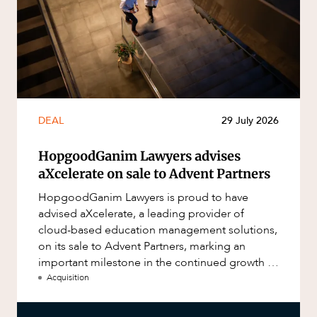
DEAL
29 July 2026
HopgoodGanim Lawyers advises
aXcelerate on sale to Advent Partners
HopgoodGanim Lawyers is proud to have
advised aXcelerate, a leading provider of
cloud-based education management solutions,
on its sale to Advent Partners, marking an
important milestone in the continued growth of
aXcelerate.
Acquisition