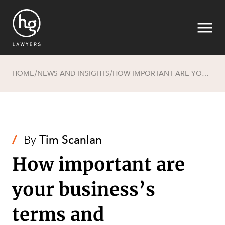
HOME
NEWS AND INSIGHTS
HOW IMPORTANT ARE YOUR BUSINESS’S TERMS AND CONDITIONS?
/
/
Search
/
By
Tim Scanlan
How important are
SECTORS
your business’s
terms and