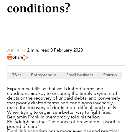
conditions?
SERVICES
ARTICLE
2 min. read
|
3 February 2023
Share
T&cs
Entrepreneur
Small business
Startup
Experience tells us that well drafted terms and
conditions are key to ensuring the timely payment of
debts or the recovery of unpaid debts, and conversely
that poorly drafted terms and conditions invariably
make the recovery of debts more difficult and costly.
When trying to organise a better way to fight fires,
Benjamin Franklin memorably told his fellow
Philadelphians that “an ounce of prevention is worth a
NEWS & INSIGHTS
pound of cure”.
Franklin’s aphorism has a more everyday and practical