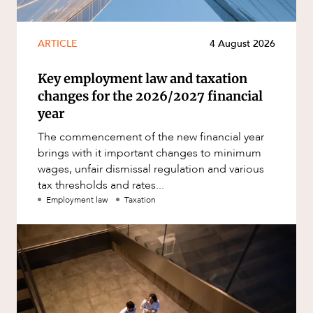
ARTICLE
4 August 2026
Key employment law and taxation
changes for the 2026/2027 financial
year
The commencement of the new financial year
brings with it important changes to minimum
wages, unfair dismissal regulation and various
tax thresholds and rates...
Employment law
Taxation