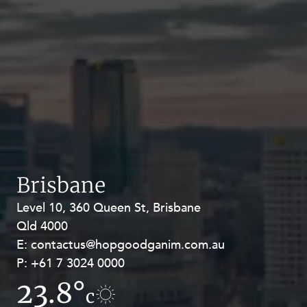
Brisbane
Level 10, 360 Queen St, Brisbane
Level 27, Allendale Square, 77 St
Qld 4000
Georges Terrace, Perth WA 6000
E:
E:
contactus@hopgoodganim.com.au
contactus@hopgoodganim.com.au
P:
P:
+61 7 3024 0000
+61 8 9211 8111
23.8°
17.1°
c
c