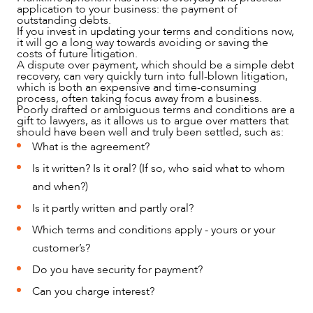
application to your business: the payment of
outstanding debts.
If you invest in updating your terms and conditions now,
it will go a long way towards avoiding or saving the
costs of future litigation.
A dispute over payment, which should be a simple debt
recovery, can very quickly turn into full-blown litigation,
which is both an expensive and time-consuming
process, often taking focus away from a business.
Poorly drafted or ambiguous terms and conditions are a
gift to lawyers, as it allows us to argue over matters that
should have been well and truly been settled, such as:
What is the agreement?
OUR PEOPLE
Is it written? Is it oral? (If so, who said what to whom
and when?)
Is it partly written and partly oral?
Which terms and conditions apply - yours or your
customer’s?
Do you have security for payment?
Can you charge interest?