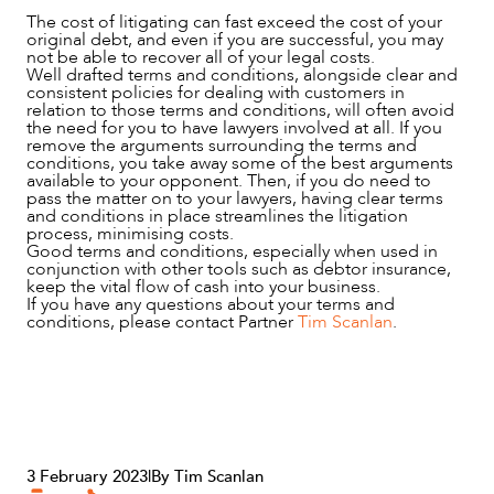
The cost of litigating can fast exceed the cost of your
original debt, and even if you are successful, you may
ABOUT US
not be able to recover all of your legal costs.
Well drafted terms and conditions, alongside clear and
consistent policies for dealing with customers in
relation to those terms and conditions, will often avoid
the need for you to have lawyers involved at all. If you
remove the arguments surrounding the terms and
conditions, you take away some of the best arguments
available to your opponent. Then, if you do need to
pass the matter on to your lawyers, having clear terms
and conditions in place streamlines the litigation
process, minimising costs.
Good terms and conditions, especially when used in
conjunction with other tools such as debtor insurance,
keep the vital flow of cash into your business.
If you have any questions about your terms and
conditions, please contact Partner
Tim Scanlan
.
CAREERS
3 February 2023
|
By Tim Scanlan