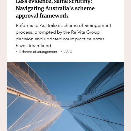
Less evidence, same scrutiny:
Navigating Australia’s scheme
approval framework
Reforms to Australia’s scheme of arrangement
process, prompted by the Re Vita Group
decision and updated court practice notes,
have streamlined...
Scheme of arrangement
ASIC