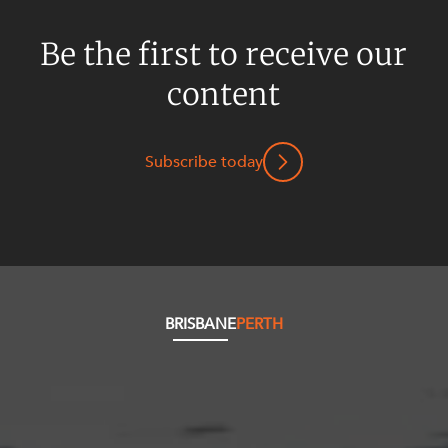
Be the first to receive our
content
Subscribe today
BRISBANE
PERTH