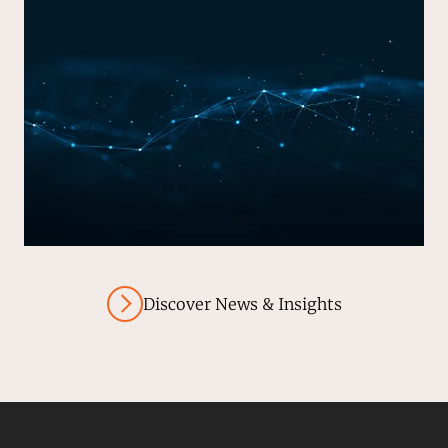
Discover News & Insights