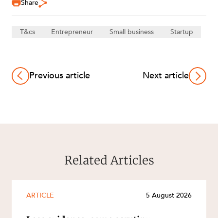
Share
T&cs
Entrepreneur
Small business
Startup
Previous article
Next article
Related Articles
ARTICLE
5 August 2026