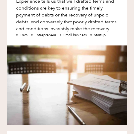
Experience tells us that well drafted terms and
Factsheet
conditions are key to ensuring the timely
Family and Estates
Case Study
payment of debts or the recovery of unpaid
Family and Relationship Law
ABOUT US
debts, and conversely that poorly drafted terms
and conditions invariably make the recovery of
Finance
debts more difficult a
T&cs
Entrepreneur
Small business
Startup
Foreign Investment and FIRB
Compliance
Insolvency and Restructuring
Insurance
CAREERS
Intellectual Property
Intellectual Property, Technology and
Cyber Security
Joint ventures and structuring
Leasing
Litigation and Dispute Resolution