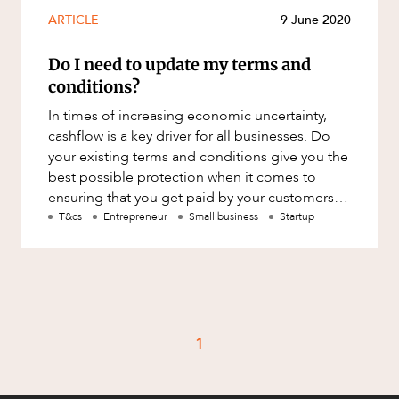
Mergers and Acquisitions
ARTICLE
9 June 2020
Native Title and Cultural Heritage
Do I need to update my terms and
Planning
conditions?
Privacy and Data Protection
In times of increasing economic uncertainty,
Pro Bono Services
cashflow is a key driver for all businesses. Do
your existing terms and conditions give you the
Project Approvals and Compliance
best possible protection when it comes to
Project Delivery and Contracting
ensuring that you get paid by your customers
on time? Poorly drafte
T&cs
Entrepreneur
Small business
Startup
Projects, Property and Planning
Property
Property development
Property disputes
1
Property transactions
Resources and Energy