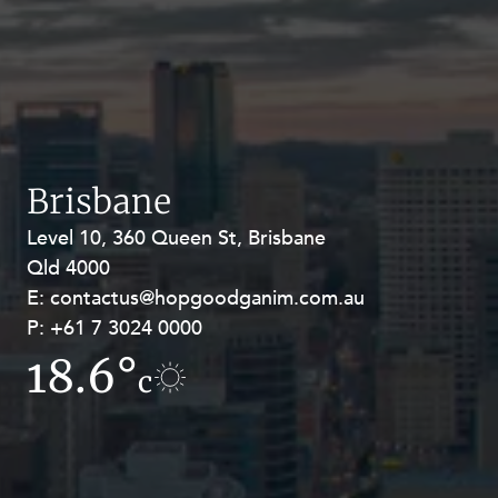
Brisbane
Level 10, 360 Queen St, Brisbane
Level 27, Allendale Square, 77 St
Qld 4000
Georges Terrace, Perth WA 6000
E:
E:
contactus@hopgoodganim.com.au
contactus@hopgoodganim.com.au
P:
P:
+61 7 3024 0000
+61 8 9211 8111
18.6°
16.4°
c
c