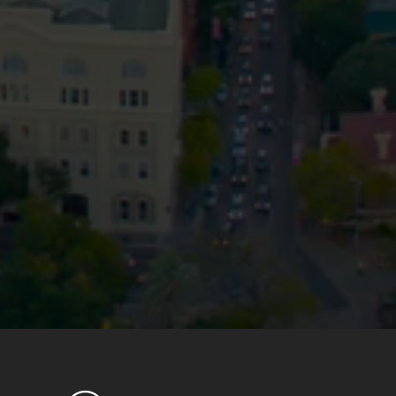
Privacy
Terms and Conditions
Payment Portal