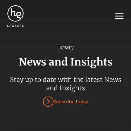
HOME
/
News and Insights
Search
Stay up to date with the latest News
SECTORS
and Insights
Subscribe today