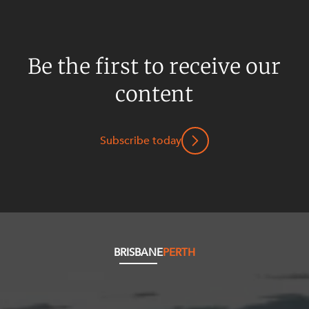
Resources and Energy Disputes
Taxation
Technology Procurement and
Be the first to receive our
Commercialisation
content
Workplace and Employment
Subscribe today
BRISBANE
PERTH