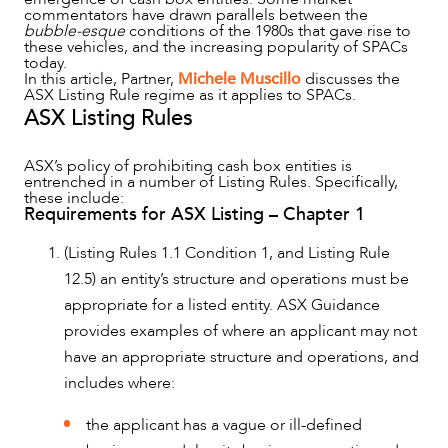
commentators have drawn parallels between the
bubble-esque
conditions of the 1980s that gave rise to
these vehicles, and the increasing popularity of SPACs
today.
In this article, Partner,
Michele Muscillo
discusses the
ASX Listing Rule regime as it applies to SPACs.
ASX Listing Rules
OUR PEOPLE
ASX’s policy of prohibiting cash box entities is
entrenched in a number of Listing Rules. Specifically,
these include:
Requirements for ASX Listing – Chapter 1
(Listing Rules 1.1 Condition 1, and Listing Rule
12.5) an entity’s structure and operations must be
appropriate for a listed entity. ASX Guidance
provides examples of where an applicant may not
have an appropriate structure and operations, and
includes where:
the applicant has a vague or ill-defined