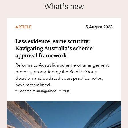
What’s new
ARTICLE
5 August 2026
Less evidence, same scrutiny:
Navigating Australia’s scheme
approval framework
Reforms to Australia’s scheme of arrangement
process, prompted by the Re Vita Group
decision and updated court practice notes,
have streamlined...
Scheme of arrangement
ASIC