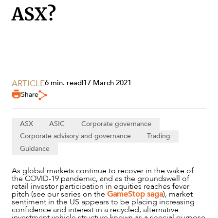
ASX?
ARTICLE
6 min. read
|
17 March 2021
Share
ASX
ASIC
Corporate governance
Corporate advisory and governance
Trading
Guidance
SERVICES
As global markets continue to recover in the wake of
the COVID-19 pandemic, and as the groundswell of
retail investor participation in equities reaches fever
pitch (see our series on the
GameStop saga
), market
sentiment in the US appears to be placing increasing
confidence and interest in a recycled, alternative
investment vehicle structure known as a special purpose