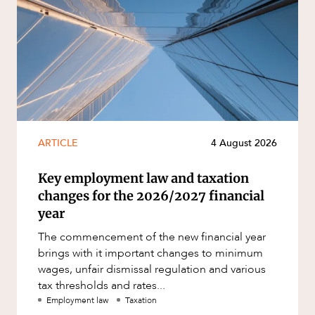
ARTICLE
4 August 2026
Key employment law and taxation
changes for the 2026/2027 financial
year
The commencement of the new financial year
brings with it important changes to minimum
wages, unfair dismissal regulation and various
tax thresholds and rates...
Employment law
Taxation