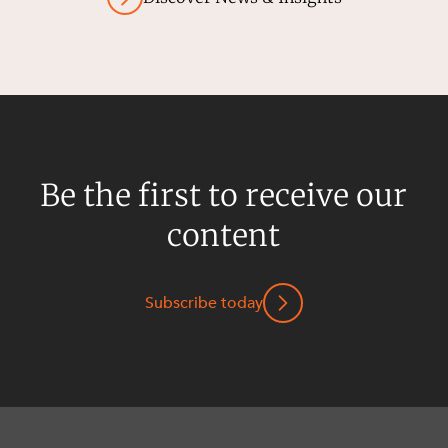
Be the first to receive our
content
Subscribe today