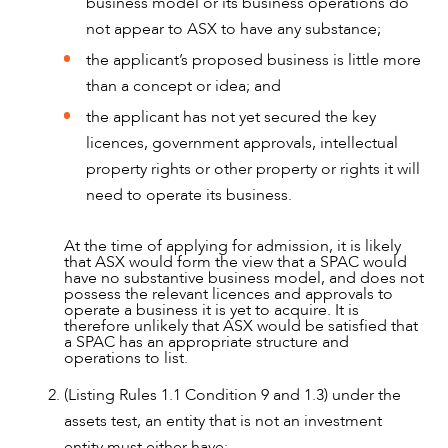
business model or its business operations do
not appear to ASX to have any substance;
ABOUT US
the applicant’s proposed business is little more
than a concept or idea; and
the applicant has not yet secured the key
licences, government approvals, intellectual
property rights or other property or rights it will
need to operate its business.
At the time of applying for admission, it is likely
that ASX would form the view that a SPAC would
have no substantive business model, and does not
possess the relevant licences and approvals to
operate a business it is yet to acquire. It is
therefore unlikely that ASX would be satisfied that
a SPAC has an appropriate structure and
operations to list.
(Listing Rules 1.1 Condition 9 and 1.3) under the
CAREERS
assets test, an entity that is not an investment
entity must either have: