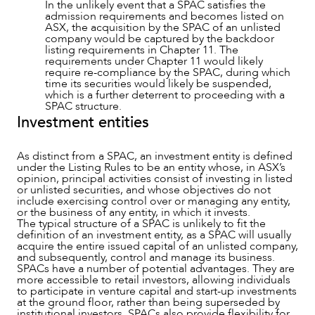
In the unlikely event that a SPAC satisfies the
admission requirements and becomes listed on
ASX, the acquisition by the SPAC of an unlisted
company would be captured by the backdoor
listing requirements in Chapter 11. The
requirements under Chapter 11 would likely
require re-compliance by the SPAC, during which
time its securities would likely be suspended,
which is a further deterrent to proceeding with a
SPAC structure.
Investment entities
As distinct from a SPAC, an investment entity is defined
under the Listing Rules to be an entity whose, in ASX’s
opinion, principal activities consist of investing in listed
or unlisted securities, and whose objectives do not
include exercising control over or managing any entity,
or the business of any entity, in which it invests.
The typical structure of a SPAC is unlikely to fit the
definition of an investment entity, as a SPAC will usually
acquire the entire issued capital of an unlisted company,
and subsequently, control and manage its business.
SPACs have a number of potential advantages. They are
more accessible to retail investors, allowing individuals
to participate in venture capital and start-up investments
at the ground floor, rather than being superseded by
institutional investors. SPACs also provide flexibility for