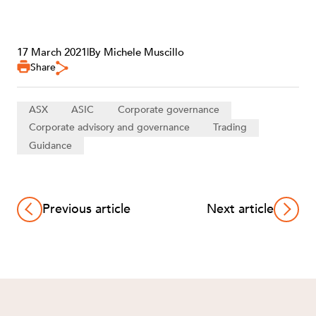
17 March 2021
|
By Michele Muscillo
Share
ASX
ASIC
Corporate governance
Corporate advisory and governance
Trading
Guidance
Previous article
Next article