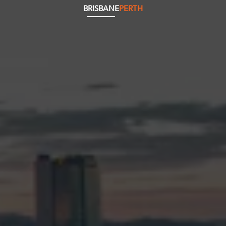
BRISBANE
PERTH