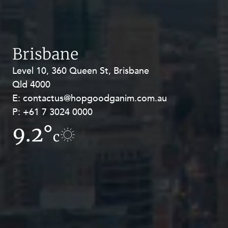
Brisbane
Level 10, 360 Queen St, Brisbane
Level 27, Allendale Square, 77 St
Qld 4000
Georges Terrace, Perth WA 6000
E:
E:
contactus@hopgoodganim.com.au
contactus@hopgoodganim.com.au
P:
P:
+61 7 3024 0000
+61 8 9211 8111
9.2°
4.2°
c
c