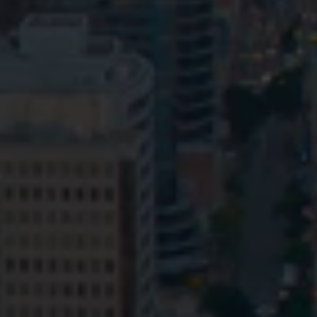
Privacy
Terms and Conditions
Payment Portal