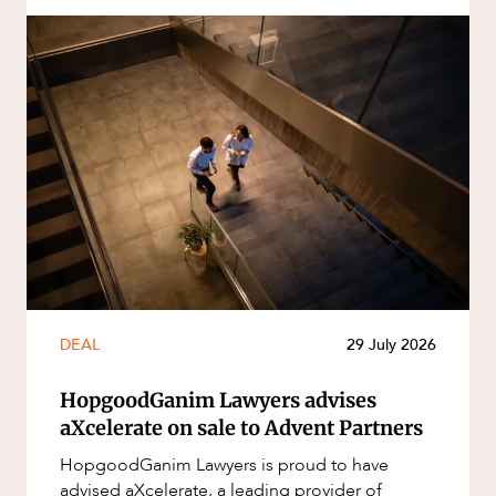
DEAL
29 July 2026
HopgoodGanim Lawyers advises
aXcelerate on sale to Advent Partners
HopgoodGanim Lawyers is proud to have
advised aXcelerate, a leading provider of