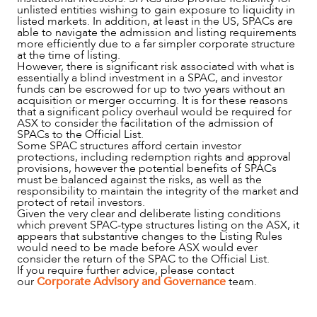
unlisted entities wishing to gain exposure to liquidity in
listed markets. In addition, at least in the US, SPACs are
able to navigate the admission and listing requirements
more efficiently due to a far simpler corporate structure
at the time of listing.
However, there is significant risk associated with what is
essentially a blind investment in a SPAC, and investor
funds can be escrowed for up to two years without an
acquisition or merger occurring. It is for these reasons
that a significant policy overhaul would be required for
ASX to consider the facilitation of the admission of
SPACs to the Official List.
Some SPAC structures afford certain investor
protections, including redemption rights and approval
provisions, however the potential benefits of SPACs
must be balanced against the risks, as well as the
responsibility to maintain the integrity of the market and
protect of retail investors.
Given the very clear and deliberate listing conditions
which prevent SPAC-type structures listing on the ASX, it
appears that substantive changes to the Listing Rules
would need to be made before ASX would ever
consider the return of the SPAC to the Official List.
If you require further advice, please contact
our
Corporate Advisory and Governance
team.