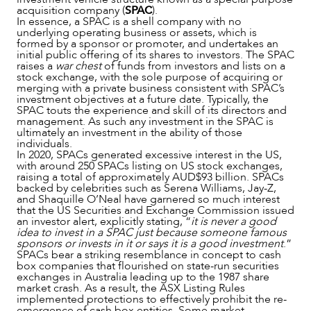
acquisition company (
SPAC
).
In essence, a SPAC is a shell company with no
underlying operating business or assets, which is
formed by a sponsor or promoter, and undertakes an
initial public offering of its shares to investors. The SPAC
raises a
war chest
of funds from investors and lists on a
stock exchange, with the sole purpose of acquiring or
merging with a private business consistent with SPAC’s
investment objectives at a future date. Typically, the
SPAC touts the experience and skill of its directors and
management. As such any investment in the SPAC is
ultimately an investment in the ability of those
individuals.
In 2020, SPACs generated excessive interest in the US,
NEWS & INSIGHTS
with around 250 SPACs listing on US stock exchanges,
raising a total of approximately AUD$93 billion. SPACs
backed by celebrities such as Serena Williams, Jay-Z,
and Shaquille O’Neal have garnered so much interest
that the US Securities and Exchange Commission issued
an investor alert, explicitly stating, “
it is never a good
idea to invest in a SPAC just because someone famous
sponsors or invests in it or says it is a good investment
.”
SPACs bear a striking resemblance in concept to cash
box companies that flourished on state-run securities
exchanges in Australia leading up to the 1987 share
market crash. As a result, the ASX Listing Rules
implemented protections to effectively prohibit the re-
emergence of cash box entities. Some market