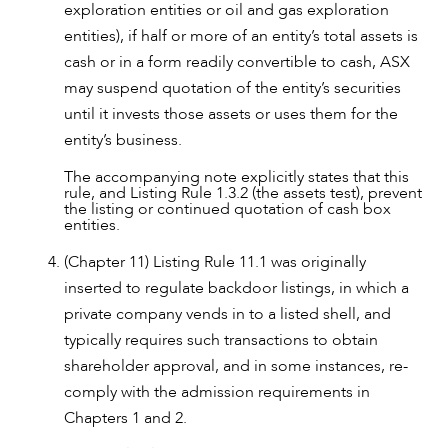
exploration entities or oil and gas exploration
entities), if half or more of an entity’s total assets is
cash or in a form readily convertible to cash, ASX
may suspend quotation of the entity’s securities
until it invests those assets or uses them for the
entity’s business.
The accompanying note explicitly states that this
rule, and Listing Rule 1.3.2 (the assets test), prevent
the listing or continued quotation of cash box
entities.
(Chapter 11) Listing Rule 11.1 was originally
inserted to regulate backdoor listings, in which a
private company vends in to a listed shell, and
typically requires such transactions to obtain
shareholder approval, and in some instances, re-
comply with the admission requirements in
Chapters 1 and 2.