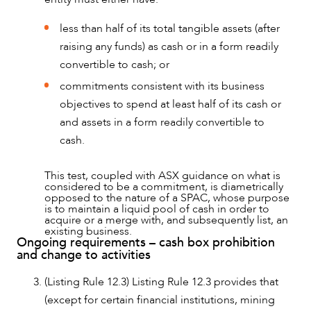
less than half of its total tangible assets (after
raising any funds) as cash or in a form readily
convertible to cash; or
commitments consistent with its business
objectives to spend at least half of its cash or
and assets in a form readily convertible to
cash.
This test, coupled with ASX guidance on what is
considered to be a commitment, is diametrically
opposed to the nature of a SPAC, whose purpose
is to maintain a liquid pool of cash in order to
acquire or a merge with, and subsequently list, an
existing business.
Ongoing requirements – cash box prohibition
and change to activities
(Listing Rule 12.3) Listing Rule 12.3 provides that
(except for certain financial institutions, mining