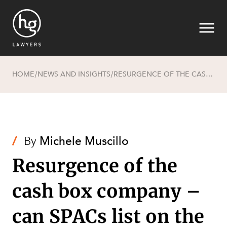
HOME
NEWS AND INSIGHTS
RESURGENCE OF THE CASH BOX COMPANY – CAN SPACS LIST ON THE ASX?
/
/
Search
/
By
Michele Muscillo
Resurgence of the
cash box company –
can SPACs list on the
SECTORS