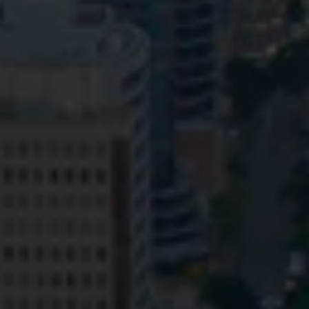
Privacy
Terms and Conditions
Payment Portal
© HopgoodGanim Lawyers 2026.