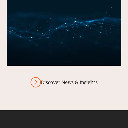
Discover News & Insights