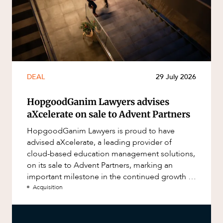
DEAL
29 July 2026
HopgoodGanim Lawyers advises
aXcelerate on sale to Advent Partners
HopgoodGanim Lawyers is proud to have
advised aXcelerate, a leading provider of
cloud-based education management solutions,
on its sale to Advent Partners, marking an
important milestone in the continued growth of
aXcelerate.
Acquisition