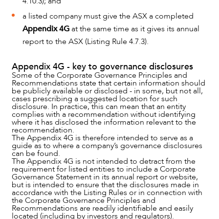
4.10.3); and
a listed company must give the ASX a completed
Appendix 4G
at the same time as it gives its annual
report to the ASX (Listing Rule 4.7.3).
Appendix 4G - key to governance disclosures
Some of the Corporate Governance Principles and
Recommendations state that certain information should
be publicly available or disclosed - in some, but not all,
cases prescribing a suggested location for such
disclosure. In practice, this can mean that an entity
complies with a recommendation without identifying
where it has disclosed the information relevant to the
recommendation.
The Appendix 4G is therefore intended to serve as a
guide as to where a company’s governance disclosures
can be found.
The Appendix 4G is not intended to detract from the
requirement for listed entities to include a Corporate
Governance Statement in its annual report or website,
but is intended to ensure that the disclosures made in
accordance with the Listing Rules or in connection with
the Corporate Governance Principles and
Recommendations are readily identifiable and easily
located (including by investors and regulators).