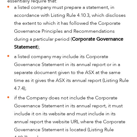
essentially require that:
a listed company must prepare a statement, in
accordance with Listing Rule 4.10.3, which discloses
the extent to which it has followed the Corporate
Governance Principles and Recommendations
during a particular period (
Corporate Governance
Statement
);
a listed company may include its Corporate
Governance Statement in its annual report or in a
CAREERS
separate document given to the ASX at the same
time as it gives the ASX its annual report (Listing Rule
4.7.4);
if the Company does not include the Corporate
Governance Statement in its annual report, it must
include it on its website and must include in its
annual report the website URL where the Corporate
Governance Statement is located (Listing Rule