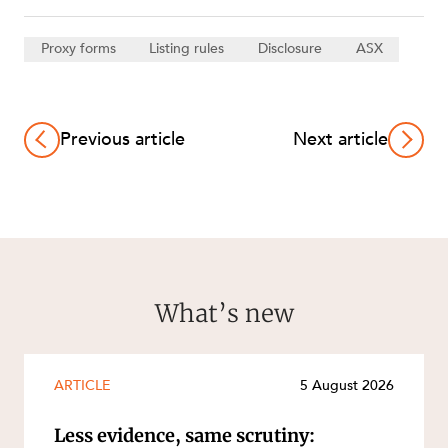
Proxy forms
Listing rules
Disclosure
ASX
Previous article
Next article
What’s new
ARTICLE
5 August 2026
Less evidence, same scrutiny: