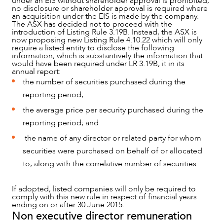
under an EIS without shareholder approval is prohibited,
no disclosure or shareholder approval is required where
an acquisition under the EIS is made by the company.
The ASX has decided not to proceed with the
introduction of Listing Rule 3.19B. Instead, the ASX is
now proposing new Listing Rule 4.10.22 which will only
require a listed entity to disclose the following
information, which is substantively the information that
would have been required under LR 3.19B, it in its
annual report:
the number of securities purchased during the
reporting period;
the average price per security purchased during the
reporting period; and
the name of any director or related party for whom
securities were purchased on behalf of or allocated
to, along with the correlative number of securities.
If adopted, listed companies will only be required to
comply with this new rule in respect of financial years
ending on or after 30 June 2015.
Non executive director remuneration