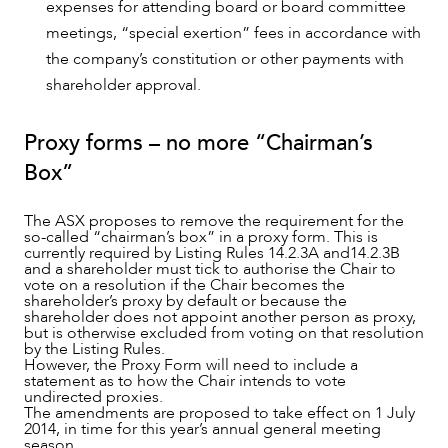
expenses for attending board or board committee
meetings, “special exertion” fees in accordance with
the company’s constitution or other payments with
shareholder approval.
Proxy forms – no more “Chairman’s
Box”
The ASX proposes to remove the requirement for the
so-called “chairman’s box” in a proxy form. This is
currently required by Listing Rules 14.2.3A and14.2.3B
and a shareholder must tick to authorise the Chair to
vote on a resolution if the Chair becomes the
shareholder’s proxy by default or because the
shareholder does not appoint another person as proxy,
but is otherwise excluded from voting on that resolution
by the Listing Rules.
However, the Proxy Form will need to include a
statement as to how the Chair intends to vote
undirected proxies.
The amendments are proposed to take effect on 1 July
2014, in time for this year’s annual general meeting
season.