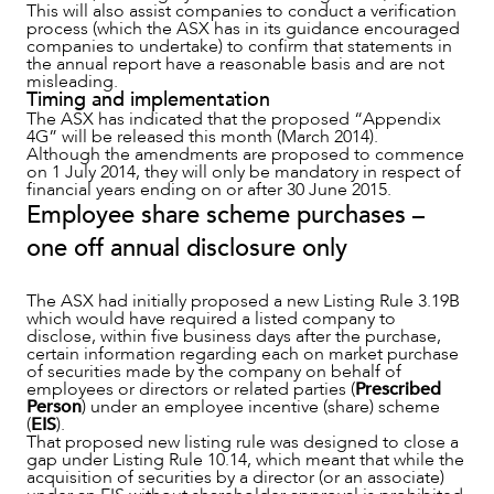
This will also assist companies to conduct a verification
process (which the ASX has in its guidance encouraged
companies to undertake) to confirm that statements in
the annual report have a reasonable basis and are not
misleading.
Timing and implementation
The ASX has indicated that the proposed “Appendix
4G” will be released this month (March 2014).
Although the amendments are proposed to commence
on 1 July 2014, they will only be mandatory in respect of
financial years ending on or after 30 June 2015.
Employee share scheme purchases –
one off annual disclosure only
The ASX had initially proposed a new Listing Rule 3.19B
which would have required a listed company to
disclose, within five business days after the purchase,
certain information regarding each on market purchase
of securities made by the company on behalf of
employees or directors or related parties (
Prescribed
Person
) under an employee incentive (share) scheme
(
EIS
).
That proposed new listing rule was designed to close a
gap under Listing Rule 10.14, which meant that while the
acquisition of securities by a director (or an associate)