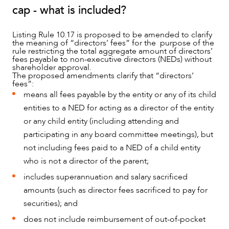
cap - what is included?
Listing Rule 10.17 is proposed to be amended to clarify
the meaning of “directors’ fees” for the purpose of the
rule restricting the total aggregate amount of directors’
fees payable to non-executive directors (NEDs) without
shareholder approval.
The proposed amendments clarify that “directors’
fees”:
means all fees payable by the entity or any of its child
entities to a NED for acting as a director of the entity
or any child entity (including attending and
participating in any board committee meetings), but
not including fees paid to a NED of a child entity
who is not a director of the parent;
includes superannuation and salary sacrificed
amounts (such as director fees sacrificed to pay for
securities); and
does not include reimbursement of out-of-pocket