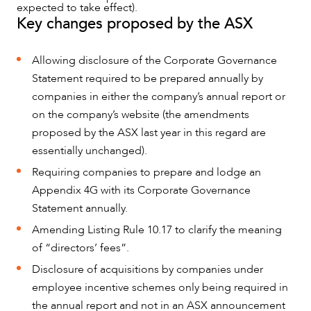
expected to take effect).
Key changes proposed by the ASX
Allowing disclosure of the Corporate Governance
Statement required to be prepared annually by
companies in either the company’s annual report or
on the company’s website (the amendments
proposed by the ASX last year in this regard are
essentially unchanged).
Requiring companies to prepare and lodge an
Appendix 4G with its Corporate Governance
Statement annually.
Amending Listing Rule 10.17 to clarify the meaning
of “directors’ fees”.
NEWS & INSIGHTS
Disclosure of acquisitions by companies under
employee incentive schemes only being required in
the annual report and not in an ASX announcement