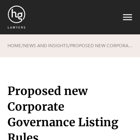
HOME
NEWS AND INSIGHTS
PROPOSED NEW CORPORATE GOVERNANCE LISTING RULES
/
/
Search
Proposed new
Corporate
Governance Listing
Rules