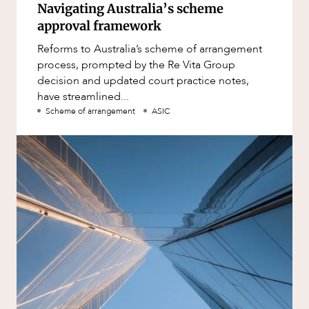
Navigating Australia’s scheme
approval framework
Reforms to Australia’s scheme of arrangement
process, prompted by the Re Vita Group
decision and updated court practice notes,
have streamlined...
Scheme of arrangement
ASIC