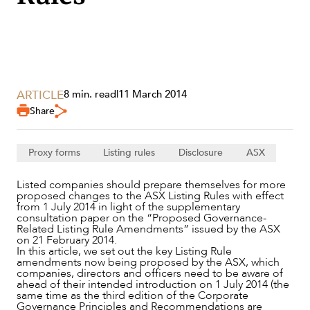
SECTORS
ARTICLE
8 min. read
|
11 March 2014
Share
Proxy forms
Listing rules
Disclosure
ASX
Listed companies should prepare themselves for more
proposed changes to the ASX Listing Rules with effect
from 1 July 2014 in light of the supplementary
consultation paper on the “Proposed Governance-
Related Listing Rule Amendments” issued by the ASX
on 21 February 2014.
In this article, we set out the key Listing Rule
amendments now being proposed by the ASX, which
companies, directors and officers need to be aware of
ahead of their intended introduction on 1 July 2014 (the
SERVICES
same time as the third edition of the Corporate
Governance Principles and Recommendations are