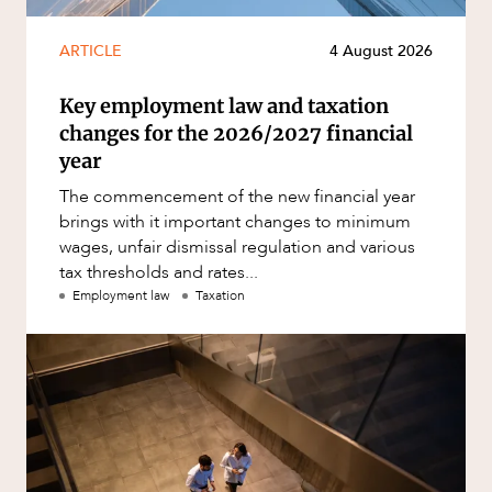
ARTICLE
4 August 2026
Key employment law and taxation
changes for the 2026/2027 financial
year
The commencement of the new financial year
brings with it important changes to minimum
wages, unfair dismissal regulation and various
tax thresholds and rates...
Employment law
Taxation