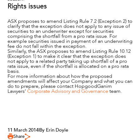
Rights issues
ASX proposes to amend Listing Rule 7.2 (Exception 2) to
clarify that the exception does not apply to any issue of
securities to an underwriter except for securities
comprising the shortfall from a pro rata issue. For
example securities issued in payment of an underwriting
fee do not fall within the exception.
Similarly, the ASX proposes to amend Listing Rule 10.12
(Exception 1) to make it clear that the exception does
not apply to a related party taking up shortfall of a pro
rata issue, even if the shortfall is allocated on a pro rata
basis.
For more information about how the proposed
amendments will affect your Company and what you can
do to prepare, please contact HopgoodGanim
Lawyers'
Corporate Advisory and Governance
team.
11 March 2014
|
By Erin Doyle
Share