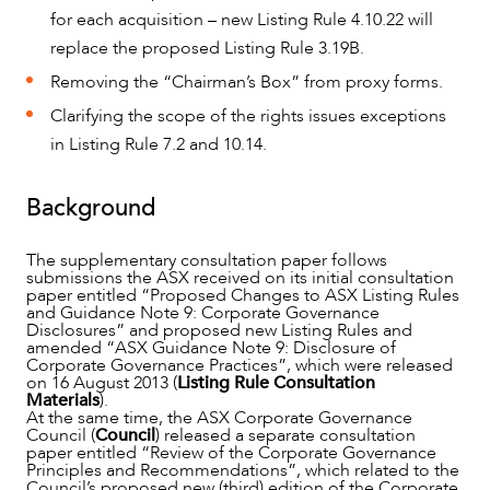
for each acquisition – new Listing Rule 4.10.22 will
replace the proposed Listing Rule 3.19B.
Removing the “Chairman’s Box” from proxy forms.
Clarifying the scope of the rights issues exceptions
in Listing Rule 7.2 and 10.14.
Background
The supplementary consultation paper follows
submissions the ASX received on its initial consultation
paper entitled “Proposed Changes to ASX Listing Rules
and Guidance Note 9: Corporate Governance
Disclosures” and proposed new Listing Rules and
amended “ASX Guidance Note 9: Disclosure of
OUR PEOPLE
Corporate Governance Practices”, which were released
on 16 August 2013 (
Listing Rule Consultation
Materials
).
At the same time, the ASX Corporate Governance
Council (
Council
) released a separate consultation
paper entitled “Review of the Corporate Governance
Principles and Recommendations”, which related to the
Council’s proposed new (third) edition of the Corporate