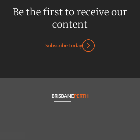
Be the first to receive our
content
Subscribe today
BRISBANE
PERTH