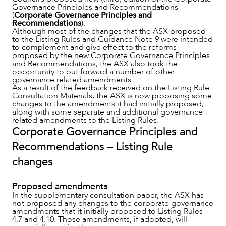
Governance Principles and Recommendations
(
Corporate Governance Principles and
Recommendations
).
Although most of the changes that the ASX proposed
to the Listing Rules and Guidance Note 9 were intended
to complement and give effect to the reforms
proposed by the new Corporate Governance Principles
and Recommendations, the ASX also took the
opportunity to put forward a number of other
governance related amendments.
As a result of the feedback received on the Listing Rule
Consultation Materials, the ASX is now proposing some
changes to the amendments it had initially proposed,
along with some separate and additional governance
related amendments to the Listing Rules.
Corporate Governance Principles and
ABOUT US
Recommendations – Listing Rule
changes
Proposed amendments
In the supplementary consultation paper, the ASX has
not proposed any changes to the corporate governance
amendments that it initially proposed to Listing Rules
4.7 and 4.10. Those amendments, if adopted, will