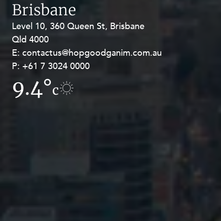
Brisbane
Level 10, 360 Queen St, Brisbane
Level 27, Allendale Square, 77 St
Qld 4000
Georges Terrace, Perth WA 6000
E:
E:
contactus@hopgoodganim.com.au
contactus@hopgoodganim.com.au
P:
P:
+61 7 3024 0000
+61 8 9211 8111
9.4°
11.7°
c
c