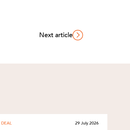
Next article
DEAL
29 July 2026