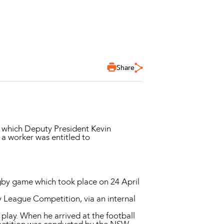
Share
hich Deputy President Kevin
a worker was entitled to
gby game which took place on 24 April
 League Competition, via an internal
play. When he arrived at the football