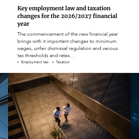
Key employment law and taxation
changes for the 2026/2027 financial
year
The commencement of the new financial year
brings with it important changes to minimum
wages, unfair dismissal regulation and various
tax thresholds and rates...
Employment law
Taxation