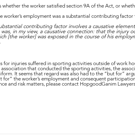
 whether the worker satisfied section 9A of the Act, or whet
 worker’s employment was a substantial contributing factor to
a substantial contributing factor involves a causative elemen
as, in my view, a causative connection: that the injury 
 which [the worker] was exposed in the course of his empl
.
r injuries suffered in sporting activities outside of work hour
association that conducted the sporting activities, the associ
iform. It seems that regard was also had to the “but for” arg
ut for” the worker’s employment and consequent participatio
ance and risk matters, please contact HopgoodGanim Lawyer