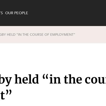
TS
OUR PEOPLE
GBY HELD “IN THE COURSE OF EMPLOYMENT”
enewables and
on and Major Projects
Services
 and Commercial
nt
 Estates
ients
by held “in the cou
te and Development
al Property,
y and Digital
y and Cyber Security
t”
 and Dispute Resolution