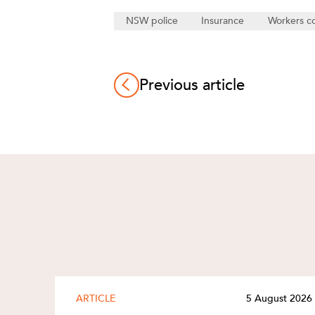
NSW police
Insurance
Workers c
Previous article
ARTICLE
5 August 2026