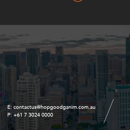
E:
E:
contactus@hopgoodganim.com.au
contactus@hopgoodganim.com.au
P:
P:
+61 7 3024 0000
+61 8 9211 8111