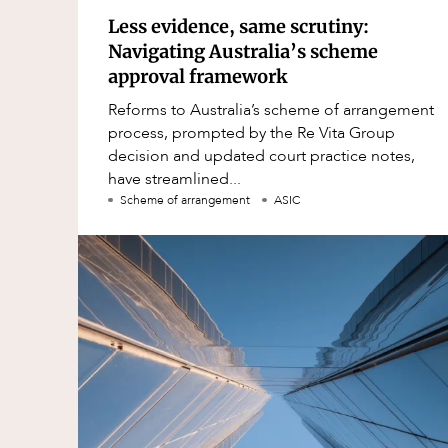
Less evidence, same scrutiny:
Navigating Australia’s scheme
approval framework
Reforms to Australia’s scheme of arrangement
process, prompted by the Re Vita Group
decision and updated court practice notes,
have streamlined...
Scheme of arrangement
ASIC