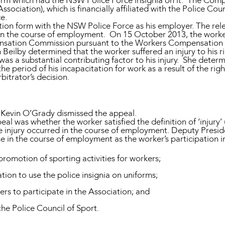
form which had the NSW Police Force insignia on it. The Co
sociation), which is financially affiliated with the Police Co
ce.
ion form with the NSW Police Force as his employer. The relev
d in the course of employment. On 15 October 2013, the worke
sation Commission pursuant to the Workers Compensation 
Beilby determined that the worker suffered an injury to his ri
 a substantial contributing factor to his injury. She deter
e period of his incapacitation for work as a result of the right
itrator’s decision.
 Kevin O’Grady dismissed the appeal.
al was whether the worker satisfied the definition of ‘injury’
he injury occurred in the course of employment. Deputy Presi
se in the course of employment as the worker’s participation 
promotion of sporting activities for workers;
tion to use the police insignia on uniforms;
cers to participate in the Association; and
the Police Council of Sport.