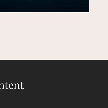
ontent