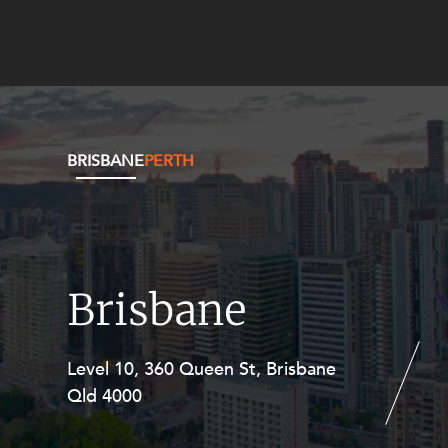
BRISBANE
PERTH
Brisbane
Level 10, 360 Queen St, Brisbane
Level 27, Allendale Square, 77 St
Qld 4000
Georges Terrace, Perth WA 6000