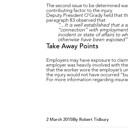
The second issue to be determined was
contributing factor to the injury.
Deputy President O’Grady held that the
paragraph 83 observed that:
“...It is well established that 
“connection” with employment w
incident or state of affairs to
otherwise have been exposed”
Take Away Points
Employers may have exposure to claims fo
employer was heavily involved with the 
that the worker wore the employer’s un
the injury would not have occurred “b
For more information regarding insur
2 March 2015
|
By Robert Tidbury