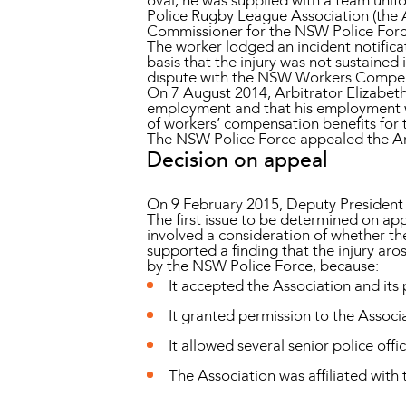
oval, he was supplied with a team uni
Police Rugby League Association (the As
Commissioner for the NSW Police For
The worker lodged an incident notificat
basis that the injury was not sustaine
dispute with the NSW Workers Compen
On 7 August 2014, Arbitrator Elizabeth 
employment and that his employment was
of workers’ compensation benefits for th
The NSW Police Force appealed the Arb
Decision on appeal
On 9 February 2015, Deputy President
The first issue to be determined on appe
involved a consideration of whether t
supported a finding that the injury aro
by the NSW Police Force, because:
It accepted the Association and its 
It granted permission to the Associa
It allowed several senior police offi
The Association was affiliated with 