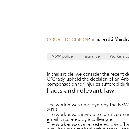
Projects, 
Property
Resources
Workplac
COURT DECISION
4 min. read
|
2 March 
NSW police
Insurance
Workers c
In this article, we consider the recent 
O’Grady upheld the decision of an Ar
compensation for injuries suffered dur
Facts and relevant law
The worker was employed by the NSW Po
2013.
The worker was invited to participate
email circulated by a colleague.
The worker was on a rostered day off a