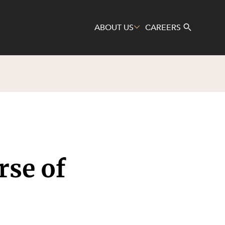
ABOUT US
CAREERS
Search
rse of