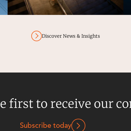
Discover News & Insights
e first to receive our c
Subscribe today