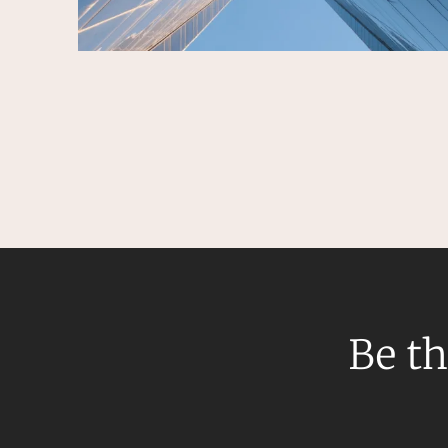
Be th