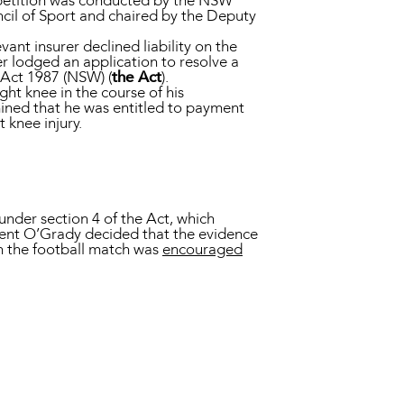
mpetition was conducted by the NSW
uncil of Sport and chaired by the Deputy
ant insurer declined liability on the
r lodged an application to resolve a
Act 1987 (NSW) (
the Act
).
ght knee in the course of his
mined that he was entitled to payment
 knee injury.
 under section 4 of the Act, which
dent O’Grady decided that the evidence
in the football match was
encouraged