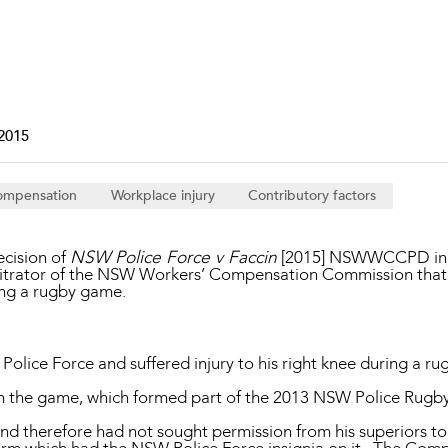
Property and Planning
 and Energy
e and Employment
2015
ompensation
Workplace injury
Contributory factors
decision of
NSW Police Force v Faccin
[2015] NSWWCCPD in w
bitrator of the NSW Workers’ Compensation Commission that 
ing a rugby game.
lice Force and suffered injury to his right knee during a ru
 in the game, which formed part of the 2013 NSW Police Rugby
nd therefore had not sought permission from his superiors to 