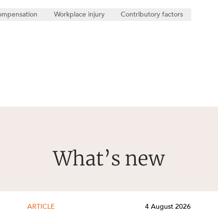
ompensation
Workplace injury
Contributory factors
What’s new
ARTICLE
4 August 2026