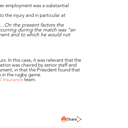
her employment was a substantial
 the injury and in particular at
t...On the present factors the
occurring during the match was “an
oyment and to which he would not
s. In this case, it was relevant that the
ation was chaired by senior staff and
ument, in that the President found that
n in the rugby game.
s'
Insurance
team.
Share