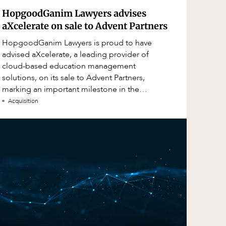
HopgoodGanim Lawyers advises
aXcelerate on sale to Advent Partners
HopgoodGanim Lawyers is proud to have
advised aXcelerate, a leading provider of
cloud-based education management
solutions, on its sale to Advent Partners,
marking an important milestone in the
continued growth of aXcelerate.
Acquisition