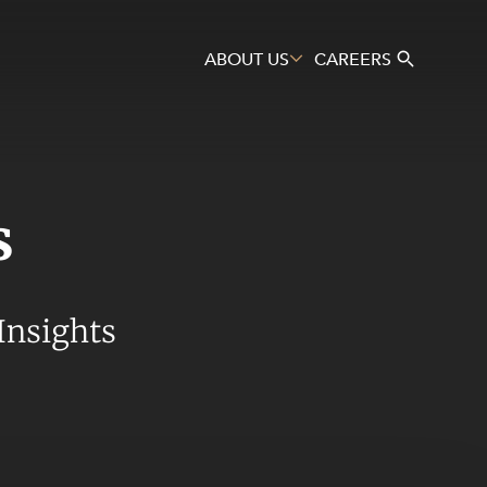
ABOUT US
CAREERS
s
Search
Insights