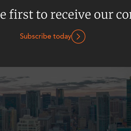
e first to receive our c
Subscribe today