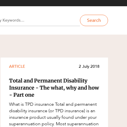
Search
ARTICLE
2 July 2018
Total and Permanent Disability
Insurance - The what, why and how
- Part one
What is TPD insurance Total and permanent
disability insurance (or TPD insurance) is an
insurance product usually found under your
superannuation policy. Most superannuation