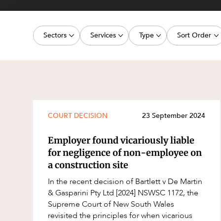
Projects, 
Property
Sectors
Services
Type
Sort Order
Resources
Workplac
Energy, Renewables and Mining
Commercial Contracts
Article
Latest dat
Government
Construction and Major Projects
Deal
Oldest dat
Private Clients
Construction Disputes
Publication
Real Estate and Development
Corporate Advisory and Governanc
Legislation Update
COURT DECISION
23 September 2024
Technology and Digital Economy
Corporate and Commercial
Court Decision
Employer found vicariously liable
Cyber Security
Media Release
for negligence of non-employee on
a construction site
Environment
Video
In the recent decision of Bartlett v De Martin
Equity Capital Markets
Event
& Gasparini Pty Ltd [2024] NSWSC 1172, the
ESG and Sustainability
Factsheet
Supreme Court of New South Wales
revisited the principles for when vicarious
Estates and Succession
Case Study