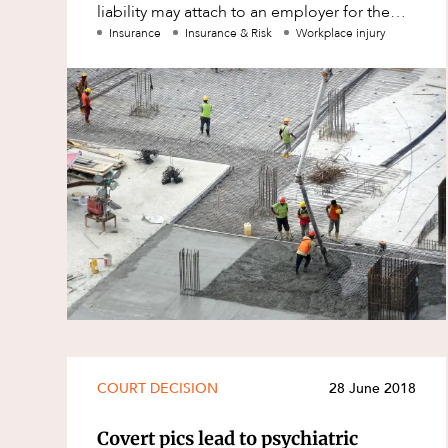
liability may attach to an employer for the
Family and Estates
actions of a non-employee.
Insurance
Insurance & Risk
Workplace injury
Family and Relationship Law
Finance
Foreign Investment and FIRB
Compliance
Insolvency and Restructuring
Insurance
Intellectual Property
Intellectual Property, Technology an
Cyber Security
Joint ventures and structuring
Leasing
COURT DECISION
28 June 2018
Litigation and Dispute Resolution
Covert pics lead to psychiatric