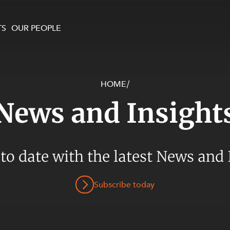
TS
OUR PEOPLE
HOME
/
enewables and
on and Major Projects
Services
News and Insight
 and Commercial
nt
 Estates
ients
 to date with the latest News and 
te and Development
al Property,
Subscribe today
y and Digital
y and Cyber Security
 and Dispute Resolution