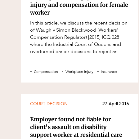
Mergers and Acquisitions
injury and compensation for female
Native Title and Cultural Heritage
worker
In this article, we discuss the recent decision
Planning
of Waugh v Simon Blackwood (Workers’
Privacy and Data Protection
Compensation Regulator) [2015] ICQ 028
where the Industrial Court of Queensland
Pro Bono Services
overturned earlier decisions to reject an
Project Approvals and Compliance
application for compensation by a female
Project Delivery and Contracting
Compensation
Workplace injury
Insurance
Projects, Property and Planning
Property
Property development
COURT DECISION
27 April 2016
Property disputes
Employer found not liable for
Property transactions
client's assault on disability
Resources and Energy
support worker at residential care