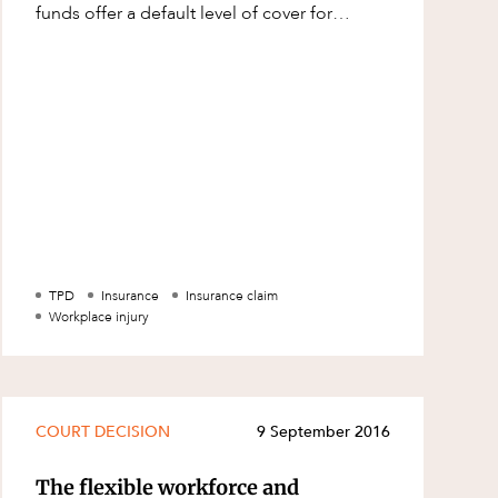
funds offer a default level of cover for
members, however, it is possible t
TPD
Insurance
Insurance claim
Workplace injury
COURT DECISION
9 September 2016
The flexible workforce and