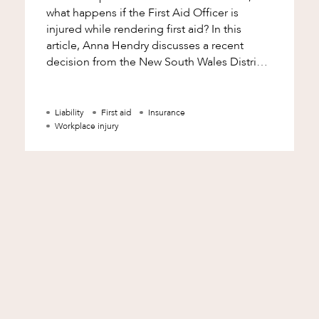
what happens if the First Aid Officer is
injured while rendering first aid? In this
article, Anna Hendry discusses a recent
decision from the New South Wales District
Court involving a First Aid Officer
Liability
First aid
Insurance
Workplace injury