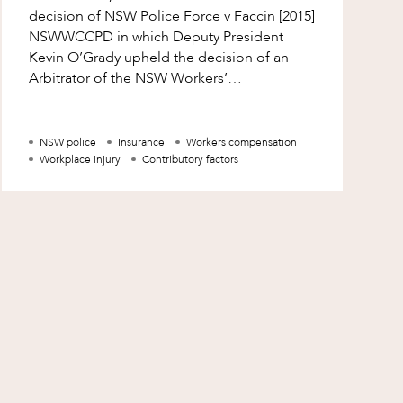
decision of NSW Police Force v Faccin [2015]
NSWWCCPD in which Deputy President
Kevin O’Grady upheld the decision of an
Arbitrator of the NSW Workers’
Compensation Commission that a worker
was entitled to
NSW police
Insurance
Workers compensation
Workplace injury
Contributory factors