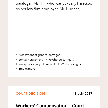
paralegal, Ms Hill, who was sexually harassed
by her law firm employer, Mr. Hughes,
$170,000 in compensation. The compensat
Assessment of general damages
Sexual harassment
Psychological injury
Workplace injury
Assault
Work colleague
Employment
d
COURT DECISION
18 July 2017
Workers' Compensation - Court