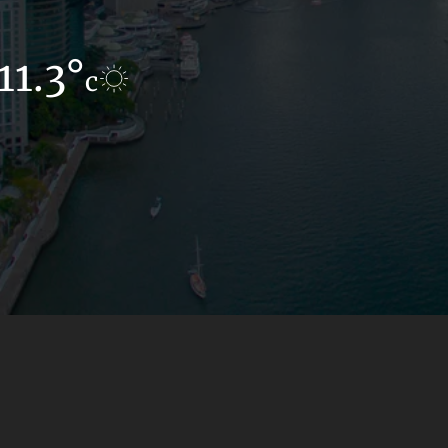
11.3°
12.1°
c
c