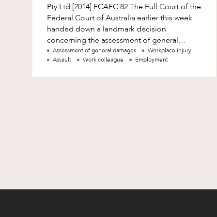
Pty Ltd [2014] FCAFC 82 The Full Court of the
Federal Court of Australia earlier this week
handed down a landmark decision
concerning the assessment of general
damages for victims of sexual harassment
Assessment of general damages
Workplace injury
Assault
Work colleague
Employment
who suf