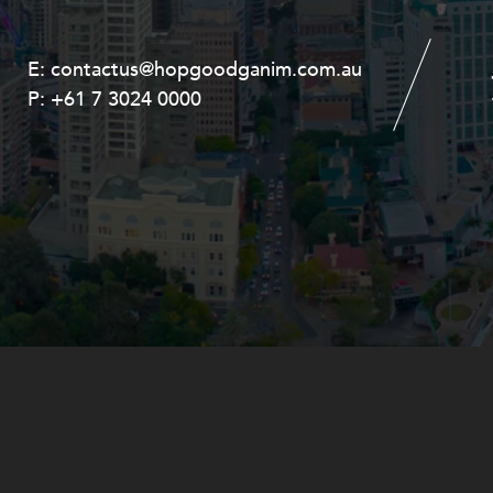
E:
E:
contactus@hopgoodganim.com.au
contactus@hopgoodganim.com.au
P:
P:
+61 7 3024 0000
+61 8 9211 8111