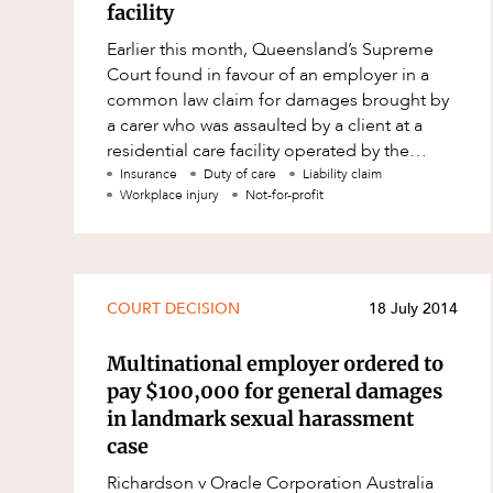
Resources and Energy Disputes
facility
Earlier this month, Queensland’s Supreme
Taxation
Court found in favour of an employer in a
Technology Procurement and
common law claim for damages brought by
Commercialisation
a carer who was assaulted by a client at a
Workplace and Employment
residential care facility operated by the
employer. Both the employer and its wor
Insurance
Duty of care
Liability claim
Workplace injury
Not-for-profit
COURT DECISION
18 July 2014
Multinational employer ordered to
pay $100,000 for general damages
in landmark sexual harassment
case
Richardson v Oracle Corporation Australia