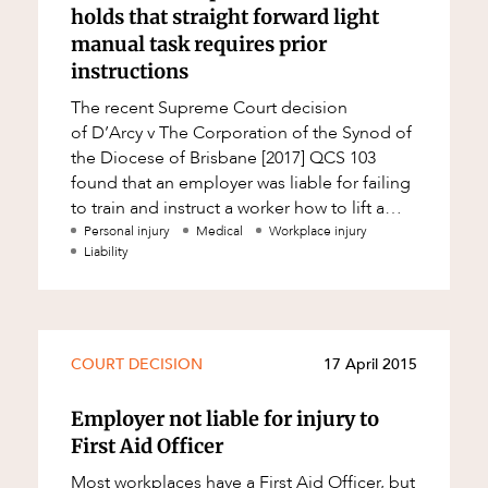
holds that straight forward light
manual task requires prior
instructions
The recent Supreme Court decision
of D’Arcy v The Corporation of the Synod of
the Diocese of Brisbane [2017] QCS 103
found that an employer was liable for failing
to train and instruct a worker how to lift a
wheelie walker from the boot of a veh
Personal injury
Medical
Workplace injury
Liability
COURT DECISION
17 April 2015
Employer not liable for injury to
First Aid Officer
Most workplaces have a First Aid Officer, but