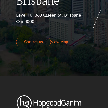
Brisbane
Level 10, 360 Queen St, Brisbane
Level 27, Allendale Square, 77 St
Qld 4000
Georges Terrace, Perth WA 6000
Contact us
Contact us
View Map