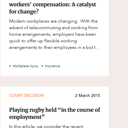
workers' compensation: A catalyst
for change?
Modern workplaces are changing. With the
advent of telecommuting and working from
home arrangements, employers have been
quick to offer up flexible working
arrangements to their employees in a bid to
attract and retain talent and boost employee
en
Workplace injury
Insurance
COURT DECISION
2 March 2015
Playing rugby held “in the course of
employment”
In this article, we consider the recent