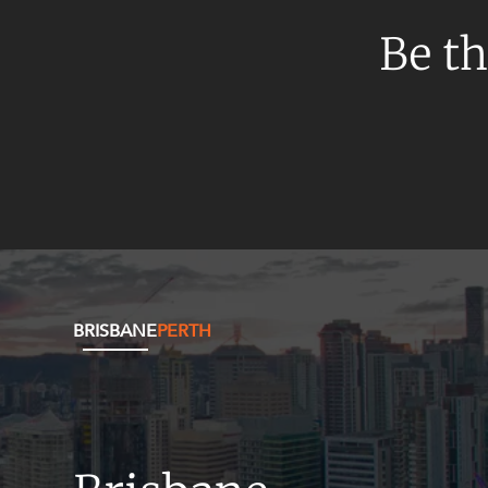
Be th
BRISBANE
PERTH