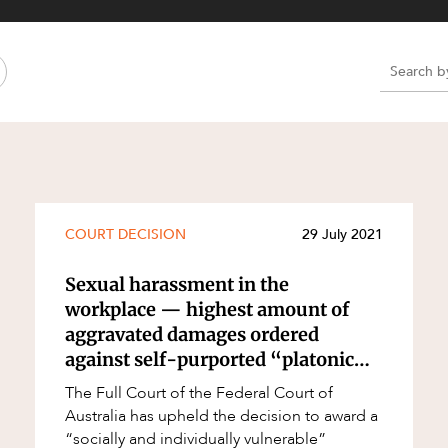
Property and Planning
 and Energy
e and Employment
e
e
e
COURT DECISION
29 July 2021
Sexual harassment in the
workplace — highest amount of
aggravated damages ordered
against self-purported “platonic
lover”
The Full Court of the Federal Court of
Australia has upheld the decision to award a
“socially and individually vulnerable”