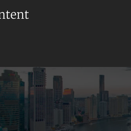
ontent