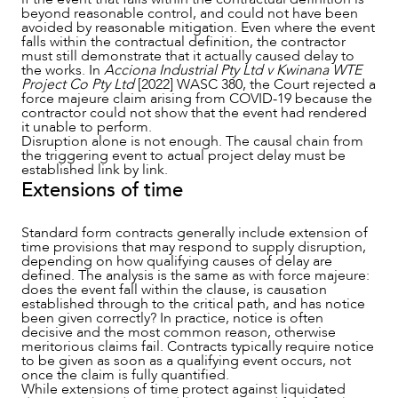
beyond reasonable control, and could not have been
avoided by reasonable mitigation. Even where the event
falls within the contractual definition, the contractor
must still demonstrate that it actually caused delay to
the works. In
Acciona Industrial Pty Ltd v Kwinana WTE
Project Co Pty Ltd
[2022] WASC 380, the Court rejected a
force majeure claim arising from COVID-19 because the
contractor could not show that the event had rendered
it unable to perform.
Disruption alone is not enough. The causal chain from
the triggering event to actual project delay must be
established link by link.
Extensions of time
Standard form contracts generally include extension of
time provisions that may respond to supply disruption,
depending on how qualifying causes of delay are
defined. The analysis is the same as with force majeure:
does the event fall within the clause, is causation
established through to the critical path, and has notice
been given correctly? In practice, notice is often
decisive and the most common reason, otherwise
meritorious claims fail. Contracts typically require notice
to be given as soon as a qualifying event occurs, not
once the claim is fully quantified.
While extensions of time protect against liquidated