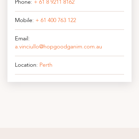
Phone:
+ 61 8 9211 8162
Mobile:
+ 61 400 763 122
Email:
a.vinciullo@hopgoodganim.com.au
Location:
Perth