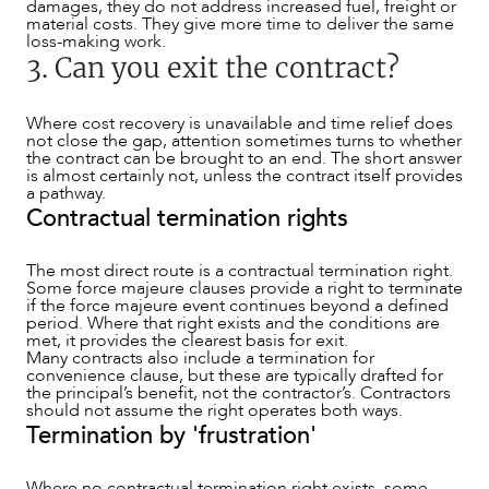
damages, they do not address increased fuel, freight or
material costs. They give more time to deliver the same
loss-making work.
3. Can you exit the contract?
Where cost recovery is unavailable and time relief does
not close the gap, attention sometimes turns to whether
the contract can be brought to an end. The short answer
is almost certainly not, unless the contract itself provides
a pathway.
Contractual termination rights
The most direct route is a contractual termination right.
Some force majeure clauses provide a right to terminate
if the force majeure event continues beyond a defined
period. Where that right exists and the conditions are
met, it provides the clearest basis for exit.
Many contracts also include a termination for
convenience clause, but these are typically drafted for
the principal’s benefit, not the contractor’s. Contractors
should not assume the right operates both ways.
Termination by 'frustration'
Where no contractual termination right exists, some