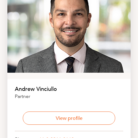
Andrew Vinciullo
Partner
View profile