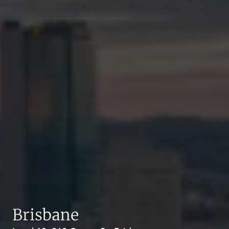
Brisbane