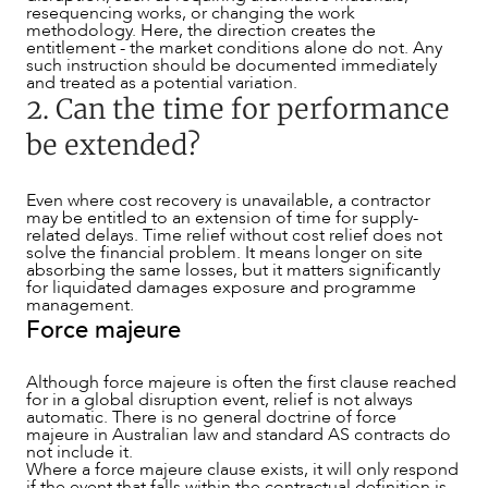
resequencing works, or changing the work
methodology. Here, the direction creates the
entitlement - the market conditions alone do not. Any
such instruction should be documented immediately
and treated as a potential variation.
2. Can the time for performance
be extended?
Even where cost recovery is unavailable, a contractor
CAREERS
may be entitled to an extension of time for supply-
related delays. Time relief without cost relief does not
solve the financial problem. It means longer on site
absorbing the same losses, but it matters significantly
for liquidated damages exposure and programme
management.
Force majeure
Although force majeure is often the first clause reached
for in a global disruption event, relief is not always
automatic. There is no general doctrine of force
majeure in Australian law and standard AS contracts do
not include it.
Where a force majeure clause exists, it will only respond
if the event that falls within the contractual definition is