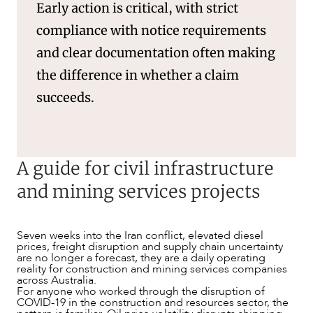
Early action is critical, with strict
compliance with notice requirements
and clear documentation often making
the difference in whether a claim
succeeds.
A guide for civil infrastructure
and mining services projects
Seven weeks into the Iran conflict, elevated diesel
NEWS & INSIGHTS
prices, freight disruption and supply chain uncertainty
are no longer a forecast, they are a daily operating
reality for construction and mining services companies
across Australia.
For anyone who worked through the disruption of
COVID-19 in the construction and resources sector, the