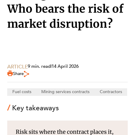
Who bears the risk of
market disruption?
SECTORS
ARTICLE
9 min. read
|
14 April 2026
Share
Fuel costs
Mining services contracts
Contractors
Key takeaways
Risk sits where the contract places it,