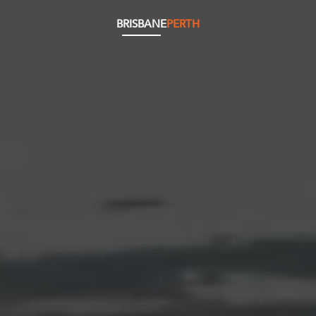
BRISBANE
PERTH