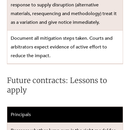
response to supply disruption (alternative
materials, resequencing and methodology) treat it
as a variation and give notice immediately.
Document all mitigation steps taken. Courts and
arbitrators expect evidence of active effort to
reduce the impact.
Future contracts: Lessons to
apply
Principals