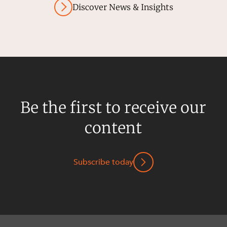
Discover News & Insights
Be the first to receive our
content
Subscribe today