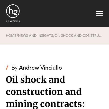
HOME
NEWS AND INSIGHTS
OIL SHOCK AND CONSTRUCTION AND MINING CONTRACTS: WHO BEARS THE RISK OF MARKET DISRUPTION?
/
/
Search
/
By
Andrew Vinciullo
Oil shock and
construction and
mining contracts: