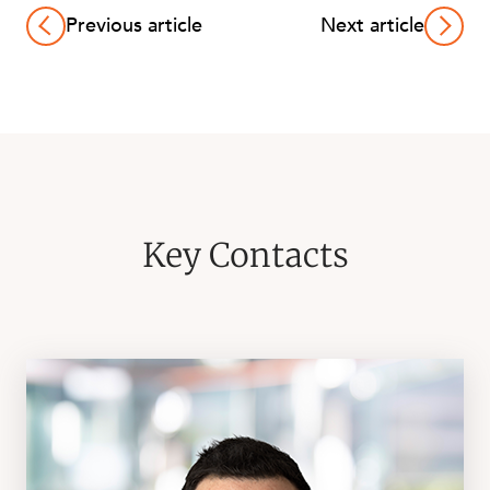
Previous article
Next article
Key Contacts