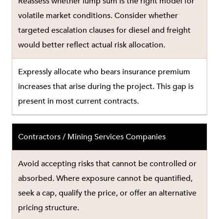
Reassess whether lump sum is the right model for
volatile market conditions. Consider whether
targeted escalation clauses for diesel and freight
would better reflect actual risk allocation.
Expressly allocate who bears insurance premium
increases that arise during the project. This gap is
present in most current contracts.
Contractors / Mining Services Companies
Avoid accepting risks that cannot be controlled or
absorbed. Where exposure cannot be quantified,
seek a cap, qualify the price, or offer an alternative
pricing structure.