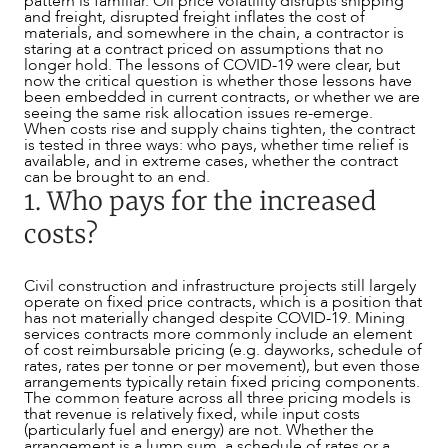
pattern is familiar. Oil price volatility disrupts shipping
and freight, disrupted freight inflates the cost of
materials, and somewhere in the chain, a contractor is
staring at a contract priced on assumptions that no
longer hold. The lessons of COVID-19 were clear, but
now the critical question is whether those lessons have
been embedded in current contracts, or whether we are
seeing the same risk allocation issues re-emerge.
When costs rise and supply chains tighten, the contract
is tested in three ways: who pays, whether time relief is
available, and in extreme cases, whether the contract
can be brought to an end.
1. Who pays for the increased
costs?
Civil construction and infrastructure projects still largely
operate on fixed price contracts, which is a position that
has not materially changed despite COVID-19. Mining
services contracts more commonly include an element
of cost reimbursable pricing (e.g. dayworks, schedule of
rates, rates per tonne or per movement), but even those
arrangements typically retain fixed pricing components.
The common feature across all three pricing models is
that revenue is relatively fixed, while input costs
(particularly fuel and energy) are not. Whether the
OUR PEOPLE
arrangement is a lump sum, a schedule of rates or a