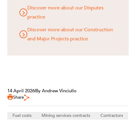
Discover more about our Disputes
practice
Discover more about our Construction
and Major Projects practice
14 April 2026
|
By Andrew Vinciullo
Share
Fuel costs
Mining services contracts
Contractors