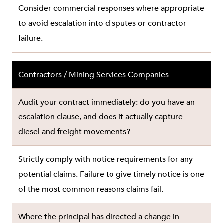
Consider commercial responses where appropriate
to avoid escalation into disputes or contractor
failure.
Contractors / Mining Services Companies
Audit your contract immediately: do you have an
escalation clause, and does it actually capture
diesel and freight movements?
Strictly comply with notice requirements for any
potential claims. Failure to give timely notice is one
of the most common reasons claims fail.
Where the principal has directed a change in