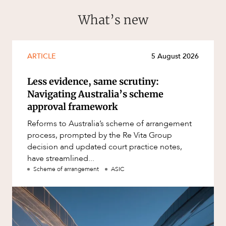
What’s new
ARTICLE
5 August 2026
Less evidence, same scrutiny:
Navigating Australia’s scheme
approval framework
Reforms to Australia’s scheme of arrangement
process, prompted by the Re Vita Group
decision and updated court practice notes,
have streamlined...
Scheme of arrangement
ASIC