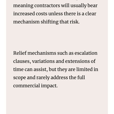
meaning contractors will usually bear
increased costs unless there is a clear
mechanism shifting that risk.
Relief mechanisms such as escalation
SERVICES
clauses, variations and extensions of
time can assist, but they are limited in
scope and rarely address the full
commercial impact.