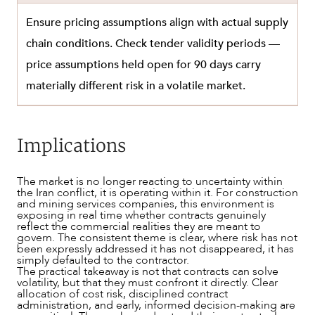
Ensure pricing assumptions align with actual supply
chain conditions. Check tender validity periods —
price assumptions held open for 90 days carry
materially different risk in a volatile market.
Implications
The market is no longer reacting to uncertainty within
the Iran conflict, it is operating within it. For construction
and mining services companies, this environment is
exposing in real time whether contracts genuinely
reflect the commercial realities they are meant to
govern. The consistent theme is clear, where risk has not
been expressly addressed it has not disappeared, it has
simply defaulted to the contractor.
The practical takeaway is not that contracts can solve
volatility, but that they must confront it directly. Clear
allocation of cost risk, disciplined contract
administration, and early, informed decision-making are