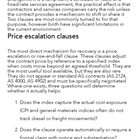
fixed-rate services agreement, the practical effect is that
contractors and services companies carry the risk unless
the contract provides a mechanism to shift or share it.
Two clauses are most commonly turned to for that
purpose, however both have significant limitations in
the current environment.
Price escalation clauses
The most direct mechanism for recovery is a price
escalation or rise-and-fall clause. These clauses adjust
the contract price by reference to a specified index
when costs move beyond an agreed threshold. They are
the most useful tool available, but they are also rare.
They do not appear in standard AS contracts (AS 2124,
AS 4000, AS 4902) and must be specifically negotiated.
Where one exists, three questions will determine
whether it actually helps:
Does the index capture the actual cost exposure
(CPI and general materials indices often do not
track diesel or freight movements)?
Does the clause operate automatically or require a
formal claim with notice and substantiation?