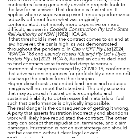
contractors facing genuinely unviable projects look to
the law for an answer. That doctrine is frustration. It
applies where a supervening event renders performance
radically different from what was originally
contemplated, not merely more expensive or more
difficult, as seen in
Codelfa Construction Pty Ltd v State
Rail Authority of NS
W [1982] HCA 24.
If that threshold is met, the contract comes to an end at
law, however, the bar is high, as was demonstrated
throughout the pandemic. In
Cao v ISPT Pty Ltd
[2024]
NSWCA 188 and
Laundy Hotels (Quarry) Pty Ltd v Dyco
Hotels Pty Ltd
[2023] HCA 6, Australian courts declined
to find contracts were frustrated despite serious
commercial disruption caused by COVID-19, confirming
that adverse consequences for profitability alone do not
discharge the parties from their bargain.
Higher diesel costs, extended lead times and reduced
margins will not meet that standard. The only scenario
that may approach frustration is a complete and
sustained inability to obtain essential materials or fuel
such that performance is physically impossible.
The real danger is the consequence of getting it wrong.
A party that asserts frustration incorrectly and abandons
work will likely have repudiated the contract. The other
party can accept that repudiation, terminate, and claim
damages. Frustration is not an exit strategy and should
not be asserted without clear legal advice.