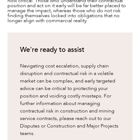
now critical. Those who understand their contractual
position and act on it early will be far better placed to
manage the impact, whereas those who do not risk
finding themselves locked into obligations that no
longer align with commercial reality.
We're ready to assist
Navigating cost escalation, supply chain
disruption and contractual risk in a volatile
market can be complex, and early targeted
advice can be critical to protecting your
position and voiding costly missteps. For
further information about managing
contractual risk in construction and mining
service contracts, please reach out to our
Disputes or Construction and Major Projects
teams.