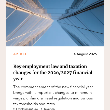
ARTICLE
4 August 2026
Key employment law and taxation
changes for the 2026/2027 financial
year
The commencement of the new financial year
brings with it important changes to minimum
wages, unfair dismissal regulation and various
tax thresholds and rates...
Employment law
Taxation