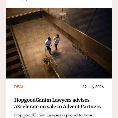
DEAL
29 July 2026
HopgoodGanim Lawyers advises
aXcelerate on sale to Advent Partners
HopgoodGanim Lawyers is proud to have