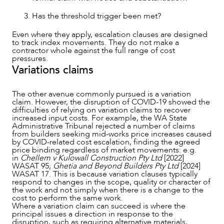
Has the threshold trigger been met?
Even where they apply, escalation clauses are designed
to track index movements. They do not make a
ABOUT US
contractor whole against the full range of cost
pressures.
Variations claims
The other avenue commonly pursued is a variation
claim. However, the disruption of COVID-19 showed the
difficulties of relying on variation claims to recover
increased input costs. For example, the WA State
Administrative Tribunal rejected a number of claims
from builders seeking mid-works price increases caused
by COVID-related cost escalation, finding the agreed
price binding regardless of market movements: e.g.
in
Chellem v Kulowall Construction Pty Ltd
[2022]
WASAT 95;
Ghetia and Beyond Builders Pty Ltd
[2024]
WASAT 17. This is because variation clauses typically
respond to changes in the scope, quality or character of
the work and not simply when there is a change to the
cost to perform the same work.
Where a variation claim can succeed is where the
principal issues a direction in response to the
disruption, such as requiring alternative materials,