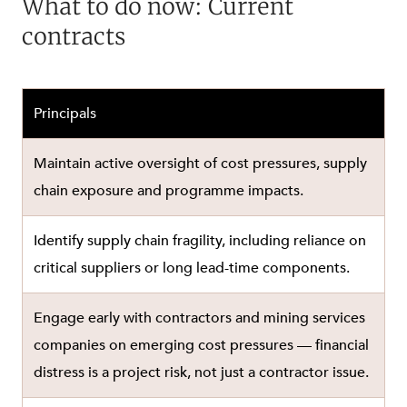
What to do now: Current
contracts
Principals
Maintain active oversight of cost pressures, supply
chain exposure and programme impacts.
Identify supply chain fragility, including reliance on
critical suppliers or long lead-time components.
Engage early with contractors and mining services
companies on emerging cost pressures — financial
distress is a project risk, not just a contractor issue.