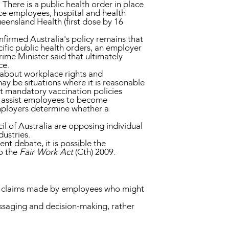
here is a public health order in place
e employees, hospital and health
eensland Health (first dose by 16
firmed Australia's policy remains that
ific public health orders, an employer
ime Minister said that ultimately
ce.
e about workplace rights and
ay be situations where it is reasonable
t mandatory vaccination policies
d assist employees to become
employers determine whether a
l of Australia are opposing individual
ustries.
nt debate, it is possible the
o the
Fair Work Act
(Cth) 2009.
ing claims made by employees who might
essaging and decision-making, rather