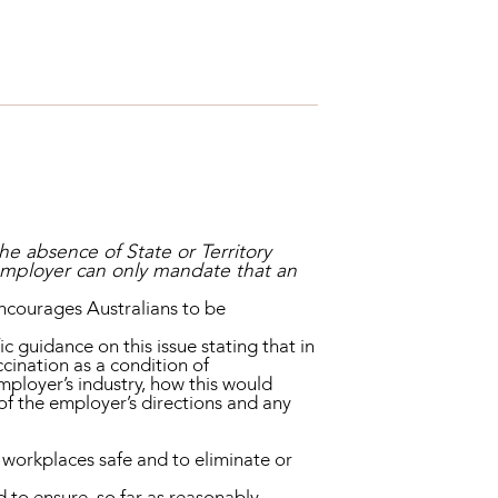
the absence of State or Territory
 employer can only mandate that an
encourages Australians to be
guidance on this issue stating that in
cination as a condition of
mployer’s industry, how this would
of the employer’s directions and any
 workplaces safe and to eliminate or
d to ensure, so far as reasonably