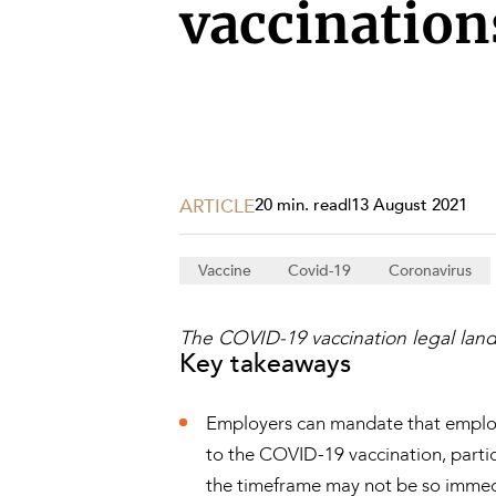
Projects, 
vaccination
Property
Resources
Workplac
ARTICLE
20 min. read
|
13 August 2021
Vaccine
Covid-19
Coronavirus
The COVID-19 vaccination legal land
Key takeaways
Employers can mandate that employe
to the COVID-19 vaccination, partic
the timeframe may not be so immed