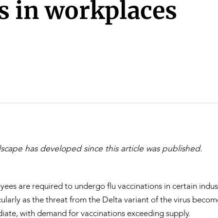
Property and Planning
s in workplaces
 and Energy
e and Employment
scape has developed since this article was published.
es are required to undergo flu vaccinations in certain indus
ularly as the threat from the Delta variant of the virus beco
iate, with demand for vaccinations exceeding supply.