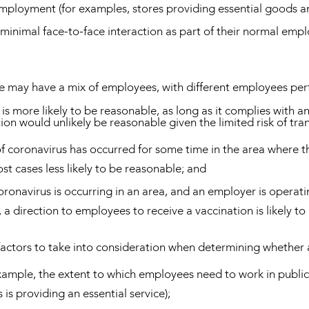
employment (for examples, stores providing essential goods an
minimal face-to-face interaction as part of their normal emp
 may have a mix of employees, with different employees perfor
 is more likely to be reasonable, as long as it complies with a
tion would unlikely be reasonable given the limited risk of tr
 coronavirus has occurred for some time in the area where th
st cases less likely to be reasonable; and
onavirus is occurring in an area, and an employer is operati
a direction to employees to receive a vaccination is likely t
actors to take into consideration when determining whether 
xample, the extent to which employees need to work in public 
 is providing an essential service);