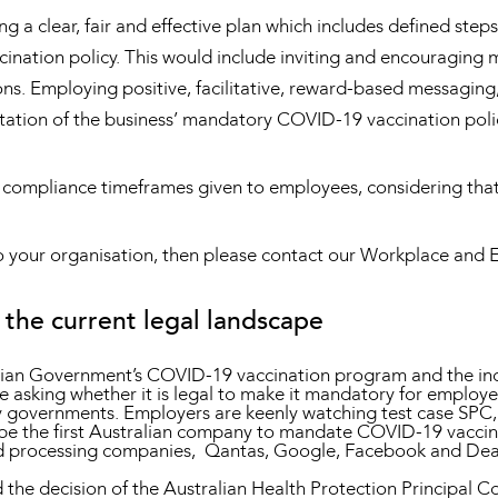
 a clear, fair and effective plan which includes defined ste
nation policy. This would include inviting and encouraging m
ns. Employing positive, facilitative, reward-based messaging
tation of the business’ mandatory COVID-19 vaccination poli
 compliance timeframes given to employees, considering tha
c to your organisation, then please contact our Workplace an
the current legal landscape
lian Government’s COVID-19 vaccination program and the incr
re asking whether it is legal to make it mandatory for employe
d by governments. Employers are keenly watching test case SP
be the first Australian company to mandate COVID-19 vaccinat
 processing companies, Qantas, Google, Facebook and Deaki
the decision of the Australian Health Protection Principal Co