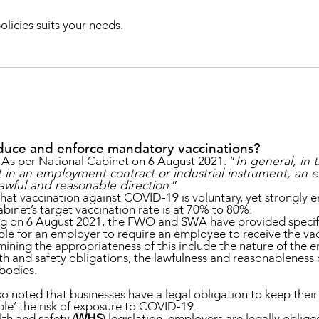
olicies suits your needs.
troduce and enforce mandatory vaccinations?
es. As per National Cabinet on 6 August 2021: “
In general, in 
t in an employment contract or industrial instrument, an
awful and reasonable direction
.”
that vaccination against COVID-19 is voluntary, yet strongly 
binet’s target vaccination rate is at 70% to 80%.
g on 6 August 2021, the FWO and SWA have provided specific 
e for an employer to require an employee to receive the vac
ining the appropriateness of this include the nature of the e
h and safety obligations, the lawfulness and reasonableness 
 bodies.
 noted that businesses have a legal obligation to keep their
ble’ the risk of exposure to COVID-19.
th and safety (
WHS
) legislation, employers are legally oblige