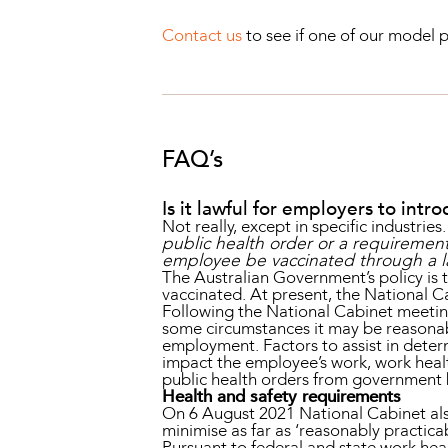
Contact us
to see if one of our model p
FAQ’s
Is it lawful for employers to in
Not really, except in specific industri
public health order or a requiremen
employee be vaccinated through a l
The Australian Government’s policy is 
vaccinated. At present, the National Ca
Following the National Cabinet meetin
some circumstances it may be reasonabl
employment. Factors to assist in determ
impact the employee’s work, work healt
public health orders from government
Health and safety requirements
On 6 August 2021 National Cabinet also
minimise as far as ‘reasonably practica
Pursuant to federal and state work heal