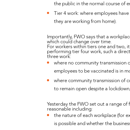
the public in the normal course of 
Tier 4 work: where employees have 
they are working from home).
Importantly, FWO says that a workplace
which could change over time.
For workers within tiers one and two, it
performing tier four work, such a direc
three work:
where no community transmission of
employees to be vaccinated is in mo
where community transmission of cor
to remain open despite a lockdown, 
Yesterday the FWO set out a range of f
reasonable including:
the nature of each workplace (for e
is possible and whether the business