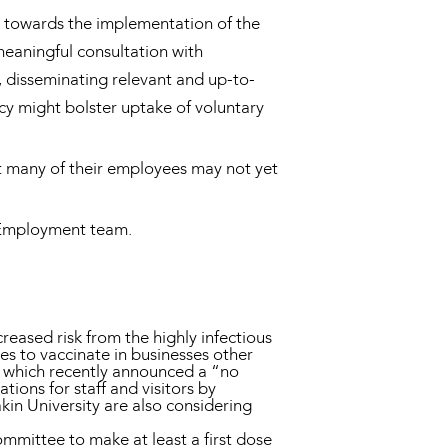
ps towards the implementation of the
eaningful consultation with
, disseminating relevant and up-to-
cy might bolster uptake of voluntary
t many of their employees may not yet
d Employment team.
eased risk from the highly infectious
es to vaccinate in businesses other
C, which recently announced a “no
ions for staff and visitors by
n University are also considering
mmittee to make at least a first dose