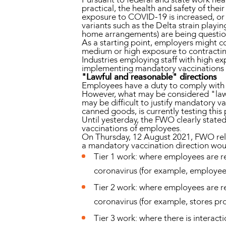
practical, the health and safety of the
exposure to COVID-19 is increased, or w
variants such as the Delta strain playi
home arrangements) are being questi
As a starting point, employers might co
medium or high exposure to contractin
Industries employing staff with high 
implementing mandatory vaccinations in
"Lawful and reasonable" directions
Employees have a duty to comply with a 
However, what may be considered "lawful
may be difficult to justify mandatory va
canned goods, is currently testing this 
Until yesterday, the FWO clearly stated
vaccinations of employees.
On Thursday, 12 August 2021, FWO rele
a mandatory vaccination direction woul
Tier 1 work: where employees are req
coronavirus (for example, employees
Tier 2 work: where employees are re
coronavirus (for example, stores pr
Tier 3 work: where there is interac