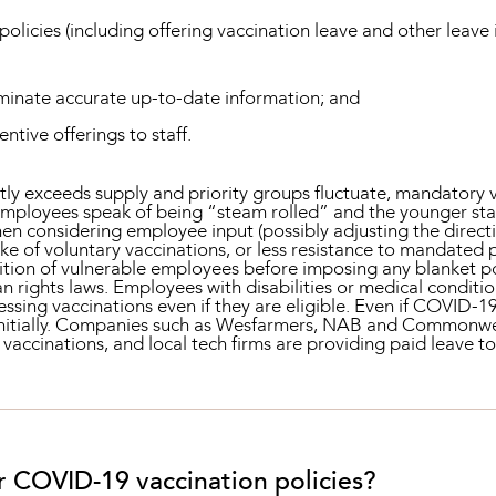
licies (including offering vaccination leave and other leave 
seminate accurate up-to-date information; and
entive offerings to staff.
y exceeds supply and priority groups fluctuate, mandatory va
employees speak of being “steam rolled” and the younger staf
then considering employee input (possibly adjusting the direc
ake of voluntary vaccinations, or less resistance to mandated 
ition of vulnerable employees before imposing any blanket po
an rights laws. Employees with disabilities or medical condit
essing vaccinations even if they are eligible. Even if COVID-19
initially. Companies such as Wesfarmers, NAB and Commonwea
 vaccinations, and local tech firms are providing paid leave 
r COVID-19 vaccination policies?