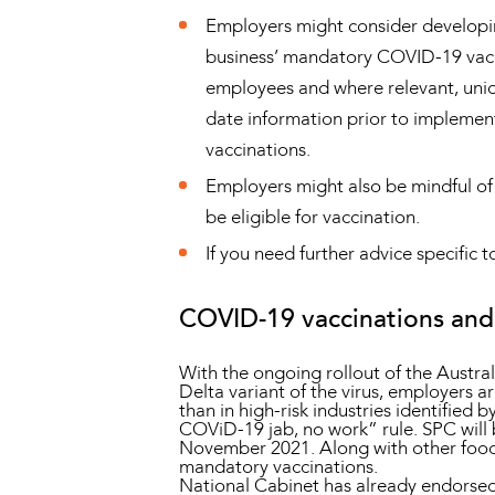
Employers might consider developing
business’ mandatory COVID-19 vacci
employees and where relevant, unio
date information prior to implemen
vaccinations.
Employers might also be mindful of
be eligible for vaccination.
If you need further advice specifi
COVID-19 vaccinations and 
With the ongoing rollout of the Austra
Delta variant of the virus, employers a
than in high-risk industries identifie
COViD-19 jab, no work” rule. SPC will 
November 2021. Along with other food
mandatory vaccinations.
National Cabinet has already endorsed 