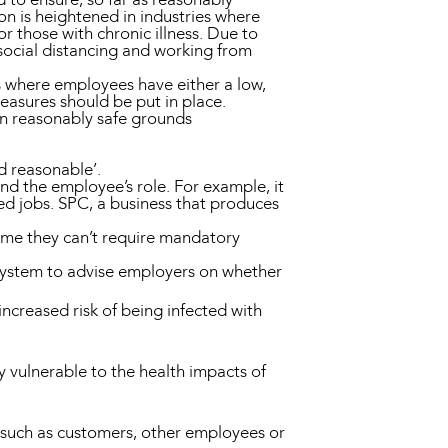
on is heightened in industries where
r those with chronic illness. Due to
 (social distancing and working from
es where employees have either a low,
asures should be put in place.
on reasonably safe grounds
nd reasonable’.
nd the employee’s role. For example, it
ased jobs. SPC, a business that produces
ssume they can’t require mandatory
system to advise employers on whether
increased risk of being infected with
y vulnerable to the health impacts of
e such as customers, other employees or