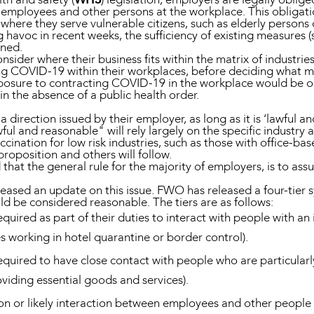
ir employees and other persons at the workplace. This obligati
here they serve vulnerable citizens, such as elderly persons o
ng havoc in recent weeks, the sufficiency of existing measures
oned.
nsider where their business fits within the matrix of industri
g COVID-19 within their workplaces, before deciding what me
exposure to contracting COVID-19 in the workplace would be 
 the absence of a public health order.
direction issued by their employer, as long as it is ‘lawful a
 and reasonable" will rely largely on the specific industry a
ccination for low risk industries, such as those with office-b
proposition and others will follow.
 that the general rule for the majority of employers, is to a
ased an update on this issue. FWO has released a four-tier 
d be considered reasonable. The tiers are as follows:
uired as part of their duties to interact with people with an 
 working in hotel quarantine or border control).
quired to have close contact with people who are particularl
oviding essential goods and services).
tion or likely interaction between employees and other peopl