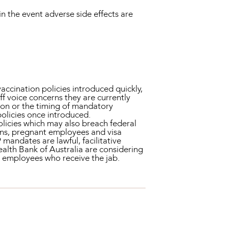
in the event adverse side effects are
ccination policies introduced quickly,
f voice concerns they are currently
tion or the timing of mandatory
policies once introduced.
licies which may also breach federal
ions, pregnant employees and visa
 mandates are lawful, facilitative
lth Bank of Australia are considering
to employees who receive the jab.