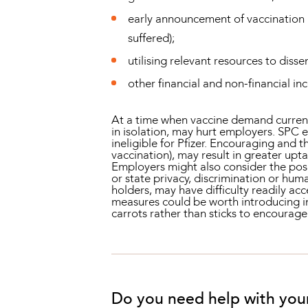
early announcement of vaccination po
suffered);
utilising relevant resources to dis
other financial and non-financial inc
At a time when vaccine demand currentl
in isolation, may hurt employers. SPC 
ineligible for Pfizer. Encouraging and 
vaccination), may result in greater upt
Employers might also consider the pos
or state privacy, discrimination or hum
holders, may have difficulty readily acc
measures could be worth introducing 
carrots rather than sticks to encourage
Do you need help with you