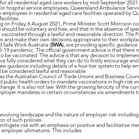
r all residential aged care workers by mid-September 2021. T
or hospital service employees, Queensland Ambulance Servic
 employees in residential aged care facilities operated by Qu
acilities.
 on Friday, 6 August 2021, Prime Minister Scott Morrison con
should be voluntary and free, and that in the absence of spec
accinated through a lawful and reasonable direction. The Pr
s and make their own decisions appropriate to their workpla
nd Safe Work Australia (
SWA
), are providing specific guidanc
D-19 pandemic. The official government advice is that there m
o be vaccinated. The advice is that any decision to implemen
ve fully considered what they can do to firstly encourage an
w guidance including details of a four-tier system to help 
 be considered lawful and reasonable.
 the Australian Council of Trade Unions and Business Counci
public health orders to mandate vaccinations in high-risk ind
ge. It is also not law. With the growing ferocity of the curre
employer mandates in certain circumstances via amendments t
t-evolving landscape and the nature of employer risk includ
on of such policies.
tigate risk with an emphasis on positive and facilitative m
 employer ultimatums. This includes: