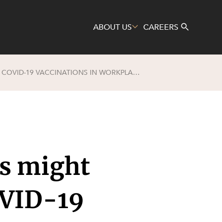
ABOUT US
CAREERS
NO JAB, NO JOB? WHAT EMPLOYERS MIGHT CONSIDER BEFORE MANDATING COVID-19 VACCINATIONS IN WORKPLACES
Search
rs might
OVID-19