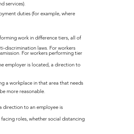
d services).
loyment duties (for example, where
ming work in difference tiers, all of
nti-discrimination laws. For workers
ansmission. For workers performing tier
e employer is located, a direction to
ng a workplace in that area that needs
o be more reasonable.
a direction to an employee is
facing roles, whether social distancing