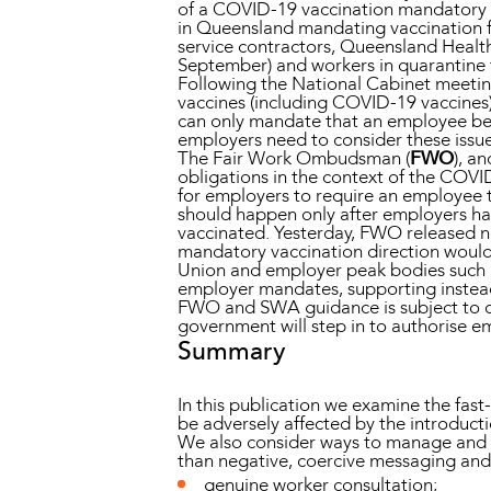
of a COVID-19 vaccination mandatory fo
in Queensland mandating vaccination f
service contractors, Queensland Health
September) and workers in quarantine f
Following the National Cabinet meeting
vaccines (including COVID-19 vaccines) 
can only mandate that an employee be v
employers need to consider these issue
The Fair Work Ombudsman (
FWO
), a
obligations in the context of the COVI
for employers to require an employee t
should happen only after employers ha
vaccinated. Yesterday, FWO released ne
mandatory vaccination direction would
Union and employer peak bodies such as
employer mandates, supporting instead 
FWO and SWA guidance is subject to chan
government will step in to authorise 
Summary
In this publication we examine the fas
be adversely affected by the introducti
We also consider ways to manage and mi
than negative, coercive messaging and
genuine worker consultation;