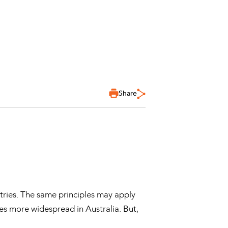
Share
tries. The same principles may apply
mes more widespread in Australia. But,