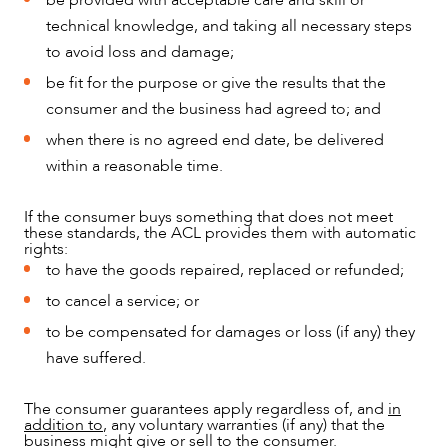
be provided with acceptable care and skill or
technical knowledge, and taking all necessary steps
to avoid loss and damage;
OUR PEOPLE
be fit for the purpose or give the results that the
consumer and the business had agreed to; and
when there is no agreed end date, be delivered
within a reasonable time.
If the consumer buys something that does not meet
these standards, the ACL provides them with automatic
rights:
to have the goods repaired, replaced or refunded;
to cancel a service; or
to be compensated for damages or loss (if any) they
have suffered.
The consumer guarantees apply regardless of, and
in
ABOUT US
addition to
, any voluntary warranties (if any) that the
business might give or sell to the consumer.