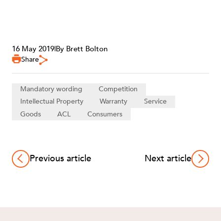
16 May 2019
|
By Brett Bolton
Share
Mandatory wording
Competition
Intellectual Property
Warranty
Service
Goods
ACL
Consumers
Previous article
Next article