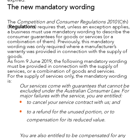
expired.
The new mandatory wording
The
Competition and Consumer Regulations 2010
(Cth)
(
Regulations
) requires that, unless an exception applies,
a business must use mandatory wording to describe the
consumer guarantees for goods or services (or a
combination of them). Previously, this mandatory
wording was only required where a manufacturer’s
warranty was provided in connection with the supply of
goods.
As from 9 June 2019, the following mandatory wording
must be provided in connection with the supply of
services, or a combination of goods and services.
For the supply of services only, the mandatory wording
is:
Our services come with guarantees that cannot be
excluded under the Australian Consumer Law. For
major failures with the service, you are entitled:
to cancel your service contract with us; and
to a refund for the unused portion, or to
compensation for its reduced value.
You are also entitled to be compensated for any