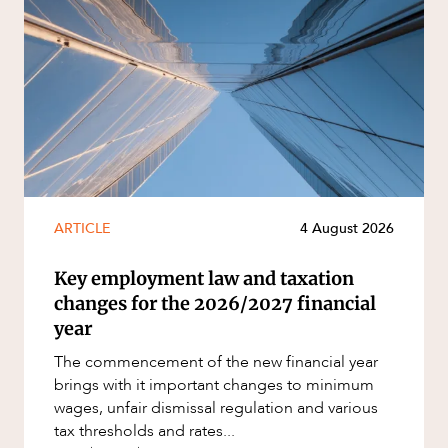
ARTICLE
4 August 2026
Key employment law and taxation
changes for the 2026/2027 financial
year
The commencement of the new financial year
brings with it important changes to minimum
wages, unfair dismissal regulation and various
tax thresholds and rates...