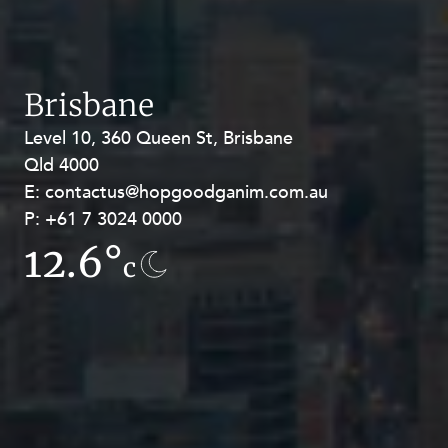
Brisbane
Level 10, 360 Queen St, Brisbane
Level 27, Allendale Square, 77 St
Qld 4000
Georges Terrace, Perth WA 6000
E:
E:
contactus@hopgoodganim.com.au
contactus@hopgoodganim.com.au
P:
P:
+61 7 3024 0000
+61 8 9211 8111
12.6°
13.9°
c
c