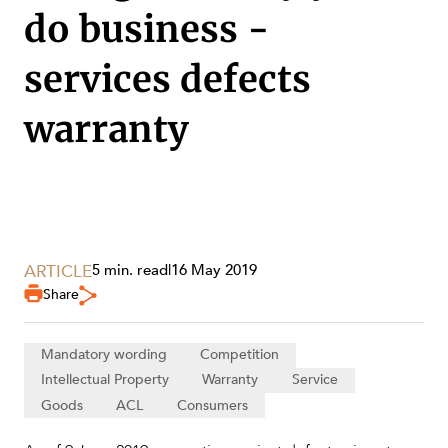
do business -
services defects
warranty
ARTICLE
5 min. read
|
16 May 2019
Share
SERVICES
Mandatory wording
Competition
Intellectual Property
Warranty
Service
Goods
ACL
Consumers