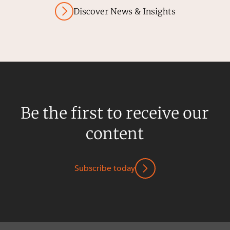
Discover News & Insights
Be the first to receive our
content
Subscribe today