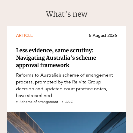
What’s new
ARTICLE
5 August 2026
Less evidence, same scrutiny:
Navigating Australia’s scheme
approval framework
Reforms to Australia’s scheme of arrangement
process, prompted by the Re Vita Group
decision and updated court practice notes,
have streamlined...
Scheme of arrangement
ASIC