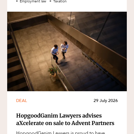
Employment law
Taxation
DEAL
29 July 2026
HopgoodGanim Lawyers advises
aXcelerate on sale to Advent Partners
HopgoodGanim Lawyers is proud to have