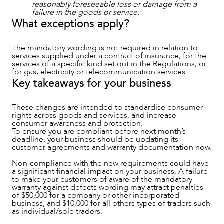
reasonably foreseeable loss or damage from a
failure in the goods or service.
What exceptions apply?
The mandatory wording is not required in relation to
services supplied under a contract of insurance, for the
services of a specific kind set out in the Regulations, or
for gas, electricity or telecommunication services.
Key takeaways for your business
These changes are intended to standardise consumer
rights across goods and services, and increase
consumer awareness and protection.
To ensure you are compliant before next month’s
deadline, your business should be updating its
customer agreements and warranty documentation now.
Non-compliance with the new requirements could have
a significant financial impact on your business. A failure
to make your customers of aware of the mandatory
warranty against defects wording may attract penalties
of $50,000 for a company or other incorporated
business, and $10,000 for all others types of traders such
as individual/sole traders.