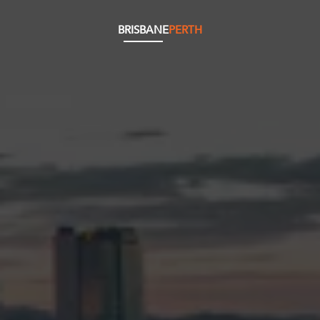
BRISBANE
PERTH