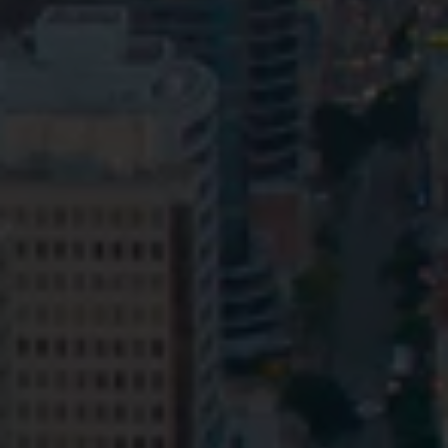
Privacy
Terms and Conditions
Payment Portal