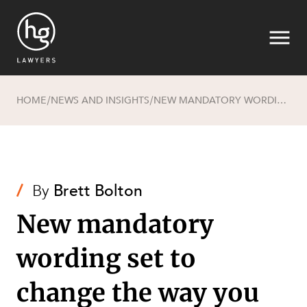
HOME
NEWS AND INSIGHTS
NEW MANDATORY WORDING SET TO CHANGE THE WAY YOU DO BUSINESS - SERVICES DEFECTS WARRANTY
/
/
Search
/
By
Brett Bolton
New mandatory
wording set to
SECTORS
change the way you