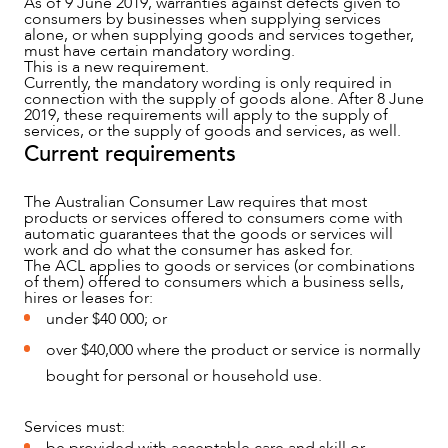
As of 9 June 2019, warranties against defects given to
consumers by businesses when supplying services
alone, or when supplying goods and services together,
must have certain mandatory wording.
This is a new requirement.
Currently, the mandatory wording is only required in
connection with the supply of goods alone. After 8 June
2019, these requirements will apply to the supply of
services, or the supply of goods and services, as well.
Current requirements
NEWS & INSIGHTS
The Australian Consumer Law requires that most
products or services offered to consumers come with
automatic guarantees that the goods or services will
work and do what the consumer has asked for.
The ACL applies to goods or services (or combinations
of them) offered to consumers which a business sells,
hires or leases for:
under $40 000; or
over $40,000 where the product or service is normally
bought for personal or household use.
Services must: