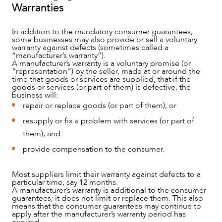
Warranties
In addition to the mandatory consumer guarantees,
some businesses may also provide or sell a voluntary
warranty against defects (sometimes called a
“manufacturer’s warranty”).
A manufacturer’s warranty is a voluntary promise (or
“representation”) by the seller, made at or around the
time that goods or services are supplied, that if the
goods or services (or part of them) is defective, the
business will:
repair or replace goods (or part of them); or
resupply or fix a problem with services (or part of
them); and
provide compensation to the consumer.
CAREERS
Most suppliers limit their warranty against defects to a
particular time, say 12 months.
A manufacturer’s warranty is additional to the consumer
guarantees; it does not limit or replace them. This also
means that the consumer guarantees may continue to
apply after the manufacturer’s warranty period has