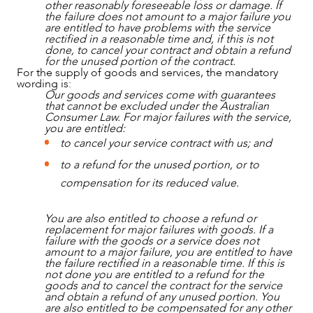
other reasonably foreseeable loss or damage. If
the failure does not amount to a major failure you
are entitled to have problems with the service
rectified in a reasonable time and, if this is not
done, to cancel your contract and obtain a refund
for the unused portion of the contract.
For the supply of goods and services, the mandatory
wording is:
Our goods and services come with guarantees
that cannot be excluded under the Australian
Consumer Law. For major failures with the service,
you are entitled:
to cancel your service contract with us; and
to a refund for the unused portion, or to
compensation for its reduced value.
You are also entitled to choose a refund or
replacement for major failures with goods. If a
failure with the goods or a service does not
amount to a major failure, you are entitled to have
the failure rectified in a reasonable time. If this is
not done you are entitled to a refund for the
goods and to cancel the contract for the service
and obtain a refund of any unused portion. You
are also entitled to be compensated for any other