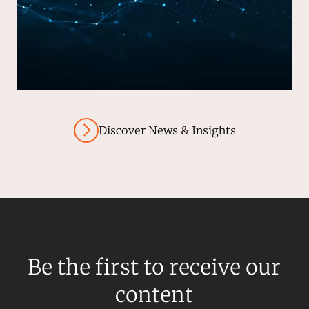
Discover News & Insights
Be the first to receive our
content