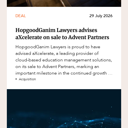
DEAL
29 July 2026
HopgoodGanim Lawyers advises
aXcelerate on sale to Advent Partners
HopgoodGanim Lawyers is proud to have
advised aXcelerate, a leading provider of
cloud-based education management solutions,
on its sale to Advent Partners, marking an
important milestone in the continued growth of
aXcelerate.
Acquisition