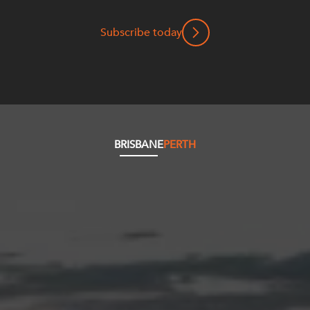
Subscribe today
BRISBANE
PERTH