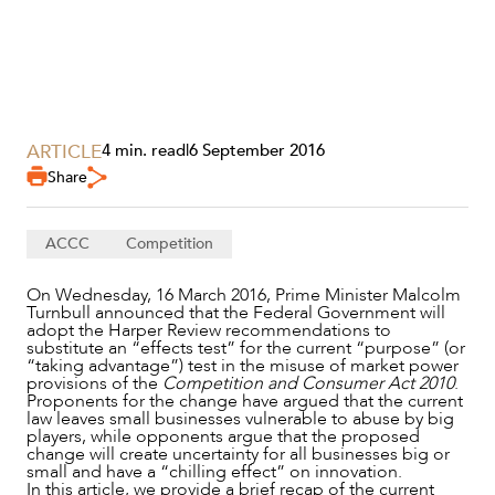
ARTICLE
4 min. read
|
6 September 2016
Share
ACCC
Competition
SERVICES
On Wednesday, 16 March 2016, Prime Minister Malcolm
Turnbull announced that the Federal Government will
adopt the Harper Review recommendations to
substitute an “effects test” for the current “purpose” (or
“taking advantage”) test in the misuse of market power
provisions of the
Competition and Consumer Act 2010
.
Proponents for the change have argued that the current
law leaves small businesses vulnerable to abuse by big
players, while opponents argue that the proposed
change will create uncertainty for all businesses big or
small and have a “chilling effect” on innovation.
In this article, we provide a brief recap of the current