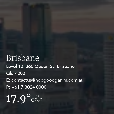
Brisbane
Level 10, 360 Queen St, Brisbane
Level 27, Allendale Square, 77 St
Qld 4000
Georges Terrace, Perth WA 6000
E:
E:
contactus@hopgoodganim.com.au
contactus@hopgoodganim.com.au
P:
P:
+61 7 3024 0000
+61 8 9211 8111
17.9°
10.6°
c
c