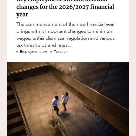
changes for the 2026/2027 financial
year
The commencement of the new financial year
brings with it important changes to minimum
wages, unfair dismissal regulation and various
tax thresholds and rates...
Employment law
Taxation