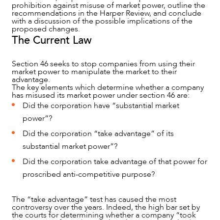
prohibition against misuse of market power, outline the
recommendations in the Harper Review, and conclude
with a discussion of the possible implications of the
proposed changes.
The Current Law
NEWS & INSIGHTS
Section 46 seeks to stop companies from using their
market power to manipulate the market to their
advantage.
The key elements which determine whether a company
has misused its market power under section 46 are:
Did the corporation have “substantial market
power”?
Did the corporation “take advantage” of its
substantial market power”?
Did the corporation take advantage of that power for
proscribed anti-competitive purpose?
The “take advantage” test has caused the most
OUR PEOPLE
controversy over the years. Indeed, the high bar set by
the courts for determining whether a company “took