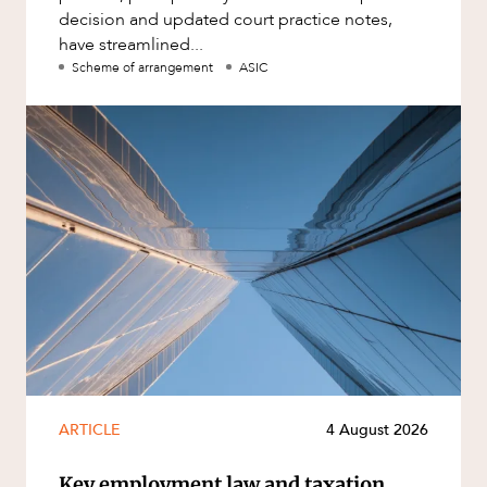
decision and updated court practice notes,
have streamlined...
Scheme of arrangement
ASIC
ARTICLE
4 August 2026
Key employment law and taxation