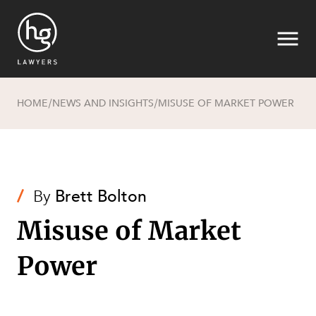
HOME
NEWS AND INSIGHTS
MISUSE OF MARKET POWER
/
/
Search
/
By
Brett Bolton
Misuse of Market
Power
SECTORS