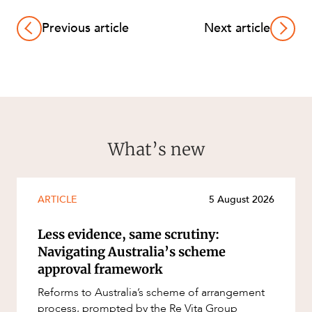
Previous article
Next article
What’s new
ARTICLE
5 August 2026
Less evidence, same scrutiny:
Navigating Australia’s scheme
approval framework
Reforms to Australia’s scheme of arrangement
process, prompted by the Re Vita Group