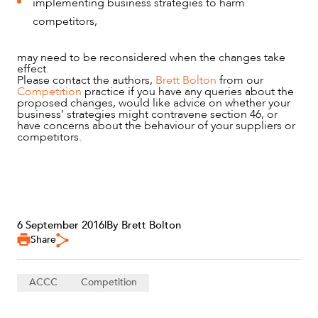
implementing business strategies to harm
competitors,
may need to be reconsidered when the changes take
effect.
Please contact the authors,
Brett Bolton
from our
Competition
practice if you have any queries about the
proposed changes, would like advice on whether your
business’ strategies might contravene section 46, or
have concerns about the behaviour of your suppliers or
competitors.
6 September 2016
|
By Brett Bolton
Share
ACCC
Competition