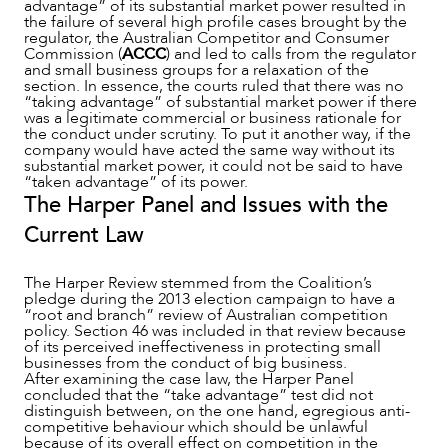
advantage” of its substantial market power resulted in
the failure of several high profile cases brought by the
regulator, the Australian Competitor and Consumer
Commission (
ACCC
) and led to calls from the regulator
and small business groups for a relaxation of the
section. In essence, the courts ruled that there was no
“taking advantage” of substantial market power if there
was a legitimate commercial or business rationale for
the conduct under scrutiny. To put it another way, if the
company would have acted the same way without its
substantial market power, it could not be said to have
“taken advantage” of its power.
The Harper Panel and Issues with the
Current Law
ABOUT US
The Harper Review stemmed from the Coalition’s
pledge during the 2013 election campaign to have a
“root and branch” review of Australian competition
policy. Section 46 was included in that review because
of its perceived ineffectiveness in protecting small
businesses from the conduct of big business.
After examining the case law, the Harper Panel
concluded that the “take advantage” test did not
distinguish between, on the one hand, egregious anti-
competitive behaviour which should be unlawful
because of its overall effect on competition in the