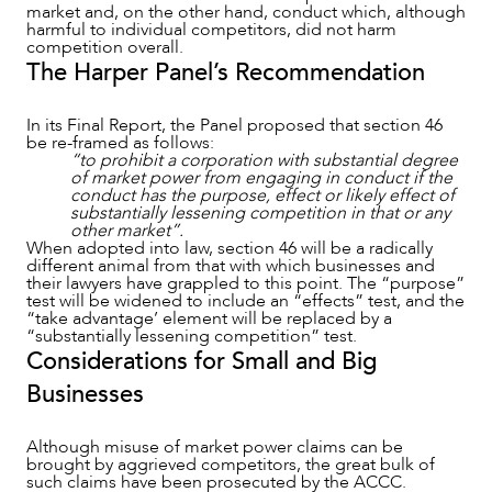
market and, on the other hand, conduct which, although
harmful to individual competitors, did not harm
competition overall.
The Harper Panel’s Recommendation
In its Final Report, the Panel proposed that section 46
be re-framed as follows:
CAREERS
“to prohibit a corporation with substantial degree
of market power from engaging in conduct if the
conduct has the purpose, effect or likely effect of
substantially lessening competition in that or any
other market”.
When adopted into law, section 46 will be a radically
different animal from that with which businesses and
their lawyers have grappled to this point. The “purpose”
test will be widened to include an “effects” test, and the
“take advantage’ element will be replaced by a
“substantially lessening competition” test.
Considerations for Small and Big
Businesses
Although misuse of market power claims can be
brought by aggrieved competitors, the great bulk of
such claims have been prosecuted by the ACCC.