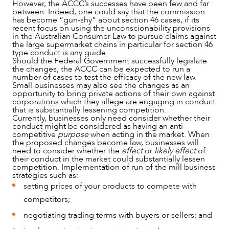
However, the ACCC’s successes have been few and far
between. Indeed, one could say that the commission
has become “gun-shy” about section 46 cases, if its
recent focus on using the unconscionability provisions
in the Australian Consumer Law to pursue claims against
the large supermarket chains in particular for section 46
type conduct is any guide.
Should the Federal Government successfully legislate
the changes, the ACCC can be expected to run a
number of cases to test the efficacy of the new law.
Small businesses may also see the changes as an
opportunity to bring private actions of their own against
corporations which they allege are engaging in conduct
that is substantially lessening competition.
Currently, businesses only need consider whether their
conduct might be considered as having an anti-
competitive
purpose
when acting in the market. When
the proposed changes become law, businesses will
need to consider whether the
effect
or
likely effect
of
their conduct in the market could substantially lessen
competition. Implementation of run of the mill business
strategies such as:
setting prices of your products to compete with
competitors;
negotiating trading terms with buyers or sellers; and