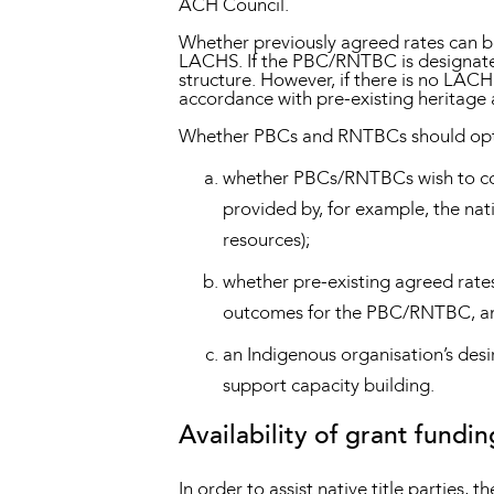
ACH Council.
Whether previously agreed rates can 
LACHS. If the PBC/RNTBC is designated
structure. However, if there is no LACH
accordance with pre-existing heritage
Whether PBCs and RNTBCs should opt in
whether PBCs/RNTBCs wish to conti
provided by, for example, the nat
resources);
whether pre-existing agreed rates
outcomes for the PBC/RNTBC, an
an Indigenous organisation’s desi
support capacity building.
Availability of grant fundin
In order to assist native title parties