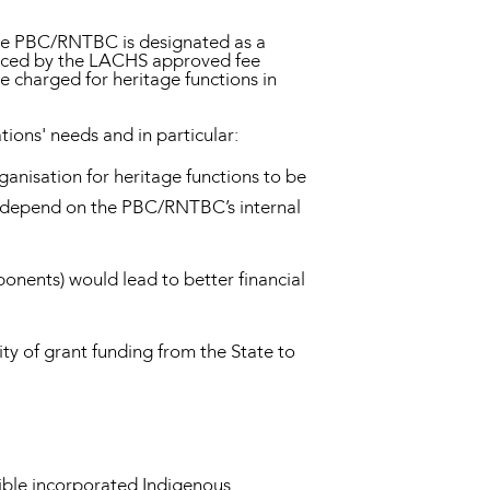
the PBC/RNTBC is designated as a
laced by the LACHS approved fee
e charged for heritage functions in
ons' needs and in particular:
ganisation for heritage functions to be
ay depend on the PBC/RNTBC’s internal
onents) would lead to better financial
ty of grant funding from the State to
igible incorporated Indigenous