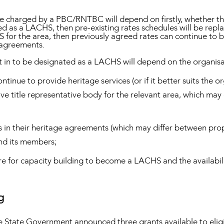
be charged by a PBC/RNTBC will depend on firstly, whether 
 as a LACHS, then pre-existing rates schedules will be rep
S for the area, then previously agreed rates can continue to b
 agreements.
 to be designated as a LACHS will depend on the organisati
nue to provide heritage services (or if it better suits the or
ive title representative body for the relevant area, which m
 in their heritage agreements (which may differ between prop
d its members;
re for capacity building to become a LACHS and the availabili
g
, the State Government announced three grants available to el