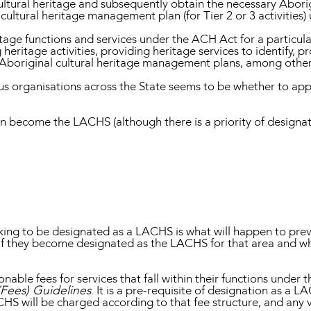
ltural heritage and subsequently obtain the necessary Aborigi
l cultural heritage management plan (for Tier 2 or 3 activities
age functions and services under the ACH Act for a particul
eritage activities, providing heritage services to identify, 
 Aboriginal cultural heritage management plans, among other
us organisations across the State seems to be whether to ap
n become the LACHS (although there is a priority of designat
ing to be designated as a LACHS is what will happen to prev
if they become designated as the LACHS for that area and 
able fees for services that fall within their functions under 
(Fees) Guidelines
. It is a pre-requisite of designation as a L
CHS will be charged according to that fee structure, and any