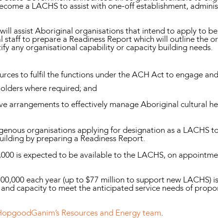
become a LACHS to assist with one-off establishment, adminis
0 will assist Aboriginal organisations that intend to apply t
 staff to prepare a Readiness Report which will outline the org
y any organisational capability or capacity building needs.
sources to fulfil the functions under the ACH Act to engage an
 holders where required; and
e arrangements to effectively manage Aboriginal cultural he
ndigenous organisations applying for designation as a LACHS to 
building by preparing a Readiness Report.
000 is expected to be available to the LACHS, on appointment
300,000 each year (up to $77 million to support new LACHS) is
nd capacity to meet the anticipated service needs of propo
HopgoodGanim’s Resources and Energy team
.