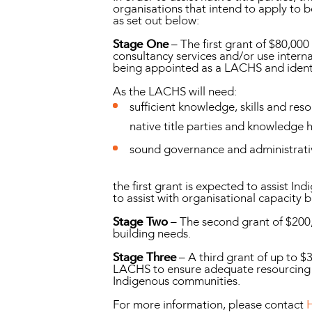
organisations that intend to apply to 
as set out below:
Stage One
– The first grant of $80,00
consultancy services and/or use internal
being appointed as a LACHS and identif
As the LACHS will need:
sufficient knowledge, skills and re
native title parties and knowledge
sound governance and administrativ
the first grant is expected to assist I
to assist with organisational capacity 
Stage Two
– The second grant of $200,
building needs.
Stage Three
– A third grant of up to $
LACHS to ensure adequate resourcing a
Indigenous communities.
For more information, please contact