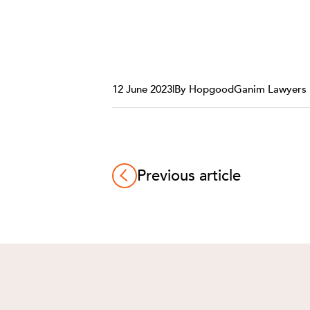
12 June 2023
|
By HopgoodGanim Lawyers
Previous article