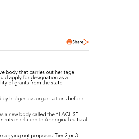
Share
ive body that carries out heritage
ould apply for designation as a
ility of grants from the state
 by Indigenous organisations before
es a new body called the “LACHS”
onents in relation to Aboriginal cultural
e carrying out proposed Tier 2 or 3