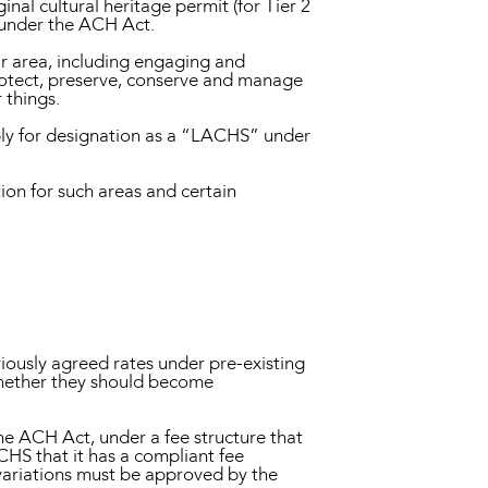
nal cultural heritage permit (for Tier 2
) under the ACH Act.
ar area, including engaging and
protect, preserve, conserve and manage
 things.
ply for designation as a “LACHS” under
ion for such areas and certain
iously agreed rates under pre-existing
whether they should become
the ACH Act, under a fee structure that
ACHS that it has a compliant fee
 variations must be approved by the