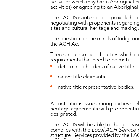
activities which may harm Aboriginal cu
activities) or agreeing to an Aborigina
The LACHS is intended to provide herit
negotiating with proponents regarding h
sites and cultural heritage and making
The question on the minds of Indigeno
the ACH Act.
There are a number of parties which ca
requirements that need to be met):
determined holders of native title
native title claimants
native title representative bodies.
A contentious issue among parties seek
heritage agreements with proponents 
designated.
The LACHS will be able to charge reason
complies with the
Local ACH Service 
structure. Services provided by the LA