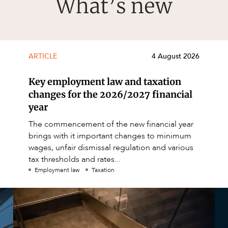
What’s new
ARTICLE
4 August 2026
Key employment law and taxation
changes for the 2026/2027 financial
year
The commencement of the new financial year
brings with it important changes to minimum
wages, unfair dismissal regulation and various
tax thresholds and rates...
Employment law
Taxation