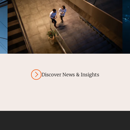
Discover News & Insights