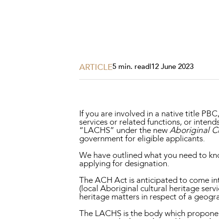
Projects, 
Property
Resources
Workplac
ARTICLE
5 min. read
|
12 June 2023
If you are involved in a native title P
services or related functions, or inten
“LACHS” under the new
Aboriginal C
government for eligible applicants.
We have outlined what you need to kn
applying for designation.
The ACH Act is anticipated to come int
(local Aboriginal cultural heritage serv
heritage matters in respect of a geogra
The LACHS is the body which proponents 