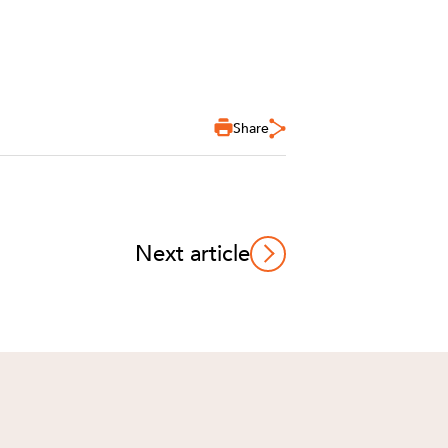
Share
Next article