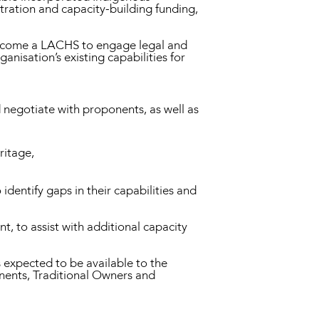
tration and capacity-building funding,
o become a LACHS to engage legal and
anisation’s existing capabilities for
d negotiate with proponents, as well as
ritage,
identify gaps in their capabilities and
, to assist with additional capacity
 expected to be available to the
nents, Traditional Owners and