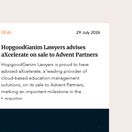
DEAL
29 July 2026
HopgoodGanim Lawyers advises
aXcelerate on sale to Advent Partners
HopgoodGanim Lawyers is proud to have
advised aXcelerate, a leading provider of
cloud-based education management
solutions, on its sale to Advent Partners,
marking an important milestone in the
continued growth of aXcelerate.
Acquisition