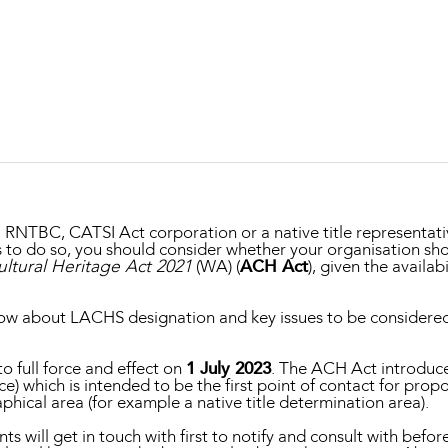
Property and Planning
 and Energy
e and Employment
BC, RNTBC, CATSI Act corporation or a native title representat
ds to do so, you should consider whether your organisation sh
ultural Heritage Act 2021
(WA) (
ACH Act
), given the availab
ow about LACHS designation and key issues to be considered
o full force and effect on
1 July 2023
. The ACH Act introduc
ice) which is intended to be the first point of contact for prop
phical area (for example a native title determination area).
will get in touch with first to notify and consult with befor