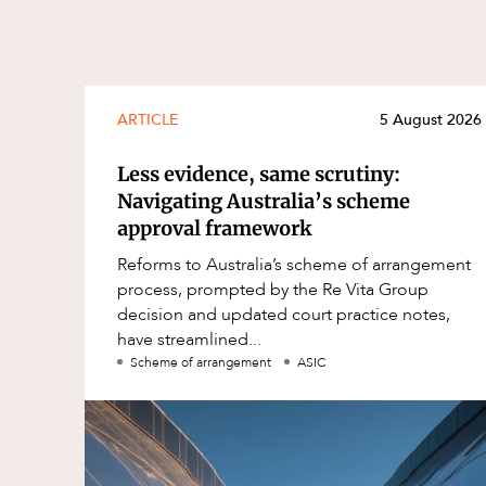
ARTICLE
5 August 2026
Less evidence, same scrutiny:
Navigating Australia’s scheme
approval framework
Reforms to Australia’s scheme of arrangement
process, prompted by the Re Vita Group
decision and updated court practice notes,
have streamlined...
Scheme of arrangement
ASIC