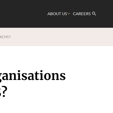
ABOUT US
CAREERS
ACHS?
Search
anisations
S?