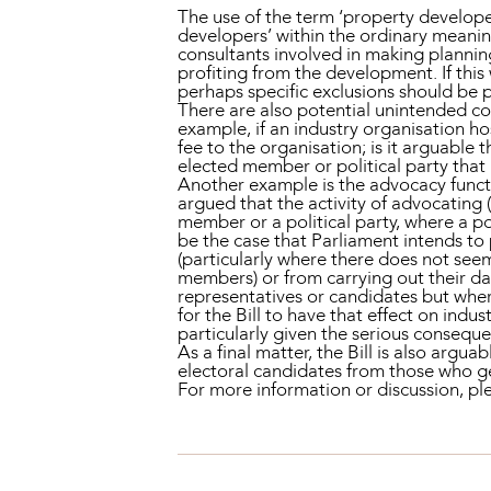
The use of the term ‘property develope
developers’ within the ordinary meaning
consultants involved in making plannin
profiting from the development. If this
perhaps specific exclusions should be 
There are also potential unintended cons
example, if an industry organisation h
fee to the organisation; is it arguable 
elected member or political party that i
Another example is the advocacy functi
argued that the activity of advocating (
member or a political party, where a po
be the case that Parliament intends to
(particularly where there does not seem
members) or from carrying out their da
representatives or candidates but where
for the Bill to have that effect on in
particularly given the serious conseque
As a final matter, the Bill is also argu
electoral candidates from those who 
For more information or discussion, 