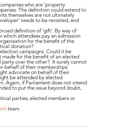
e companies who are ‘property
ompanies. The definition could extend to
nts themselves are not ultimately
eveloper’ needs to be revisited, and
road definition of ‘gift’. By way of
for which attendees pay an admission
organisation for the benefit of the
itical donation?
 election campaigns. Could it be
ft made for the benefit of an elected
l party over the other? It surely cannot
on behalf of their memberships
ight advocate on behalf of their
might be attended by elected
rm. Again, if Parliament does not intend
mended to put the issue beyond doubt,
litical parties, elected members or
ent
team.