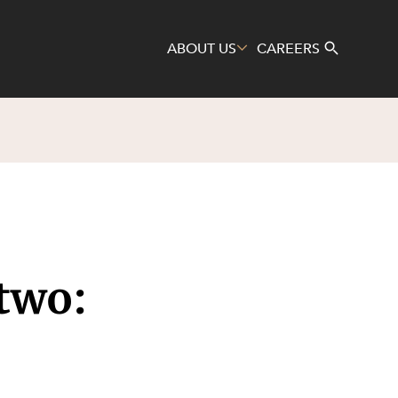
ABOUT US
CAREERS
Search
two: