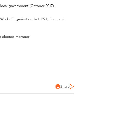
n local government (October 2017),
ic Works Organisation Act 1971, Economic
s an elected member
Share