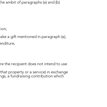
 the ambit of paragraphs (a) and (b)
tion;
 make a gift mentioned in paragraph (a),
enditure;
ere the recipient does not intend to use
e that property or a service) in exchange
ings, a fundraising contribution which