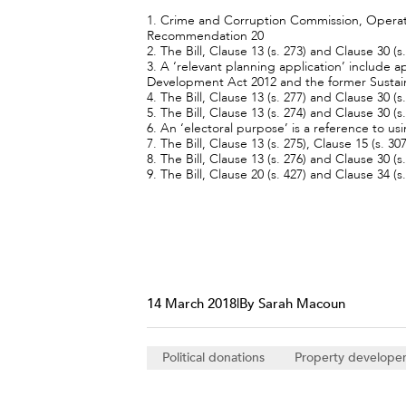
1. Crime and Corruption Commission, Operatio
Recommendation 20
2. The Bill, Clause 13 (s. 273) and Clause 30 (s.
3. A ‘relevant planning application’ include
Development Act 2012 and the former Sustai
4. The Bill, Clause 13 (s. 277) and Clause 30 (s
5. The Bill, Clause 13 (s. 274) and Clause 30 (s
6. An ‘electoral purpose’ is a reference to us
7. The Bill, Clause 13 (s. 275), Clause 15 (s. 3
8. The Bill, Clause 13 (s. 276) and Clause 30 (s
9. The Bill, Clause 20 (s. 427) and Clause 34 (s.
14 March 2018
|
By Sarah Macoun
Political donations
Property develope