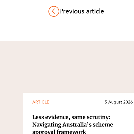
Previous article
ARTICLE
5 August 2026
Less evidence, same scrutiny:
Navigating Australia’s scheme
approval framework