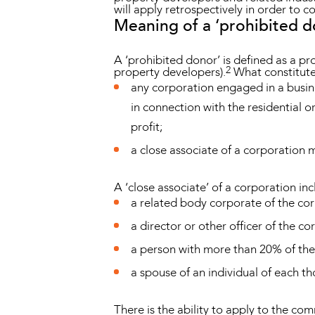
will apply retrospectively in order to c
Meaning of a ‘prohibited d
A ‘prohibited donor’ is defined as a p
2
property developers).
What constitutes
any corporation engaged in a busine
in connection with the residential 
profit;
a close associate of a corporation 
A ‘close associate’ of a corporation in
a related body corporate of the co
a director or other officer of the co
a person with more than 20% of the
a spouse of an individual of each 
There is the ability to apply to the com