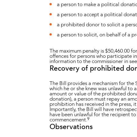
a person to make a political donati
a person to accept a political donat
a prohibited donor to solicit a pers
a person to solicit, on behalf of a 
The maximum penalty is $50,460.00 for 
offences for persons who participate i
information to the commissioner in see
Recovery of prohibited do
The Bill provides a mechanism for the
which he or she knew was unlawful to a
amount or value of the prohibited donat
donation), a person must repay an amou
prohibition has received in the press, i
Importantly, the Bill will have retrosp
have been unlawful for the recipient to
9
commencement.
Observations