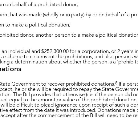
on on behalf of a prohibited donor;
ion that was made (wholly or in party) by or on behalf of a pr
on to make a political donation;
prohibited donor, another person to a make a political donatio
an individual and $252,300.00 for a corporation, or 2 years 
n a scheme to circumvent the prohibitions, and also persons 
king a determination about whether the person is a ‘prohibit
nations
8
 State Government to recover prohibited donations.
If a per
ccept, he or she will be required to repay the State Governm
ion. The Bill provides that otherwise (i.e. if the person did n
nt equal to the amount or value of the prohibited donation. G
t will be difficult to plead ignorance upon receipt of such a do
ective effect from the date it was introduced. Donations made
 accept after the commencement of the Bill will need to be re