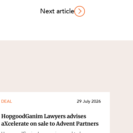
Next article
DEAL
29 July 2026
HopgoodGanim Lawyers advises
aXcelerate on sale to Advent Partners