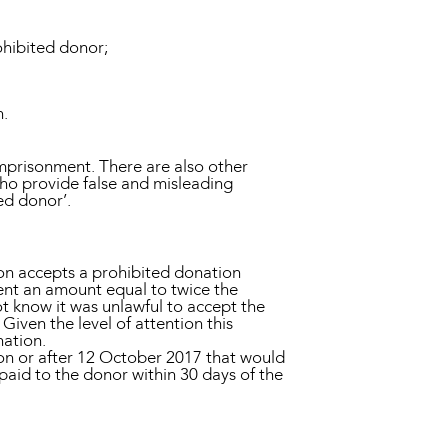
ohibited donor;
n.
imprisonment. There are also other
who provide false and misleading
ed donor’.
son accepts a prohibited donation
ent an amount equal to twice the
ot know it was unlawful to accept the
iven the level of attention this
nation.
 on or after 12 October 2017 that would
paid to the donor within 30 days of the