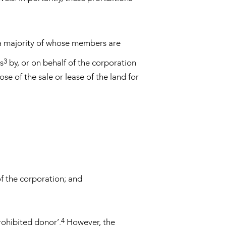
 (a majority of whose members are
3
ns
by, or on behalf of the corporation
e of the sale or lease of the land for
f the corporation; and
4
rohibited donor’.
However, the