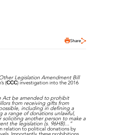
Share
 Other Legislation Amendment Bill
s (
CCC
) investigation into the 2016
ne Act be amended to prohibit
llors from receiving gifts from
ossible, including in defining a
g a range of donations unlawful,
 soliciting another person to make a
t the legislation (s. 96HB)...”
n relation to political donations by
vels. Importantly, these prohibitions