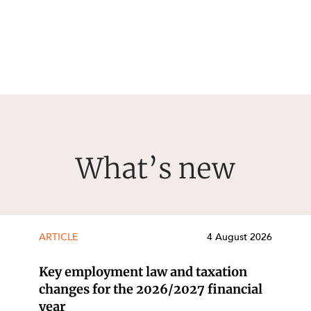
What’s new
ARTICLE
4 August 2026
Key employment law and taxation
changes for the 2026/2027 financial
year