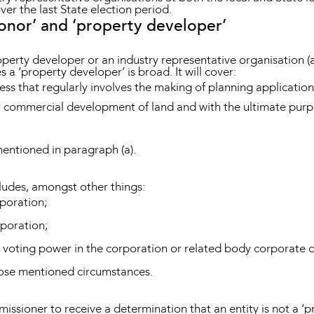
over the last State election period.
onor’ and ‘property developer’
roperty developer or an industry representative organisation
 a ‘property developer’ is broad. It will cover:
ss that regularly involves the making of planning applicatio
or commercial development of land and with the ultimate purpos
mentioned in paragraph (a).
cludes, amongst other things:
rporation;
rporation;
 voting power in the corporation or related body corporate o
those mentioned circumstances.
missioner to receive a determination that an entity is not a ‘p