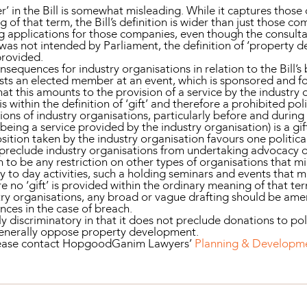
r’ in the Bill is somewhat misleading. While it captures thos
 of that term, the Bill’s definition is wider than just those c
g applications for those companies, even though the consulta
 was not intended by Parliament, the definition of ‘property d
provided.
equences for industry organisations in relation to the Bill’s b
osts an elected member at an event, which is sponsored and 
that this amounts to the provision of a service by the industry 
s within the definition of ‘gift’ and therefore a prohibited pol
ons of industry organisations, particularly before and during
being a service provided by the industry organisation) is a gi
sition taken by the industry organisation favours one politica
 preclude industry organisations from undertaking advocacy 
 to be any restriction on other types of organisations that m
y to day activities, such a holding seminars and events that 
 no ‘gift’ is provided within the ordinary meaning of that te
dustry organisations, any broad or vague drafting should be a
nces in the case of breach.
ably discriminatory in that it does not preclude donations to po
generally oppose property development.
please contact HopgoodGanim Lawyers’
Planning & Developm