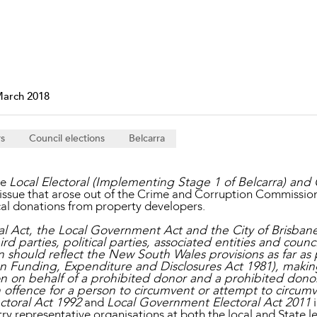
Property and Planning
 and Energy
e and Employment
March 2018
rs
Council elections
Belcarra
he
Local Electoral (Implementing Stage 1 of Belcarra) and
 issue that arose out of the Crime and Corruption Commission’
tical donations from property developers.
l Act, the Local Government Act and the City of Brisba
d parties, political parties, associated entities and counci
 should reflect the New South Wales provisions as far as p
on Funding, Expenditure and Disclosures Act 1981), makin
n on behalf of a prohibited donor and a prohibited donor
offence for a person to circumvent or attempt to circumven
ctoral Act 1992
and
Local Government Electoral Act 2011
i
y representative organisations at both the local and State le