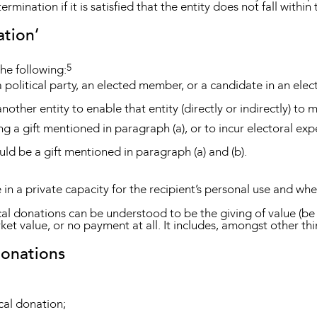
mination if it is satisfied that the entity does not fall within
ation’
5
the following:
a political party, an elected member, or a candidate in an elec
another entity to enable that entity (directly or indirectly) to
ng a gift mentioned in paragraph (a), or to incur electoral exp
ould be a gift mentioned in paragraph (a) and (b).
e in a private capacity for the recipient’s personal use and wh
itical donations can be understood to be the giving of value (b
ket value, or no payment at all. It includes, amongst other th
donations
cal donation;