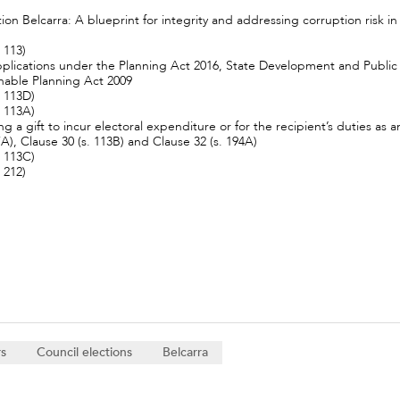
n Belcarra: A blueprint for integrity and addressing corruption risk i
 113)
 applications under the Planning Act 2016, State Development and Publ
nable Planning Act 2009
. 113D)
. 113A)
ing a gift to incur electoral expenditure or for the recipient’s duties a
07A), Clause 30 (s. 113B) and Clause 32 (s. 194A)
. 113C)
 212)
rs
Council elections
Belcarra