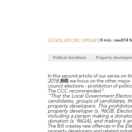
Projects, 
Property
Resources
Workplac
LEGISLATION UPDATE
8 min. read
|
14 
Political donations
Property develope
In this second article of our series on t
2018
(
Bill
) we focus on the other major
council elections - prohibition of poli
1
The CCC recommended:
“That the Local Government Electora
candidates, groups of candidates, thir
property developers. This prohibition
property developer (s. 96GB, Electi
including a person making a donatio
donation (s. 96GA), and making it an 
The Bill creates new offences in the
Ele
property developers and related industr