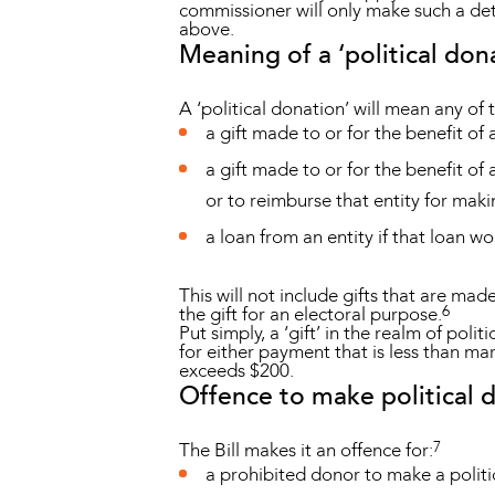
commissioner will only make such a deter
above.
Meaning of a ‘political don
A ‘political donation’ will mean any of 
a gift made to or for the benefit of 
a gift made to or for the benefit of 
or to reimburse that entity for maki
a loan from an entity if that loan w
This will not include gifts that are mad
6
the gift for an electoral purpose.
Put simply, a ‘gift’ in the realm of pol
for either payment that is less than mar
exceeds $200.
Offence to make political 
7
The Bill makes it an offence for:
a prohibited donor to make a politi