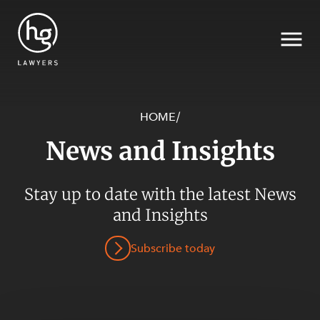
HOME
/
News and Insights
Search
SECTORS
Stay up to date with the latest News
and Insights
Subscribe today
SERVICES