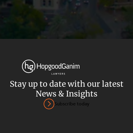
Stay up to date with our latest
News & Insights
Privacy
Terms and Conditions
Payment Portal
Subscribe today
© HopgoodGanim Lawyers 2026.