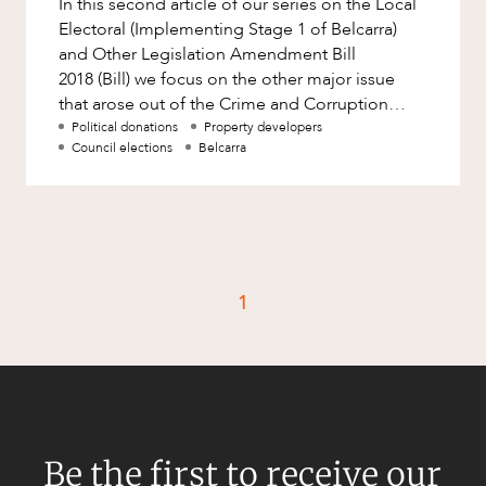
In this second article of our series on the Local
Factsheet
Electoral (Implementing Stage 1 of Belcarra)
Family and Estates
Case Study
and Other Legislation Amendment Bill
Family and Relationship Law
2018 (Bill) we focus on the other major issue
that arose out of the Crime and Corruption
Finance
CAREERS
Commission’s (CCC) invest
Political donations
Property developers
Foreign Investment and FIRB
Council elections
Belcarra
Compliance
Insolvency and Restructuring
Insurance
Intellectual Property
1
Intellectual Property, Technology and
Cyber Security
Joint ventures and structuring
Leasing
Litigation and Dispute Resolution
Be the first to receive our