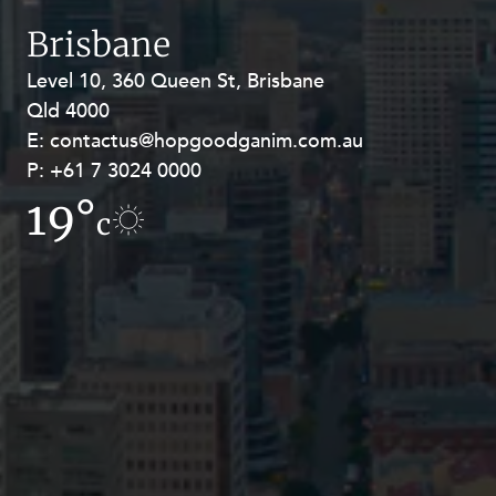
Resources and Energy Disputes
Brisbane
Taxation
Level 10, 360 Queen St, Brisbane
Level 27, Allendale Square, 77 St
Technology Procurement and
Qld 4000
Georges Terrace, Perth WA 6000
Commercialisation
E:
E:
contactus@hopgoodganim.com.au
contactus@hopgoodganim.com.au
Workplace and Employment
P:
P:
+61 7 3024 0000
+61 8 9211 8111
19°
19.1°
c
c