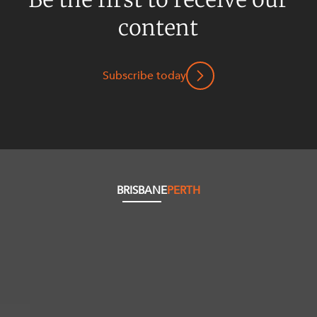
content
Subscribe today
BRISBANE
PERTH