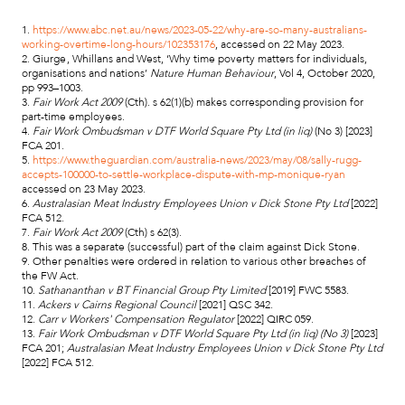
1.
https://www.abc.net.au/news/2023-05-22/why-are-so-many-australians-
working-overtime-long-hours/102353176
, accessed on 22 May 2023.
2. Giurge , Whillans and West, ‘Why time poverty matters for individuals,
organisations and nations’
Nature Human Behaviour
, Vol 4, October 2020,
pp 993–1003.
3.
Fair Work Act 2009
(Cth). s 62(1)(b) makes corresponding provision for
part-time employees.
4.
Fair Work Ombudsman v DTF World Square Pty Ltd (in liq)
(No 3) [2023]
FCA 201.
5.
https://www.theguardian.com/australia-news/2023/may/08/sally-rugg-
accepts-100000-to-settle-workplace-dispute-with-mp-monique-ryan
accessed on 23 May 2023.
6.
Australasian Meat Industry Employees Union v Dick Stone Pty Ltd
[2022]
FCA 512.
7.
Fair Work Act 2009
(Cth) s 62(3).
8. This was a separate (successful) part of the claim against Dick Stone.
9. Other penalties were ordered in relation to various other breaches of
the FW Act.
10.
Sathananthan v BT Financial Group Pty Limited
[2019] FWC 5583.
11.
Ackers v Cairns Regional Council
[2021] QSC 342.
12.
Carr v Workers' Compensation Regulator
[2022] QIRC 059.
13.
Fair Work Ombudsman v DTF World Square Pty Ltd (in liq) (No 3)
[2023]
FCA 201;
Australasian Meat Industry Employees Union v Dick Stone Pty Ltd
[2022] FCA 512.