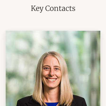
Key Contacts