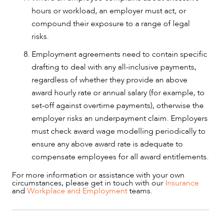
hours or workload, an employer must act, or
compound their exposure to a range of legal
risks.
Employment agreements need to contain specific
drafting to deal with any all-inclusive payments,
regardless of whether they provide an above
award hourly rate or annual salary (for example, to
set-off against overtime payments), otherwise the
employer risks an underpayment claim. Employers
must check award wage modelling periodically to
ensure any above award rate is adequate to
compensate employees for all award entitlements.
For more information or assistance with your own
circumstances, please get in touch with our
Insurance
and
Workplace and Employment
teams.