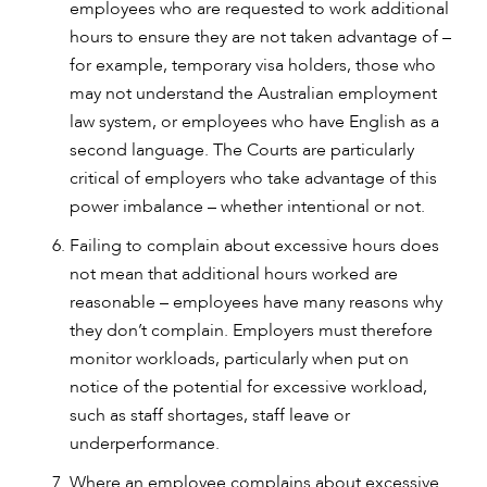
employees who are requested to work additional
hours to ensure they are not taken advantage of –
for example, temporary visa holders, those who
may not understand the Australian employment
law system, or employees who have English as a
second language. The Courts are particularly
critical of employers who take advantage of this
power imbalance – whether intentional or not.
Failing to complain about excessive hours does
not mean that additional hours worked are
reasonable – employees have many reasons why
they don’t complain. Employers must therefore
monitor workloads, particularly when put on
notice of the potential for excessive workload,
such as staff shortages, staff leave or
underperformance.
Where an employee complains about excessive