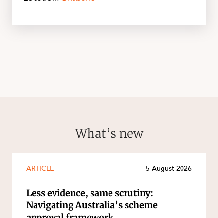
What’s new
ARTICLE
5 August 2026
Less evidence, same scrutiny:
Navigating Australia’s scheme
approval framework