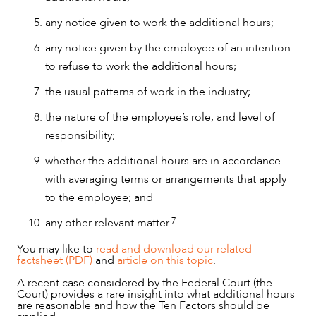
any notice given to work the additional hours;
any notice given by the employee of an intention
to refuse to work the additional hours;
the usual patterns of work in the industry;
the nature of the employee’s role, and level of
responsibility;
whether the additional hours are in accordance
with averaging terms or arrangements that apply
to the employee; and
7
any other relevant matter.
OUR PEOPLE
You may like to
read and download our related
factsheet (PDF)
and
article on this topic
.
A recent case considered by the Federal Court (the
Court) provides a rare insight into what additional hours
are reasonable and how the Ten Factors should be