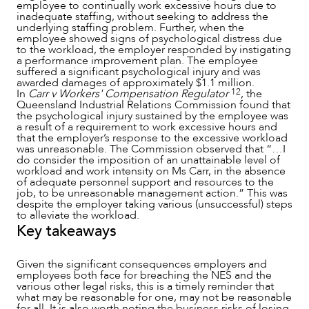
employee to continually work excessive hours due to
inadequate staffing, without seeking to address the
underlying staffing problem. Further, when the
employee showed signs of psychological distress due
to the workload, the employer responded by instigating
a performance improvement plan. The employee
suffered a significant psychological injury and was
awarded damages of approximately $1.1 million.
12
In
Carr v Workers' Compensation Regulator
, the
Queensland Industrial Relations Commission found that
the psychological injury sustained by the employee was
a result of a requirement to work excessive hours and
that the employer’s response to the excessive workload
was unreasonable. The Commission observed that “…I
do consider the imposition of an unattainable level of
workload and work intensity on Ms Carr, in the absence
of adequate personnel support and resources to the
job, to be unreasonable management action.” This was
despite the employer taking various (unsuccessful) steps
to alleviate the workload.
Key takeaways
Given the significant consequences employers and
employees both face for breaching the NES and the
various other legal risks, this is a timely reminder that
what may be reasonable for one, may not be reasonable
for all. It is also worth noting the business risks of losing