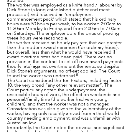
applied.
The worker was employed as a knife hand / labourer by
Dick Stone (a long-established butcher and meat
processor) and received an ‘employment
commencement pack’ which stated that his ordinary
hours were 50 hours per week, to be worked 2:00am to
11:30am Monday to Friday, and from 2:00am to 7:00am
on Saturdays. The employer bore the onus of proving
these hours were reasonable.
The worker received an hourly pay rate that was greater
than the modern award minimum (for ordinary hours),
but overall, less than what he would have received if
award overtime rates had been paid. There was no
provision in the contract to set-off over-award payments
(hourly rate) against overtime entitlements, so despite
Dick Stone’s arguments, no off-set applied. The Court
8
found the worker was underpaid.
The Court considered the Ten Factors, including factor
10, the very broad “any other relevant matter”. The
Court particularly noted the underpayment, the
unsociable hours of work, the effect on weekends and
personal/family time (the worker had very young
children), and that the worker was not a manager.
Consideration was also given to the vulnerability of the
worker, having only recently arrived from a third-world
country needing employment, and was unfamiliar with
Australian law.
ABOUT US
Importantly, the Court noted the obvious and significant