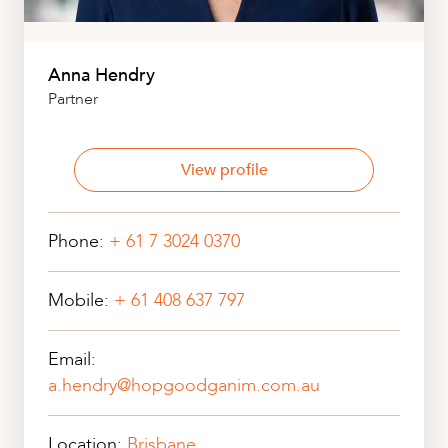
Anna Hendry
Partner
View profile
Phone:
+ 61 7 3024 0370
Mobile:
+ 61 408 637 797
Email:
a.hendry@hopgoodganim.com.au
Location:
Brisbane