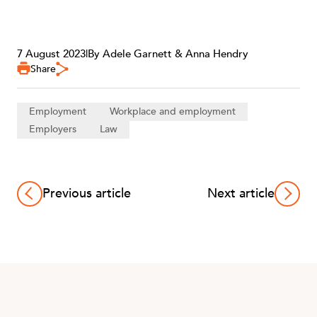
7 August 2023
|
By Adele Garnett & Anna Hendry
Share
Employment
Workplace and employment
Employers
Law
Previous article
Next article