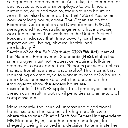
categories of employment in Australia, it is common for
businesses to require an employee to work hours
outside of, or in addition to, their ordinary hours of
work. It has also been reported that 13% of Australians
work very long hours, above The Organisation for
Economic Co-operation and Development (OECD)
average, and that Australians generally have a worse
1
work-life balance than workers in the United States.
Research indicates that ‘time-poverty’ can have an
impact on well-being, physical health, and
2
productivity.
Section 62 of the
Fair Work Act 2009
(
FW Act
), part of
SERVICES
the National Employment Standards (
NES
), states that
an employer must not request or require a full-time
employee to work more than 38 hours per week, unless
3
the additional hours are reasonable.
This means that
requesting an employee to work in excess of 38 hours is
prima facie unreasonable, with the burden on the
employer to show the excess hours are
4
reasonable.
The NES applies to all employees and a
breach can result in both civil penalties and an award of
compensation.
More recently, the issue of unreasonable additional
hours has been the subject of a high-profile case
where the former Chief of Staff for Federal Independent
MP, Monique Ryan, sued her former employer, for
allegedly being involved in a decision to terminate her