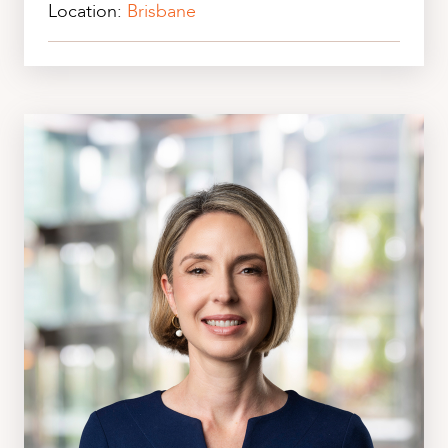
Location:
Brisbane