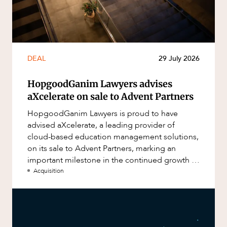
DEAL
29 July 2026
HopgoodGanim Lawyers advises
aXcelerate on sale to Advent Partners
HopgoodGanim Lawyers is proud to have
advised aXcelerate, a leading provider of
cloud-based education management solutions,
on its sale to Advent Partners, marking an
important milestone in the continued growth of
aXcelerate.
Acquisition