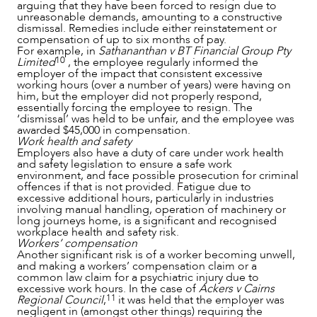
arguing that they have been forced to resign due to
unreasonable demands, amounting to a constructive
dismissal. Remedies include either reinstatement or
CAREERS
compensation of up to six months of pay.
For example, in
Sathananthan v BT Financial Group Pty
10
Limited
, the employee regularly informed the
employer of the impact that consistent excessive
working hours (over a number of years) were having on
him, but the employer did not properly respond,
essentially forcing the employee to resign. The
‘dismissal’ was held to be unfair, and the employee was
awarded $45,000 in compensation.
Work health and safety
Employers also have a duty of care under work health
and safety legislation to ensure a safe work
environment, and face possible prosecution for criminal
offences if that is not provided. Fatigue due to
excessive additional hours, particularly in industries
involving manual handling, operation of machinery or
long journeys home, is a significant and recognised
workplace health and safety risk.
Workers’ compensation
Another significant risk is of a worker becoming unwell,
and making a workers’ compensation claim or a
common law claim for a psychiatric injury due to
excessive work hours. In the case of
Ackers v Cairns
11
Regional Council
,
it was held that the employer was
negligent in (amongst other things) requiring the