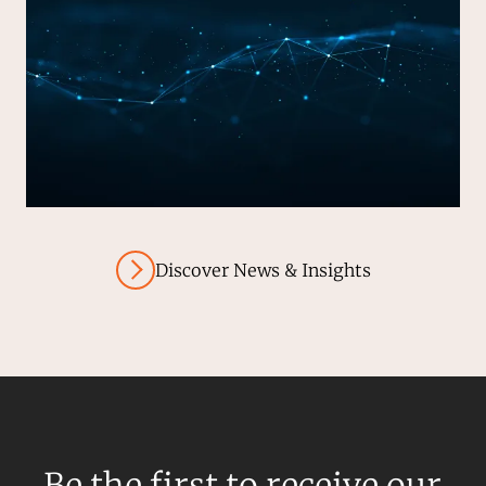
Discover News & Insights
Be the first to receive our