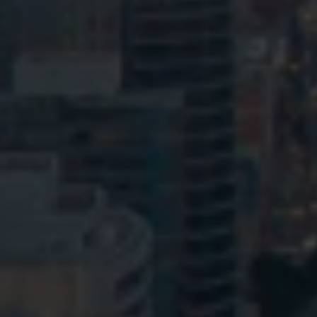
© HopgoodGanim Lawyers 2026.