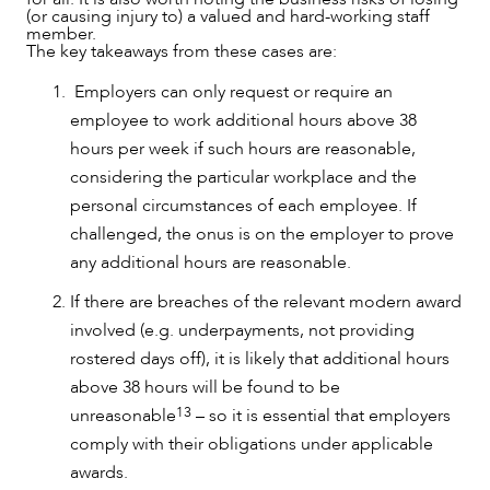
(or causing injury to) a valued and hard-working staff
member.
The key takeaways from these cases are:
Employers can only request or require an
employee to work additional hours above 38
hours per week if such hours are reasonable,
considering the particular workplace and the
personal circumstances of each employee. If
challenged, the onus is on the employer to prove
any additional hours are reasonable.
If there are breaches of the relevant modern award
involved (e.g. underpayments, not providing
rostered days off), it is likely that additional hours
above 38 hours will be found to be
13
unreasonable
– so it is essential that employers
comply with their obligations under applicable
awards.