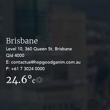
Brisbane
Level 10, 360 Queen St, Brisbane
Level 27, Allendale Square, 77 St
Qld 4000
Georges Terrace, Perth WA 6000
E:
E:
contactus@hopgoodganim.com.au
contactus@hopgoodganim.com.au
P:
P:
+61 7 3024 0000
+61 8 9211 8111
24.6°
17.6°
c
c
Privacy
Terms and Conditions
Payment Portal