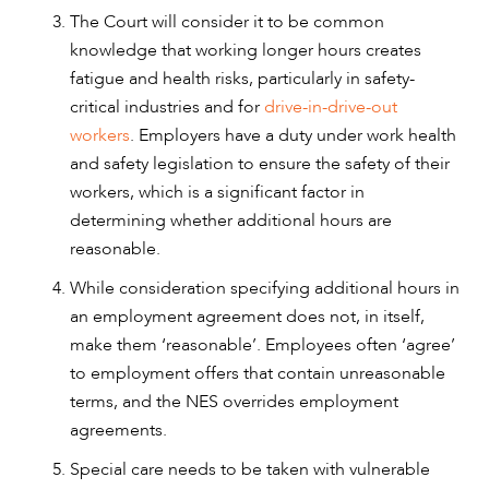
The Court will consider it to be common
knowledge that working longer hours creates
fatigue and health risks, particularly in safety-
critical industries and for
drive-in-drive-out
workers
. Employers have a duty under work health
and safety legislation to ensure the safety of their
workers, which is a significant factor in
determining whether additional hours are
reasonable.
While consideration specifying additional hours in
an employment agreement does not, in itself,
make them ‘reasonable’. Employees often ‘agree’
to employment offers that contain unreasonable
terms, and the NES overrides employment
agreements.
Special care needs to be taken with vulnerable