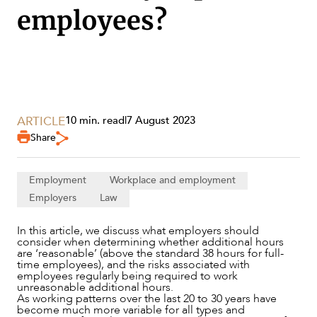
employees?
SECTORS
ARTICLE
10 min. read
|
7 August 2023
Share
Employment
Workplace and employment
Employers
Law
In this article, we discuss what employers should
consider when determining whether additional hours
are ‘reasonable’ (above the standard 38 hours for full-
time employees), and the risks associated with
employees regularly being required to work
unreasonable additional hours.
As working patterns over the last 20 to 30 years have
become much more variable for all types and