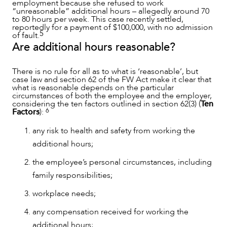
employment because she refused to work
“unreasonable” additional hours – allegedly around 70
to 80 hours per week. This case recently settled,
reportedly for a payment of $100,000, with no admission
5
of fault.
Are additional hours reasonable?
There is no rule for all as to what is ‘reasonable’, but
case law and section 62 of the FW Act make it clear that
what is reasonable depends on the particular
circumstances of both the employee and the employer,
considering the ten factors outlined in section 62(3) (
Ten
6
Factors
):
any risk to health and safety from working the
NEWS & INSIGHTS
additional hours;
the employee’s personal circumstances, including
family responsibilities;
workplace needs;
any compensation received for working the
additional hours;