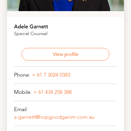
Adele Garnett
Special Counsel
View profile
Phone:
+ 61 7 3024 0383
Mobile:
+ 61 434 258 388
Email:
a.garnett@hopgoodganim.com.au