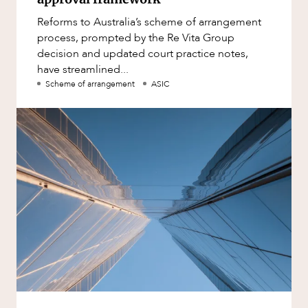
Reforms to Australia’s scheme of arrangement
process, prompted by the Re Vita Group
decision and updated court practice notes,
have streamlined...
Scheme of arrangement
ASIC