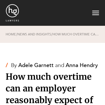
HOME
NEWS AND INSIGHTS
HOW MUCH OVERTIME CAN AN EMPLOYER REASONABLY EXPECT OF EMPLOYEES?
/
/
Search
/
By
Adele Garnett
and
Anna Hendry
How much overtime
can an employer
reasonably expect of