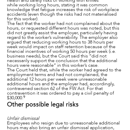
health and safety risks of working with knives
while working long hours, stating it was common
knowledge that fatigue increases the risk of workplace
accidents (even though the risks had not materialised
for this worker).
The fact that the worker had not complained about the
hours, or requested different hours was noted, but this
did not greatly assist the employer, particularly having
regard to the worker’s vulnerability. The employer also
argued that reducing working hours to 38 hours per
week would impact on staff retention because of the
financial incentives of working 50 hours per week (i.e.
business needs), but the Court said this “did not
necessarily support the conclusion that the additional
hours were reasonable” in this worker’s case.
The Court held that, while the worker had agreed to the
employment terms and had not complained, the
additional 12 hours per week were unreasonable
additional hours and the employer had, accordingly,
contravened section 62 of the FW Act. For that
contravention it was ordered to pay a civil penalty of
9
$30,000.
Other possible legal risks
Unfair dismissal
Employees who resign due to unreasonable additional
hours may also bring an unfair dismissal application,