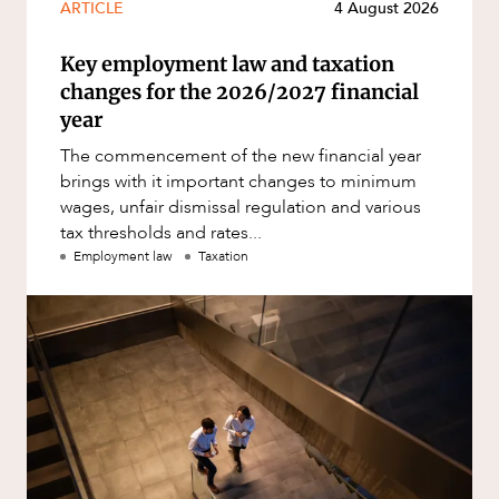
ARTICLE
4 August 2026
Key employment law and taxation
changes for the 2026/2027 financial
year
The commencement of the new financial year
brings with it important changes to minimum
wages, unfair dismissal regulation and various
tax thresholds and rates...
Employment law
Taxation