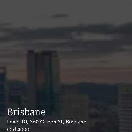
Brisbane
Level 10, 360 Queen St, Brisbane
Level 27, Allendale Square, 77 St
Qld 4000
Georges Terrace, Perth WA 6000