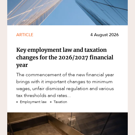
ARTICLE
4 August 2026
Key employment law and taxation
changes for the 2026/2027 financial
year
The commencement of the new financial year
brings with it important changes to minimum
wages, unfair dismissal regulation and various
tax thresholds and rates...
Employment law
Taxation