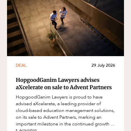
DEAL
29 July 2026
HopgoodGanim Lawyers advises
aXcelerate on sale to Advent Partners
HopgoodGanim Lawyers is proud to have
advised aXcelerate, a leading provider of
cloud-based education management solutions,
on its sale to Advent Partners, marking an
important milestone in the continued growth of
aXcelerate.
Acquisition