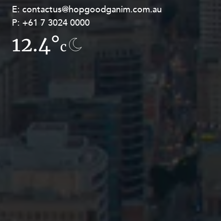
E:
E:
contactus@hopgoodganim.com.au
contactus@hopgoodganim.com.au
P:
P:
+61 7 3024 0000
+61 8 9211 8111
12.4°
14.4°
c
c