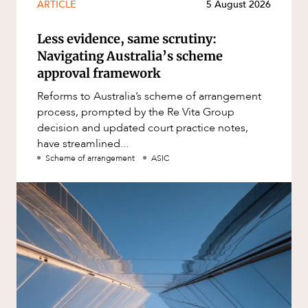
ARTICLE
5 August 2026
Less evidence, same scrutiny:
Navigating Australia’s scheme
approval framework
Reforms to Australia’s scheme of arrangement
process, prompted by the Re Vita Group
decision and updated court practice notes,
have streamlined...
Scheme of arrangement
ASIC