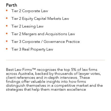
Perth
Tier 2 Corporate Law
Tier 2 Equity Capital Markets Law
Tier 2 Leasing Law
Tier 2 Mergers and Acquisitions Law
Tier 3 Corporate / Governance Practice
Tier 3 Real Property Law
Best Law Firms™ recognises the top 5% of law firms
across Australia, backed by thousands of lawyer votes,
client references and in-depth interviews. These
findings offer valuable insights into how firms
distinguish themselves in a competitive market and the
strategies that help them maintain excellence