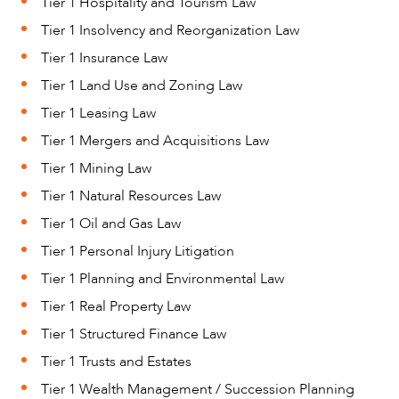
Tier 1 Hospitality and Tourism Law
Tier 1 Insolvency and Reorganization Law
Tier 1 Insurance Law
Tier 1 Land Use and Zoning Law
Tier 1 Leasing Law
Tier 1 Mergers and Acquisitions Law
Tier 1 Mining Law
Tier 1 Natural Resources Law
ABOUT US
Tier 1 Oil and Gas Law
Tier 1 Personal Injury Litigation
Tier 1 Planning and Environmental Law
Tier 1 Real Property Law
Tier 1 Structured Finance Law
Tier 1 Trusts and Estates
Tier 1 Wealth Management / Succession Planning