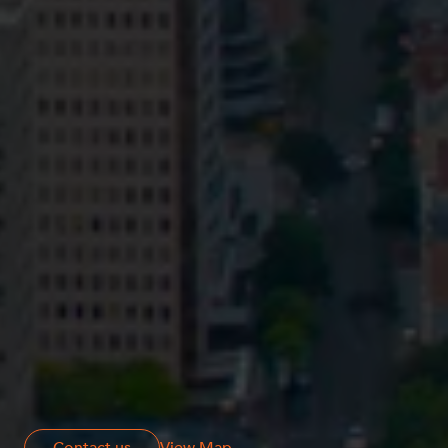
Privacy
Terms and Conditions
Payment Portal
© HopgoodGanim Lawyers 2026.