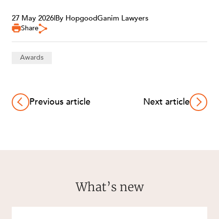
27 May 2026
|
By HopgoodGanim Lawyers
Share
Awards
Previous article
Next article
What’s new