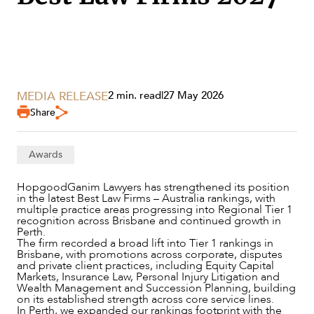
MEDIA RELEASE
2 min. read
|
27 May 2026
Share
Awards
SERVICES
HopgoodGanim Lawyers has strengthened its position
in the latest Best Law Firms – Australia rankings, with
multiple practice areas progressing into Regional Tier 1
recognition across Brisbane and continued growth in
Perth.
The firm recorded a broad lift into Tier 1 rankings in
Brisbane, with promotions across corporate, disputes
and private client practices, including Equity Capital
Markets, Insurance Law, Personal Injury Litigation and
Wealth Management and Succession Planning, building
on its established strength across core service lines.
In Perth, we expanded our rankings footprint with the