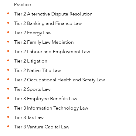
Practice
Tier 2 Alternative Dispute Resolution
CAREERS
Tier 2 Banking and Finance Law
Tier 2 Energy Law
Tier 2 Family Law Mediation
Tier 2 Labour and Employment Law
Tier 2 Litigation
Tier 2 Native Title Law
Tier 2 Occupational Health and Safety Law
Tier 2 Sports Law
Tier 3 Employee Benefits Law
Tier 3 Information Technology Law
Tier 3 Tax Law
Tier 3 Venture Capital Law