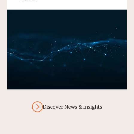
Discover News & Insights