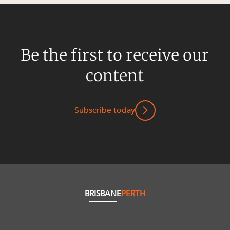
Be the first to receive our
content
Subscribe today
BRISBANE
PERTH