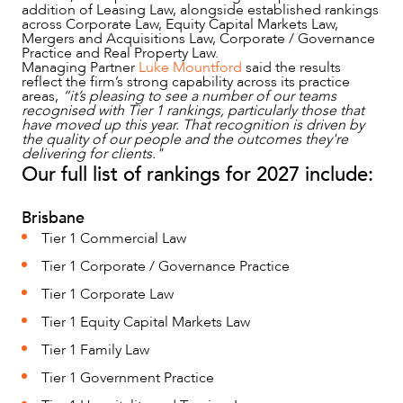
addition of Leasing Law, alongside established rankings
across Corporate Law, Equity Capital Markets Law,
Mergers and Acquisitions Law, Corporate / Governance
Practice and Real Property Law.
Managing Partner
Luke Mountford
said the results
NEWS & INSIGHTS
reflect the firm’s strong capability across its practice
areas,
“it’s pleasing to see a number of our teams
recognised with Tier 1 rankings, particularly those that
have moved up this year.
That recognition is driven by
the quality of our people and the outcomes they're
delivering for clients."
Our full list of rankings for 2027 include:
Brisbane
Tier 1 Commercial Law
Tier 1 Corporate / Governance Practice
Tier 1 Corporate Law
Tier 1 Equity Capital Markets Law
OUR PEOPLE
Tier 1 Family Law
Tier 1 Government Practice