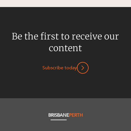
Be the first to receive our
content
Subscribe today
BRISBANE
PERTH