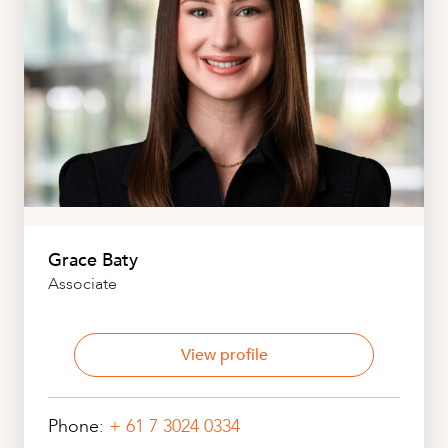
Grace Baty
Associate
View profile
Phone:
+ 61 7 3024 0334