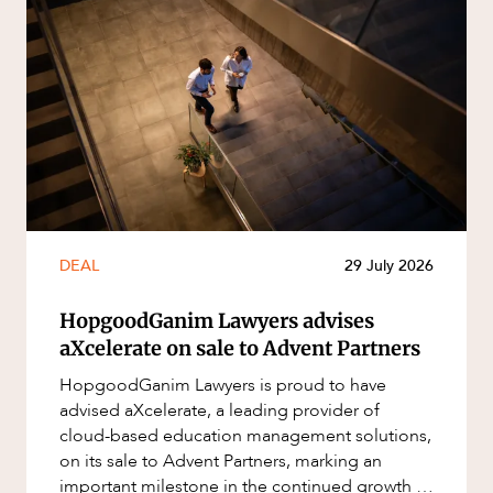
DEAL
29 July 2026
HopgoodGanim Lawyers advises
aXcelerate on sale to Advent Partners
HopgoodGanim Lawyers is proud to have
advised aXcelerate, a leading provider of
cloud-based education management solutions,
on its sale to Advent Partners, marking an
important milestone in the continued growth of