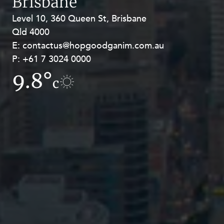
Brisbane
Level 10, 360 Queen St, Brisbane
Level 27, Allendale Square, 77 St
Qld 4000
Georges Terrace, Perth WA 6000
E:
E:
contactus@hopgoodganim.com.au
contactus@hopgoodganim.com.au
P:
P:
+61 7 3024 0000
+61 8 9211 8111
9.8°
13.2°
c
c