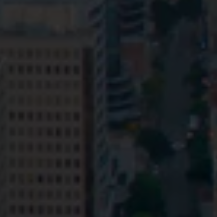
Privacy
Terms and Conditions
Payment Portal
© HopgoodGanim Lawyers 2026.