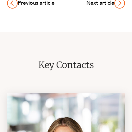
Previous article
Next article
Key Contacts
CAREERS