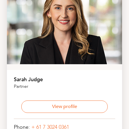
Sarah Judge
Partner
View profile
Phone:
+ 61 7 3024 0361