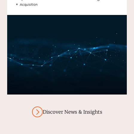
aXcelerate.
Acquisition
Discover News & Insights