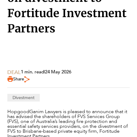
Fortitude Investment
Partners
DEAL
1 min. read
|
24 May 2026
Share
SERVICES
Divestment
HopgoodGanim Lawyers is pleased to announce that it
has advised the shareholders of FVS Services Group
(FVS), one of Australia’s leading fire protection and
essential safety services providers, on the divestment of
FVS to Brisbane-based private equity firm, Fortitude
Investment Partners.