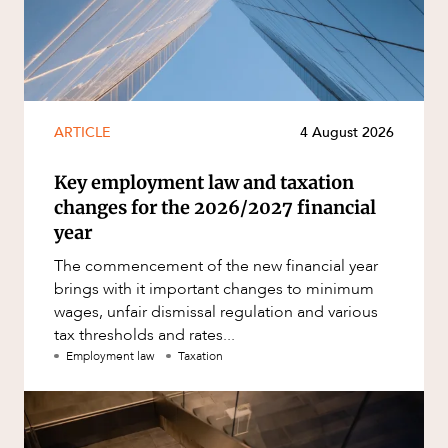
ARTICLE
4 August 2026
Key employment law and taxation
changes for the 2026/2027 financial
year
The commencement of the new financial year
brings with it important changes to minimum
wages, unfair dismissal regulation and various
tax thresholds and rates...
Employment law
Taxation