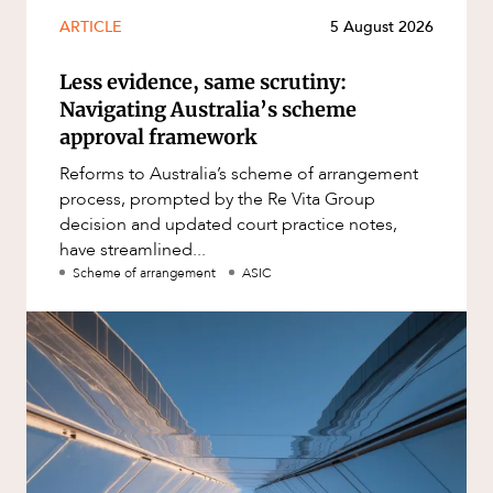
ARTICLE
5 August 2026
Less evidence, same scrutiny:
Navigating Australia’s scheme
approval framework
Reforms to Australia’s scheme of arrangement
process, prompted by the Re Vita Group
decision and updated court practice notes,
have streamlined...
Scheme of arrangement
ASIC