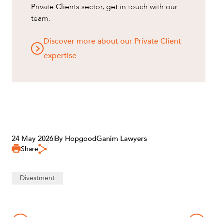
Private Clients sector, get in touch with our
team.
OUR PEOPLE
Discover more about our Private Client
expertise
24 May 2026
|
By HopgoodGanim Lawyers
Share
Divestment
ABOUT US