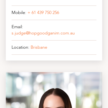
Mobile:
+ 61 439 750 256
Email:
s.judge@hopgoodganim.com.au
Location:
Brisbane