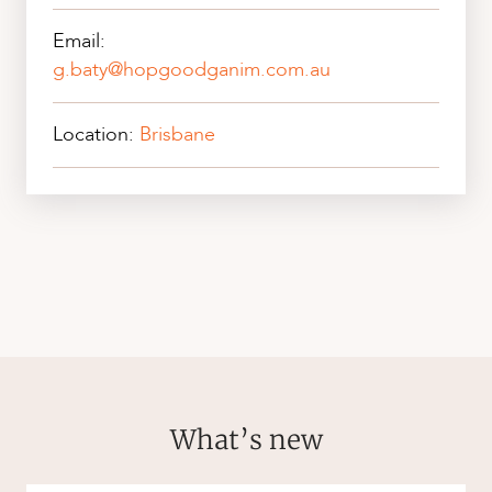
Email:
g.baty@hopgoodganim.com.au
Location:
Brisbane
What’s new