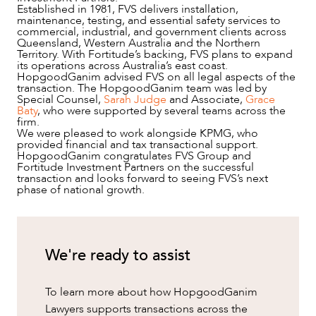
Established in 1981, FVS delivers installation,
maintenance, testing, and essential safety services to
commercial, industrial, and government clients across
Queensland, Western Australia and the Northern
Territory. With Fortitude’s backing, FVS plans to expand
its operations across Australia’s east coast.
HopgoodGanim advised FVS on all legal aspects of the
transaction. The HopgoodGanim team was led by
Special Counsel,
Sarah Judge
and Associate,
Grace
Baty
, who were supported by several teams across the
firm.
NEWS & INSIGHTS
We were pleased to work alongside KPMG, who
provided financial and tax transactional support.
HopgoodGanim congratulates FVS Group and
Fortitude Investment Partners on the successful
transaction and looks forward to seeing FVS’s next
phase of national growth.
We're ready to assist
To learn more about how HopgoodGanim
Lawyers supports transactions across the