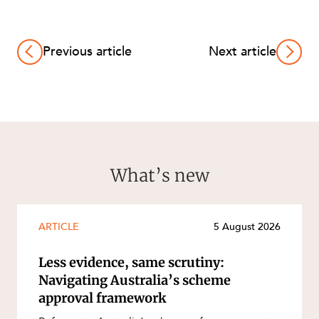
Previous article
Next article
What’s new
ARTICLE
5 August 2026
Less evidence, same scrutiny:
Navigating Australia’s scheme
approval framework