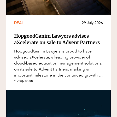
DEAL
29 July 2026
HopgoodGanim Lawyers advises
aXcelerate on sale to Advent Partners
HopgoodGanim Lawyers is proud to have
advised aXcelerate, a leading provider of
cloud-based education management solutions,
on its sale to Advent Partners, marking an
important milestone in the continued growth of
aXcelerate.
Acquisition