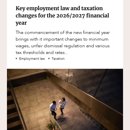
Key employment law and taxation
changes for the 2026/2027 financial
year
The commencement of the new financial year
brings with it important changes to minimum
wages, unfair dismissal regulation and various
tax thresholds and rates...
Employment law
Taxation