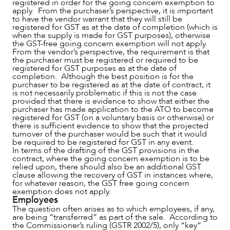
registered in order for the going concern exemption to
NEWS & INSIGHTS
apply. From the purchaser’s perspective, it is important
to have the vendor warrant that they will still be
registered for GST as at the date of completion (which is
when the supply is made for GST purposes), otherwise
the GST-free going concern exemption will not apply.
From the vendor’s perspective, the requirement is that
the purchaser must be registered or required to be
registered for GST purposes as at the date of
completion. Although the best position is for the
purchaser to be registered as at the date of contract, it
is not necessarily problematic if this is not the case
provided that there is evidence to show that either the
purchaser has made application to the ATO to become
registered for GST (on a voluntary basis or otherwise) or
there is sufficient evidence to show that the projected
turnover of the purchaser would be such that it would
be required to be registered for GST in any event.
OUR PEOPLE
In terms of the drafting of the GST provisions in the
contract, where the going concern exemption is to be
relied upon, there should also be an additional GST
clause allowing the recovery of GST in instances where,
for whatever reason, the GST free going concern
exemption does not apply.
Employees
The question often arises as to which employees, if any,
are being “transferred” as part of the sale. According to
the Commissioner’s ruling (GSTR 2002/5), only “key”