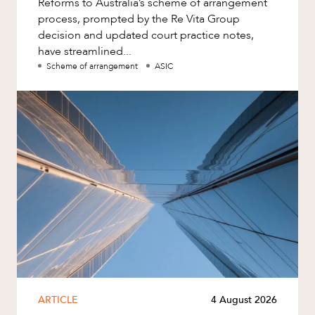
Reforms to Australia’s scheme of arrangement
process, prompted by the Re Vita Group
decision and updated court practice notes,
have streamlined...
Scheme of arrangement
ASIC
ARTICLE
4 August 2026