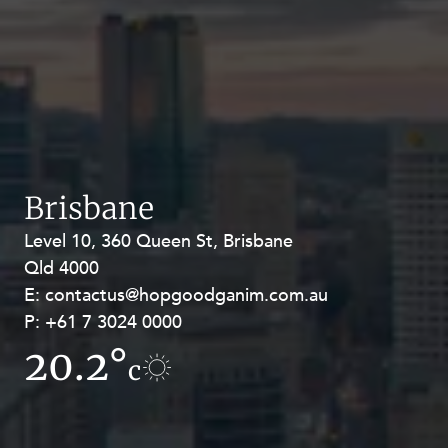
Brisbane
Level 10, 360 Queen St, Brisbane
Level 27, Allendale Square, 77 St
Qld 4000
Georges Terrace, Perth WA 6000
E:
E:
contactus@hopgoodganim.com.au
contactus@hopgoodganim.com.au
P:
P:
+61 7 3024 0000
+61 8 9211 8111
20.2°
10.8°
c
c