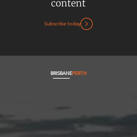
content
Subscribe today
BRISBANE
PERTH