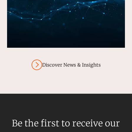
Discover News & Insights
Be the first to receive our