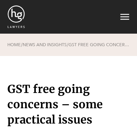
HOME
NEWS AND INSIGHTS
GST FREE GOING CONCERNS – SOME PRACTICAL ISSUES
/
/
Search
GST free going
concerns – some
SECTORS
practical issues