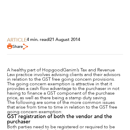
ARTICLE
4 min. read
|
21 August 2014
Share
SERVICES
A healthy part of HopgoodGanim’s Tax and Revenue
Law practice involves advising clients and their advisors
in relation to the GST free going concern provisions.
The going concern exemption is attractive in that it
provides a cash flow advantage to the purchaser in not
having to finance a GST component of the purchase
price, as well as there being a stamp duty saving.
The following are some of the more common issues
that arise from time to time in relation to the GST free
going concern exemption:
GST registration of both the vendor and the
purchaser
Both parties need to be registered or required to be