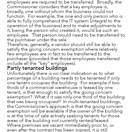
employees are required to be transferred. Broadly, the
Commissioner considers that a key employee is,
broadly, one without whom the business could not
function. For example, the one and only person who is
able to fully comprehend the IT system (integral to the
operation of the business) and to make adjustments to
it, being the person who created it, would be such an
ABOUT US
employee. That person would need to be transferred to
the purchaser under the sale.
Therefore, generally, a vendor should still be able to
satisfy the going concern exemption where relatively
few employees are in fact to be transferred to the
purchaser (provided that those employees transferred
include all the “key” employees).
Partly tenanted buildings
Unfortunately there is no clear indication as to what
percentage of a building needs to be tenanted if only
one tenant occupies the building. For example if two
thirds of a commercial warehouse is leased by one
tenant, is that enough to satisfy the going concern
exemption? What if it was only one third of the building
that was being occupied? In multi-tenanted buildings,
the Commissioner’s approach is that the going concern
exemption will be available if the owner of the building
CAREERS
is at the time of sale actively seeking tenants for those
areas of the building not currently rented/leased.
Where premises are vacant immediately prior to, or
even after the contract has been signed, it is still