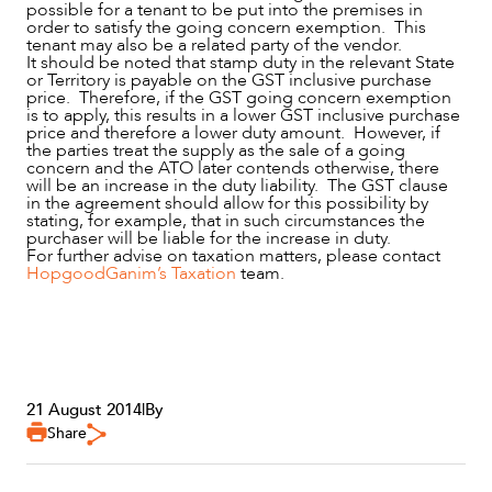
possible for a tenant to be put into the premises in
order to satisfy the going concern exemption. This
tenant may also be a related party of the vendor.
It should be noted that stamp duty in the relevant State
or Territory is payable on the GST inclusive purchase
price. Therefore, if the GST going concern exemption
is to apply, this results in a lower GST inclusive purchase
price and therefore a lower duty amount. However, if
the parties treat the supply as the sale of a going
concern and the ATO later contends otherwise, there
will be an increase in the duty liability. The GST clause
in the agreement should allow for this possibility by
stating, for example, that in such circumstances the
purchaser will be liable for the increase in duty.
For further advise on taxation matters, please contact
HopgoodGanim’s Taxation
team.
21 August 2014
|
By
Share