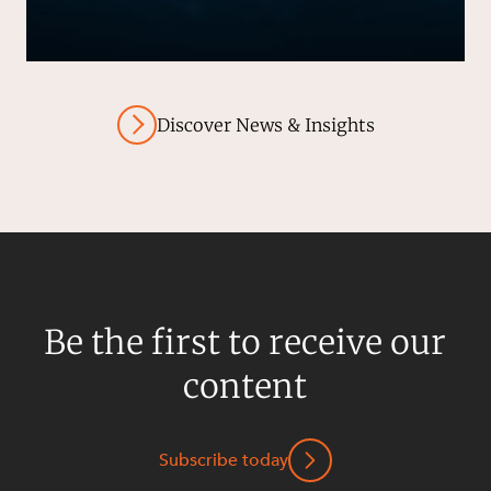
Discover News & Insights
Be the first to receive our
content
Subscribe today