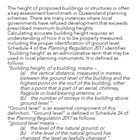
The height of proposed buildings or structures is often
a key assessment benchmark in Queensland planning
schemes. There are many instances where local
governments have refused development that exceeds
prescribed maximum building heights.
Calculating accurate building height requires an
understanding of how it is to be properly measured,
including the proper identification of ground level.
Schedule 4 of the
Planning Regulation 2017
identifies
“building height’ as an administrative term that may be
used in local planning instruments. It is defined as
follows:
“building height, of a building, means –
(a) the vertical distance, measured in metres,
between the ground level of the building and the
highest point on the roof of the building, other
than a point that is part of an aerial, chimney,
flagpole or load-bearing antenna; or
NEWS & INSIGHTS
(b) the number of storeys in the building above
ground level.”
“Ground level” is an essential component of this
definition. “Ground level” is defined in Schedule 24 of
the
Planning Regulation 2017
as follows:
“ground level means –
(a) the level of the natural ground; or
(b) if the level of the natural ground has
changed, the level as lawfully changed.”