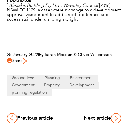
Footnotes
1
Alexakis Building Pty Ltd v Waverley Council
[2016]
NSWLEC 1129, a case where a change to a development
approval was sought to add a roof top terrace and
access stair under a sliding skylight
25 January 2022
|
By Sarah Macoun & Olivia Williamson
Share
Ground level
Planning
Environment
Government
Property
Development
planning regulation
Previous article
Next article