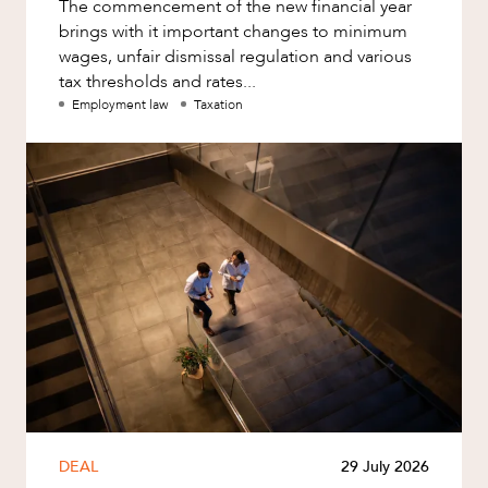
The commencement of the new financial year
brings with it important changes to minimum
wages, unfair dismissal regulation and various
tax thresholds and rates...
Employment law
Taxation
DEAL
29 July 2026