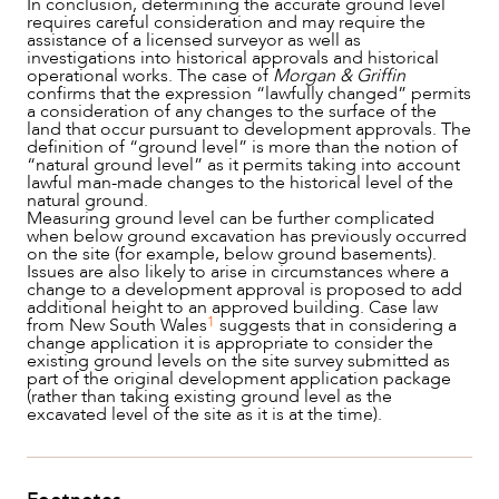
In conclusion, determining the accurate ground level
requires careful consideration and may require the
assistance of a licensed surveyor as well as
investigations into historical approvals and historical
operational works. The case of
Morgan & Griffin
confirms that the expression “lawfully changed” permits
a consideration of any changes to the surface of the
land that occur pursuant to development approvals. The
definition of “ground level” is more than the notion of
“natural ground level” as it permits taking into account
lawful man-made changes to the historical level of the
natural ground.
Measuring ground level can be further complicated
when below ground excavation has previously occurred
on the site (for example, below ground basements).
Issues are also likely to arise in circumstances where a
change to a development approval is proposed to add
additional height to an approved building. Case law
1
from New South Wales
suggests that in considering a
change application it is appropriate to consider the
existing ground levels on the site survey submitted as
part of the original development application package
(rather than taking existing ground level as the
excavated level of the site as it is at the time).