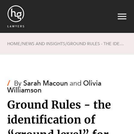
HOME
NEWS AND INSIGHTS
GROUND RULES - THE IDENTIFICATION OF “GROUND LEVEL” FOR THE PURPOSES OF CALCULATING BUILDING HEIGHT
/
/
Search
/
By
Sarah Macoun
and
Olivia
Williamson
Ground Rules - the
identification of
SECTORS