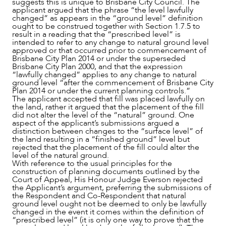
suggests this is unique to Brisbane City Council. The
applicant argued that the phrase “the level lawfully
changed” as appears in the “ground level” definition
ought to be construed together with Section 1.7.5 to
result in a reading that the “prescribed level” is
intended to refer to any change to natural ground level
approved or that occurred prior to commencement of
Brisbane City Plan 2014 or under the superseded
Brisbane City Plan 2000, and that the expression
“lawfully changed” applies to any change to natural
ground level “after the commencement of Brisbane City
Plan 2014 or under the current planning controls.”
The applicant accepted that fill was placed lawfully on
the land, rather it argued that the placement of the fill
did not alter the level of the “natural” ground. One
aspect of the applicant’s submissions argued a
distinction between changes to the “surface level” of
the land resulting in a “finished ground” level but
rejected that the placement of the fill could alter the
level of the natural ground.
With reference to the usual principles for the
construction of planning documents outlined by the
Court of Appeal, His Honour Judge Everson rejected
the Applicant’s argument, preferring the submissions of
the Respondent and Co-Respondent that natural
ground level ought not be deemed to only be lawfully
changed in the event it comes within the definition of
“prescribed level” (it is only one way to prove that the