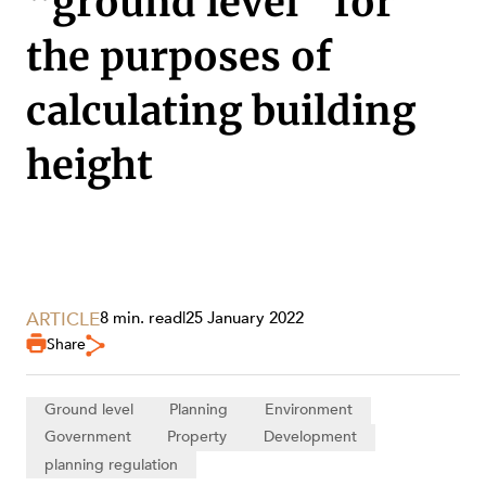
“ground level” for
the purposes of
calculating building
height
ARTICLE
8 min. read
|
25 January 2022
Share
SERVICES
Ground level
Planning
Environment
Government
Property
Development
planning regulation