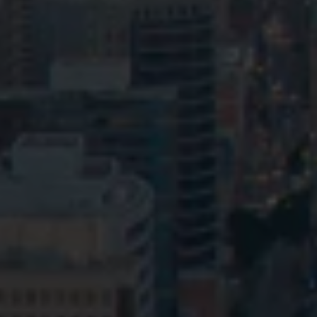
Privacy
Terms and Conditions
Payment Portal