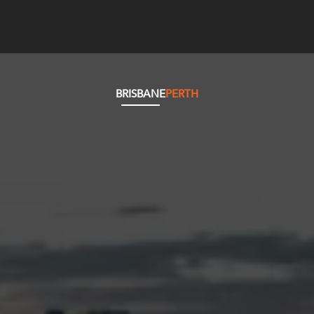
BRISBANE
PERTH