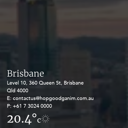
Brisbane
Level 10, 360 Queen St, Brisbane
Level 27, Allendale Square, 77 St
Qld 4000
Georges Terrace, Perth WA 6000
E:
E:
contactus@hopgoodganim.com.au
contactus@hopgoodganim.com.au
P:
P:
+61 7 3024 0000
+61 8 9211 8111
20.4°
17.2°
c
c