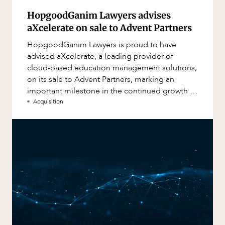
HopgoodGanim Lawyers advises
aXcelerate on sale to Advent Partners
HopgoodGanim Lawyers is proud to have
advised aXcelerate, a leading provider of
cloud-based education management solutions,
on its sale to Advent Partners, marking an
important milestone in the continued growth of
aXcelerate.
Acquisition