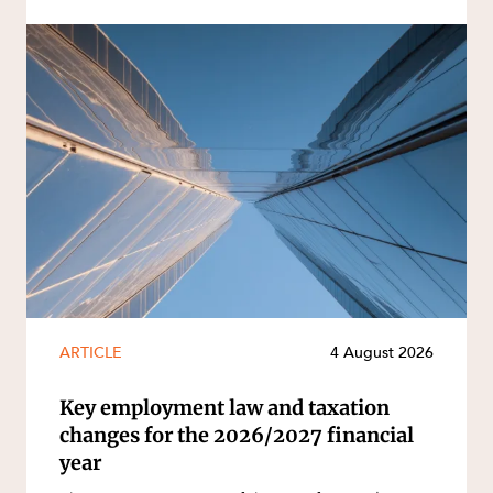
ARTICLE
4 August 2026
Key employment law and taxation
changes for the 2026/2027 financial
year