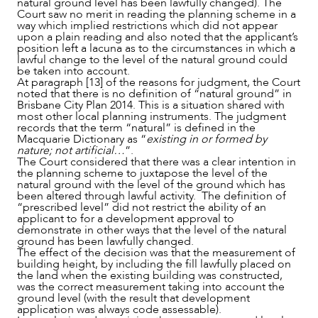
natural ground level has been lawfully changed). The
Court saw no merit in reading the planning scheme in a
way which implied restrictions which did not appear
upon a plain reading and also noted that the applicant’s
position left a lacuna as to the circumstances in which a
lawful change to the level of the natural ground could
be taken into account.
At paragraph [13] of the reasons for judgment, the Court
noted that there is no definition of “natural ground” in
Brisbane City Plan 2014. This is a situation shared with
most other local planning instruments. The judgment
records that the term “natural” is defined in the
Macquarie Dictionary as “
existing in or formed by
nature; not artificial…
”.
The Court considered that there was a clear intention in
the planning scheme to juxtapose the level of the
natural ground with the level of the ground which has
been altered through lawful activity. The definition of
“prescribed level” did not restrict the ability of an
applicant to for a development approval to
demonstrate in other ways that the level of the natural
ground has been lawfully changed.
The effect of the decision was that the measurement of
building height, by including the fill lawfully placed on
the land when the existing building was constructed,
was the correct measurement taking into account the
ground level (with the result that development
application was always code assessable).