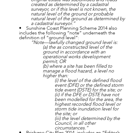
created as determined by a cadastral
surveyor, or if this level is not known, the
natural level of the ground or probable
natural level of the ground as determined by
a cadastral surveyor.”
• Sunshine Coast Planning Scheme 2014 also
includes the following “note” underneath the
definition of “ground level”:
“Note—lawfully changed ground level is:
ABOUT US
(a) the as constructed level of the
ground in accordance with an
operational works development
permit; OR
(b) where a site has been filled to
manage a flood hazard, a level no
higher than:
(i) the level of the defined flood
event (DFE) or the defined storm
tide event (DSTE) for the site; or
(ii) if the DFE or DSTE have not
been modelled for the area, the
highest recorded flood level or
storm tide inundation level for
the site; or
(iii) the level determined by the
Council, in all other
circumstances.”
• Brisbane City Plan 2014, includes an “Editor’s