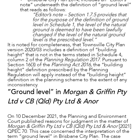
note” underneath the definition of “ground level”
that reads as follows:
“Editor’s note – Section 1.7.5 provides that
for the purpose of the definition of ground
level in Schedule 1, the level of the natural
CAREERS
ground is deemed to have been lawfully
changed if the level of the natural ground
level is the prescribed level.”
It is noted for completeness, that Townsville City Plan
version 2020/03 includes a definition of “building
height” that is not in the terms stated in Schedule 4,
column 2 of the
Planning Regulation 2017
. Pursuant to
Section 16(3) of the
Planning Act 2016
, the “building
height” definition prescribed by the Planning
Regulation will apply instead of the “building height”
definition in the planning scheme to the extent of any
inconsistency.
“Ground level” in
Morgan & Griffin Pty
Ltd v CB (Qld) Pty Ltd & Anor
On 10 December 2021, the Planning and Environment
Court published reasons for judgment in the matter of
Morgan & Griffin Pty Ltd v CB (Qld) Pty Ltd & Anor
[2021]
QPEC 70. This case concerned the interpretation of the
term “ground level” in Brisbane City Plan. The case