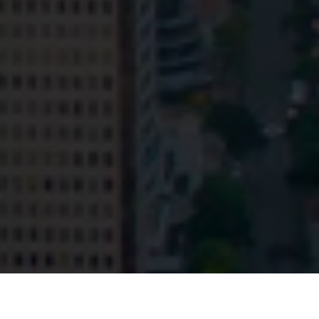
© HopgoodGanim Lawyers 2026.