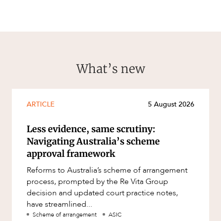
What’s new
ARTICLE
5 August 2026
Less evidence, same scrutiny:
Navigating Australia’s scheme
approval framework
Reforms to Australia’s scheme of arrangement
process, prompted by the Re Vita Group
decision and updated court practice notes,
have streamlined...
Scheme of arrangement
ASIC