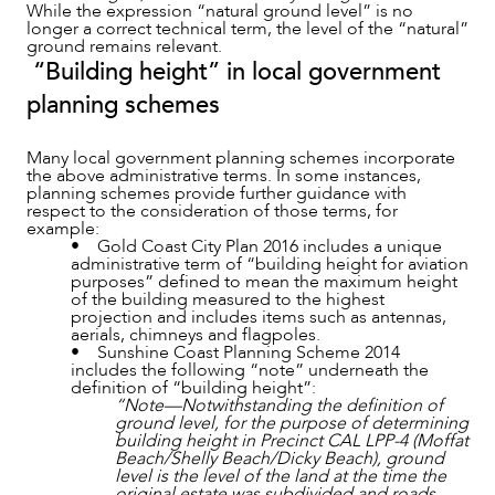
While the expression “natural ground level” is no
longer a correct technical term, the level of the “natural”
ground remains relevant.
“Building height” in local government
planning schemes
Many local government planning schemes incorporate
the above administrative terms. In some instances,
planning schemes provide further guidance with
respect to the consideration of those terms, for
example:
• Gold Coast City Plan 2016 includes a unique
OUR PEOPLE
administrative term of “building height for aviation
purposes” defined to mean the maximum height
of the building measured to the highest
projection and includes items such as antennas,
aerials, chimneys and flagpoles.
• Sunshine Coast Planning Scheme 2014
includes the following “note” underneath the
definition of “building height”:
“Note—Notwithstanding the definition of
ground level, for the purpose of determining
building height in Precinct CAL LPP-4 (Moffat
Beach/Shelly Beach/Dicky Beach), ground
level is the level of the land at the time the
original estate was subdivided and roads