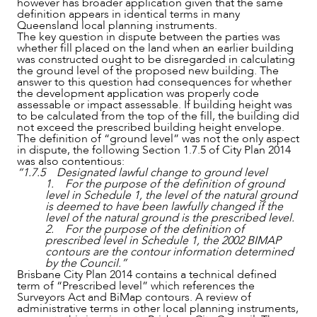
however has broader application given that the same
definition appears in identical terms in many
Queensland local planning instruments.
The key question in dispute between the parties was
whether fill placed on the land when an earlier building
was constructed ought to be disregarded in calculating
the ground level of the proposed new building. The
answer to this question had consequences for whether
the development application was properly code
assessable or impact assessable. If building height was
to be calculated from the top of the fill, the building did
not exceed the prescribed building height envelope.
The definition of “ground level” was not the only aspect
in dispute, the following Section 1.7.5 of City Plan 2014
was also contentious:
“1.7.5 Designated lawful change to ground level
1. For the purpose of the definition of ground
level in Schedule 1, the level of the natural ground
is deemed to have been lawfully changed if the
level of the natural ground is the prescribed level.
2. For the purpose of the definition of
prescribed level in Schedule 1, the 2002 BIMAP
contours are the contour information determined
by the Council.”
Brisbane City Plan 2014 contains a technical defined
term of “Prescribed level” which references the
Surveyors Act and BiMap contours. A review of
administrative terms in other local planning instruments,