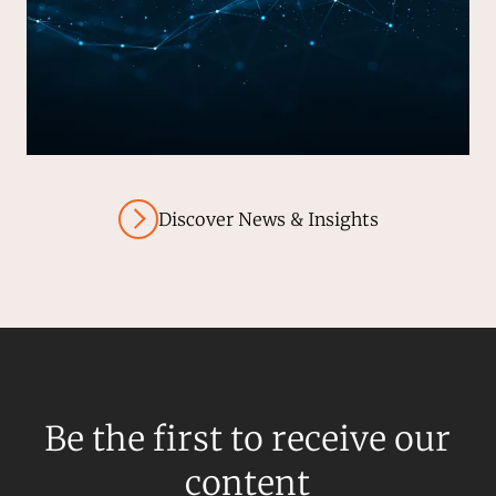
Discover News & Insights
Be the first to receive our
content