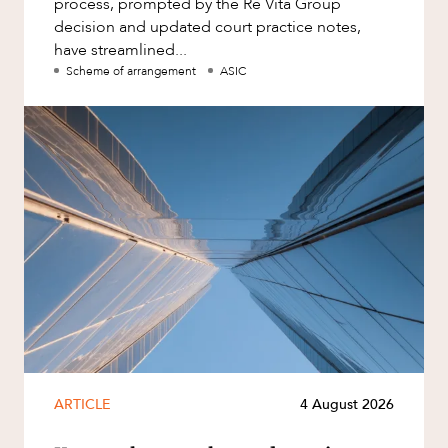
process, prompted by the Re Vita Group
decision and updated court practice notes,
have streamlined...
Scheme of arrangement
ASIC
ARTICLE
4 August 2026