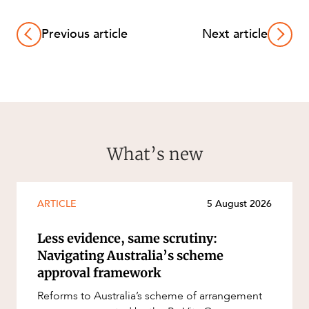
Previous article
Next article
What’s new
ARTICLE
5 August 2026
Less evidence, same scrutiny:
Navigating Australia’s scheme
approval framework
Reforms to Australia’s scheme of arrangement