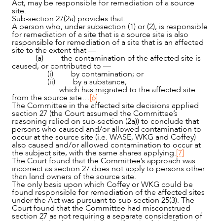
Act, may be responsible for remediation of a source
site.
Sub-section 27(2a) provides that:
A person who, under subsection (1) or (2), is responsible
for remediation of a site that is a source site is also
responsible for remediation of a site that is an affected
site to the extent that —
(a) the contamination of the affected site is
caused, or contributed to —
(i) by contamination; or
(ii) by a substance,
which has migrated to the affected site
from the source site…
[6]
The Committee in the affected site decisions applied
section 27 (the Court assumed the Committee’s
reasoning relied on sub-section (2a)) to conclude that
persons who caused and/or allowed contamination to
occur at the source site (i.e. WASE, WKG and Coffey)
also caused and/or allowed contamination to occur at
the subject site, with the same shares applying.
[7]
The Court found that the Committee’s approach was
incorrect as section 27 does not apply to persons other
than land owners of the source site.
The only basis upon which Coffey or WKG could be
found responsible for remediation of the affected sites
under the Act was pursuant to sub-section 25(3). The
Court found that the Committee had misconstrued
section 27 as not requiring a separate consideration of