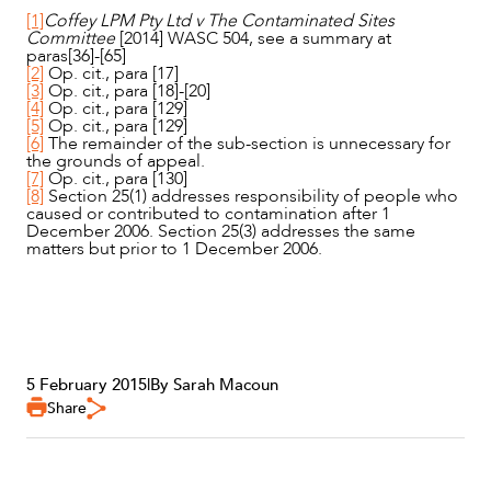
[1]
Coffey LPM Pty Ltd v The Contaminated Sites
Committee
[2014] WASC 504, see a summary at
paras[36]-[65]
[2]
Op. cit., para [17]
[3]
Op. cit., para [18]-[20]
[4]
Op. cit., para [129]
[5]
Op. cit., para [129]
[6]
The remainder of the sub-section is unnecessary for
the grounds of appeal.
[7]
Op. cit., para [130]
[8]
Section 25(1) addresses responsibility of people who
caused or contributed to contamination after 1
December 2006. Section 25(3) addresses the same
matters but prior to 1 December 2006.
5 February 2015
|
By Sarah Macoun
Share