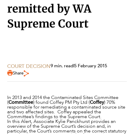
SECTORS
remitted by WA
Supreme Court
COURT DECISION
9 min. read
|
5 February 2015
Share
In 2013 and 2014 the Contaminated Sites Committee
(
Committee
) found Coffey PM Pty Ltd (
Coffey
) 70%
responsible for remediating a contaminated source site
and two affected sites. Coffey appealed the
Committee’s findings to the Supreme Court.
In this Alert, Associate Kylie Panckhurst provides an
SERVICES
overview of the Supreme Court’s decision and, in
particular, the Court’s comments on the correct statutory