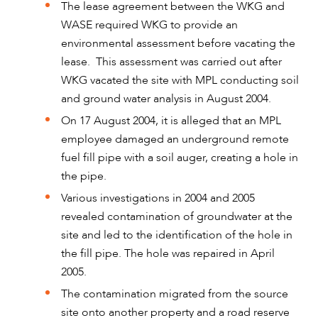
The lease agreement between the WKG and
WASE required WKG to provide an
environmental assessment before vacating the
lease. This assessment was carried out after
WKG vacated the site with MPL conducting soil
and ground water analysis in August 2004.
On 17 August 2004, it is alleged that an MPL
employee damaged an underground remote
fuel fill pipe with a soil auger, creating a hole in
the pipe.
ABOUT US
Various investigations in 2004 and 2005
revealed contamination of groundwater at the
site and led to the identification of the hole in
the fill pipe. The hole was repaired in April
2005.
The contamination migrated from the source
site onto another property and a road reserve