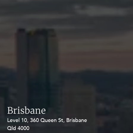
Brisbane
Level 10, 360 Queen St, Brisbane
Level 27, Allendale Square, 77 St
Qld 4000
Georges Terrace, Perth WA 6000