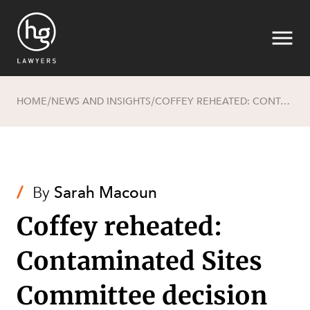
HOME
NEWS AND INSIGHTS
COFFEY REHEATED: CONTAMINATED SITES COMMITTEE DECISION REMITTED BY WA SUPREME COURT
/
/
Search
/
By
Sarah Macoun
Coffey reheated:
Contaminated Sites
Committee decision