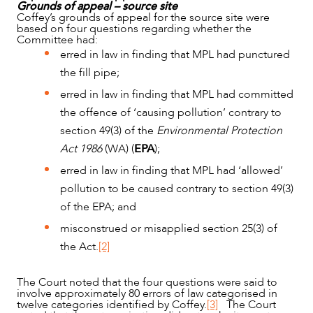
Grounds of appeal – source site
Coffey’s grounds of appeal for the source site were
based on four questions regarding whether the
Committee had:
erred in law in finding that MPL had punctured
the fill pipe;
erred in law in finding that MPL had committed
the offence of ‘causing pollution’ contrary to
section 49(3) of the
Environmental Protection
Act 1986
(WA) (
EPA
);
erred in law in finding that MPL had ‘allowed’
pollution to be caused contrary to section 49(3)
of the EPA; and
misconstrued or misapplied section 25(3) of
the Act.
[2]
The Court noted that the four questions were said to
involve approximately 80 errors of law categorised in
twelve categories identified by Coffey.
[3]
The Court