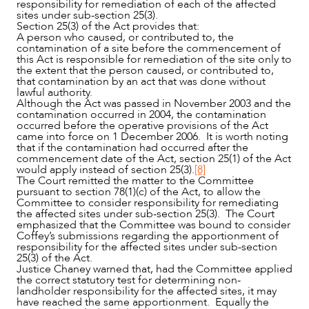
responsibility for remediation of each of the affected
sites under sub-section 25(3).
Section 25(3) of the Act provides that:
A person who caused, or contributed to, the
contamination of a site before the commencement of
this Act is responsible for remediation of the site only to
the extent that the person caused, or contributed to,
that contamination by an act that was done without
lawful authority.
Although the Act was passed in November 2003 and the
contamination occurred in 2004, the contamination
occurred before the operative provisions of the Act
came into force on 1 December 2006. It is worth noting
that if the contamination had occurred after the
commencement date of the Act, section 25(1) of the Act
would apply instead of section 25(3).
[8]
The Court remitted the matter to the Committee
pursuant to section 78(1)(c) of the Act, to allow the
Committee to consider responsibility for remediating
the affected sites under sub-section 25(3). The Court
emphasized that the Committee was bound to consider
Coffey’s submissions regarding the apportionment of
responsibility for the affected sites under sub-section
25(3) of the Act.
Justice Chaney warned that, had the Committee applied
the correct statutory test for determining non-
landholder responsibility for the affected sites, it may
have reached the same apportionment. Equally the