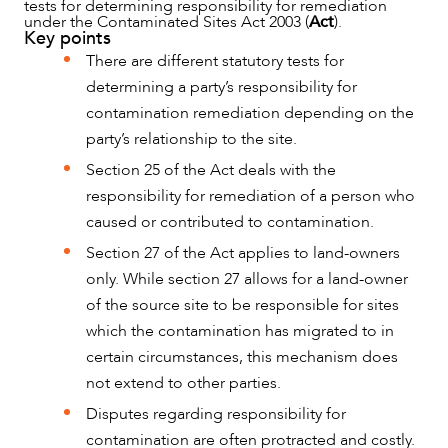
tests for determining responsibility for remediation
under the Contaminated Sites Act 2003 (
Act
).
Key points
There are different statutory tests for
determining a party’s responsibility for
contamination remediation depending on the
party’s relationship to the site.
Section 25 of the Act deals with the
responsibility for remediation of a person who
caused or contributed to contamination.
Section 27 of the Act applies to land-owners
only. While section 27 allows for a land-owner
of the source site to be responsible for sites
which the contamination has migrated to in
certain circumstances, this mechanism does
NEWS & INSIGHTS
not extend to other parties.
Disputes regarding responsibility for
contamination are often protracted and costly.