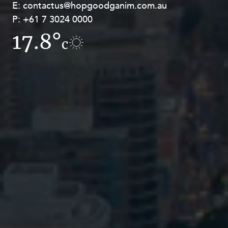
E:
E:
contactus@hopgoodganim.com.au
contactus@hopgoodganim.com.au
P:
P:
+61 7 3024 0000
+61 8 9211 8111
17.8°
14.6°
c
c