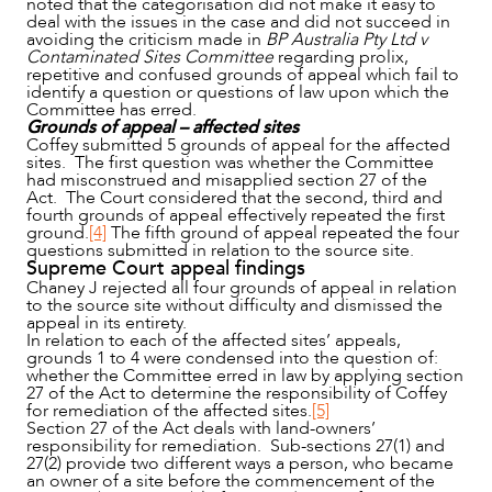
noted that the categorisation did not make it easy to
deal with the issues in the case and did not succeed in
avoiding the criticism made in
BP Australia Pty Ltd v
Contaminated Sites Committee
regarding prolix,
repetitive and confused grounds of appeal which fail to
identify a question or questions of law upon which the
Committee has erred.
Grounds of appeal – affected sites
Coffey submitted 5 grounds of appeal for the affected
sites. The first question was whether the Committee
had misconstrued and misapplied section 27 of the
Act. The Court considered that the second, third and
fourth grounds of appeal effectively repeated the first
ground.
[4]
The fifth ground of appeal repeated the four
questions submitted in relation to the source site.
Supreme Court appeal findings
Chaney J rejected all four grounds of appeal in relation
to the source site without difficulty and dismissed the
appeal in its entirety.
In relation to each of the affected sites’ appeals,
grounds 1 to 4 were condensed into the question of:
whether the Committee erred in law by applying section
27 of the Act to determine the responsibility of Coffey
for remediation of the affected sites.
[5]
Section 27 of the Act deals with land-owners’
responsibility for remediation. Sub-sections 27(1) and
27(2) provide two different ways a person, who became
an owner of a site before the commencement of the