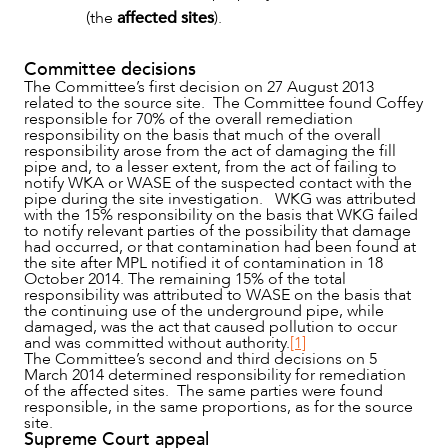
(the
affected sites
).
Committee decisions
The Committee’s first decision on 27 August 2013
related to the source site. The Committee found Coffey
responsible for 70% of the overall remediation
responsibility on the basis that much of the overall
responsibility arose from the act of damaging the fill
pipe and, to a lesser extent, from the act of failing to
notify WKA or WASE of the suspected contact with the
pipe during the site investigation. WKG was attributed
CAREERS
with the 15% responsibility on the basis that WKG failed
to notify relevant parties of the possibility that damage
had occurred, or that contamination had been found at
the site after MPL notified it of contamination in 18
October 2014. The remaining 15% of the total
responsibility was attributed to WASE on the basis that
the continuing use of the underground pipe, while
damaged, was the act that caused pollution to occur
and was committed without authority.
[1]
The Committee’s second and third decisions on 5
March 2014 determined responsibility for remediation
of the affected sites. The same parties were found
responsible, in the same proportions, as for the source
site.
Supreme Court appeal