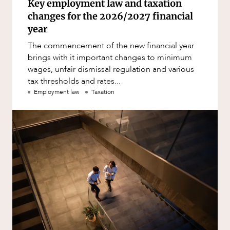
Key employment law and taxation
changes for the 2026/2027 financial
year
The commencement of the new financial year
brings with it important changes to minimum
wages, unfair dismissal regulation and various
tax thresholds and rates...
Employment law
Taxation