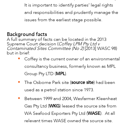
It is important to identify parties’ legal rights
and responsibilities and prudently manage the
issues from the earliest stage possible.
Background facts
A full summary of facts can be located in the 2013
Supreme Court decision (
Coffey LPM Pty Ltd v
Contaminated Sites Committee (No 2)
[2013] WASC 98)
but in brief:
Coffey is the current owner of an environmental
consultancy business, formerly known as MPL
Group Pty LTD (
MPL
).
The Osborne Park site (
source site
) had been
OUR PEOPLE
used as a petrol station since 1973.
Between 1999 and 2004, Wesfarmer Kleenheat
Gas Pty Ltd (
WKG
) leased the source site from
WA Seafood Exporters Pty Ltd (
WASE
). At all
relevant times WASE owned the source site.