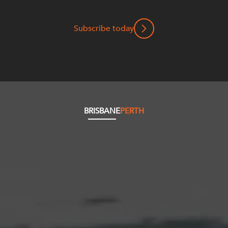
Subscribe today
BRISBANE
PERTH