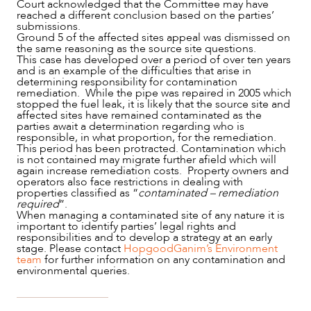
Court acknowledged that the Committee may have
reached a different conclusion based on the parties’
submissions.
Ground 5 of the affected sites appeal was dismissed on
the same reasoning as the source site questions.
This case has developed over a period of over ten years
and is an example of the difficulties that arise in
determining responsibility for contamination
remediation. While the pipe was repaired in 2005 which
stopped the fuel leak, it is likely that the source site and
affected sites have remained contaminated as the
parties await a determination regarding who is
responsible, in what proportion, for the remediation.
This period has been protracted. Contamination which
is not contained may migrate further afield which will
again increase remediation costs. Property owners and
operators also face restrictions in dealing with
properties classified as “
contaminated – remediation
required
”.
When managing a contaminated site of any nature it is
important to identify parties’ legal rights and
responsibilities and to develop a strategy at an early
stage. Please contact
HopgoodGanim’s Environment
team
for further information on any contamination and
environmental queries.