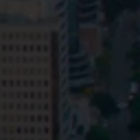
Privacy
Terms and Conditions
Payment Portal
© HopgoodGanim Lawyers 2026.