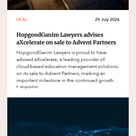
DEAL
29 July 2026
HopgoodGanim Lawyers advises
aXcelerate on sale to Advent Partners
HopgoodGanim Lawyers is proud to have
advised aXcelerate, a leading provider of
cloud-based education management solutions,
on its sale to Advent Partners, marking an
important milestone in the continued growth of
aXcelerate.
Acquisition