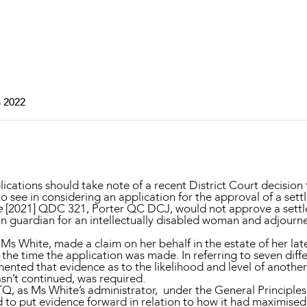
Property and Planning
 and Energy
e and Employment
 2022
ications should take note of a recent District Court decision 
to see in considering an application for the approval of a sett
e
[2021] QDC 321, Porter QC DCJ, would not approve a settle
ation guardian for an intellectually disabled woman and adjourn
r Ms White, made a claim on her behalf in the estate of her l
he time the application was made. In referring to seven diffe
ented that evidence as to the likelihood and level of anothe
sn’t continued, was required.
Q, as Ms White’s administrator, under the General Principles
 to put evidence forward in relation to how it had maximised 