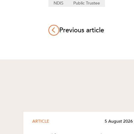
NDIS
Public Trustee
Previous article
ARTICLE
5 August 2026