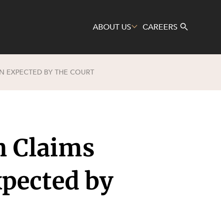
ABOUT US
CAREERS
ON EXPECTED BY THE COURT
Search
n Claims
xpected by