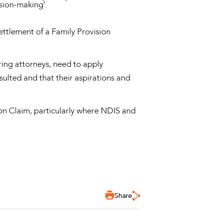
sion-making’.
settlement of a Family Provision
ring attorneys, need to apply
ulted and that their aspirations and
ion Claim, particularly where NDIS and
Share