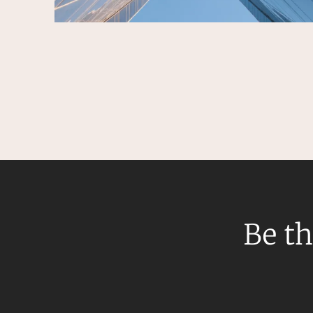
Be th