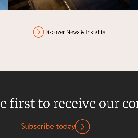
Discover News & Insights
e first to receive our c
Subscribe today