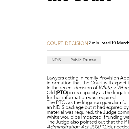
Projects, 
Property
Resources
Workplac
COURT DECISION
2 min. read
|
10 March
NDIS
Public Trustee
Lawyers acting in Family Provision Appl
information that the Court will expect 
In the recent decision of
White v Whit
Qld (
PTQ
) in its capacity as the litig
further information was required.
The PTQ, as the litigation guardian fo
an NDIS package but it had expired by t
material was required, the Judge comm
White would be impacted if funding wa
The Judge also pointed out that the PT
Administration Act 2000
(Qld), needed