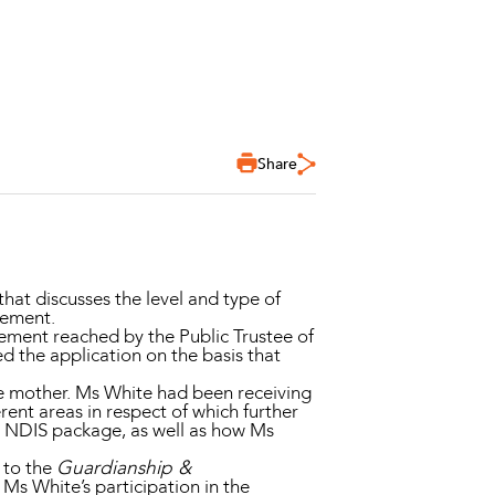
Share
that discusses the level and type of
lement.
ment reached by the Public Trustee of
ed the application on the basis that
ate mother. Ms White had been receiving
rent areas in respect of which further
r NDIS package, as well as how Ms
 to the
Guardianship &
Ms White’s participation in the