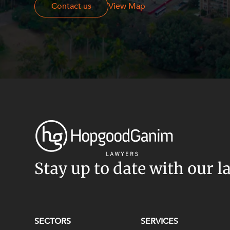
Contact us
Contact us
View Map
Stay up to date with our l
SECTORS
SERVICES