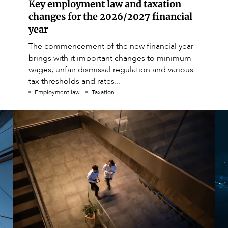
Key employment law and taxation
changes for the 2026/2027 financial
year
The commencement of the new financial year
brings with it important changes to minimum
wages, unfair dismissal regulation and various
tax thresholds and rates...
Employment law
Taxation