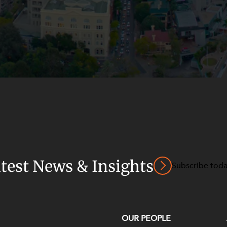
atest News & Insights
Subscribe tod
OUR PEOPLE