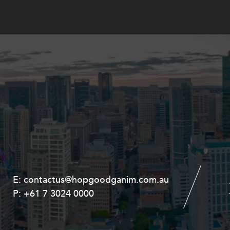
E:
E:
contactus@hopgoodganim.com.au
contactus@hopgoodganim.com.au
P:
P:
+61 7 3024 0000
+61 8 9211 8111