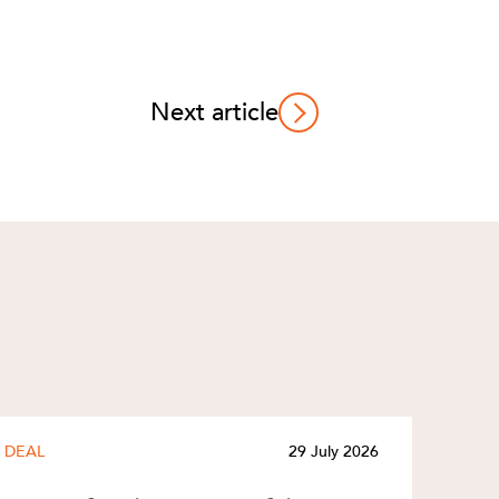
Next article
DEAL
29 July 2026