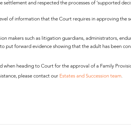
he settlement and respected the processes of ‘supported deci
 level of information that the Court requires in approving the 
ion makers such as litigation guardians, administrators, endu
to put forward evidence showing that the adult has been cons
ind when heading to Court for the approval of a Family Provis
ssistance, please contact our
Estates and Succession team
.