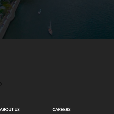
ay
ABOUT US
CAREERS