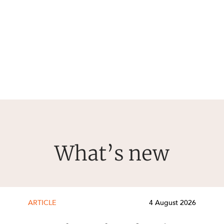
What’s new
ARTICLE
4 August 2026