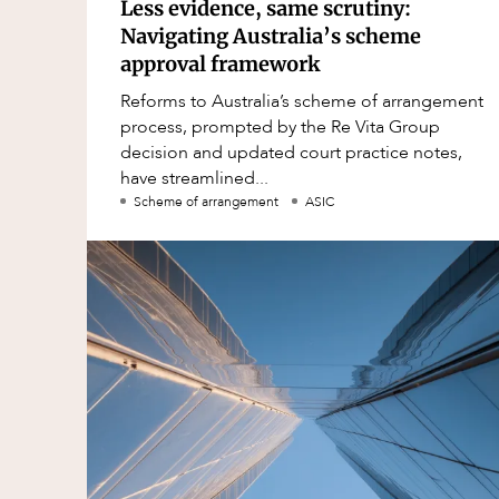
Less evidence, same scrutiny:
Navigating Australia’s scheme
approval framework
Reforms to Australia’s scheme of arrangement
process, prompted by the Re Vita Group
decision and updated court practice notes,
have streamlined...
Scheme of arrangement
ASIC