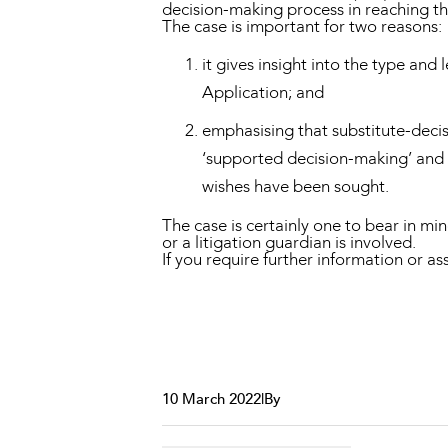
decision-making process in reaching t
The case is important for two reasons:
it gives insight into the type and
Application; and
emphasising that substitute-decis
‘supported decision-making’ and 
wishes have been sought.
The case is certainly one to bear in m
or a litigation guardian is involved.
If you require further information or a
10 March 2022
|
By