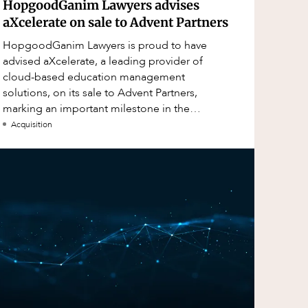
HopgoodGanim Lawyers advises
aXcelerate on sale to Advent Partners
HopgoodGanim Lawyers is proud to have
advised aXcelerate, a leading provider of
cloud-based education management
solutions, on its sale to Advent Partners,
marking an important milestone in the
continued growth of aXcelerate.
Acquisition