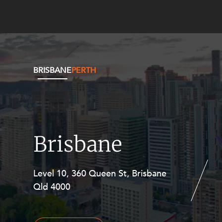
BRISBANE
PERTH
Brisbane
Level 10, 360 Queen St, Brisbane
Level 27, Allendale Square, 77 St
Qld 4000
Georges Terrace, Perth WA 6000