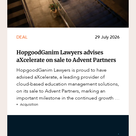
DEAL
29 July 2026
HopgoodGanim Lawyers advises
aXcelerate on sale to Advent Partners
HopgoodGanim Lawyers is proud to have
advised aXcelerate, a leading provider of
cloud-based education management solutions,
on its sale to Advent Partners, marking an
important milestone in the continued growth of
aXcelerate.
Acquisition