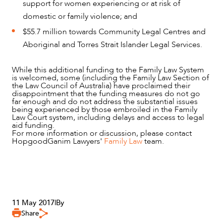
support for women experiencing or at risk of
ABOUT US
domestic or family violence; and
$55.7 million towards Community Legal Centres and
Aboriginal and Torres Strait Islander Legal Services.
While this additional funding to the Family Law System
is welcomed, some (including the Family Law Section of
the Law Council of Australia) have proclaimed their
disappointment that the funding measures do not go
far enough and do not address the substantial issues
being experienced by those embroiled in the Family
Law Court system, including delays and access to legal
aid funding.
For more information or discussion, please contact
HopgoodGanim Lawyers'
Family Law
team.
CAREERS
11 May 2017
|
By
Share