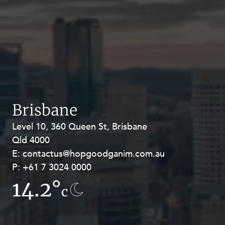
Brisbane
Level 10, 360 Queen St, Brisbane
Level 27, Allendale Square, 77 St
Qld 4000
Georges Terrace, Perth WA 6000
E:
E:
contactus@hopgoodganim.com.au
contactus@hopgoodganim.com.au
P:
P:
+61 7 3024 0000
+61 8 9211 8111
14.2°
13.8°
c
c