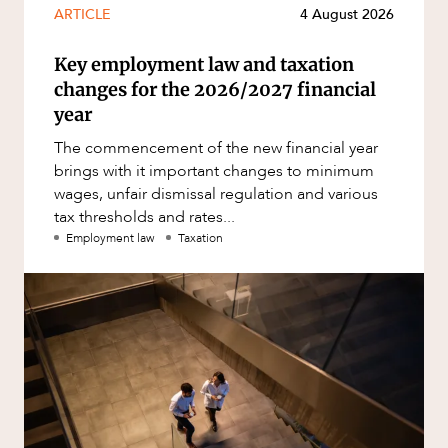
ARTICLE
4 August 2026
Key employment law and taxation
changes for the 2026/2027 financial
year
The commencement of the new financial year
brings with it important changes to minimum
wages, unfair dismissal regulation and various
tax thresholds and rates...
Employment law
Taxation