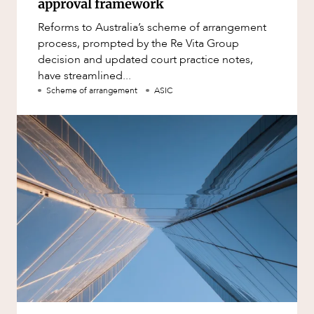
approval framework
Reforms to Australia’s scheme of arrangement
process, prompted by the Re Vita Group
decision and updated court practice notes,
have streamlined...
Scheme of arrangement
ASIC