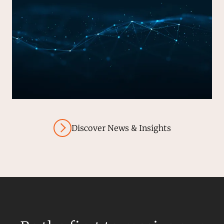
Discover News & Insights