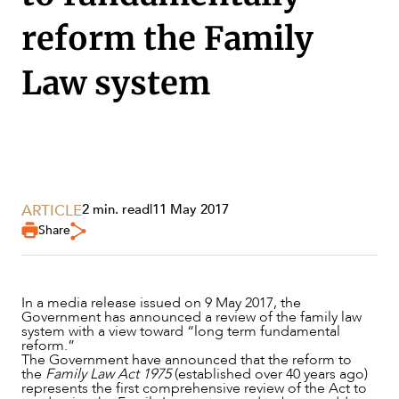
reform the Family
Law system
SERVICES
ARTICLE
2 min. read
|
11 May 2017
Share
In a media release issued on 9 May 2017, the
Government has announced a review of the family law
system with a view toward “long term fundamental
reform.”
The Government have announced that the reform to
NEWS & INSIGHTS
the
Family Law Act 1975
(established over 40 years ago)
represents the first comprehensive review of the Act to