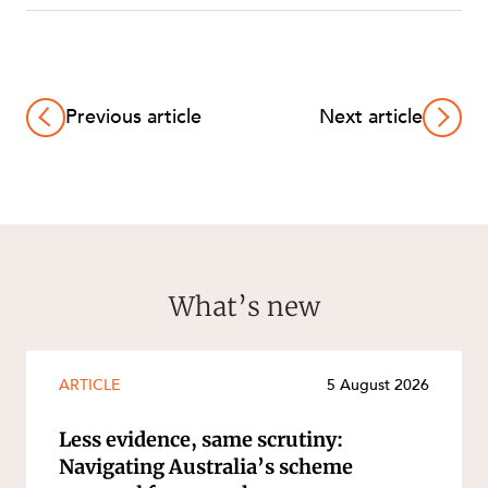
Previous article
Next article
What’s new
ARTICLE
5 August 2026
Less evidence, same scrutiny:
Navigating Australia’s scheme