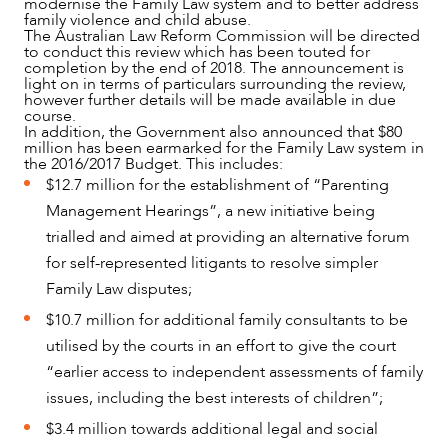
modernise the Family Law system and to better address
family violence and child abuse.
The Australian Law Reform Commission will be directed
to conduct this review which has been touted for
completion by the end of 2018. The announcement is
light on in terms of particulars surrounding the review,
however further details will be made available in due
course.
In addition, the Government also announced that $80
million has been earmarked for the Family Law system in
the 2016/2017 Budget. This includes:
$12.7 million for the establishment of “Parenting
Management Hearings”, a new initiative being
OUR PEOPLE
trialled and aimed at providing an alternative forum
for self-represented litigants to resolve simpler
Family Law disputes;
$10.7 million for additional family consultants to be
utilised by the courts in an effort to give the court
“earlier access to independent assessments of family
issues, including the best interests of children”;
$3.4 million towards additional legal and social