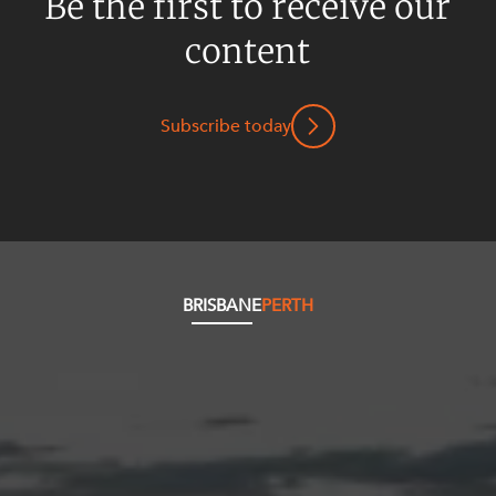
Be the first to receive our
content
Subscribe today
BRISBANE
PERTH