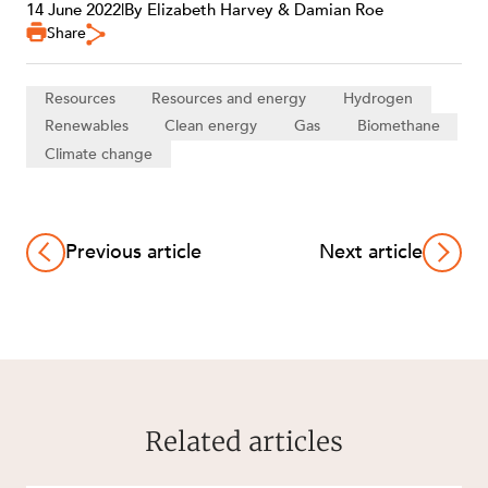
14 June 2022
|
By Elizabeth Harvey & Damian Roe
Share
Resources
Resources and energy
Hydrogen
Renewables
Clean energy
Gas
Biomethane
Climate change
Previous article
Next article
Related articles