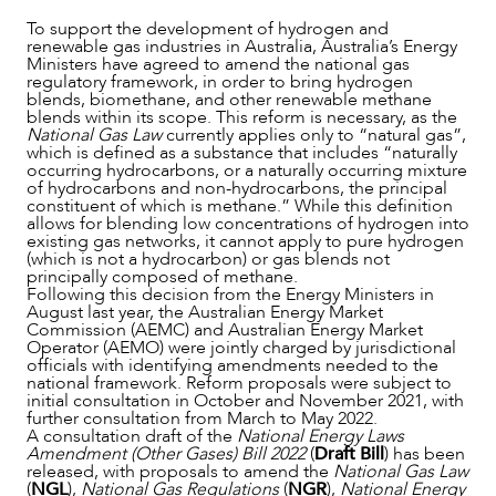
To support the development of hydrogen and
renewable gas industries in Australia, Australia’s Energy
Ministers have agreed to amend the national gas
regulatory framework, in order to bring hydrogen
blends, biomethane, and other renewable methane
blends within its scope. This reform is necessary, as the
National Gas Law
currently applies only to “natural gas”,
which is defined as a substance that includes “naturally
occurring hydrocarbons, or a naturally occurring mixture
of hydrocarbons and non-hydrocarbons, the principal
constituent of which is methane.” While this definition
allows for blending low concentrations of hydrogen into
existing gas networks, it cannot apply to pure hydrogen
(which is not a hydrocarbon) or gas blends not
principally composed of methane.
Following this decision from the Energy Ministers in
NEWS & INSIGHTS
August last year, the Australian Energy Market
Commission (AEMC) and Australian Energy Market
Operator (AEMO) were jointly charged by jurisdictional
officials with identifying amendments needed to the
national framework. Reform proposals were subject to
initial consultation in October and November 2021, with
further consultation from March to May 2022.
A consultation draft of the
National Energy Laws
Amendment (Other Gases) Bill 2022
(
Draft Bill
) has been
released, with proposals to amend the
National Gas Law
(
NGL
),
National Gas Regulations
(
NGR
),
National Energy