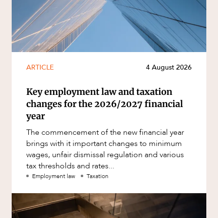
ARTICLE
4 August 2026
Key employment law and taxation
changes for the 2026/2027 financial
year
The commencement of the new financial year
brings with it important changes to minimum
wages, unfair dismissal regulation and various
tax thresholds and rates...
Employment law
Taxation