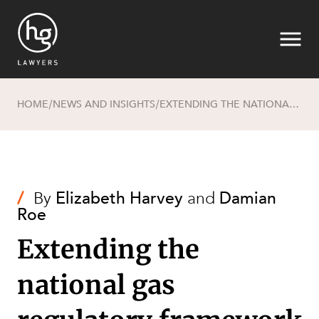
HOME
NEWS AND INSIGHTS
EXTENDING THE NATIONAL GAS REGULATORY FRAMEWORK TO HYDROGEN AND RENEWABLE GASES AND BLENDS
/
/
Search
/
By
Elizabeth Harvey
and
Damian
Roe
Extending the
national gas
SECTORS