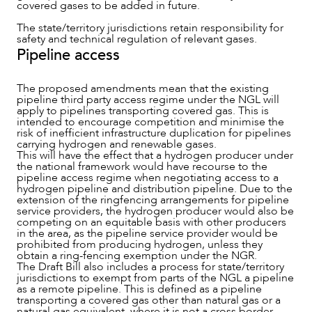
covered gases to be added in future.
The state/territory jurisdictions retain responsibility for
CAREERS
safety and technical regulation of relevant gases.
Pipeline access
The proposed amendments mean that the existing
pipeline third party access regime under the NGL will
apply to pipelines transporting covered gas. This is
intended to encourage competition and minimise the
risk of inefficient infrastructure duplication for pipelines
carrying hydrogen and renewable gases.
This will have the effect that a hydrogen producer under
the national framework would have recourse to the
pipeline access regime when negotiating access to a
hydrogen pipeline and distribution pipeline. Due to the
extension of the ringfencing arrangements for pipeline
service providers, the hydrogen producer would also be
competing on an equitable basis with other producers
in the area, as the pipeline service provider would be
prohibited from producing hydrogen, unless they
obtain a ring-fencing exemption under the NGR.
The Draft Bill also includes a process for state/territory
jurisdictions to exempt from parts of the NGL a pipeline
as a remote pipeline. This is defined as a pipeline
transporting a covered gas other than natural gas or a
natural gas equivalent, where it is not a cross border