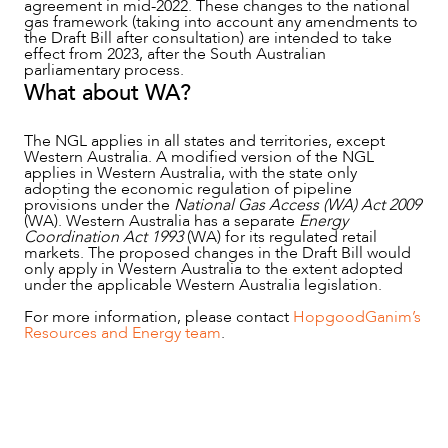
agreement in mid-2022. These changes to the national
gas framework (taking into account any amendments to
the Draft Bill after consultation) are intended to take
effect from 2023, after the South Australian
parliamentary process.
What about WA?
The NGL applies in all states and territories, except
Western Australia. A modified version of the NGL
applies in Western Australia, with the state only
adopting the economic regulation of pipeline
provisions under the
National Gas Access (WA) Act 2009
(WA). Western Australia has a separate
Energy
Coordination Act 1993
(WA) for its regulated retail
markets. The proposed changes in the Draft Bill would
only apply in Western Australia to the extent adopted
under the applicable Western Australia legislation.
For more information, please contact
HopgoodGanim’s
Resources and Energy team
.