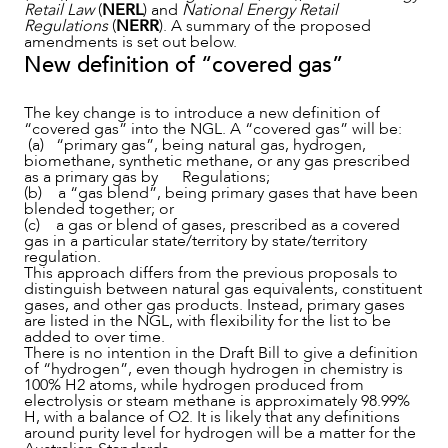
Retail Law
(
NERL
) and
National Energy Retail
Regulations
(
NERR
). A summary of the proposed
amendments is set out below.
New definition of “covered gas”
The key change is to introduce a new definition of
“covered gas” into the NGL. A “covered gas” will be:
(a) “primary gas”, being natural gas, hydrogen,
biomethane, synthetic methane, or any gas prescribed
as a primary gas by Regulations;
(b) a “gas blend”, being primary gases that have been
OUR PEOPLE
blended together; or
(c) a gas or blend of gases, prescribed as a covered
gas in a particular state/territory by state/territory
regulation.
This approach differs from the previous proposals to
distinguish between natural gas equivalents, constituent
gases, and other gas products. Instead, primary gases
are listed in the NGL, with flexibility for the list to be
added to over time.
There is no intention in the Draft Bill to give a definition
of “hydrogen”, even though hydrogen in chemistry is
100% H2 atoms, while hydrogen produced from
electrolysis or steam methane is approximately 98.99%
H, with a balance of O2. It is likely that any definitions
around purity level for hydrogen will be a matter for the