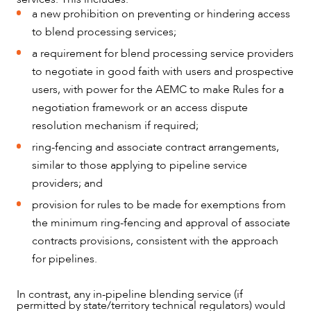
a new prohibition on preventing or hindering access
to blend processing services;
a requirement for blend processing service providers
to negotiate in good faith with users and prospective
users, with power for the AEMC to make Rules for a
negotiation framework or an access dispute
resolution mechanism if required;
ring-fencing and associate contract arrangements,
similar to those applying to pipeline service
providers; and
provision for rules to be made for exemptions from
the minimum ring-fencing and approval of associate
contracts provisions, consistent with the approach
for pipelines.
In contrast, any in-pipeline blending service (if
permitted by state/territory technical regulators) would