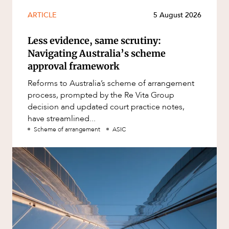
ARTICLE
5 August 2026
Less evidence, same scrutiny:
Navigating Australia’s scheme
approval framework
Reforms to Australia’s scheme of arrangement
process, prompted by the Re Vita Group
decision and updated court practice notes,
have streamlined...
Scheme of arrangement
ASIC