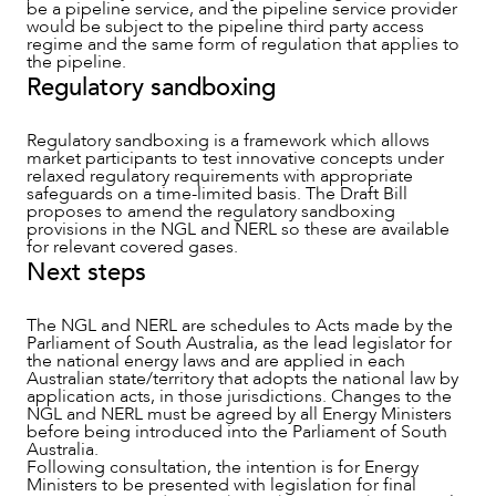
be a pipeline service, and the pipeline service provider
would be subject to the pipeline third party access
regime and the same form of regulation that applies to
the pipeline.
Regulatory sandboxing
Regulatory sandboxing is a framework which allows
market participants to test innovative concepts under
relaxed regulatory requirements with appropriate
safeguards on a time-limited basis. The Draft Bill
proposes to amend the regulatory sandboxing
provisions in the NGL and NERL so these are available
for relevant covered gases.
Next steps
The NGL and NERL are schedules to Acts made by the
Parliament of South Australia, as the lead legislator for
the national energy laws and are applied in each
Australian state/territory that adopts the national law by
application acts, in those jurisdictions. Changes to the
NGL and NERL must be agreed by all Energy Ministers
before being introduced into the Parliament of South
Australia.
Following consultation, the intention is for Energy
Ministers to be presented with legislation for final