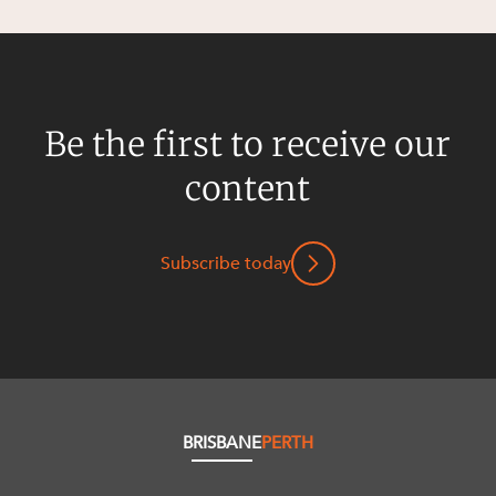
Be the first to receive our
content
Subscribe today
BRISBANE
PERTH