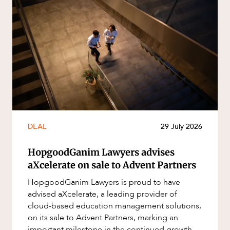
DEAL
29 July 2026
HopgoodGanim Lawyers advises
aXcelerate on sale to Advent Partners
HopgoodGanim Lawyers is proud to have
advised aXcelerate, a leading provider of
cloud-based education management solutions,
on its sale to Advent Partners, marking an
important milestone in the continued growth of