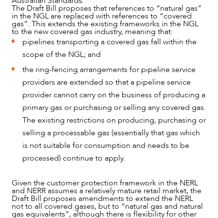
Australian Standards.
The Draft Bill proposes that references to “natural gas”
in the NGL are replaced with references to “covered
gas”. This extends the existing frameworks in the NGL
to the new covered gas industry, meaning that:
pipelines transporting a covered gas fall within the
scope of the NGL; and
ABOUT US
the ring-fencing arrangements for pipeline service
providers are extended so that a pipeline service
provider cannot carry on the business of producing a
primary gas or purchasing or selling any covered gas.
The existing restrictions on producing, purchasing or
selling a processable gas (essentially that gas which
is not suitable for consumption and needs to be
processed) continue to apply.
Given the customer protection framework in the NERL
and NERR assumes a relatively mature retail market, the
Draft Bill proposes amendments to extend the NERL
not to all covered gases, but to “natural gas and natural
gas equivalents”, although there is flexibility for other