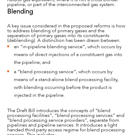
pipeline, or part of the interconnected gas system.
Blending
A key issue considered in the proposed reforms is how
to address blending of primary gases and the
separation of primary gases into its constituents
(deblending). A distinction has been drawn between:
an “in-pipeline blending service”, which occurs by
means of direct injections of a constituent gas into
the pipeline; and
a “blend processing service”, which occurs by
means of a stand-alone blend processing facility,
with blending occurring before the product is
injected in the pipeline.
The Draft Bill introduces the concepts of “blend
processing facilities”, “blend processing services” and
“blend processing service providers”, separate from
pipelines and pipeline services. It introduces a light
handed third party access regime for blend processing
services. This includes: