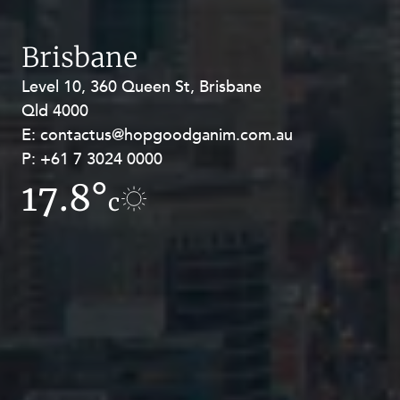
Brisbane
Level 10, 360 Queen St, Brisbane
Level 27, Allendale Square, 77 St
Qld 4000
Georges Terrace, Perth WA 6000
E:
E:
contactus@hopgoodganim.com.au
contactus@hopgoodganim.com.au
P:
P:
+61 7 3024 0000
+61 8 9211 8111
17.8°
14.6°
c
c