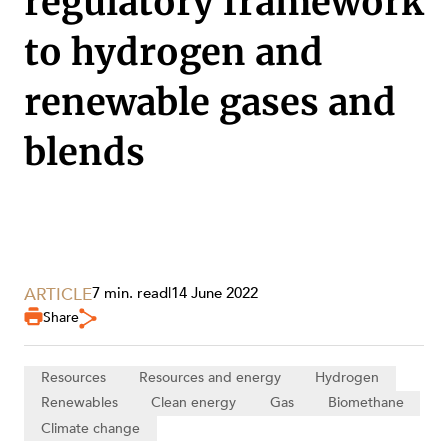
regulatory framework
to hydrogen and
renewable gases and
blends
ARTICLE
7 min. read
|
14 June 2022
Share
SERVICES
Resources
Resources and energy
Hydrogen
Renewables
Clean energy
Gas
Biomethane
Climate change