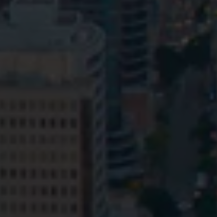
Privacy
Terms and Conditions
Payment Portal
© HopgoodGanim Lawyers 2026.