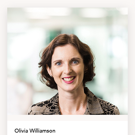
Olivia Williamson