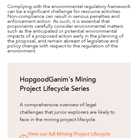
Complying with the environmental regulatory framework
can be a significant challenge for resource activities.
Non-compliance can result in serious penalties and
enforcement action. As such, it is essential that
proponents carefully consider environmental matters
such as the anticipated or potential environmental
impacts of a proposed action early in the planning of
the proposal, and remain abreast of legislative and
policy change with respect to the regulation of the
environment.
HopgoodGanim's Mining
Project Lifecycle Series
A comprehensive overview of legal
challenges that junior explorers are likely to
face in the mining project lifecycle.
View our full Mining Project Lifecycle