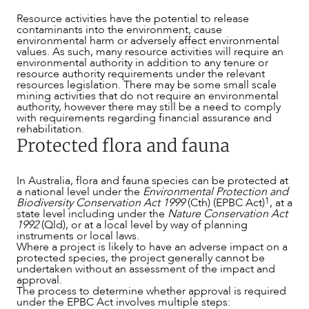
Resource activities have the potential to release
contaminants into the environment, cause
environmental harm or adversely affect environmental
values. As such, many resource activities will require an
environmental authority in addition to any tenure or
resource authority requirements under the relevant
resources legislation. There may be some small scale
mining activities that do not require an environmental
authority, however there may still be a need to comply
with requirements regarding financial assurance and
rehabilitation.
Protected flora and fauna
OUR PEOPLE
In Australia, flora and fauna species can be protected at
a national level under the
Environmental Protection and
1
Biodiversity Conservation Act 1999
(Cth) (EPBC Act)
, at a
state level including under the
Nature Conservation Act
199
2
(Qld), or at a local level by way of planning
instruments or local laws.
Where a project is likely to have an adverse impact on a
protected species, the project generally cannot be
undertaken without an assessment of the impact and
approval.
The process to determine whether approval is required
under the EPBC Act involves multiple steps: