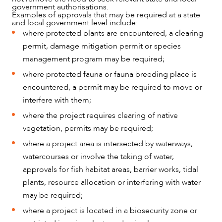
government authorisations.
Examples of approvals that may be required at a state
and local government level include:
where protected plants are encountered, a clearing
permit, damage mitigation permit or species
management program may be required;
where protected fauna or fauna breeding place is
encountered, a permit may be required to move or
interfere with them;
where the project requires clearing of native
vegetation, permits may be required;
where a project area is intersected by waterways,
watercourses or involve the taking of water,
approvals for fish habitat areas, barrier works, tidal
plants, resource allocation or interfering with water
may be required;
where a project is located in a biosecurity zone or