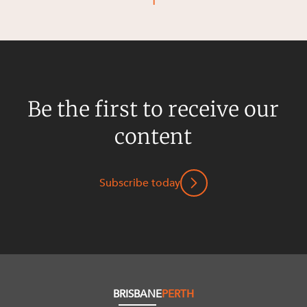
1
Resources and Energy Disputes
Taxation
Technology Procurement and
Commercialisation
Workplace and Employment
Be the first to receive our
content
Subscribe today
BRISBANE
PERTH