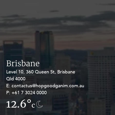
Brisbane
Level 10, 360 Queen St, Brisbane
Level 27, Allendale Square, 77 St
Qld 4000
Georges Terrace, Perth WA 6000
E:
E:
contactus@hopgoodganim.com.au
contactus@hopgoodganim.com.au
P:
P:
+61 7 3024 0000
+61 8 9211 8111
12.6°
13.5°
c
c