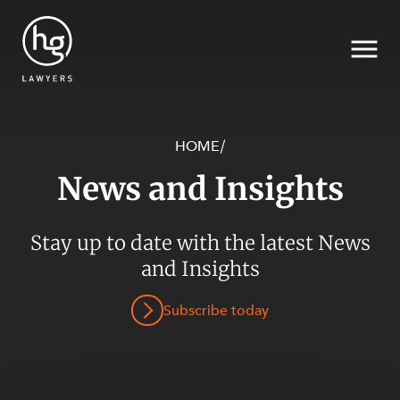
HOME
/
News and Insights
Search
Stay up to date with the latest News
SECTORS
and Insights
Subscribe today