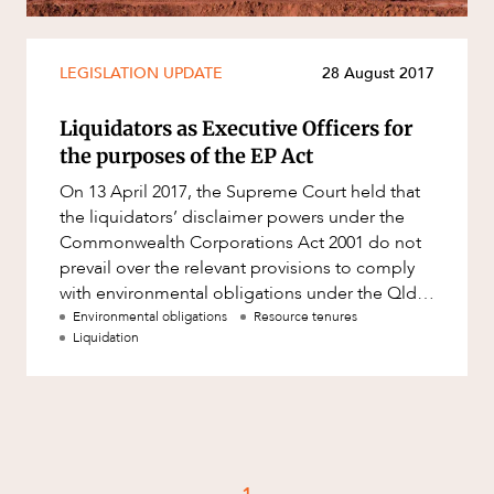
Mergers and Acquisitions
Native Title and Cultural Heritage
LEGISLATION UPDATE
28 August 2017
Planning
Privacy and Data Protection
Liquidators as Executive Officers for
the purposes of the EP Act
Pro Bono Services
On 13 April 2017, the Supreme Court held that
Project Approvals and Compliance
the liquidators’ disclaimer powers under the
Project Delivery and Contracting
Commonwealth Corporations Act 2001 do not
prevail over the relevant provisions to comply
Projects, Property and Planning
with environmental obligations under the Qld
Property
Environmental Protec
Environmental obligations
Resource tenures
Liquidation
Property development
Property disputes
Property transactions
Resources and Energy