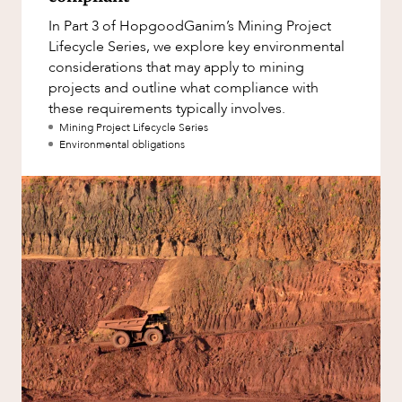
Factsheet
In Part 3 of HopgoodGanim’s Mining Project
Family and Estates
Case Study
Lifecycle Series, we explore key environmental
Family and Relationship Law
considerations that may apply to mining
ABOUT US
projects and outline what compliance with
Finance
these requirements typically involves.
Foreign Investment and FIRB
Mining Project Lifecycle Series
Compliance
Environmental obligations
Insolvency and Restructuring
Insurance
CAREERS
Intellectual Property
Intellectual Property, Technology and
Cyber Security
Joint ventures and structuring
Leasing
Litigation and Dispute Resolution