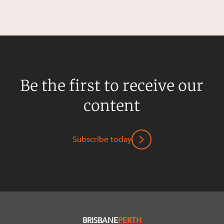
Be the first to receive our
content
Subscribe today
BRISBANE
PERTH