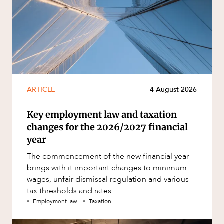
ARTICLE
4 August 2026
Key employment law and taxation
changes for the 2026/2027 financial
year
The commencement of the new financial year
brings with it important changes to minimum
wages, unfair dismissal regulation and various
tax thresholds and rates...
Employment law
Taxation