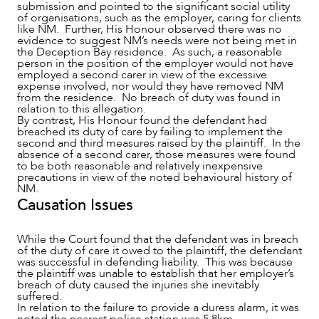
submission and pointed to the significant social utility
of organisations, such as the employer, caring for clients
like NM. Further, His Honour observed there was no
evidence to suggest NM’s needs were not being met in
the Deception Bay residence. As such, a reasonable
person in the position of the employer would not have
employed a second carer in view of the excessive
expense involved, nor would they have removed NM
from the residence. No breach of duty was found in
relation to this allegation.
By contrast, His Honour found the defendant had
breached its duty of care by failing to implement the
second and third measures raised by the plaintiff. In the
absence of a second carer, those measures were found
to be both reasonable and relatively inexpensive
precautions in view of the noted behavioural history of
NM.
Causation Issues
While the Court found that the defendant was in breach
of the duty of care it owed to the plaintiff, the defendant
was successful in defending liability. This was because
the plaintiff was unable to establish that her employer’s
breach of duty caused the injuries she inevitably
suffered.
In relation to the failure to provide a duress alarm, it was