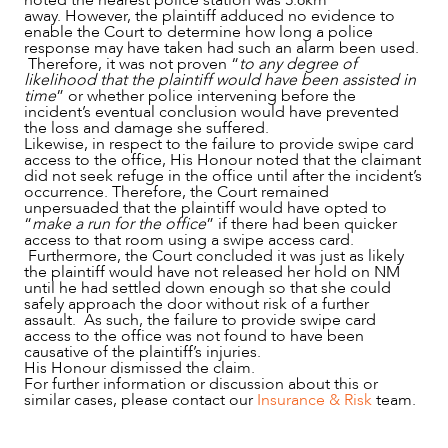
noted the nearest police station was 5.8km
away. However, the plaintiff adduced no evidence to
enable the Court to determine how long a police
response may have taken had such an alarm been used.
Therefore, it was not proven “
to any degree of
likelihood that the plaintiff would have been assisted in
time
” or whether police intervening before the
incident’s eventual conclusion would have prevented
the loss and damage she suffered.
Likewise, in respect to the failure to provide swipe card
access to the office, His Honour noted that the claimant
did not seek refuge in the office until after the incident’s
occurrence. Therefore, the Court remained
unpersuaded that the plaintiff would have opted to
“
make a run for the office
” if there had been quicker
access to that room using a swipe access card.
Furthermore, the Court concluded it was just as likely
the plaintiff would have not released her hold on NM
until he had settled down enough so that she could
safely approach the door without risk of a further
assault. As such, the failure to provide swipe card
access to the office was not found to have been
causative of the plaintiff’s injuries.
His Honour dismissed the claim.
For further information or discussion about this or
similar cases, please contact our
Insurance & Risk
team.