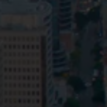
Privacy
Terms and Conditions
Payment Portal
© HopgoodGanim Lawyers 2026.