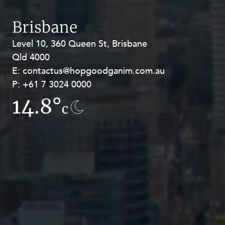
Brisbane
Level 10, 360 Queen St, Brisbane
Level 27, Allendale Square, 77 St
Qld 4000
Georges Terrace, Perth WA 6000
E:
E:
contactus@hopgoodganim.com.au
contactus@hopgoodganim.com.au
P:
P:
+61 7 3024 0000
+61 8 9211 8111
14.8°
12.4°
c
c