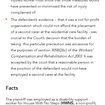
injured worker must show that those measures would
have prevented or minimised the risk of injury
complained of.
OUR PEOPLE
The defendant’s evidence - that it was a not for profit
organisation which could not afford the placement
of a second carer at the residential care facility - was
crucial to the Court’s decision that the burden of
taking this particular precaution was excessive for
the purposes of section 305B(2)(c) of the
Workers’
Compensation and Rehabilitation Act 2003
. It was
accepted by the court that a reasonable person in
the position of the defendant would not have
employed a second carer at the facility.
Facts
ABOUT US
The plaintiff was employed as a disability support
worker for House With No Steps (
HWNS
), a non-profit,