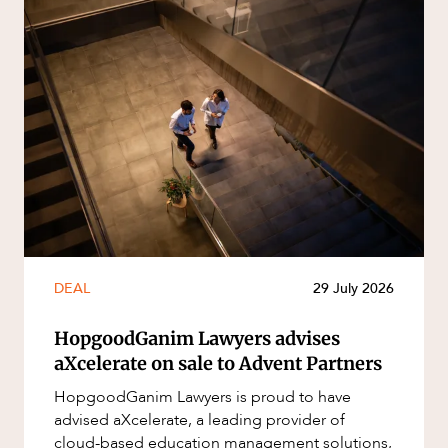
DEAL
29 July 2026
HopgoodGanim Lawyers advises
aXcelerate on sale to Advent Partners
HopgoodGanim Lawyers is proud to have
advised aXcelerate, a leading provider of
cloud-based education management solutions,