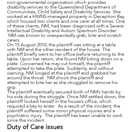
non-governmental organisation which provides
disability services to the Queensland Department of
Communities, Child Safety and Disability Services. She
worked at a HWNS-managed property in Deception Bay
which housed two clients and one carer at all times. One
of these clients, NM, had been diagnosed with a Severe
Intellectual Disability and Autism Spectrum Disorder.
NM was known to unexpectedly grab, bite and scratch
carers.
On 15 August 2010, the plaintiff was sitting at a table
with NM and the other resident of the house. The
plaintiff briefly went to her office before returning to the
table. Upon her return, she found NM biting down on a
plate. Concerned he may cut himself, the plaintiff
attempted to take the plate. Suddenly, and without
warning, NM lunged at the plaintiff and grabbed her
around the throat. NM shook the plaintiff and
attempted to bite her as she struggled to remove his
CAREERS
grip.
The plaintiff eventually secured both of NM’s hands by
his side during the struggle. Once NM settled down, the
plaintiff locked herself in the house’s office, which
required a key to enter. As a result of the incident, the
plaintiff suffered some minor physical injuries and a
psychiatric injury. The plaintiff has been unable to work
since the incident.
Duty of Care issues