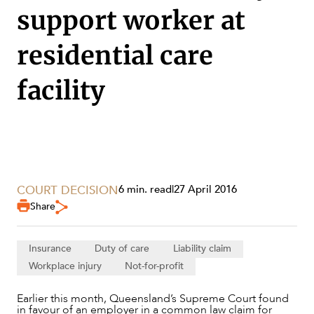
support worker at
residential care
facility
COURT DECISION
6 min. read
|
27 April 2016
Share
SERVICES
Insurance
Duty of care
Liability claim
Workplace injury
Not-for-profit
Earlier this month, Queensland’s Supreme Court found
in favour of an employer in a common law claim for