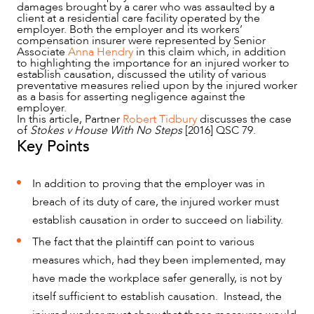
damages brought by a carer who was assaulted by a
client at a residential care facility operated by the
employer. Both the employer and its workers’
compensation insurer were represented by Senior
Associate
Anna Hendry
in this claim which, in addition
to highlighting the importance for an injured worker to
establish causation, discussed the utility of various
preventative measures relied upon by the injured worker
as a basis for asserting negligence against the
employer.
In this article, Partner
Robert Tidbury
discusses the case
NEWS & INSIGHTS
of
Stokes v House With No Steps
[2016] QSC 79.
Key Points
In addition to proving that the employer was in
breach of its duty of care, the injured worker must
establish causation in order to succeed on liability.
The fact that the plaintiff can point to various
measures which, had they been implemented, may
have made the workplace safer generally, is not by
itself sufficient to establish causation. Instead, the