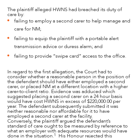
The plaintiff alleged HWNS had breached its duty of
care by:
failing to employ a second carer to help manage and
care for NM;
failing to equip the plaintiff with a portable alert
transmission advice or duress alarm; and
failing to provide “swipe card” access to the office.
In regard to the first allegation, the Court had to
consider whether a reasonable person in the position of
the defendant should have either employed a second
carer, or placed NM at a different location with a higher
carer-to-client ratio. Evidence was adduced which
suggested placing a second carer on a 24 hour basis
would have cost HWNS in excess of $220,000.00 per
year. The defendant subsequently submitted it was
neither reasonable nor affordable for it to have
employed a second carer at the facility.
Conversely, the plaintiff argued the defendant’s
standard of care ought to be measured by reference to
what an employer with adequate resources would have
1
done in the situation.
His Honour rejected this