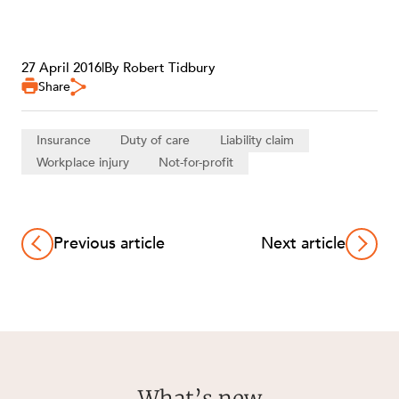
27 April 2016
|
By Robert Tidbury
Share
Insurance
Duty of care
Liability claim
Workplace injury
Not-for-profit
Previous article
Next article
What’s new