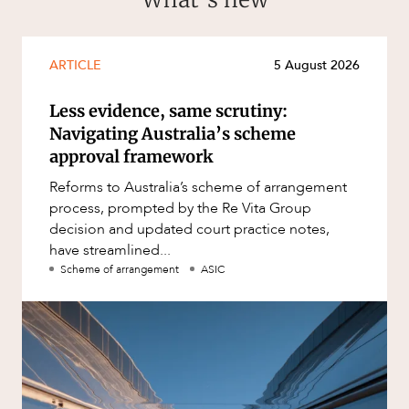
ARTICLE
5 August 2026
Less evidence, same scrutiny:
Navigating Australia’s scheme
approval framework
Reforms to Australia’s scheme of arrangement
process, prompted by the Re Vita Group
decision and updated court practice notes,
have streamlined...
Scheme of arrangement
ASIC