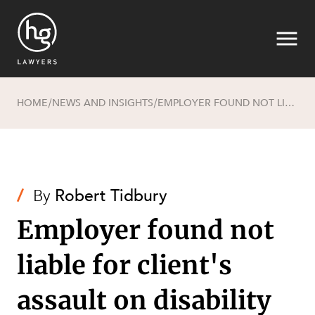
HOME
NEWS AND INSIGHTS
EMPLOYER FOUND NOT LIABLE FOR CLIENT'S ASSAULT ON DISABILITY SUPPORT WORKER AT RESIDENTIAL CARE FACILITY
/
/
Search
/
By
Robert Tidbury
Employer found not
liable for client's
SECTORS
assault on disability