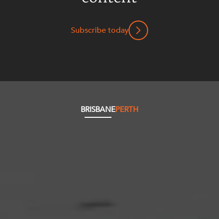
Subscribe today
BRISBANE
PERTH