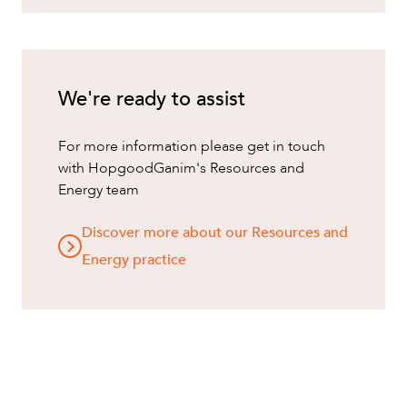
We're ready to assist
For more information please get in touch
with HopgoodGanim's Resources and
Energy team
Discover more about our Resources and
Energy practice