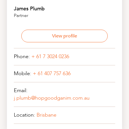
James Plumb
Partner
View profile
Phone:
+ 61 7 3024 0236
Mobile:
+ 61 407 757 636
Email:
j.plumb@hopgoodganim.com.au
Location:
Brisbane