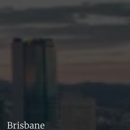
Brisbane