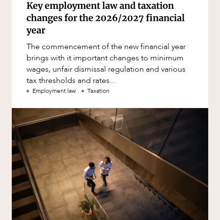
Key employment law and taxation
changes for the 2026/2027 financial
year
The commencement of the new financial year
brings with it important changes to minimum
wages, unfair dismissal regulation and various
tax thresholds and rates...
Employment law
Taxation