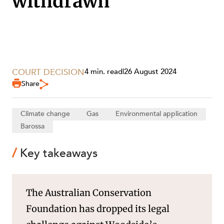
withdrawn
SECTORS
COURT DECISION
4 min. read
|
26 August 2024
Share
Climate change
Gas
Environmental application
Barossa
Key takeaways
The Australian Conservation
Foundation has dropped its legal