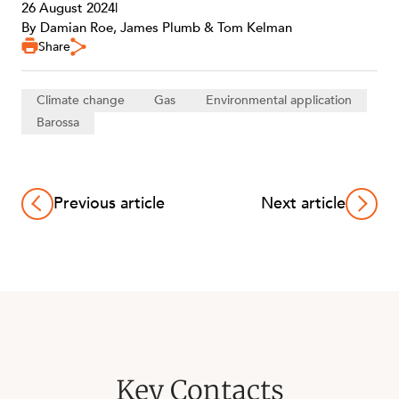
26 August 2024
|
By Damian Roe, James Plumb & Tom Kelman
Share
Climate change
Gas
Environmental application
Barossa
Previous article
Next article
Key Contacts