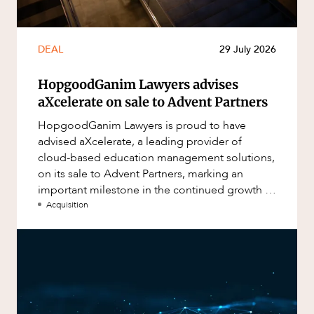
DEAL
29 July 2026
HopgoodGanim Lawyers advises
aXcelerate on sale to Advent Partners
HopgoodGanim Lawyers is proud to have
advised aXcelerate, a leading provider of
cloud-based education management solutions,
on its sale to Advent Partners, marking an
important milestone in the continued growth of
aXcelerate.
Acquisition