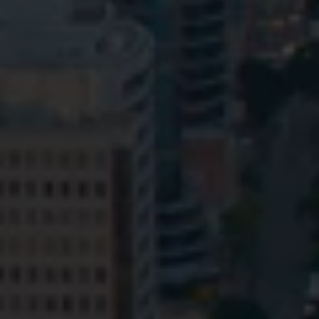
Privacy
Terms and Conditions
Payment Portal
© HopgoodGanim Lawyers 2026.