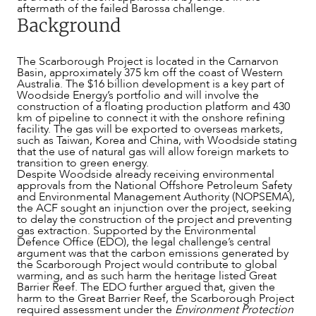
aftermath of the failed Barossa challenge.
Background
The Scarborough Project is located in the Carnarvon
Basin, approximately 375 km off the coast of Western
Australia. The $16 billion development is a key part of
Woodside Energy’s portfolio and will involve the
construction of a floating production platform and 430
km of pipeline to connect it with the onshore refining
facility. The gas will be exported to overseas markets,
such as Taiwan, Korea and China, with Woodside stating
that the use of natural gas will allow foreign markets to
transition to green energy.
Despite Woodside already receiving environmental
approvals from the National Offshore Petroleum Safety
and Environmental Management Authority (NOPSEMA),
the ACF sought an injunction over the project, seeking
to delay the construction of the project and preventing
gas extraction. Supported by the Environmental
Defence Office (EDO), the legal challenge’s central
argument was that the carbon emissions generated by
the Scarborough Project would contribute to global
warming, and as such harm the heritage listed Great
Barrier Reef. The EDO further argued that, given the
harm to the Great Barrier Reef, the Scarborough Project
ABOUT US
required assessment under the
Environment Protection