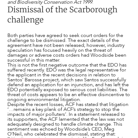
and Biodiversity Conservation Act 1999
.
Dismissal of the Scarborough
challenge
Both parties have agreed to seek court orders for the
challenge to be dismissed. The exact details of the
agreement have not been released; however, industry
speculation has focused heavily on the threat of
damages or adverse costs orders had Woodside been
successful in this matter.
This is not the first negative outcome that the EDO has
suffered recently. EDO was the legal representative for
the applicant in the recent decisions in relation to
Santos’ Barossa project, which saw Santos successfully
defend an application for an injunction, and has left the
EDO potentially exposed to serious cost liabilities. The
threat of costs appears to be an effective disincentive to
ongoing environmental litigation.
Despite the recent losses, ACF has stated that litigation
‘…remains a key plank of ACF’s strategy to stop the
impacts of major polluters’. In a statement released to
its supporters, the ACF lamented that the law was not
adequately designed to handle climate change. This
CAREERS
sentiment was echoed by Woodside’s CEO, Meg
O’Neil, who celebrated the dismissal, stating that: