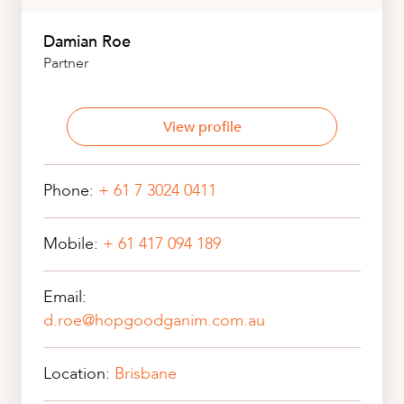
Damian Roe
Partner
View profile
Phone:
+ 61 7 3024 0411
Mobile:
+ 61 417 094 189
Email:
d.roe@hopgoodganim.com.au
Location:
Brisbane