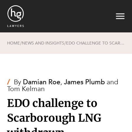
HOME
NEWS AND INSIGHTS
EDO CHALLENGE TO SCARBOROUGH LNG WITHDRAWN
/
/
Search
/
By
Damian Roe
,
James Plumb
and
Tom Kelman
EDO challenge to
Scarborough LNG