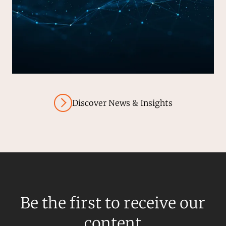
Discover News & Insights
Be the first to receive our
content