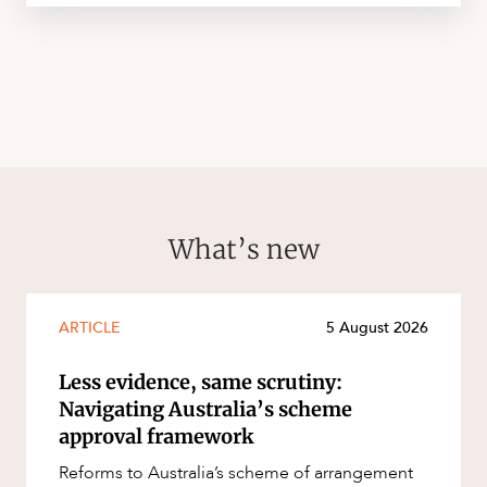
What’s new
ARTICLE
5 August 2026
Less evidence, same scrutiny:
Navigating Australia’s scheme
approval framework
Reforms to Australia’s scheme of arrangement