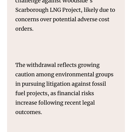
challenge against Woodside’s
SERVICES
Scarborough LNG Project, likely due to
concerns over potential adverse cost
orders.
The withdrawal reflects growing
caution among environmental groups
in pursuing litigation against fossil
fuel projects, as financial risks
increase following recent legal
outcomes.