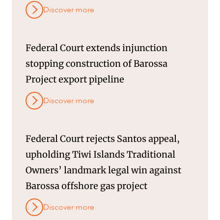
Discover more
Federal Court extends injunction
stopping construction of Barossa
Project export pipeline
Discover more
Federal Court rejects Santos appeal,
upholding Tiwi Islands Traditional
Owners’ landmark legal win against
Barossa offshore gas project
Discover more