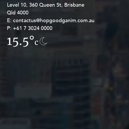
Level 10, 360 Queen St, Brisbane
Level 27, Allendale Square, 77 St
Qld 4000
Georges Terrace, Perth WA 6000
E:
E:
contactus@hopgoodganim.com.au
contactus@hopgoodganim.com.au
P:
P:
+61 7 3024 0000
+61 8 9211 8111
15.5°
13.1°
c
c