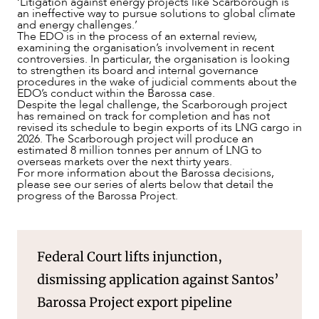
‘Litigation against energy projects like Scarborough is
an ineffective way to pursue solutions to global climate
and energy challenges.’
The EDO is in the process of an external review,
examining the organisation’s involvement in recent
controversies. In particular, the organisation is looking
to strengthen its board and internal governance
procedures in the wake of judicial comments about the
EDO’s conduct within the Barossa case.
Despite the legal challenge, the Scarborough project
has remained on track for completion and has not
revised its schedule to begin exports of its LNG cargo in
2026. The Scarborough project will produce an
estimated 8 million tonnes per annum of LNG to
overseas markets over the next thirty years.
For more information about the Barossa decisions,
please see our series of alerts below that detail the
progress of the Barossa Project.
Federal Court lifts injunction,
dismissing application against Santos’
Barossa Project export pipeline