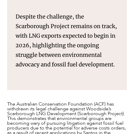
NEWS & INSIGHTS
Despite the challenge, the
Scarborough Project remains on track,
with LNG exports expected to begin in
2026, highlighting the ongoing
struggle between environmental
advocacy and fossil fuel development.
The Australian Conservation Foundation (ACF) has
withdrawn its legal challenge against Woodside’s
Scarborough LNG Development (Scarborough Project).
This demonstrates that environmental groups are
becoming wary of pursuing litigation against fossil fuel
producers due to the potential for adverse costs orders,
as a result of recent applications by Santos in the
OUR PEOPLE