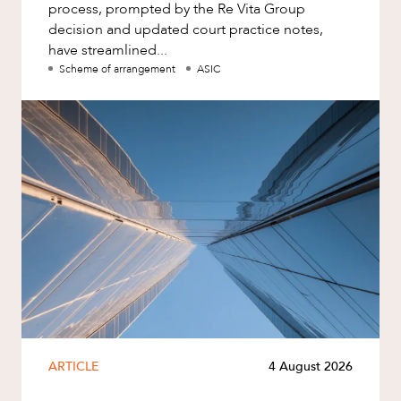
process, prompted by the Re Vita Group
decision and updated court practice notes,
have streamlined...
Scheme of arrangement
ASIC
ARTICLE
4 August 2026