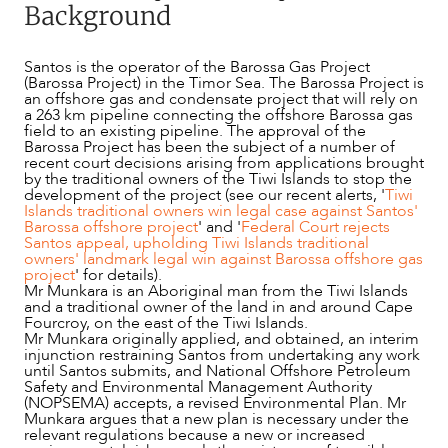
Background
Santos is the operator of the Barossa Gas Project
(Barossa Project) in the Timor Sea. The Barossa Project is
an offshore gas and condensate project that will rely on
a 263 km pipeline connecting the offshore Barossa gas
field to an existing pipeline. The approval of the
Barossa Project has been the subject of a number of
recent court decisions arising from applications brought
by the traditional owners of the Tiwi Islands to stop the
development of the project (see our recent alerts, '
Tiwi
Islands traditional owners win legal case against Santos'
Barossa offshore project
' and '
Federal Court rejects
Santos appeal, upholding Tiwi Islands traditional
owners' landmark legal win against Barossa offshore gas
project
' for details).
Mr Munkara is an Aboriginal man from the Tiwi Islands
and a traditional owner of the land in and around Cape
Fourcroy, on the east of the Tiwi Islands.
NEWS & INSIGHTS
Mr Munkara originally applied, and obtained, an interim
injunction restraining Santos from undertaking any work
until Santos submits, and National Offshore Petroleum
Safety and Environmental Management Authority
(NOPSEMA) accepts, a revised Environmental Plan. Mr
Munkara argues that a new plan is necessary under the
relevant regulations because a new or increased