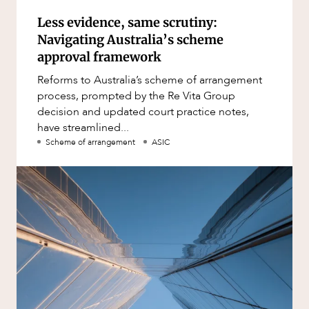
Less evidence, same scrutiny:
Navigating Australia’s scheme
approval framework
Reforms to Australia’s scheme of arrangement
process, prompted by the Re Vita Group
decision and updated court practice notes,
have streamlined...
Scheme of arrangement
ASIC