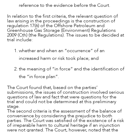
reference to the evidence before the Court.
In relation to the first criteria, the relevant question of
law arising in the proceedings is the construction of
regulation 17(6) of the Offshore Petroleum and
Greenhouse Gas Storage (Environment) Regulations
2009 (Cth) (the Regulations). The issues to be decided at
CAREERS
trial include:
whether and when an “occurrence” of an
increased harm or risk took place; and
the meaning of “in force” and the identification of
the “in force plan”.
The Court found that, based on the parties’
submissions, the issues of construction involved serious
questions of law and fact that were questions for the
trial and could not be determined at this preliminary
stage.
The second criteria is the assessment of the balance of
convenience by considering the prejudice to both
parties. The Court was satisfied of the existence of a risk
of irreparable harm to cultural heritage if an injunction
were not granted. The Court, however, noted that the