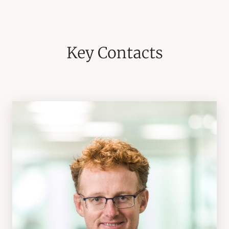
Key Contacts