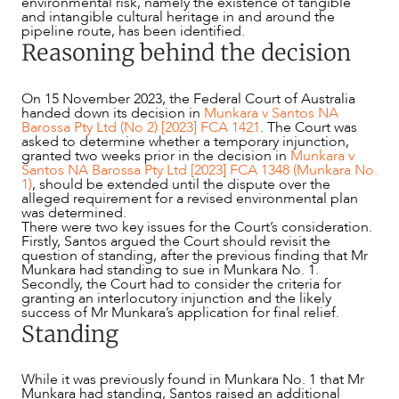
environmental risk, namely the existence of tangible
and intangible cultural heritage in and around the
pipeline route, has been identified.
Reasoning behind the decision
On 15 November 2023, the Federal Court of Australia
handed down its decision in
Munkara v Santos NA
Barossa Pty Ltd (No 2) [2023] FCA 1421
. The Court was
asked to determine whether a temporary injunction,
granted two weeks prior in the decision in
Munkara v
Santos NA Barossa Pty Ltd [2023] FCA 1348 (Munkara No.
1)
, should be extended until the dispute over the
alleged requirement for a revised environmental plan
was determined.
There were two key issues for the Court’s consideration.
OUR PEOPLE
Firstly, Santos argued the Court should revisit the
question of standing, after the previous finding that Mr
Munkara had standing to sue in Munkara No. 1.
Secondly, the Court had to consider the criteria for
granting an interlocutory injunction and the likely
success of Mr Munkara’s application for final relief.
Standing
While it was previously found in Munkara No. 1 that Mr
Munkara had standing, Santos raised an additional