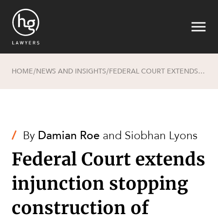
HOME
NEWS AND INSIGHTS
FEDERAL COURT EXTENDS INJUNCTION STOPPING CONSTRUCTION OF BAROSSA PROJECT EXPORT PIPELINE
/
/
Search
/
By
Damian Roe
and
Siobhan Lyons
Federal Court extends
injunction stopping
construction of