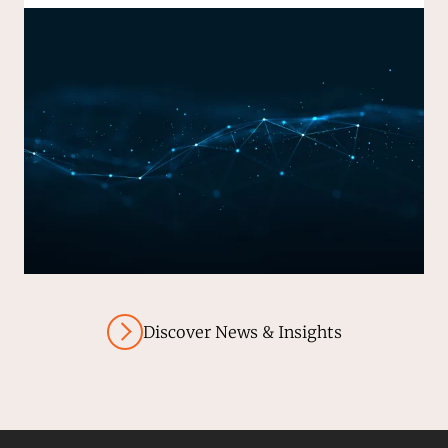
Discover News & Insights