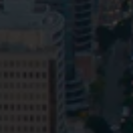
Privacy
Terms and Conditions
Payment Portal
© HopgoodGanim Lawyers 2026.