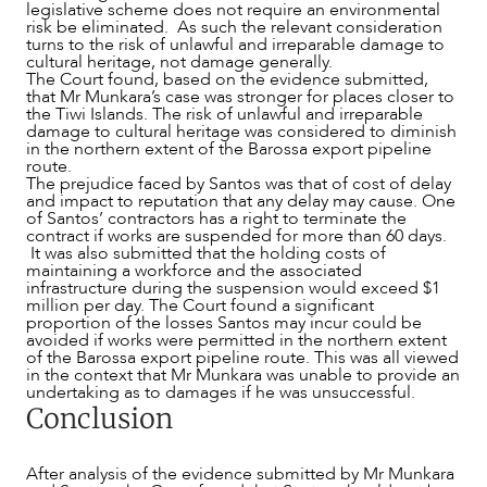
legislative scheme does not require an environmental
risk be eliminated. As such the relevant consideration
turns to the risk of unlawful and irreparable damage to
cultural heritage, not damage generally.
The Court found, based on the evidence submitted,
that Mr Munkara’s case was stronger for places closer to
the Tiwi Islands. The risk of unlawful and irreparable
damage to cultural heritage was considered to diminish
in the northern extent of the Barossa export pipeline
route.
The prejudice faced by Santos was that of cost of delay
and impact to reputation that any delay may cause. One
of Santos’ contractors has a right to terminate the
contract if works are suspended for more than 60 days.
It was also submitted that the holding costs of
maintaining a workforce and the associated
infrastructure during the suspension would exceed $1
million per day. The Court found a significant
proportion of the losses Santos may incur could be
avoided if works were permitted in the northern extent
of the Barossa export pipeline route. This was all viewed
in the context that Mr Munkara was unable to provide an
undertaking as to damages if he was unsuccessful.
Conclusion
After analysis of the evidence submitted by Mr Munkara