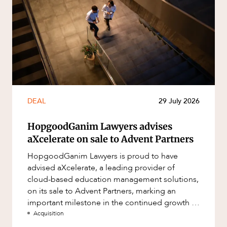
DEAL
29 July 2026
HopgoodGanim Lawyers advises
aXcelerate on sale to Advent Partners
HopgoodGanim Lawyers is proud to have
advised aXcelerate, a leading provider of
cloud-based education management solutions,
on its sale to Advent Partners, marking an
important milestone in the continued growth of
aXcelerate.
Acquisition