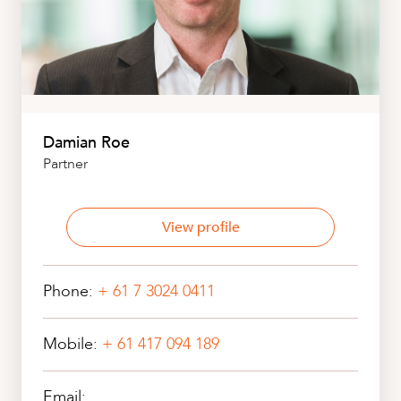
Damian Roe
Partner
View profile
Phone:
+ 61 7 3024 0411
Mobile:
+ 61 417 094 189
Email: