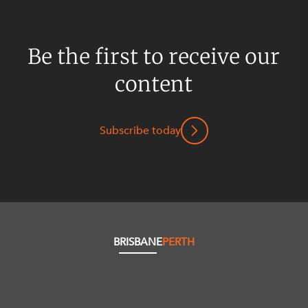
Be the first to receive our
content
Subscribe today
BRISBANE
PERTH