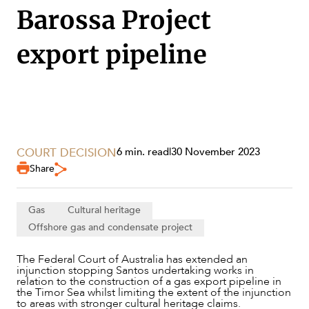
SECTORS
Barossa Project
export pipeline
COURT DECISION
6 min. read
|
30 November 2023
Share
Gas
Cultural heritage
Offshore gas and condensate project
The Federal Court of Australia has extended an
SERVICES
injunction stopping Santos undertaking works in
relation to the construction of a gas export pipeline in
the Timor Sea whilst limiting the extent of the injunction
to areas with stronger cultural heritage claims.