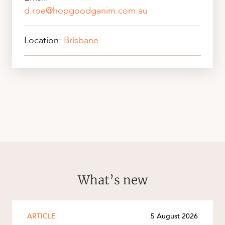
d.roe@hopgoodganim.com.au
Location:
Brisbane
What’s new
ARTICLE
5 August 2026