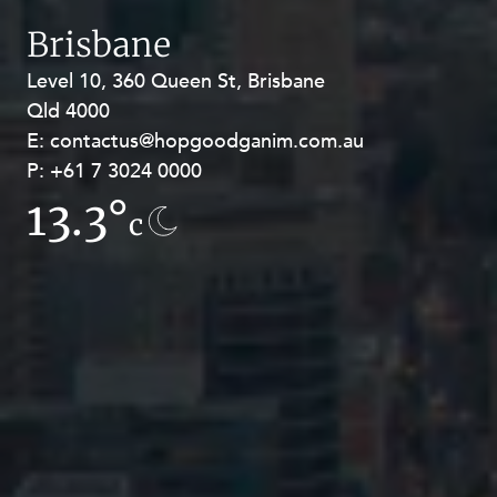
Brisbane
Level 10, 360 Queen St, Brisbane
Level 27, Allendale Square, 77 St
Qld 4000
Georges Terrace, Perth WA 6000
E:
E:
contactus@hopgoodganim.com.au
contactus@hopgoodganim.com.au
P:
P:
+61 7 3024 0000
+61 8 9211 8111
13.3°
9.4°
c
c