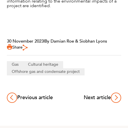
information relating to the environmental impacts of a
project are identified.
30 November 2023
|
By Damian Roe & Siobhan Lyons
Share
Gas
Cultural heritage
Offshore gas and condensate project
Previous article
Next article