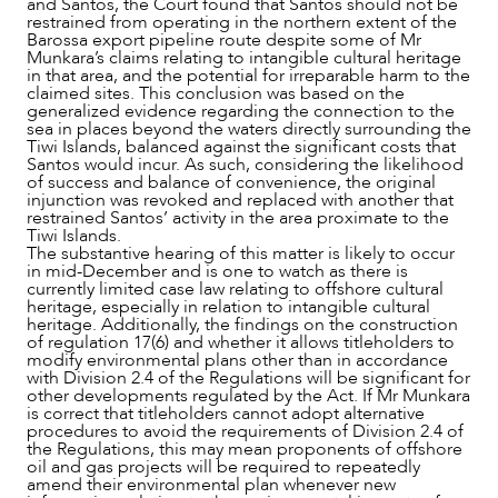
and Santos, the Court found that Santos should not be
restrained from operating in the northern extent of the
Barossa export pipeline route despite some of Mr
Munkara’s claims relating to intangible cultural heritage
in that area, and the potential for irreparable harm to the
claimed sites. This conclusion was based on the
generalized evidence regarding the connection to the
sea in places beyond the waters directly surrounding the
Tiwi Islands, balanced against the significant costs that
Santos would incur. As such, considering the likelihood
of success and balance of convenience, the original
injunction was revoked and replaced with another that
restrained Santos’ activity in the area proximate to the
Tiwi Islands.
The substantive hearing of this matter is likely to occur
in mid-December and is one to watch as there is
currently limited case law relating to offshore cultural
heritage, especially in relation to intangible cultural
heritage. Additionally, the findings on the construction
of regulation 17(6) and whether it allows titleholders to
modify environmental plans other than in accordance
with Division 2.4 of the Regulations will be significant for
other developments regulated by the Act. If Mr Munkara
is correct that titleholders cannot adopt alternative
procedures to avoid the requirements of Division 2.4 of
the Regulations, this may mean proponents of offshore
oil and gas projects will be required to repeatedly
amend their environmental plan whenever new