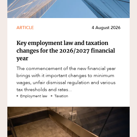
ARTICLE
4 August 2026
Key employment law and taxation
changes for the 2026/2027 financial
year
The commencement of the new financial year
brings with it important changes to minimum
wages, unfair dismissal regulation and various
tax thresholds and rates...
Employment law
Taxation