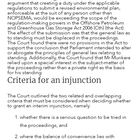
argument that creating a duty under the applicable
regulations to submit a revised environmental plan,
enforceable at the suit of any person other than
NOPSEMA, would be exceeding the scope of the
regulation-making powers in the Offshore Petroleum
and Greenhouse Gas Storage Act 2006 (Cth) (the Act).
The effect of the submission was that the general law as
to standing must be displaced in the proceedings.
The Court found there were no provisions in the Act to
support the conclusion that Parliament intended to alter
or abrogate the principles of general law relating to
standing. Additionally, the Court found that Mr Munkara
ABOUT US
relied upon a special interest in the subject-matter of
the proceeding rather than a private right as the basis
for his standing.
Criteria for an injunction
The Court outlined the two related and overlapping
criteria that must be considered when deciding whether
to grant an interim injunction, namely:
whether there is a serious question to be tried in
the proceedings; and
where the balance of convenience lies with