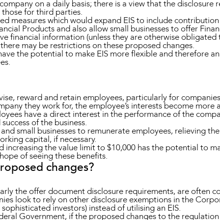
 company on a daily basis; there is a view that the disclosure
those for third parties.
d measures which would expand EIS to include contributio
ancial Products and also allow small businesses to offer Fina
ve financial information (unless they are otherwise obligated 
there may be restrictions on these proposed changes.
ave the potential to make EIS more flexible and therefore an
ees.
tivise, reward and retain employees, particularly for companie
ompany they work for, the employee’s interests become more a
loyees have a direct interest in the performance of the com
success of the business.
ps and small businesses to remunerate employees, relieving the
king capital, if necessary.
 increasing the value limit to $10,000 has the potential to ma
he hope of seeing these benefits.
proposed changes?
larly the offer document disclosure requirements, are often 
es look to rely on other disclosure exemptions in the Corpora
sophisticated investors) instead of utilising an EIS.
ral Government, if the proposed changes to the regulation o