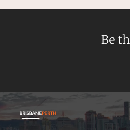
Be th
BRISBANE
PERTH