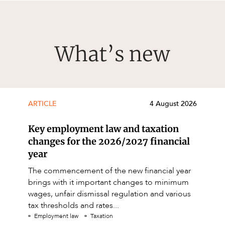
What’s new
ARTICLE
4 August 2026
Key employment law and taxation
changes for the 2026/2027 financial
year
The commencement of the new financial year
brings with it important changes to minimum
wages, unfair dismissal regulation and various
tax thresholds and rates...
Employment law
Taxation