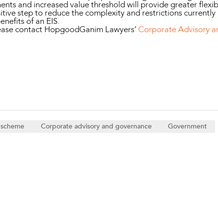
nts and increased value threshold will provide greater flexibi
tive step to reduce the complexity and restrictions currently
enefits of an EIS.
please contact HopgoodGanim Lawyers’
Corporate Advisory 
e scheme
Corporate advisory and governance
Government