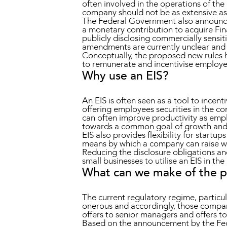
often involved in the operations of the
company should not be as extensive as 
The Federal Government also announce
a monetary contribution to acquire Fin
publicly disclosing commercially sensiti
amendments are currently unclear and 
Conceptually, the proposed new rules h
to remunerate and incentivise employ
Why use an EIS?
An EIS is often seen as a tool to incen
offering employees securities in the c
can often improve productivity as emp
towards a common goal of growth and 
EIS also provides flexibility for startu
means by which a company can raise wor
Reducing the disclosure obligations and
small businesses to utilise an EIS in t
What can we make of the 
The current regulatory regime, particu
onerous and accordingly, those compani
offers to senior managers and offers to 
Based on the announcement by the Fede