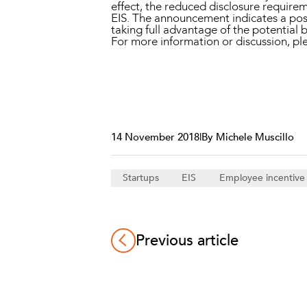
effect, the reduced disclosure requireme
EIS. The announcement indicates a posi
taking full advantage of the potential b
For more information or discussion, 
14 November 2018
|
By Michele Muscillo
Startups
EIS
Employee incentiv
Previous article