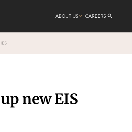
ABOUT US
CAREERS
IES
Search
 up new EIS