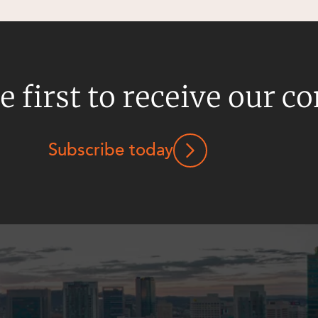
e first to receive our c
Subscribe today