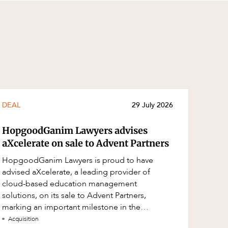
DEAL
29 July 2026
HopgoodGanim Lawyers advises
aXcelerate on sale to Advent Partners
HopgoodGanim Lawyers is proud to have
advised aXcelerate, a leading provider of
cloud-based education management
solutions, on its sale to Advent Partners,
marking an important milestone in the
continued growth of aXcelerate.
Acquisition