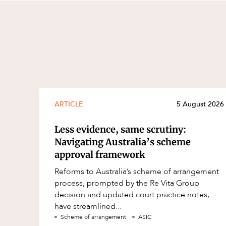
ARTICLE
5 August 2026
Less evidence, same scrutiny:
Navigating Australia’s scheme
approval framework
Reforms to Australia’s scheme of arrangement
process, prompted by the Re Vita Group
decision and updated court practice notes,
have streamlined...
Scheme of arrangement
ASIC