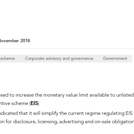
Property and Planning
 and Energy
e and Employment
November 2018
e scheme
Corporate advisory and governance
Government
d to increase the monetary value limit available to unlisted
tive scheme (
EIS
).
icated that it will simplify the current regime regulating EIS
for disclosure, licensing, advertising and on-sale obligatio