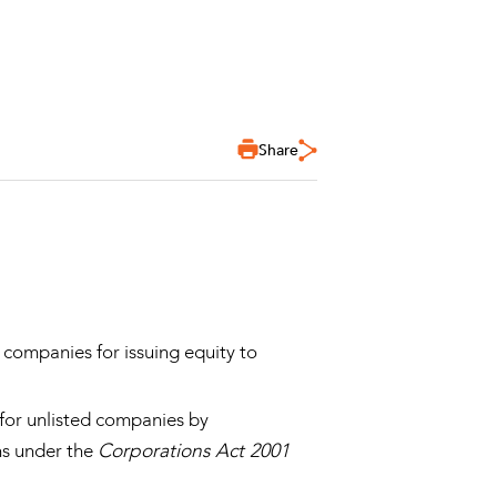
Share
 companies for issuing equity to
 for unlisted companies by
ns under the
Corporations Act 2001