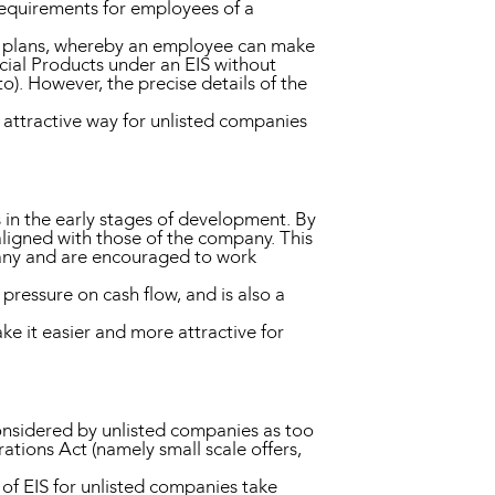
 requirements for employees of a
n plans, whereby an employee can make
ncial Products under an EIS without
to). However, the precise details of the
 attractive way for unlisted companies
s in the early stages of development. By
ligned with those of the company. This
pany and are encouraged to work
 pressure on cash flow, and is also a
ke it easier and more attractive for
considered by unlisted companies as too
tions Act (namely small scale offers,
f EIS for unlisted companies take