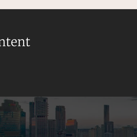
ontent