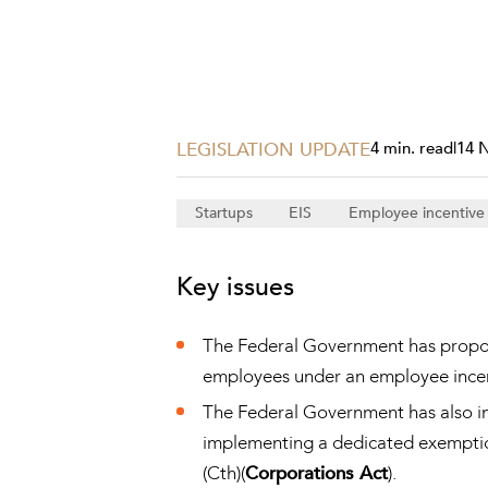
Projects, 
Property
Resources
Workplac
LEGISLATION UPDATE
4 min. read
|
14 
Startups
EIS
Employee incentiv
Key issues
The Federal Government has propose
employees under an employee incen
The Federal Government has also ind
implementing a dedicated exemption 
(Cth)(
Corporations Act
).