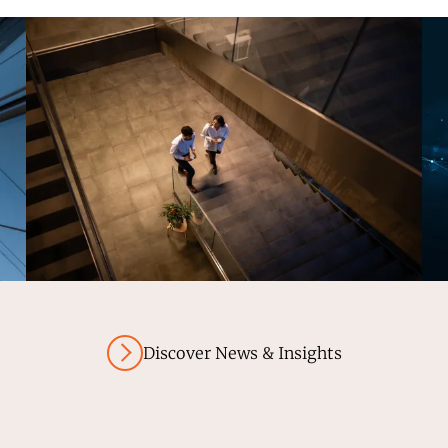
Discover News & Insights