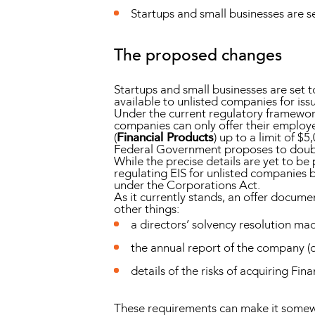
Startups and small businesses are se
The proposed changes
Startups and small businesses are set 
available to unlisted companies for is
Under the current regulatory framewor
companies can only offer their employe
(
Financial Products
) up to a limit of 
Federal Government proposes to double
While the precise details are yet to be
regulating EIS for unlisted companies 
under the Corporations Act.
As it currently stands, an offer docum
other things:
a directors’ solvency resolution ma
the annual report of the company (o
details of the risks of acquiring Fin
These requirements can make it somewha