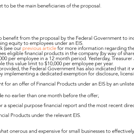
t to be the main beneficiaries of the proposal.
to benefit from the proposal by the Federal Government to in
suing equity to employees under an EIS.
k (see our
previous article
for more information regarding the
es eligible financial products in the company (by way of shar
$5,000 per employee in a 12 month period. Yesterday, Treasur
 this value limit to $10,000 per employee per year.
 provided, the Federal Government has also indicated that it w
by implementing a dedicated exemption for disclosure, licensi
ent for an offer of Financial Products under an EIS by an unl
de no earlier than one month before the offer;
r a special purpose financial report and the most recent direc
ancial Products under the relevant EIS.
t onerous and expensive for small businesses to effectively 