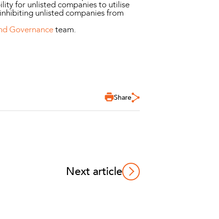
lity for unlisted companies to utilise
 inhibiting unlisted companies from
and Governance
team.
Share
Next article