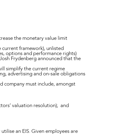
crease the monetary value limit
 current framework), unlisted
es, options and performance rights)
er Josh Frydenberg announced that the
ill simplify the current regime
ng, advertising and on-sale obligations
isted company must include, amongst
tors’ valuation resolution); and
utilise an EIS. Given employees are