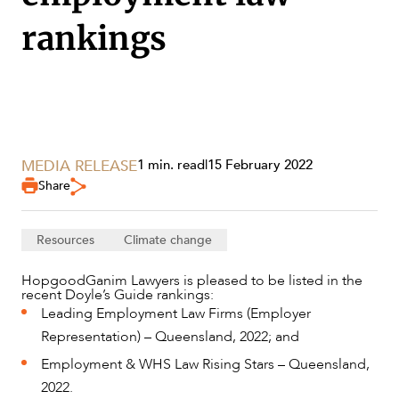
rankings
SERVICES
MEDIA RELEASE
1 min. read
|
15 February 2022
Share
Resources
Climate change
HopgoodGanim Lawyers is pleased to be listed in the
recent Doyle’s Guide rankings:
Leading Employment Law Firms (Employer
NEWS & INSIGHTS
Representation) – Queensland, 2022; and
Employment & WHS Law Rising Stars – Queensland,
2022.