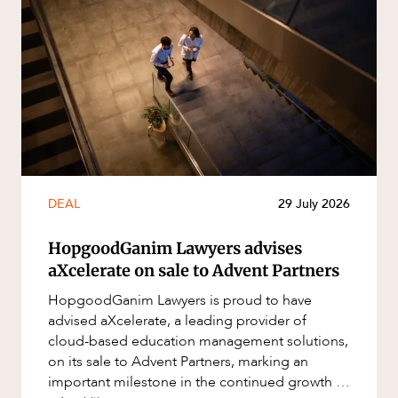
DEAL
29 July 2026
HopgoodGanim Lawyers advises
aXcelerate on sale to Advent Partners
HopgoodGanim Lawyers is proud to have
advised aXcelerate, a leading provider of
cloud-based education management solutions,
on its sale to Advent Partners, marking an
important milestone in the continued growth of