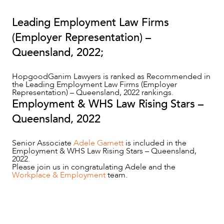
Leading Employment Law Firms
(Employer Representation) –
Queensland, 2022;
HopgoodGanim Lawyers is ranked as Recommended in
the Leading Employment Law Firms (Employer
OUR PEOPLE
Representation) – Queensland, 2022 rankings.
Employment & WHS Law Rising Stars –
Queensland, 2022
Senior Associate
Adele Garnett
is included in the
Employment & WHS Law Rising Stars – Queensland,
2022.
Please join us in congratulating Adele and the
Workplace & Employment
team.
ABOUT US