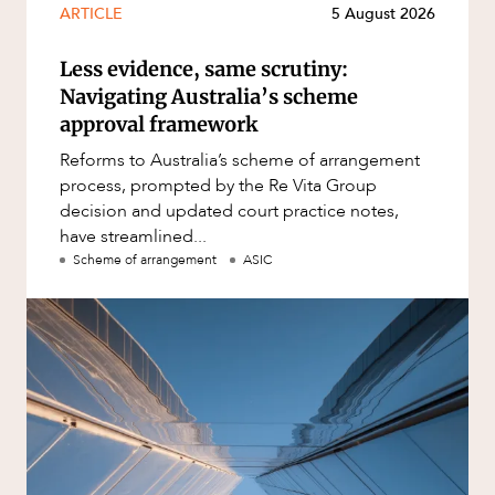
ARTICLE
5 August 2026
Less evidence, same scrutiny:
Navigating Australia’s scheme
approval framework
Reforms to Australia’s scheme of arrangement
process, prompted by the Re Vita Group
decision and updated court practice notes,
have streamlined...
Scheme of arrangement
ASIC