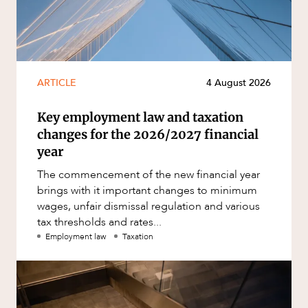
ARTICLE
4 August 2026
Key employment law and taxation
changes for the 2026/2027 financial
year
The commencement of the new financial year
brings with it important changes to minimum
wages, unfair dismissal regulation and various
tax thresholds and rates...
Employment law
Taxation