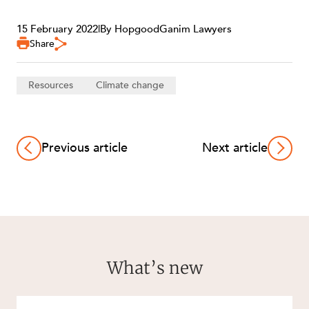
15 February 2022
|
By HopgoodGanim Lawyers
Share
Resources
Climate change
CAREERS
Previous article
Next article
What’s new