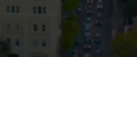
© HopgoodGanim Lawyers 2026.