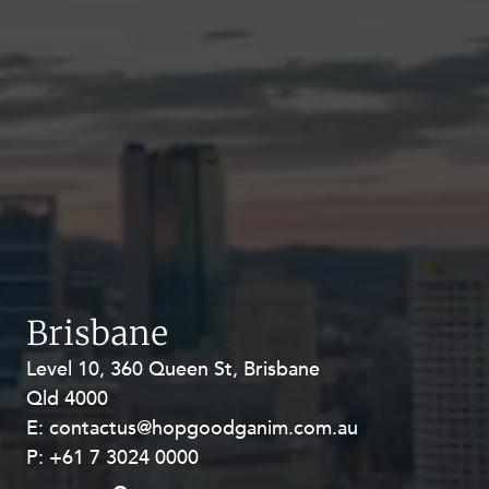
Brisbane
Level 10, 360 Queen St, Brisbane
Level 27, Allendale Square, 77 St
Qld 4000
Georges Terrace, Perth WA 6000
E:
E:
contactus@hopgoodganim.com.au
contactus@hopgoodganim.com.au
P:
P:
+61 7 3024 0000
+61 8 9211 8111