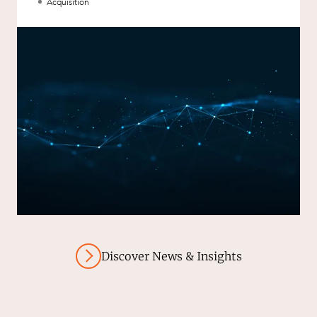
aXcelerate.
Acquisition
Discover News & Insights