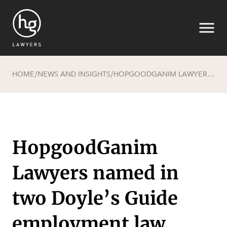
HOME
NEWS AND INSIGHTS
HOPGOODGANIM LAWYERS NAMED IN TWO DOYLE’S GUIDE EMPLOYMENT LAW RANKINGS
/
/
Search
HopgoodGanim
Lawyers named in
SECTORS
two Doyle’s Guide
employment law