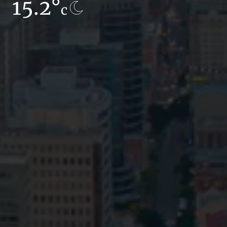
15.2°
15.9°
c
c