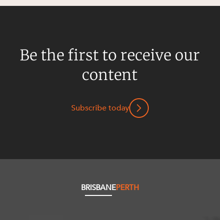
Be the first to receive our
content
Subscribe today
BRISBANE
PERTH