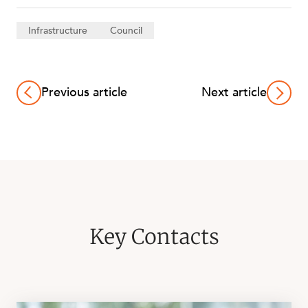
Infrastructure
Council
Previous article
Next article
Key Contacts