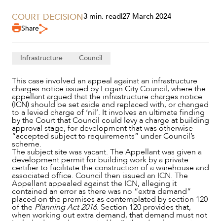
COURT DECISION
3 min. read
|
27 March 2024
Share
Infrastructure
Council
This case involved an appeal against an infrastructure
charges notice issued by Logan City Council, where the
appellant argued that the infrastructure charges notice
(ICN) should be set aside and replaced with, or changed
to a levied charge of ‘nil’. It involves an ultimate finding
by the Court that Council could levy a charge at building
approval stage, for development that was otherwise
“accepted subject to requirements” under Council’s
scheme.
The subject site was vacant. The Appellant was given a
development permit for building work by a private
certifier to facilitate the construction of a warehouse and
associated office. Council then issued an ICN. The
Appellant appealed against the ICN, alleging it
contained an error as there was no “extra demand”
placed on the premises as contemplated by section 120
NEWS & INSIGHTS
of the
Planning Act 2016
. Section 120 provides that,
when working out extra demand, that demand must not