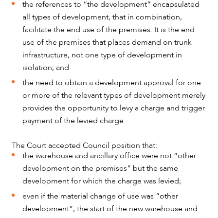
the references to “the development” encapsulated
all types of development, that in combination,
facilitate the end use of the premises. It is the end
use of the premises that places demand on trunk
infrastructure, not one type of development in
isolation; and
the need to obtain a development approval for one
or more of the relevant types of development merely
provides the opportunity to levy a charge and trigger
payment of the levied charge.
The Court accepted Council position that:
the warehouse and ancillary office were not “other
ABOUT US
development on the premises” but the same
development for which the charge was levied;
even if the material change of use was “other
development”, the start of the new warehouse and