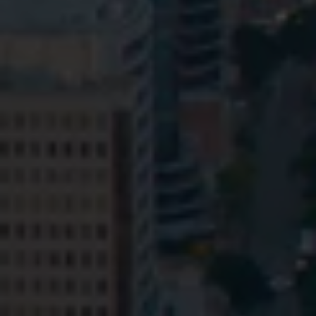
Privacy
Terms and Conditions
Payment Portal
© HopgoodGanim Lawyers 2026.