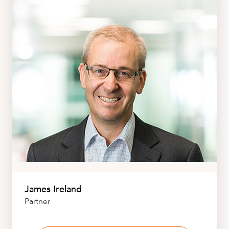
James Ireland
Partner