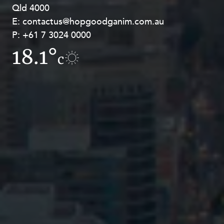
Qld 4000
Georges Terrace, Perth WA 6000
E:
E:
contactus@hopgoodganim.com.au
contactus@hopgoodganim.com.au
P:
P:
+61 7 3024 0000
+61 8 9211 8111
18.1°
7.7°
c
c