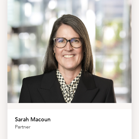
Sarah Macoun
Partner