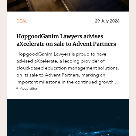
DEAL
29 July 2026
HopgoodGanim Lawyers advises
aXcelerate on sale to Advent Partners
HopgoodGanim Lawyers is proud to have
advised aXcelerate, a leading provider of
cloud-based education management solutions,
on its sale to Advent Partners, marking an
important milestone in the continued growth of
aXcelerate.
Acquisition