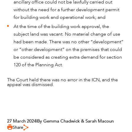
ancillary office could not be lawfully carried out
without the need for a further development permit
for building work and operational work; and
At the time of the building work approval, the
subject land was vacant. No material change of use
had been made. There was no other “development”
or “other development” on the premises that could
be considered as creating extra demand for section
120 of the Planning Act.
The Court held there was no error in the ICN, and the
appeal was dismissed.
CAREERS
27 March 2024
|
By Gemma Chadwick & Sarah Macoun
Share