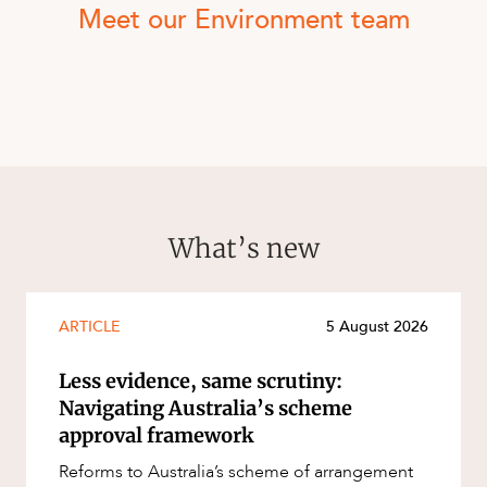
Meet our Environment team
What’s new
ARTICLE
5 August 2026
Less evidence, same scrutiny:
Navigating Australia’s scheme
approval framework
Reforms to Australia’s scheme of arrangement