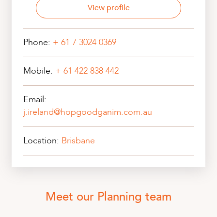
View profile
Phone:
+ 61 7 3024 0369
Mobile:
+ 61 422 838 442
Email:
j.ireland@hopgoodganim.com.au
Location:
Brisbane
Meet our Planning team