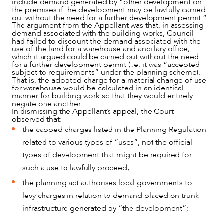
include demand generated by “other development on
the premises if the development may be lawfully carried
out without the need for a further development permit.”
The argument from the Appellant was that, in assessing
demand associated with the building works, Council
had failed to discount the demand associated with the
use of the land for a warehouse and ancillary office,
which it argued could be carried out without the need
for a further development permit (i.e. it was “accepted
subject to requirements” under the planning scheme).
That is, the adopted charge for a material change of use
for warehouse would be calculated in an identical
manner for building work so that they would entirely
negate one another.
In dismissing the Appellant’s appeal, the Court
observed that:
the capped charges listed in the Planning Regulation
related to various types of “uses”, not the official
types of development that might be required for
such a use to lawfully proceed;
the planning act authorises local governments to
OUR PEOPLE
levy charges in relation to demand placed on trunk
infrastructure generated by “the development”;