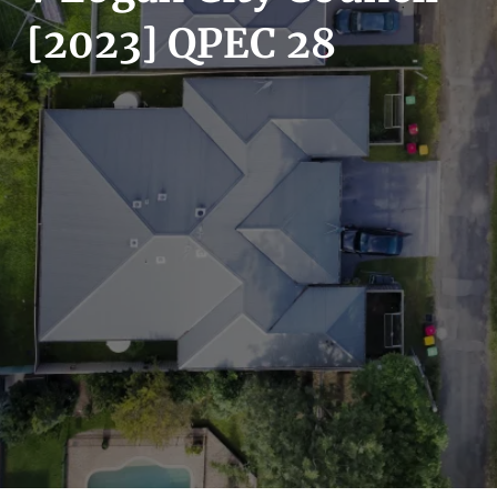
SECTORS
[2023] QPEC 28
SERVICES