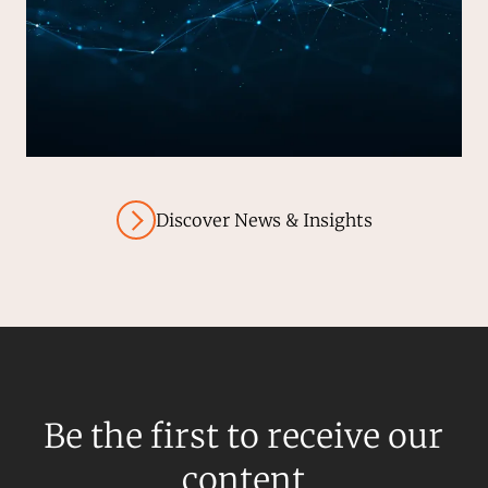
Discover News & Insights
Be the first to receive our
content