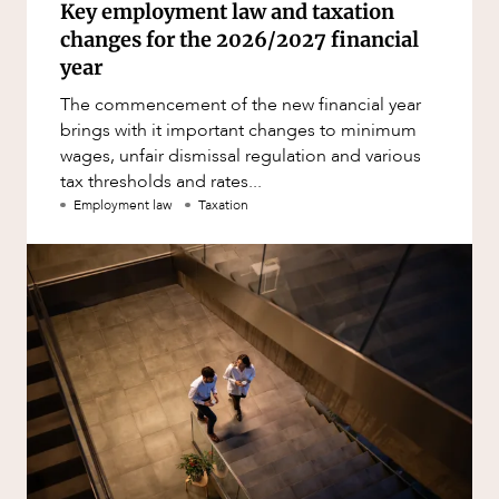
Key employment law and taxation
changes for the 2026/2027 financial
year
The commencement of the new financial year
brings with it important changes to minimum
wages, unfair dismissal regulation and various
tax thresholds and rates...
Employment law
Taxation