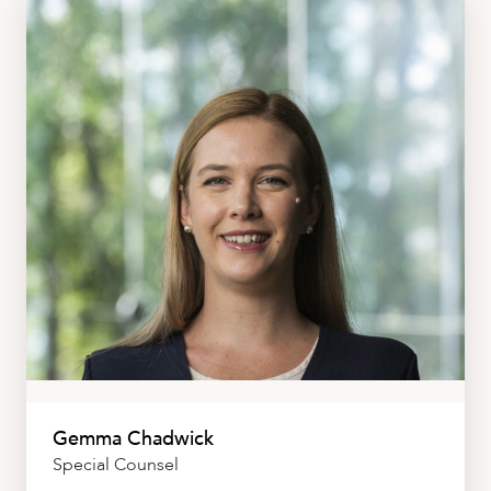
Gemma Chadwick
Special Counsel