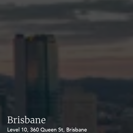
Brisbane
Level 10, 360 Queen St, Brisbane
Level 27, Allendale Square, 77 St