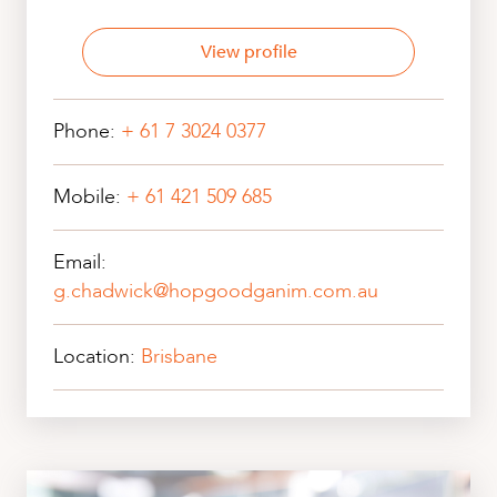
View profile
Phone:
+ 61 7 3024 0377
Mobile:
+ 61 421 509 685
Email:
g.chadwick@hopgoodganim.com.au
Location:
Brisbane