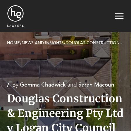
HOME
NEWS AND INSIGHTS
DOUGLAS CONSTRUCTION & ENGINEERING PTY LTD V LOGAN CITY COUNCIL [2023] QPEC 28
/
/
Search
/
By
Gemma Chadwick
and
Sarah Macoun
Douglas Construction
& Engineering Pty Ltd
v Logan City Council