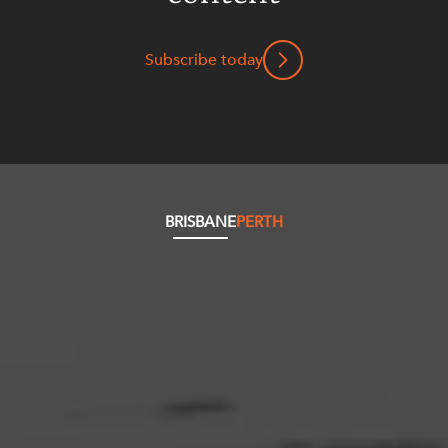
Subscribe today
BRISBANE
PERTH