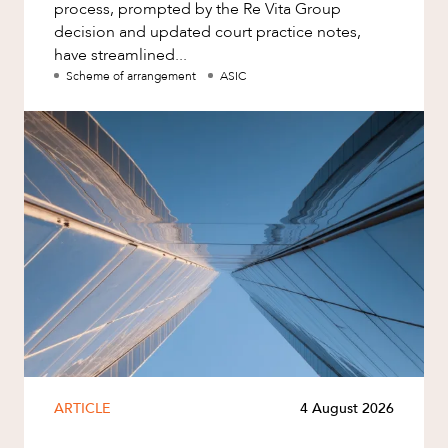
process, prompted by the Re Vita Group
decision and updated court practice notes,
have streamlined...
Scheme of arrangement
ASIC
ARTICLE
4 August 2026