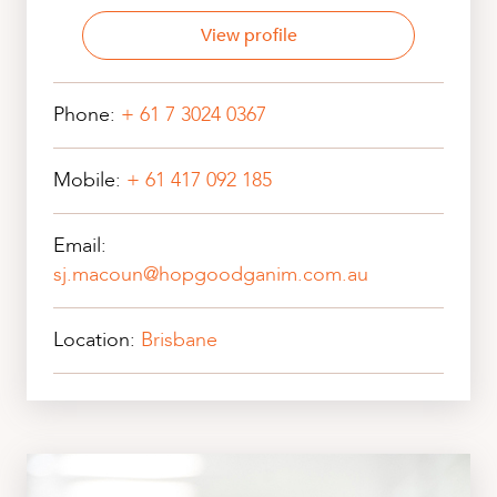
View profile
Phone:
+ 61 7 3024 0367
Mobile:
+ 61 417 092 185
Email:
sj.macoun@hopgoodganim.com.au
Location:
Brisbane