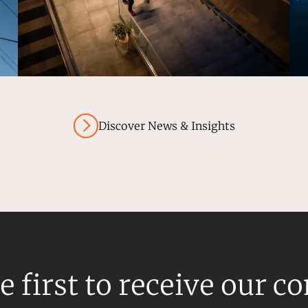
Discover News & Insights
e first to receive our c