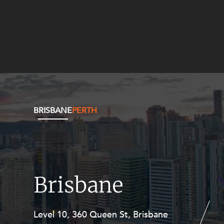
BRISBANE
PERTH
Brisbane
Level 10, 360 Queen St, Brisbane
Level 27, Allendale Square, 77 St