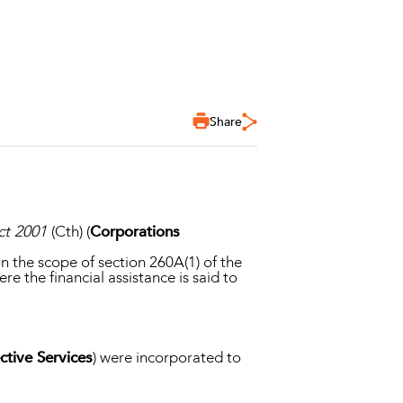
Share
ct 2001
(Cth) (
Corporations
n the scope of section 260A(1) of the
e the financial assistance is said to
tive Services
) were incorporated to