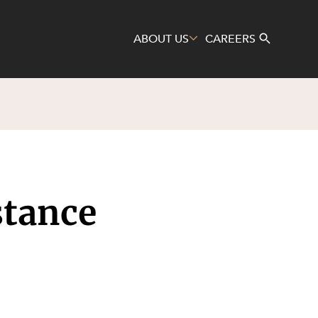
ABOUT US
CAREERS
Search
stance