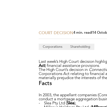
Projects, 
Property
Resources
Workplac
COURT DECISION
4 min. read
|
14 Octob
Corporations
Shareholding
Last week’s High Court decision highli
Act
) financial assistance provisions.
The High Court’s decision in
Connective
Corporations Act relating to financial 
materially prejudice the interests of t
Facts
In 2003, the appellant companies (Con
conduct a mortgage aggregation busin
- Slea Pty Ltd (
Slea
);