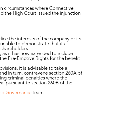
 in circumstances where Connective
nd the High Court issued the injunction
ice the interests of the company or its
e unable to demonstrate that its
r shareholders.
, as it has now extended to include
 the Pre-Emptive Rights for the benefit
visions, it is advisable to take a
and in turn, contravene section 260A of
ing criminal penalties where the
al pursuant to section 260B of the
and Governance
team.