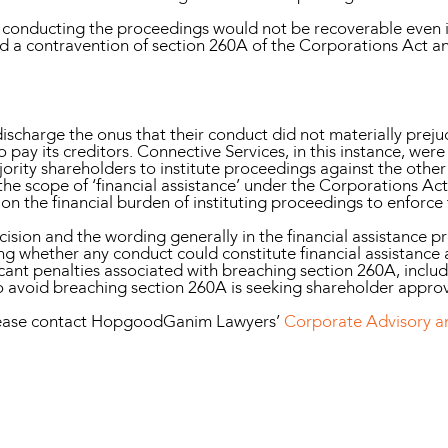
f conducting the proceedings would not be recoverable even
ted a contravention of section 260A of the Corporations Act a
scharge the onus that their conduct did not materially prejud
o pay its creditors. Connective Services, in this instance, wer
jority shareholders to institute proceedings against the othe
he scope of ‘financial assistance’ under the Corporations Act
on the financial burden of instituting proceedings to enforce
ision and the wording generally in the financial assistance pro
 whether any conduct could constitute financial assistance 
cant penalties associated with breaching section 260A, includ
to avoid breaching section 260A is seeking shareholder approv
please contact HopgoodGanim Lawyers’
Corporate Advisory 