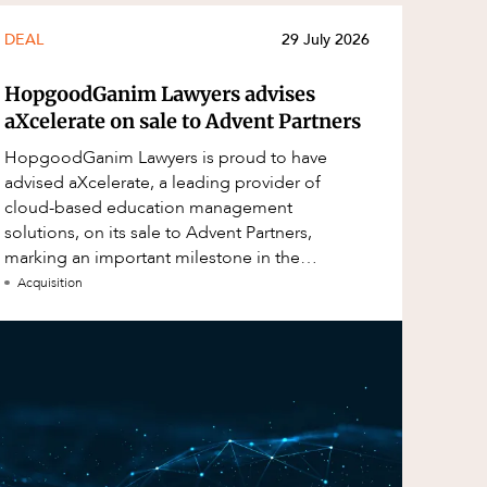
DEAL
29 July 2026
HopgoodGanim Lawyers advises
aXcelerate on sale to Advent Partners
HopgoodGanim Lawyers is proud to have
advised aXcelerate, a leading provider of
cloud-based education management
solutions, on its sale to Advent Partners,
marking an important milestone in the
continued growth of aXcelerate.
Acquisition