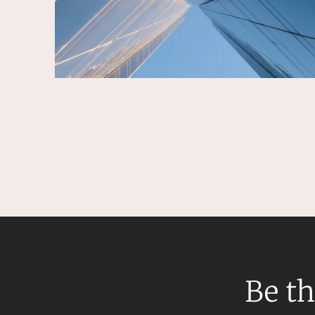
Be th