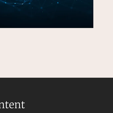
ontent