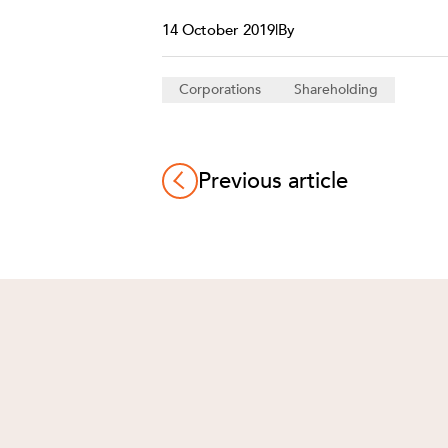
14 October 2019
|
By
Corporations
Shareholding
Previous article