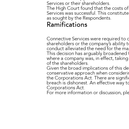
Services or their shareholders.
The High Court found that the costs o
Services was successful. This constitu
as sought by the Respondents.
Ramifications
Connective Services were required to di
shareholders or the company’s ability t
conduct alleviated the need for the ma
This decision has arguably broadened t
where a company was, in effect, taking 
of the shareholders.
Given the broad implications of this dec
conservative approach when considering
the Corporations Act. There are signifi
breach is dishonest. An effective way 
Corporations Act.
For more information or discussion, 