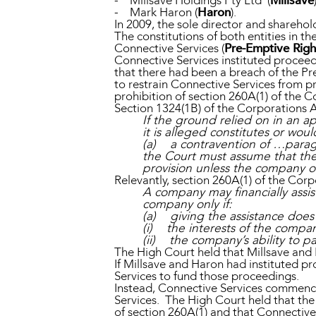
- Millsave Holdings Pty Ltd (
Millsave
- Mark Haron (
Haron
).
In 2009, the sole director and sharehol
The constitutions of both entities in t
Connective Services (
Pre-Emptive Righ
Connective Services instituted proceed
that there had been a breach of the P
to restrain Connective Services from p
prohibition of section 260A(1) of the C
Section 1324(1B) of the Corporations A
If the ground relied on in an a
it is alleged constitutes or wou
(a) a contravention of …parag
the Court must assume that the 
provision unless the company o
Relevantly, section 260A(1) of the Corp
A company may financially assis
company only if:
(a) giving the assistance does 
(i) the interests of the compan
(ii) the company’s ability to pa
The High Court held that Millsave and 
If Millsave and Haron had instituted pr
Services to fund those proceedings.
Instead, Connective Services commence
Services. The High Court held that th
of section 260A(1) and that Connective