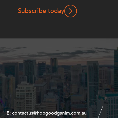
Subscribe today
E:
E:
contactus@hopgoodganim.com.au
contactus@hopgoodganim.com.au