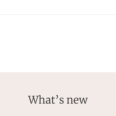
What’s new