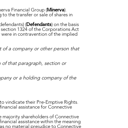
nerva Financial Group (
Minerva
).
to the transfer or sale of shares in
defendants) (
Defendants
) on the basis
 section 1324 of the Corporations Act
 were in contravention of the implied
ct of a company or other person that
 of that paragraph, section or
company or a holding company of the
o vindicate their Pre-Emptive Rights.
financial assistance for Connective
 majority shareholders of Connective
nancial assistance within the meaning
was no material prejudice to Connective