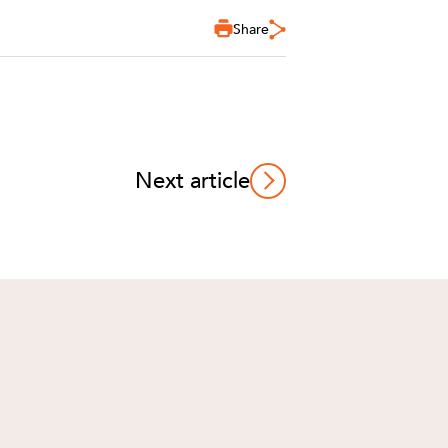
Share
Next article