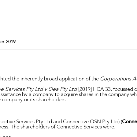
Property and Planning
 and Energy
e and Employment
er 2019
ghted the inherently broad application of the
Corporations A
 Services Pty Ltd v Slea Pty Ltd
[2019] HCA 33, focussed o
assistance by a company to acquire shares in the company wher
he company or its shareholders.
nective Services Pty Ltd and Connective OSN Pty Ltd) (
Connec
ess. The shareholders of Connective Services were: