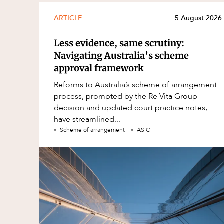
ARTICLE
5 August 2026
Less evidence, same scrutiny:
Navigating Australia’s scheme
approval framework
Reforms to Australia’s scheme of arrangement
process, prompted by the Re Vita Group
decision and updated court practice notes,
have streamlined...
Scheme of arrangement
ASIC