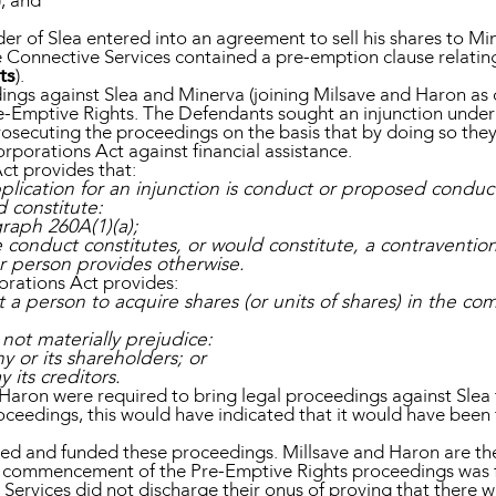
); and
der of Slea entered into an agreement to sell his shares to Mi
he Connective Services contained a pre-emption clause relating 
ts
).
ings against Slea and Minerva (joining Milsave and Haron as 
re-Emptive Rights. The Defendants sought an injunction under
rosecuting the proceedings on the basis that by doing so they
orporations Act against financial assistance.
ct provides that:
pplication for an injunction is conduct or proposed condu
ld constitute:
raph 260A(1)(a);
conduct constitutes, or would constitute, a contravention
r person provides otherwise.
orations Act provides:
t a person to acquire shares (or units of shares) in the 
not materially prejudice:
y or its shareholders; or
y its creditors.
Haron were required to bring legal proceedings against Slea t
oceedings, this would have indicated that it would have been 
d and funded these proceedings. Millsave and Haron are the
e commencement of the Pre-Emptive Rights proceedings was fi
 Services did not discharge their onus of proving that there 