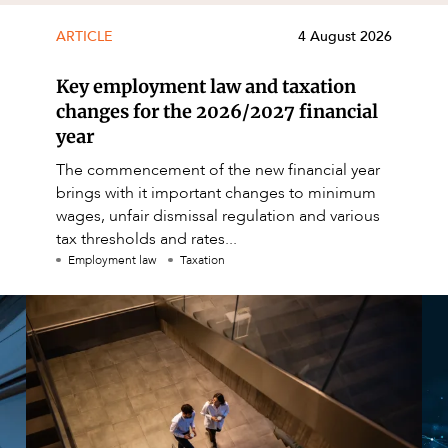
ARTICLE
4 August 2026
Key employment law and taxation
changes for the 2026/2027 financial
year
The commencement of the new financial year
brings with it important changes to minimum
wages, unfair dismissal regulation and various
tax thresholds and rates...
Employment law
Taxation