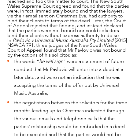
reached and took the matter to court. The New South
Wales Supreme Court agreed and found that the parties
were, in fact, immediately bound and that the lawyers,
via their email sent on Christmas Eve, had authority to
NEWS & INSIGHTS
bind their clients to terms of the deed. Later, the Court
of Appeal rejected that finding, and instead declared
that the parties were not bound nor could solicitors
bind their clients without express authority to do so.
In
Pavlovic v Universal Music Australia Pty Limited
[2015]
NSWCA 791, three judges of the New South Wales
Court of Appeal found that Mr Pavlovic was not bound
by the actions of his solicitor, as:
the words “
he will sign
” were a statement of future
conduct that Mr Pavlovic will enter into a deed at a
later date, and were not an indication that he was
accepting the terms of the offer put by Universal
Music Australia;
the negotiations between the solicitors for the three
OUR PEOPLE
months leading up to Christmas indicated through
the various emails and telephone calls that the
parties’ relationship would be embodied in a deed
to be executed and that the parties would not be