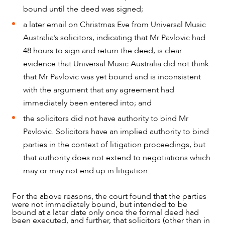
bound until the deed was signed;
a later email on Christmas Eve from Universal Music
Australia’s solicitors, indicating that Mr Pavlovic had
48 hours to sign and return the deed, is clear
evidence that Universal Music Australia did not think
that Mr Pavlovic was yet bound and is inconsistent
with the argument that any agreement had
ABOUT US
immediately been entered into; and
the solicitors did not have authority to bind Mr
Pavlovic. Solicitors have an implied authority to bind
parties in the context of litigation proceedings, but
that authority does not extend to negotiations which
may or may not end up in litigation.
For the above reasons, the court found that the parties
were not immediately bound, but intended to be
bound at a later date only once the formal deed had
been executed, and further, that solicitors (other than in