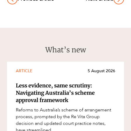
What’s new
ARTICLE
5 August 2026
Less evidence, same scrutiny:
Navigating Australia’s scheme
approval framework
Reforms to Australia’s scheme of arrangement
process, prompted by the Re Vita Group
decision and updated court practice notes,
have streamlined...