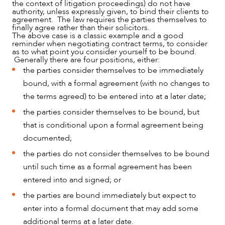
the context of litigation proceedings) do not have
CAREERS
authority, unless expressly given, to bind their clients to
agreement. The law requires the parties themselves to
finally agree rather than their solicitors.
The above case is a classic example and a good
reminder when negotiating contract terms, to consider
as to what point you consider yourself to be bound.
Generally there are four positions, either:
the parties consider themselves to be immediately
bound, with a formal agreement (with no changes to
the terms agreed) to be entered into at a later date;
the parties consider themselves to be bound, but
that is conditional upon a formal agreement being
documented;
the parties do not consider themselves to be bound
until such time as a formal agreement has been
entered into and signed; or
the parties are bound immediately but expect to
enter into a formal document that may add some
additional terms at a later date.