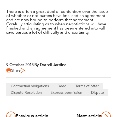
There is often a great deal of contention over the issue
of whether or not parties have finalised an agreement
and are now bound to perform that agreement.
Carefully articulating as to when negotiations will have
finished and an agreement has been entered into will
save parties a lot of difficulty and uncertainty.
9 October 2015
|
By Darrell Jardine
Share
Contractual obligations
Deed
Terms of offer
Dispute Resolution
Express permission
Dispute
Previous article
Next article