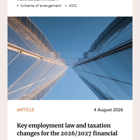
Scheme of arrangement
ASIC
ARTICLE
4 August 2026
Key employment law and taxation
changes for the 2026/2027 financial