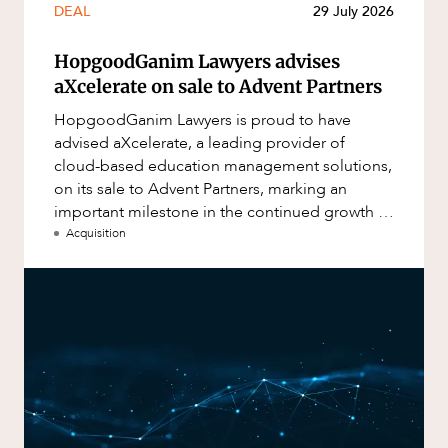
DEAL
29 July 2026
HopgoodGanim Lawyers advises
aXcelerate on sale to Advent Partners
HopgoodGanim Lawyers is proud to have
advised aXcelerate, a leading provider of
cloud-based education management solutions,
on its sale to Advent Partners, marking an
important milestone in the continued growth of
aXcelerate.
Acquisition