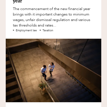
year
The commencement of the new financial year
brings with it important changes to minimum
wages, unfair dismissal regulation and various
tax thresholds and rates...
Employment law
Taxation