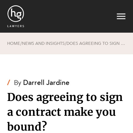
HOME
NEWS AND INSIGHTS
DOES AGREEING TO SIGN A CONTRACT MAKE YOU BOUND?
/
/
Search
/
By
Darrell Jardine
Does agreeing to sign
a contract make you
SECTORS
bound?