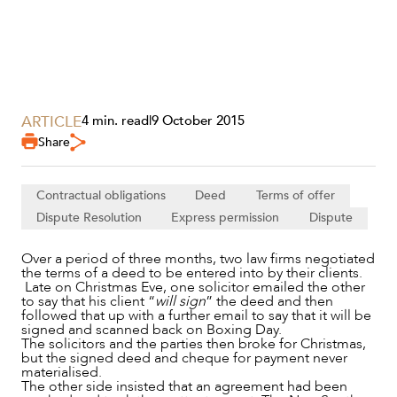
ARTICLE
4 min. read
|
9 October 2015
Share
SERVICES
Contractual obligations
Deed
Terms of offer
Dispute Resolution
Express permission
Dispute
Over a period of three months, two law firms negotiated
the terms of a deed to be entered into by their clients.
Late on Christmas Eve, one solicitor emailed the other
to say that his client “
will sign
” the deed and then
followed that up with a further email to say that it will be
signed and scanned back on Boxing Day.
The solicitors and the parties then broke for Christmas,
but the signed deed and cheque for payment never
materialised.
The other side insisted that an agreement had been