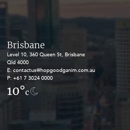
Brisbane
Level 10, 360 Queen St, Brisbane
Level 27, Allendale Square, 77 St
Qld 4000
Georges Terrace, Perth WA 6000
E:
E:
contactus@hopgoodganim.com.au
contactus@hopgoodganim.com.au
P:
P:
+61 7 3024 0000
+61 8 9211 8111
10°
13.4°
c
c