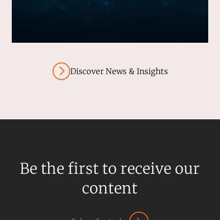
Discover News & Insights
Be the first to receive our
content