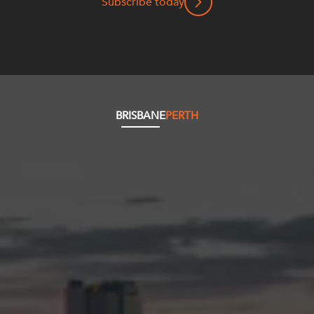
Subscribe today
BRISBANE
PERTH