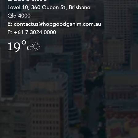
Level 10, 360 Queen St, Brisbane
Level 27, Allendale Square, 77 St
Qld 4000
Georges Terrace, Perth WA 6000
E:
E:
contactus@hopgoodganim.com.au
contactus@hopgoodganim.com.au
P:
P:
+61 7 3024 0000
+61 8 9211 8111
19°
19.1°
c
c