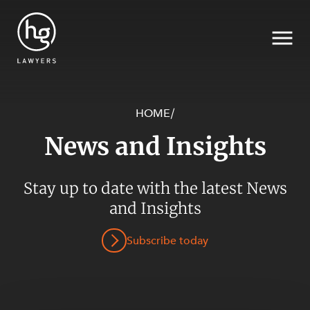
HOME
/
News and Insights
Search
Stay up to date with the latest News
SECTORS
and Insights
Subscribe today
SERVICES