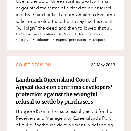
Over a period of three months, two law firms
Factsheet
negotiated the terms of a deed to be entered
Family and Estates
ABOUT US
Case Study
into by their clients. Late on Christmas Eve, one
Family and Relationship Law
solicitor emailed the other to say that his client
“will sign” the deed and then followed that up
Finance
with a
Contractual obligations
Deed
Terms of offer
Foreign Investment and FIRB
Dispute Resolution
Express permission
Dispute
Compliance
Insolvency and Restructuring
CAREERS
Insurance
COURT DECISION
22 May 2013
Intellectual Property
Landmark Queensland Court of
Intellectual Property, Technology and
Appeal decision confirms developers'
Cyber Security
protection against the wrongful
refusal to settle by purchasers
Joint ventures and structuring
HopgoodGanim has successfully acted for the
Leasing
Receivers and Managers of Queensland’s Port
Litigation and Dispute Resolution
of Airlie Boathouse development in defending