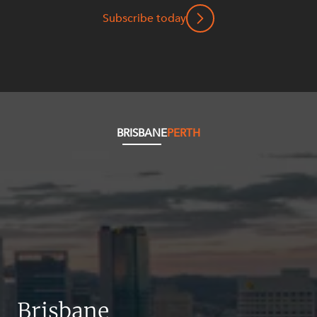
Resources and Energy Disputes
Subscribe today
Taxation
Technology Procurement and
Commercialisation
Workplace and Employment
BRISBANE
PERTH
Brisbane