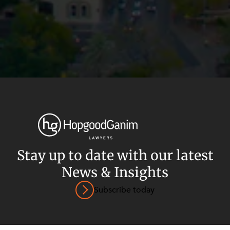
Privacy
Terms and Conditions
Payment Portal
Stay up to date with our latest
© HopgoodGanim Lawyers 2026.
News & Insights
Subscribe today