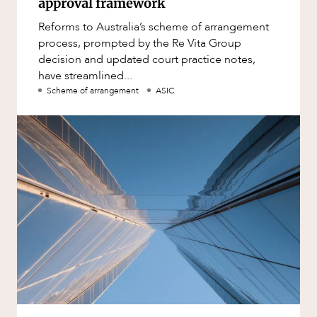
approval framework
Reforms to Australia’s scheme of arrangement
process, prompted by the Re Vita Group
decision and updated court practice notes,
have streamlined...
Scheme of arrangement
ASIC