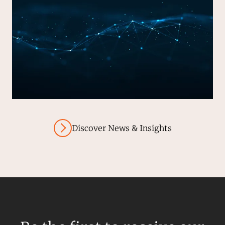
Discover News & Insights