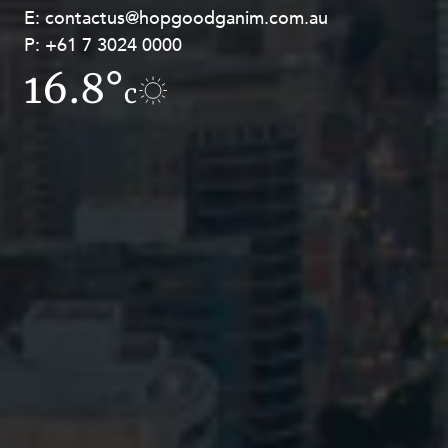
E:
E:
contactus@hopgoodganim.com.au
contactus@hopgoodganim.com.au
P:
P:
+61 7 3024 0000
+61 8 9211 8111
16.8°
15.9°
c
c