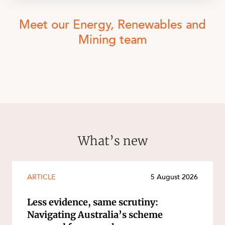
Meet our Energy, Renewables and
Mining team
What’s new
ARTICLE
5 August 2026
Less evidence, same scrutiny:
Navigating Australia’s scheme