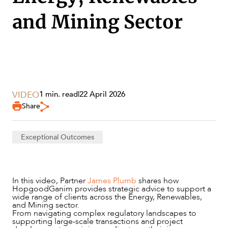
and Mining Sector
VIDEO
1 min. read
|
22 April 2026
Share
Exceptional Outcomes
SERVICES
In this video, Partner
James Plumb
shares how
HopgoodGanim provides strategic advice to support a
wide range of clients across the Energy, Renewables,
and Mining sector.
From navigating complex regulatory landscapes to
supporting large-scale transactions and project