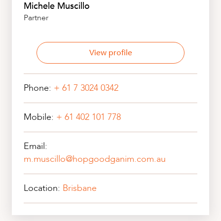
Michele Muscillo
Partner
View profile
Phone:
+ 61 7 3024 0342
Mobile:
+ 61 402 101 778
Email:
m.muscillo@hopgoodganim.com.au
Location:
Brisbane