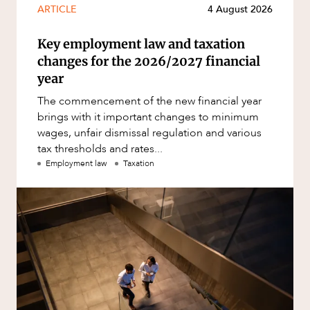
ARTICLE
4 August 2026
Key employment law and taxation
changes for the 2026/2027 financial
year
The commencement of the new financial year
brings with it important changes to minimum
wages, unfair dismissal regulation and various
tax thresholds and rates...
Employment law
Taxation