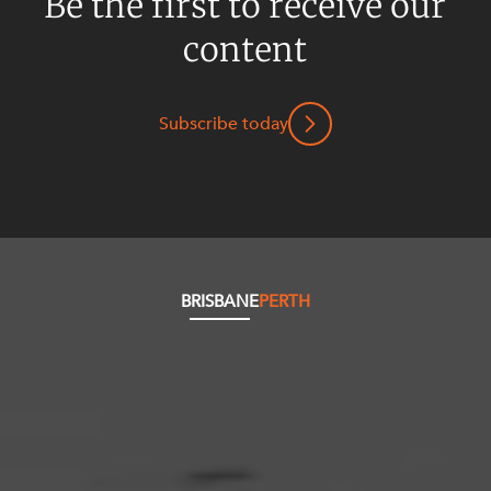
Be the first to receive our
content
Subscribe today
BRISBANE
PERTH