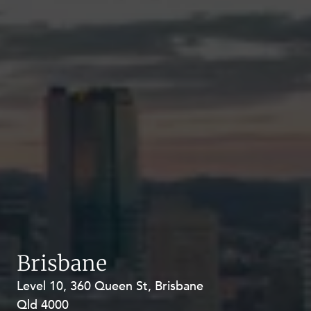
Brisbane
Level 10, 360 Queen St, Brisbane
Level 27, Allendale Square, 77 St
Qld 4000
Georges Terrace, Perth WA 6000