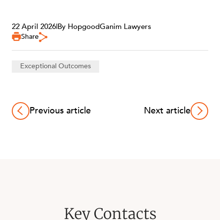
22 April 2026
|
By HopgoodGanim Lawyers
Share
Exceptional Outcomes
OUR PEOPLE
Previous article
Next article
Key Contacts