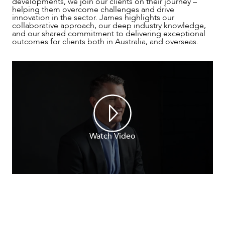
developments, we join our clients on their journey –
helping them overcome challenges and drive
innovation in the sector. James highlights our
collaborative approach, our deep industry knowledge,
and our shared commitment to delivering exceptional
outcomes for clients both in Australia, and overseas.
NEWS & INSIGHTS
Watch Video