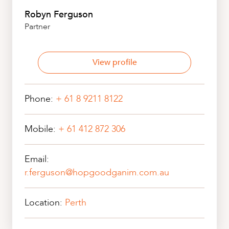
Robyn Ferguson
Partner
View profile
Phone:
+ 61 8 9211 8122
Mobile:
+ 61 412 872 306
Email:
r.ferguson@hopgoodganim.com.au
Location:
Perth