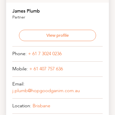
CAREERS
James Plumb
Partner
View profile
Phone:
+ 61 7 3024 0236
Mobile:
+ 61 407 757 636
Email:
j.plumb@hopgoodganim.com.au
Location:
Brisbane