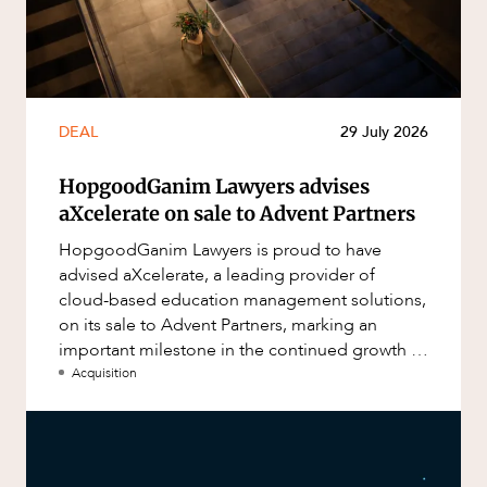
DEAL
29 July 2026
HopgoodGanim Lawyers advises
aXcelerate on sale to Advent Partners
HopgoodGanim Lawyers is proud to have
advised aXcelerate, a leading provider of
cloud-based education management solutions,
on its sale to Advent Partners, marking an
important milestone in the continued growth of
aXcelerate.
Acquisition