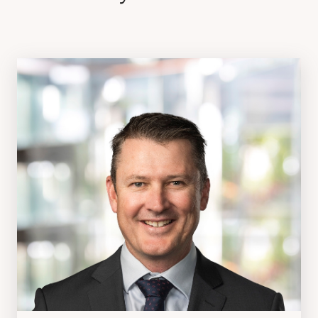
ABOUT US