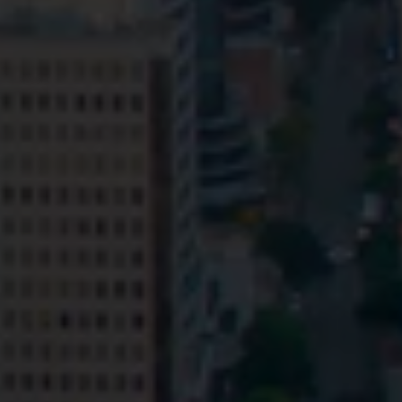
Privacy
Terms and Conditions
Payment Portal
© HopgoodGanim Lawyers 2026.