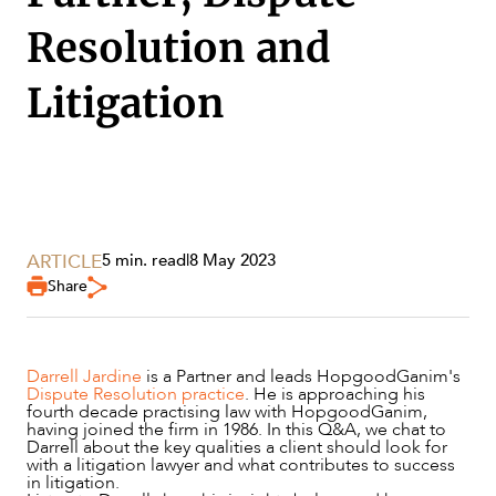
Resolution and
Litigation
ARTICLE
5 min. read
|
8 May 2023
Share
SERVICES
Darrell Jardine
is a Partner and leads HopgoodGanim's
Dispute Resolution practice
. He is approaching his
fourth decade practising law with HopgoodGanim,
having joined the firm in 1986. In this Q&A, we chat to
Darrell about the key qualities a client should look for
with a litigation lawyer and what contributes to success
in litigation.