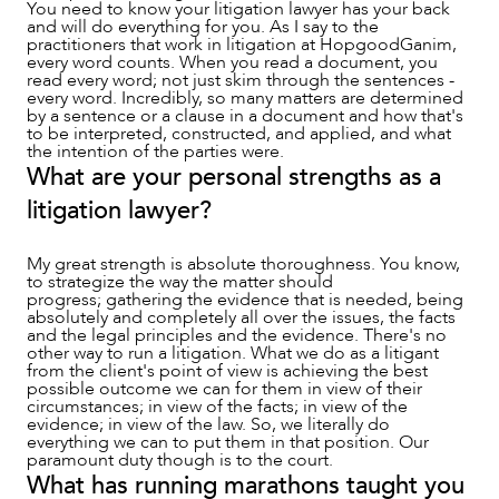
You need to know your litigation lawyer has your back
and will do everything for you. As I say to the
practitioners that work in litigation at HopgoodGanim,
every word counts. When you read a document, you
read every word; not just skim through the sentences -
every word. Incredibly, so many matters are determined
by a sentence or a clause in a document and how that's
to be interpreted, constructed, and applied, and what
the intention of the parties were.
What are your personal strengths as a
litigation lawyer?
My great strength is absolute thoroughness. You know,
to strategize the way the matter should
CAREERS
progress; gathering the evidence that is needed, being
absolutely and completely all over the issues, the facts
and the legal principles and the evidence. There's no
other way to run a litigation. What we do as a litigant
from the client's point of view is achieving the best
possible outcome we can for them in view of their
circumstances; in view of the facts; in view of the
evidence; in view of the law. So, we literally do
everything we can to put them in that position. Our
paramount duty though is to the court.
What has running marathons taught you