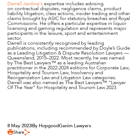
Darrell Jardine's
expertise includes advising
on contractual disputes, negligence claims, product
liability litigation, class actions, insider trading and other
claims brought by ASIC for statutory breaches and Royal
Commissions. He offers a particular expertise in liquor
licensing and gaming regulation and represents major
participants in the leisure, sport and entertainment
sector.
Darrell is consistently recognised by leading
publications, including recommended by Doyle’s Guide
as a Leading Litigation & Dispute Resolution Lawyers —
Queensland, 2015–2022. Most recently, he was named
by The Best Lawyers™ as a leading Australian
practitioner in the 2022-2024 editions for Corporate Law;
Hospitality and Tourism Law; Insolvency and
Reorganization Law and Litigation Law categories.
Darrell was also named as The Best Lawyers™ "Lawyer
Of The Year" for Hospitality and Tourism Law 2023.
8 May 2023
|
By HopgoodGanim Lawyers
Share