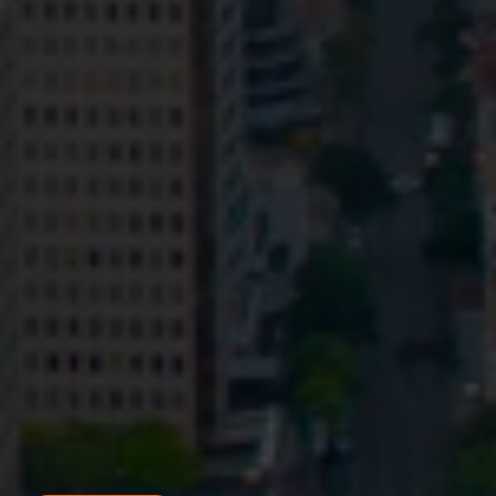
Privacy
Terms and Conditions
Payment Portal
© HopgoodGanim Lawyers 2026.