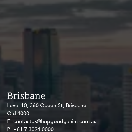
Brisbane
Level 10, 360 Queen St, Brisbane
Level 27, Allendale Square, 77 St
Qld 4000
Georges Terrace, Perth WA 6000
E:
E:
contactus@hopgoodganim.com.au
contactus@hopgoodganim.com.au
P:
P:
+61 7 3024 0000
+61 8 9211 8111