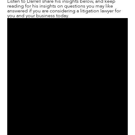
Listen to Darrell share his insights below, and keep
reading for his insights on questions you may like
answered if you are considering a litigation lawyer for
you and your business today.
NEWS & INSIGHTS