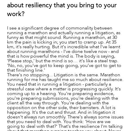
about resiliency that you bring to your
work?
I see a significant degree of commonality between
running a marathon and actually running a litigation, as
funny as that might sound. Running a marathon, at 30
km the pain is kicking in; you start to cramp up. At 35
km, it's really hurting. But it's incredible what I've learnt
about running marathons - I've done twelve now - and
that is how powerful the mind is. The body is saying,
'Please stop,' but the mind is so… it's like a steel trap.
'No, no, you've got to keep going, you’ve got to get to
that finishing line.'
There's no stopping... Litigation is the same. Marathon
running for me has taught me so much about resilience.
You need that in running a litigation - particularly a
stressful case where a matter is progressing quickly. It's
coming up to a hearing. You're preparing evidence,
you're preparing submissions, you're dealing with the
client all the way through. You're dealing with the
opposition on the other side, their barristers. A lot is
happening. It's the cut and thrust. And in litigation it
doesn't always run smoothly. There's always some issues
that you need to deal with. You think: 'How are we
going to deal with that?' That's the resilience I'm talking
about that marathon running teaches you about: Never