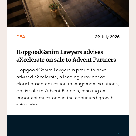
DEAL
29 July 2026
HopgoodGanim Lawyers advises
aXcelerate on sale to Advent Partners
HopgoodGanim Lawyers is proud to have
advised aXcelerate, a leading provider of
cloud-based education management solutions,
on its sale to Advent Partners, marking an
important milestone in the continued growth of
aXcelerate.
Acquisition