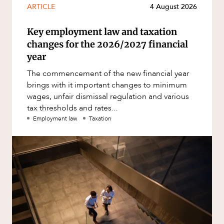
ARTICLE
4 August 2026
Key employment law and taxation
changes for the 2026/2027 financial
year
The commencement of the new financial year
brings with it important changes to minimum
wages, unfair dismissal regulation and various
tax thresholds and rates...
Employment law
Taxation