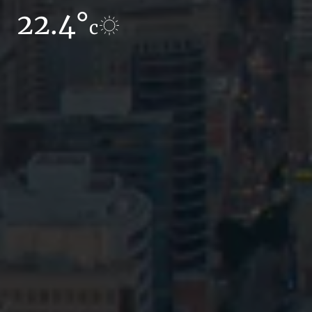
22.4°
14.9°
c
c