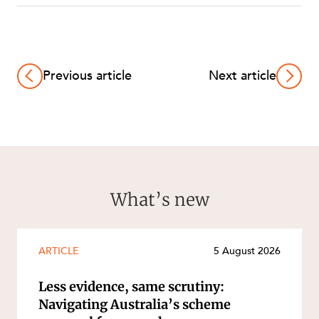
Previous article
Next article
What’s new
ARTICLE
5 August 2026
Less evidence, same scrutiny:
Navigating Australia’s scheme