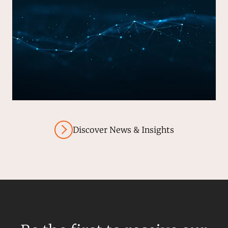
Discover News & Insights