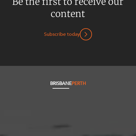
Be the first to receive our
content
Subscribe today
BRISBANE
PERTH