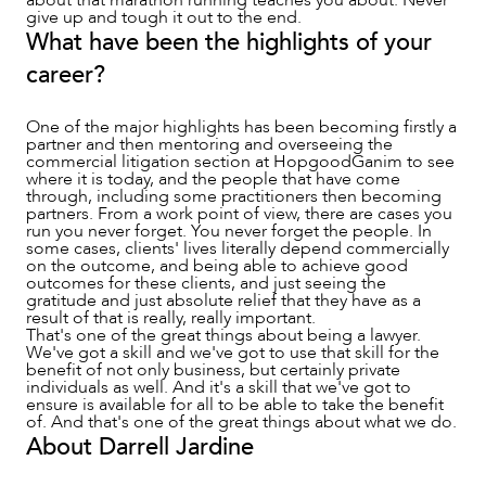
give up and tough it out to the end.
What have been the highlights of your
career?
One of the major highlights has been becoming firstly a
partner and then mentoring and overseeing the
commercial litigation section at HopgoodGanim to see
where it is today, and the people that have come
through, including some practitioners then becoming
partners. From a work point of view, there are cases you
run you never forget. You never forget the people. In
some cases, clients' lives literally depend commercially
on the outcome, and being able to achieve good
outcomes for these clients, and just seeing the
gratitude and just absolute relief that they have as a
result of that is really, really important.
That's one of the great things about being a lawyer.
We've got a skill and we've got to use that skill for the
benefit of not only business, but certainly private
individuals as well. And it's a skill that we've got to
ensure is available for all to be able to take the benefit
of. And that's one of the great things about what we do.
About Darrell Jardine