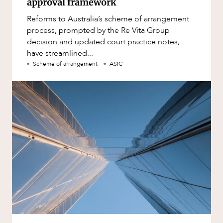
approval framework
Reforms to Australia’s scheme of arrangement
process, prompted by the Re Vita Group
decision and updated court practice notes,
have streamlined...
Scheme of arrangement
ASIC