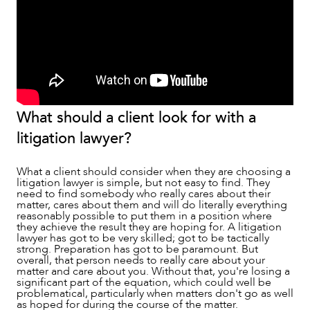
OUR PEOPLE
What should a client look for with a
litigation lawyer?
What a client should consider when they are choosing a
litigation lawyer is simple, but not easy to find. They
need to find somebody who really cares about their
matter, cares about them and will do literally everything
reasonably possible to put them in a position where
they achieve the result they are hoping for. A litigation
lawyer has got to be very skilled; got to be tactically
strong. Preparation has got to be paramount. But
ABOUT US
overall, that person needs to really care about your
matter and care about you. Without that, you're losing a
significant part of the equation, which could well be
problematical, particularly when matters don't go as well
as hoped for during the course of the matter.