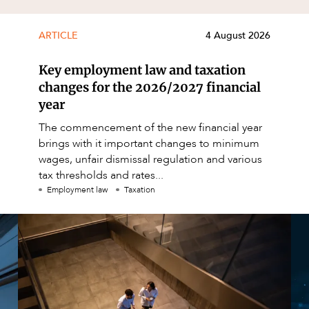
ARTICLE
4 August 2026
Key employment law and taxation
changes for the 2026/2027 financial
year
The commencement of the new financial year
brings with it important changes to minimum
wages, unfair dismissal regulation and various
tax thresholds and rates...
Employment law
Taxation