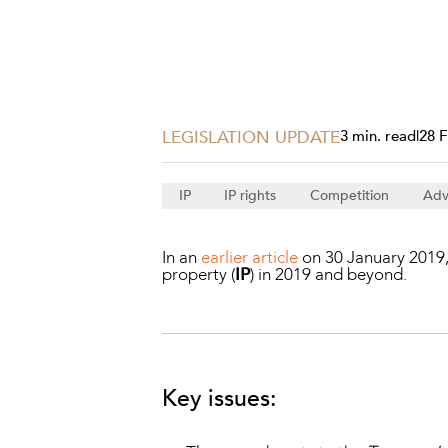
Projects, 
Property
Resources
Workplac
LEGISLATION UPDATE
3 min. read
|
28 
IP
IP rights
Competition
Adv
In an
earlier article
on 30 January 2019, 
property (
IP
) in 2019 and beyond.
Key issues: