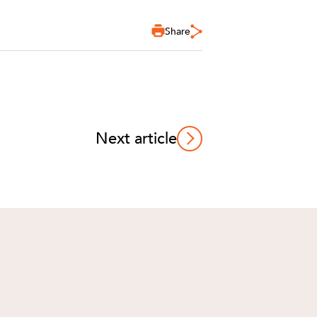
Share
Next article