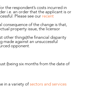
for the respondent’s costs incurred in
r i.e. an order that the applicant is or
ccessful. Please see our
recent
l consequence of the change is that,
ectual property issue, the licensor
 other things)the financial disparity
ng made against an unsuccessful
sourced opponent.
gust (being six months from the date of
 in a variety of
sectors and services