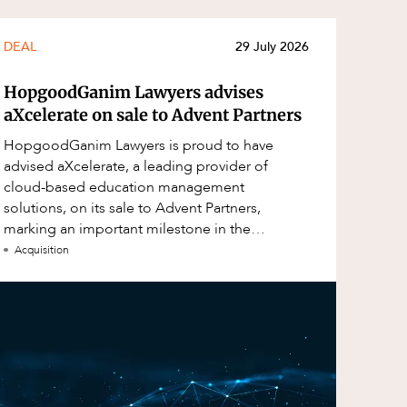
DEAL
29 July 2026
HopgoodGanim Lawyers advises
aXcelerate on sale to Advent Partners
HopgoodGanim Lawyers is proud to have
advised aXcelerate, a leading provider of
cloud-based education management
solutions, on its sale to Advent Partners,
marking an important milestone in the
continued growth of aXcelerate.
Acquisition