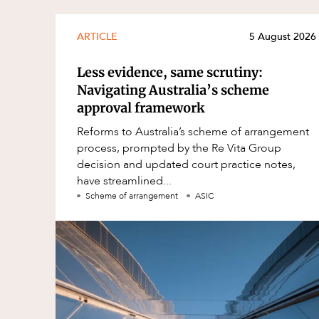
ARTICLE
5 August 2026
Less evidence, same scrutiny:
Navigating Australia’s scheme
approval framework
Reforms to Australia’s scheme of arrangement
process, prompted by the Re Vita Group
decision and updated court practice notes,
have streamlined...
Scheme of arrangement
ASIC