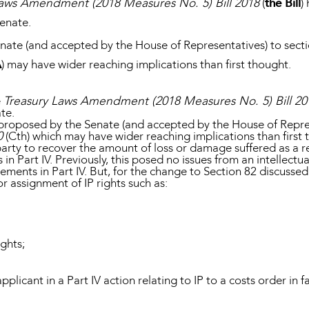
Laws Amendment (2018 Measures No. 5) Bill 2018
(
the Bill
)
enate.
te (and accepted by the House of Representatives) to secti
A
) may have wider reaching implications than first thought.
e
Treasury Laws Amendment (2018 Measures No. 5) Bill 20
te.
roposed by the Senate (and accepted by the House of Represe
0
(Cth) which may have wider reaching implications than first
party to recover the amount of loss or damage suffered as a r
 in Part IV. Previously, this posed no issues from an intellectu
ments in Part IV. But, for the change to Section 82 discussed
or assignment of IP rights such as:
ights;
licant in a Part IV action relating to IP to a costs order in