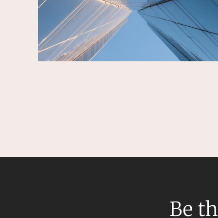
Be th