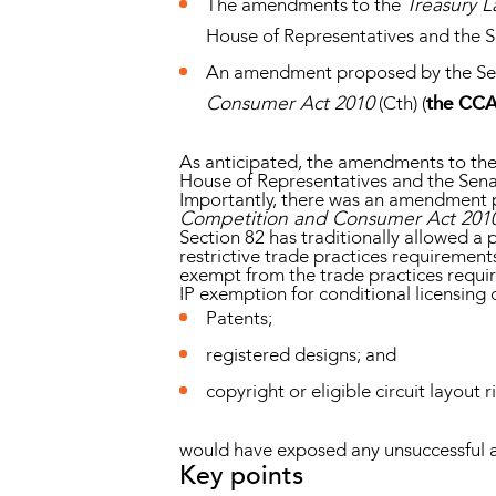
The amendments to the
Treasury 
House of Representatives and the S
An amendment proposed by the Sena
Consumer Act 2010
(Cth) (
the CC
As anticipated, the amendments to th
House of Representatives and the Sena
Importantly, there was an amendment p
Competition and Consumer Act 201
Section 82 has traditionally allowed a 
restrictive trade practices requirements
exempt from the trade practices require
IP exemption for conditional licensing 
Patents;
registered designs; and
copyright or eligible circuit layout r
would have exposed any unsuccessful app
Key points