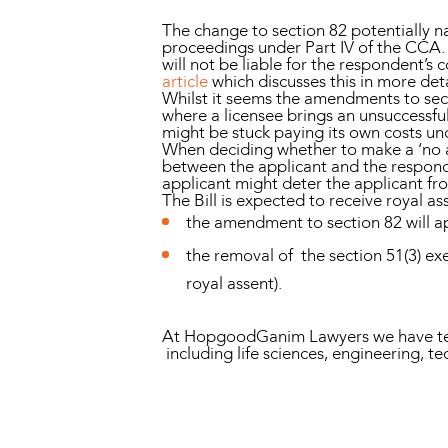
The change to section 82 potentially na
proceedings under Part IV of the CCA. U
will not be liable for the respondent’s 
article
which discusses this in more deta
Whilst it seems the amendments to sect
where a licensee brings an unsuccessful 
might be stuck paying its own costs un
When deciding whether to make a ‘no ad
between the applicant and the respond
applicant might deter the applicant fr
The Bill is expected to receive royal a
the amendment to section 82 will ap
the removal of the section 51(3) ex
royal assent).
At HopgoodGanim Lawyers we have teams
including life sciences, engineering, te