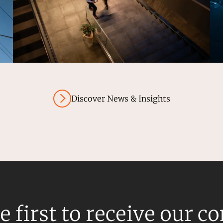
Discover News & Insights
e first to receive our c