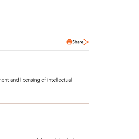
Share
nt and licensing of intellectual