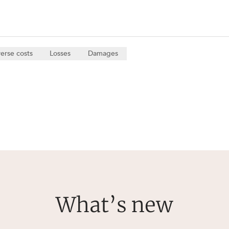
erse costs
Losses
Damages
What’s new