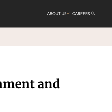
ABOUT US
CAREERS
Search
gnment and