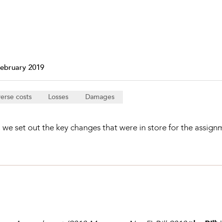
Property and Planning
 and Energy
e and Employment
February 2019
erse costs
Losses
Damages
we set out the key changes that were in store for the assignme