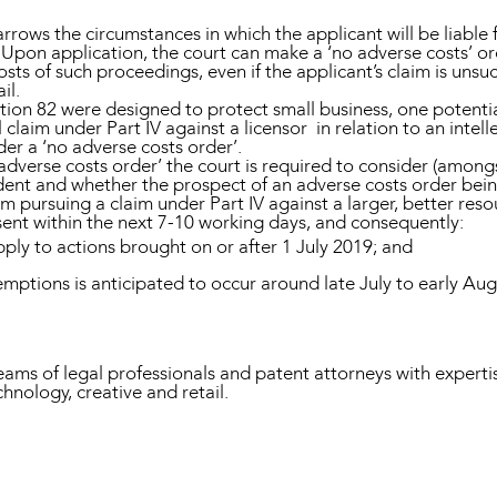
rrows the circumstances in which the applicant will be liable 
pon application, the court can make a ‘no adverse costs’ orde
costs of such proceedings, even if the applicant’s claim is unsu
il.
ion 82 were designed to protect small business, one potentia
claim under Part IV against a licensor in relation to an intell
der a ‘no adverse costs order’.
verse costs order’ the court is required to consider (amongst
ent and whether the prospect of an adverse costs order bei
om pursuing a claim under Part IV against a larger, better re
ssent within the next 7-10 working days, and consequently:
ply to actions brought on or after 1 July 2019; and
emptions is anticipated to occur around late July to early Au
 of legal professionals and patent attorneys with expertise
chnology, creative and retail.