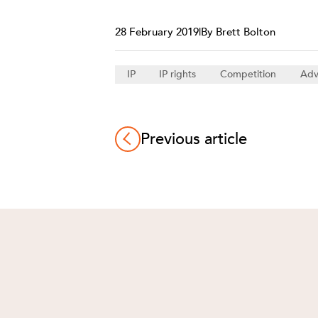
28 February 2019
|
By Brett Bolton
IP
IP rights
Competition
Adv
Previous article