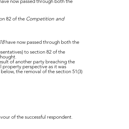
 have now passed through both the
on 82 of the
Competition and
18
have now passed through both the
ntatives) to section 82 of the
 thought.
esult of another party breaching the
al property perspective as it was
 below, the removal of the section 51(3)
 favour of the successful respondent.