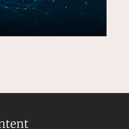
ontent