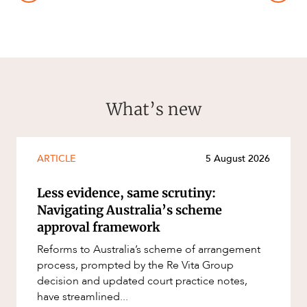
What’s new
ARTICLE
5 August 2026
Less evidence, same scrutiny:
Navigating Australia’s scheme
approval framework
Reforms to Australia’s scheme of arrangement
process, prompted by the Re Vita Group
decision and updated court practice notes,
have streamlined...