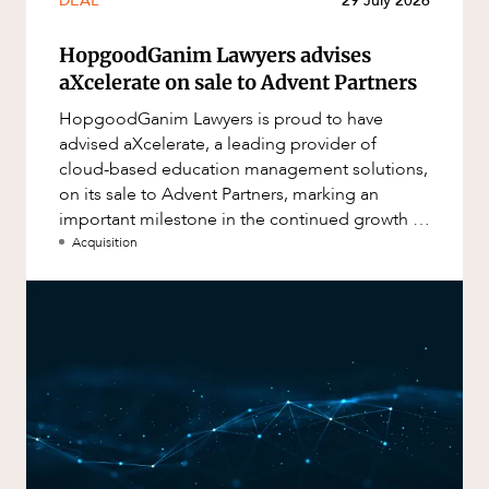
DEAL
29 July 2026
HopgoodGanim Lawyers advises
aXcelerate on sale to Advent Partners
HopgoodGanim Lawyers is proud to have
advised aXcelerate, a leading provider of
cloud-based education management solutions,
on its sale to Advent Partners, marking an
important milestone in the continued growth of
aXcelerate.
Acquisition