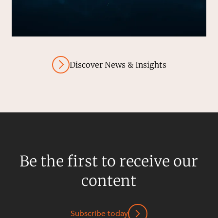
Discover News & Insights
Be the first to receive our
content
Subscribe today