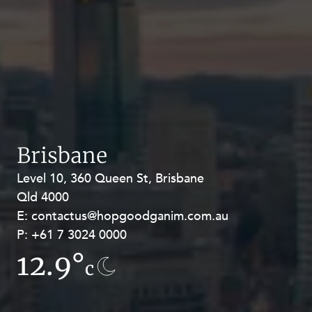
Brisbane
Level 10, 360 Queen St, Brisbane
Level 27, Allendale Square, 77 St
Qld 4000
Georges Terrace, Perth WA 6000
E:
E:
contactus@hopgoodganim.com.au
contactus@hopgoodganim.com.au
P:
P:
+61 7 3024 0000
+61 8 9211 8111
12.9°
16.6°
c
c