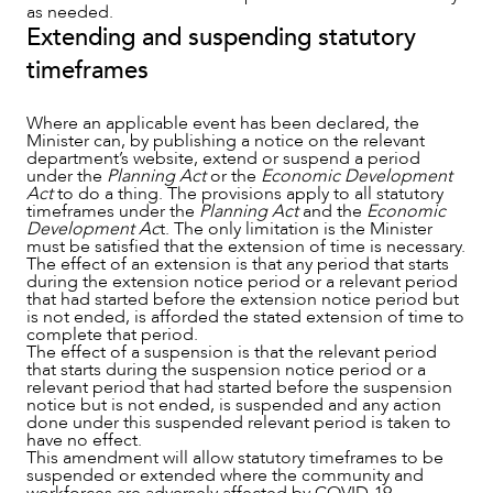
as needed.
Extending and suspending statutory
timeframes
Where an applicable event has been declared, the
Minister can, by publishing a notice on the relevant
department’s website, extend or suspend a period
under the
Planning Act
or the
Economic Development
Act
to do a thing. The provisions apply to all statutory
timeframes under the
Planning Act
and the
Economic
Development Ac
t. The only limitation is the Minister
must be satisfied that the extension of time is necessary.
The effect of an extension is that any period that starts
during the extension notice period or a relevant period
that had started before the extension notice period but
is not ended, is afforded the stated extension of time to
complete that period.
The effect of a suspension is that the relevant period
that starts during the suspension notice period or a
relevant period that had started before the suspension
notice but is not ended, is suspended and any action
done under this suspended relevant period is taken to
have no effect.
This amendment will allow statutory timeframes to be
suspended or extended where the community and
workforces are adversely affected by COVID-19.