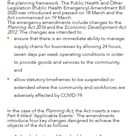
the planning framework. The Public Health and Other
Legislation (Public Health Emergency) Amendment Bill
2020 was introduced and passed on 18 March and the
Act commenced on 19 March.
The emergency amendments include changes to the
Planning Act 2016
and the
Economic Development Act
2012
. The changes are intended to:
ensure that there is an immediate ability to manage
supply chains for businesses by allowing 24 hours,
seven days per week operating conditions in order
NEWS & INSIGHTS
to provide goods and services to the community;
and
allow statutory timeframes to be suspended or
extended where the community and workforces are
adversely affected by COVID-19.
In the case of the
Planning Act
, the Act inserts a new
Part 4 titled ‘Applicable Events’. The amendments
introduce four key changes designed to achieve the
objects of the Act as follows: