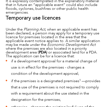
It is expressly contemplated in the explanatory material
that in future an “applicable event” could also include
floods, cyclones, bushfires or other public health
emergencies.
Temporary use licences
Under the
Planning Act
, when an applicable event has
been declared, a person may apply for a temporary use
licence for premises located in the area that the
applicable event notice applies to. A similar application
may be made under the
Economic Development Act
where the premises are also located in a priority
development area (
PDA
) or associated land for a PDA.
The application can be for a licence that:
if a development approval for a material change of
use is in effect for the premises - changes a
condition of the development approval;
CAREERS
1
if the premises is a designated premises
—provides
that a use of the premises is not required to comply
with a requirement about the use stated in the
designation for the premises;