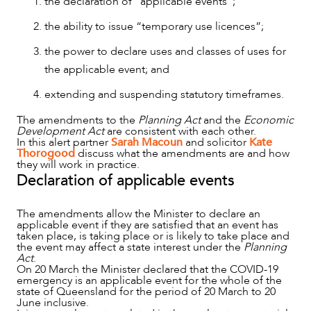
the declaration of “applicable events”;
the ability to issue “temporary use licences”;
the power to declare uses and classes of uses for
OUR PEOPLE
the applicable event; and
extending and suspending statutory timeframes.
The amendments to the
Planning Act
and the
Economic
Development Act
are consistent with each other.
In this alert partner
Sarah Macoun
and solicitor
Kate
Thorogood
discuss what the amendments are and how
they will work in practice.
Declaration of applicable events
The amendments allow the Minister to declare an
applicable event if they are satisfied that an event has
taken place, is taking place or is likely to take place and
the event may affect a state interest under the
Planning
Act
.
On 20 March the Minister declared that the COVID-19
emergency is an applicable event for the whole of the
state of Queensland for the period of 20 March to 20
ABOUT US
June inclusive.