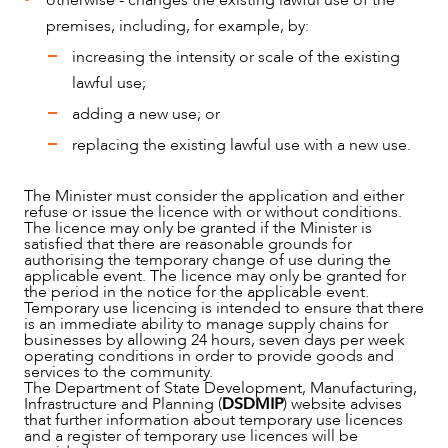
otherwise - changes the existing lawful use of the
premises, including, for example, by:
increasing the intensity or scale of the existing
lawful use;
adding a new use; or
replacing the existing lawful use with a new use.
The Minister must consider the application and either
refuse or issue the licence with or without conditions.
The licence may only be granted if the Minister is
satisfied that there are reasonable grounds for
authorising the temporary change of use during the
applicable event. The licence may only be granted for
the period in the notice for the applicable event.
Temporary use licencing is intended to ensure that there
is an immediate ability to manage supply chains for
businesses by allowing 24 hours, seven days per week
operating conditions in order to provide goods and
services to the community.
The Department of State Development, Manufacturing,
Infrastructure and Planning (
DSDMIP
) website advises
that further information about temporary use licences
and a register of temporary use licences will be