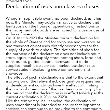
provided soon.
Declaration of uses and classes of uses
Where an applicable event has been declared, as it has
now, the Minister may publish a notice to declare that
limitations on the hours of operation or restrictions on
the movement of goods are removed for a use or use of
a class of use/s.
On 20 March 2020 the Minister made a declaration for
the whole of Queensland for shop use and warehouse
and transport depot uses directly necessary to for the
supply of goods to a shop. The definition of shop for
the purpose of the declaration does not include adult
store, agricultural supply store, betting shop, food and
drink outlet, garden centre, hardware and trade
supplies, heath care services, market, outdoor sales,
service station (excluding shop component) and
showroom.
The effect of such a declaration is that to the extent that
a provision of the relevant act, designation requirement
or development condition have the effect of limiting
the hours of operation of the use they do not apply for
the period that the declaration is in effect (which per the
current declaration is 20 June 2020).
Like the temporary use licencing, the declaration of
uses amendment is intended to ensure that important
services can continue to be provided to the community