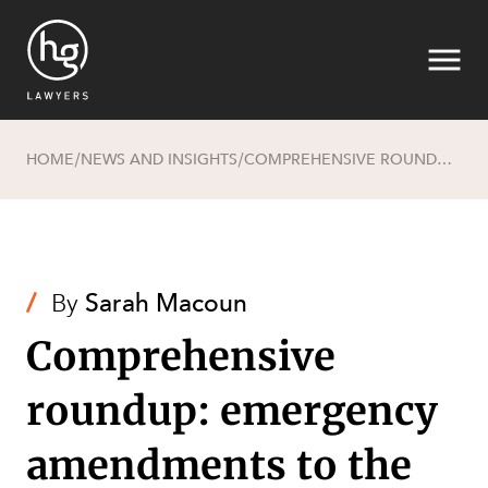
HOME
NEWS AND INSIGHTS
COMPREHENSIVE ROUNDUP: EMERGENCY AMENDMENTS TO THE PLANNING ACT AND ECONOMIC DEVELOPMENT ACT
/
/
Search
/
By
Sarah Macoun
Comprehensive
roundup: emergency
amendments to the
SECTORS