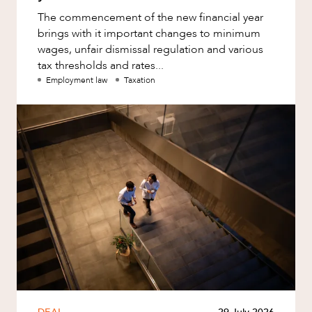
The commencement of the new financial year
brings with it important changes to minimum
wages, unfair dismissal regulation and various
tax thresholds and rates...
Employment law
Taxation