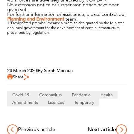
No extension notice or suspension notice have been
given yet.
For further information or assistance, please contact our
Planning and Environment
team.
1 'Designated premise’ means: a premise designated by the Minister
or a local government for the development of certain infrastructure
prescribed by regulation.
24 March 2020
|
By Sarah Macoun
Share
Covid-19
Coronavirus
Pandemic
Health
Amendments
Licences
Temporary
Previous article
Next article