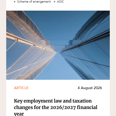
Scheme of arrangement
ASIC
ARTICLE
4 August 2026
Key employment law and taxation
changes for the 2026/2027 financial
year