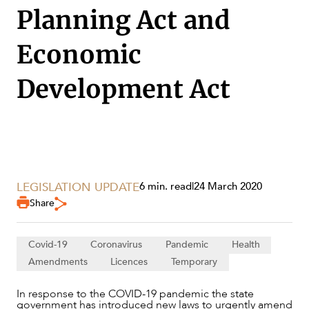
Planning Act and
Economic
Development Act
LEGISLATION UPDATE
6 min. read
|
24 March 2020
Share
SERVICES
Covid-19
Coronavirus
Pandemic
Health
Amendments
Licences
Temporary
In response to the COVID-19 pandemic the state
government has introduced new laws to urgently amend