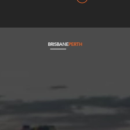
BRISBANE
PERTH