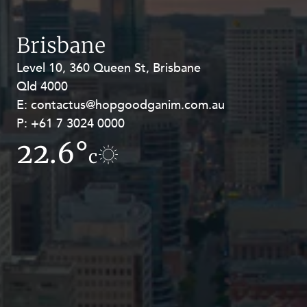
Resources and Energy Disputes
Taxation
Brisbane
Technology Procurement and
Level 10, 360 Queen St, Brisbane
Level 27, Allendale Square, 77 St
Commercialisation
Qld 4000
Georges Terrace, Perth WA 6000
Workplace and Employment
E:
E:
contactus@hopgoodganim.com.au
contactus@hopgoodganim.com.au
P:
P:
+61 7 3024 0000
+61 8 9211 8111
22.6°
9.1°
c
c