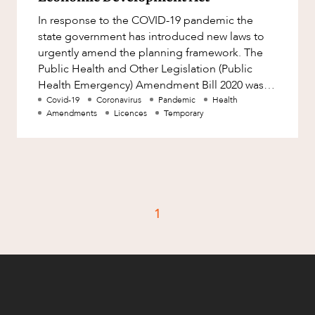
Factsheet
In response to the COVID-19 pandemic the
Family and Estates
Case Study
state government has introduced new laws to
Family and Relationship Law
urgently amend the planning framework. The
Public Health and Other Legislation (Public
Finance
CAREERS
Health Emergency) Amendment Bill 2020 was
Foreign Investment and FIRB
introduced and passed on 18 March an
Covid-19
Coronavirus
Pandemic
Health
Compliance
Amendments
Licences
Temporary
Insolvency and Restructuring
Insurance
Intellectual Property
Intellectual Property, Technology and
1
Cyber Security
Joint ventures and structuring
Leasing
Litigation and Dispute Resolution