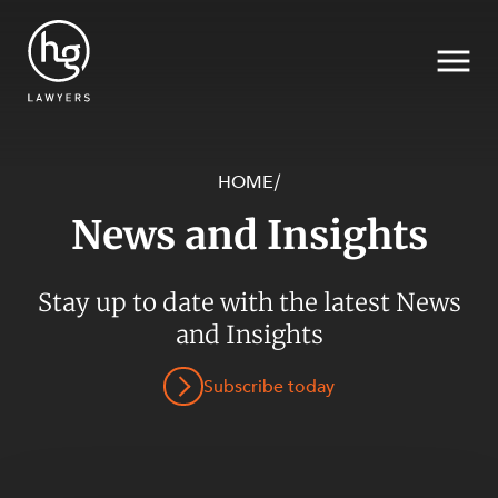
HOME
/
News and Insights
Search
SECTORS
Stay up to date with the latest News
and Insights
Subscribe today
SERVICES