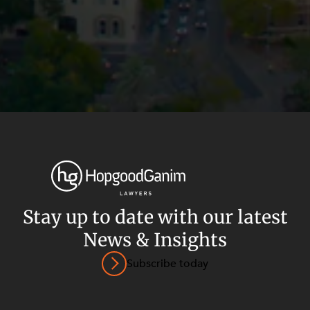
Stay up to date with our latest
News & Insights
Privacy
Terms and Conditions
Payment Portal
Subscribe today
© HopgoodGanim Lawyers 2026.