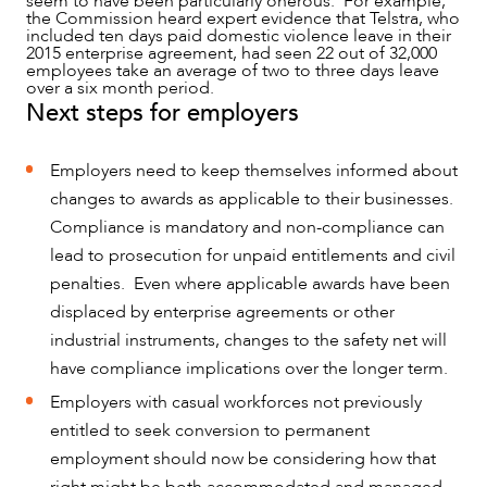
seem to have been particularly onerous. For example,
the Commission heard expert evidence that Telstra, who
included ten days paid domestic violence leave in their
2015 enterprise agreement, had seen 22 out of 32,000
employees take an average of two to three days leave
over a six month period.
Next steps for employers
Employers need to keep themselves informed about
changes to awards as applicable to their businesses.
Compliance is mandatory and non-compliance can
lead to prosecution for unpaid entitlements and civil
penalties. Even where applicable awards have been
displaced by enterprise agreements or other
industrial instruments, changes to the safety net will
have compliance implications over the longer term.
Employers with casual workforces not previously
entitled to seek conversion to permanent
employment should now be considering how that