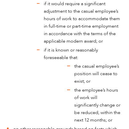
if it would require a significant
adjustment to the casual employee’s
hours of work to accommodate them
in full-time or part-time employment
in accordance with the terms of the
applicable modern award; or
if it is known or reasonably
ABOUT US
foreseeable that:
the casual employee’s
position will cease to
exist; or
the employee’s hours
of work will
significantly change or
be reduced; within the
next 12 months; or