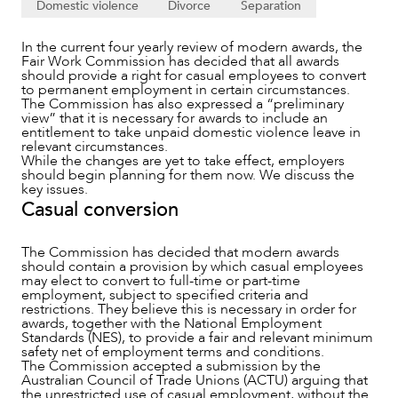
Domestic violence
Divorce
Separation
In the current four yearly review of modern awards, the
Fair Work Commission has decided that all awards
should provide a right for casual employees to convert
to permanent employment in certain circumstances.
The Commission has also expressed a “preliminary
view” that it is necessary for awards to include an
entitlement to take unpaid domestic violence leave in
relevant circumstances.
While the changes are yet to take effect, employers
should begin planning for them now. We discuss the
key issues.
Casual conversion
The Commission has decided that modern awards
should contain a provision by which casual employees
may elect to convert to full-time or part-time
NEWS & INSIGHTS
employment, subject to specified criteria and
restrictions. They believe this is necessary in order for
awards, together with the National Employment
Standards (NES), to provide a fair and relevant minimum
safety net of employment terms and conditions.
The Commission accepted a submission by the
Australian Council of Trade Unions (ACTU) arguing that
the unrestricted use of casual employment, without the