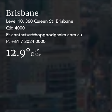
Brisbane
Level 10, 360 Queen St, Brisbane
Level 27, Allendale Square, 77 St
Qld 4000
Georges Terrace, Perth WA 6000
E:
E:
contactus@hopgoodganim.com.au
contactus@hopgoodganim.com.au
P:
P:
+61 7 3024 0000
+61 8 9211 8111
12.9°
7.8°
c
c