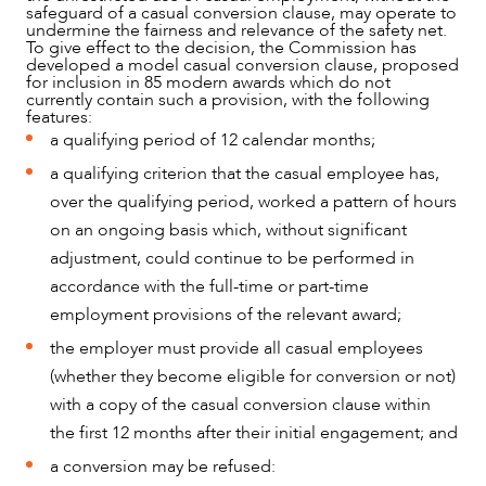
safeguard of a casual conversion clause, may operate to
undermine the fairness and relevance of the safety net.
To give effect to the decision, the Commission has
developed a model casual conversion clause, proposed
for inclusion in 85 modern awards which do not
currently contain such a provision, with the following
features:
a qualifying period of 12 calendar months;
a qualifying criterion that the casual employee has,
over the qualifying period, worked a pattern of hours
on an ongoing basis which, without significant
adjustment, could continue to be performed in
OUR PEOPLE
accordance with the full-time or part-time
employment provisions of the relevant award;
the employer must provide all casual employees
(whether they become eligible for conversion or not)
with a copy of the casual conversion clause within
the first 12 months after their initial engagement; and
a conversion may be refused: