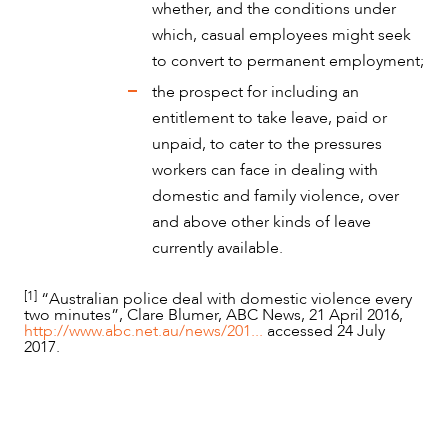
whether, and the conditions under
which, casual employees might seek
to convert to permanent employment;
the prospect for including an
entitlement to take leave, paid or
unpaid, to cater to the pressures
workers can face in dealing with
domestic and family violence, over
and above other kinds of leave
currently available.
[1]
“Australian police deal with domestic violence every
two minutes”, Clare Blumer, ABC News, 21 April 2016,
http://www.abc.net.au/news/201...
accessed 24 July
2017.