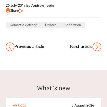
26 July 2017
|
By Andrew Tobin
Share
Domestic violence
Divorce
Separation
Previous article
Next article
What’s new
ARTICLE
5 August 2026