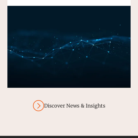
Discover News & Insights