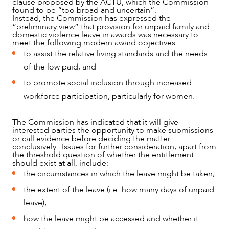
clause proposed by the ACTU, which the Commission
found to be “too broad and uncertain”.
Instead, the Commission has expressed the
“preliminary view” that provision for unpaid family and
domestic violence leave in awards was necessary to
meet the following modern award objectives:
to assist the relative living standards and the needs
of the low paid; and
to promote social inclusion through increased
workforce participation, particularly for women.
The Commission has indicated that it will give
interested parties the opportunity to make submissions
or call evidence before deciding the matter
conclusively. Issues for further consideration, apart from
the threshold question of whether the entitlement
should exist at all, include:
the circumstances in which the leave might be taken;
the extent of the leave (i.e. how many days of unpaid
leave);
how the leave might be accessed and whether it