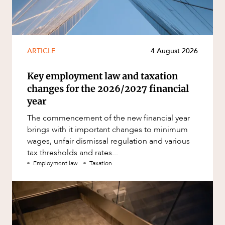
ARTICLE
4 August 2026
Key employment law and taxation
changes for the 2026/2027 financial
year
The commencement of the new financial year
brings with it important changes to minimum
wages, unfair dismissal regulation and various
tax thresholds and rates...
Employment law
Taxation