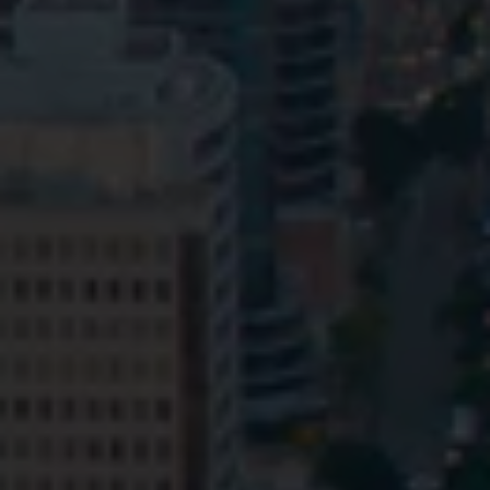
Privacy
Terms and Conditions
Payment Portal
© HopgoodGanim Lawyers 2026.