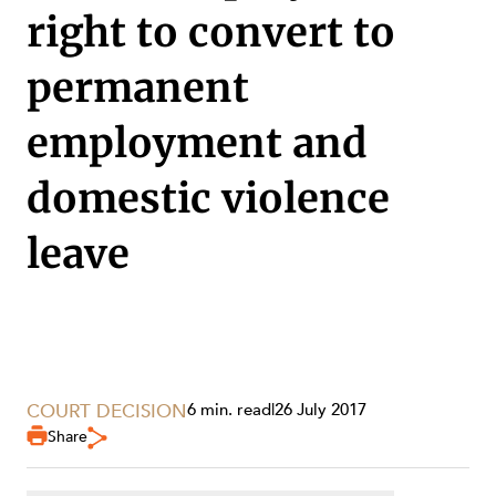
SECTORS
right to convert to
permanent
employment and
domestic violence
leave
COURT DECISION
6 min. read
|
26 July 2017
SERVICES
Share