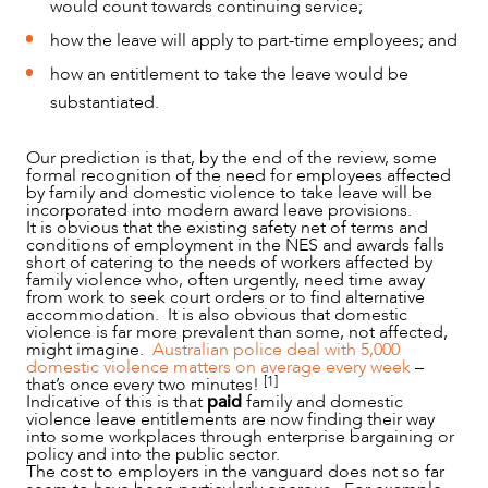
would count towards continuing service;
how the leave will apply to part-time employees; and
how an entitlement to take the leave would be
substantiated.
Our prediction is that, by the end of the review, some
formal recognition of the need for employees affected
by family and domestic violence to take leave will be
incorporated into modern award leave provisions.
It is obvious that the existing safety net of terms and
conditions of employment in the NES and awards falls
short of catering to the needs of workers affected by
family violence who, often urgently, need time away
from work to seek court orders or to find alternative
accommodation. It is also obvious that domestic
violence is far more prevalent than some, not affected,
might imagine.
Australian police deal with 5,000
domestic violence matters on average every week
–
[1]
that’s once every two minutes!
Indicative of this is that
paid
family and domestic
violence leave entitlements are now finding their way
into some workplaces through enterprise bargaining or
policy and into the public sector.
The cost to employers in the vanguard does not so far