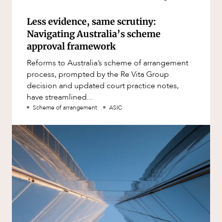
Less evidence, same scrutiny:
Navigating Australia’s scheme
approval framework
Reforms to Australia’s scheme of arrangement
process, prompted by the Re Vita Group
decision and updated court practice notes,
have streamlined...
Scheme of arrangement
ASIC