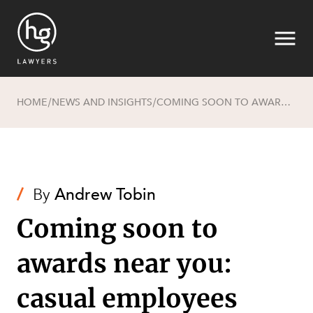
HOME
NEWS AND INSIGHTS
COMING SOON TO AWARDS NEAR YOU: CASUAL EMPLOYEES RIGHT TO CONVERT TO PERMANENT EMPLOYMENT AND DOMESTIC VIOLENCE LEAVE
/
/
Search
/
By
Andrew Tobin
Coming soon to
awards near you:
casual employees