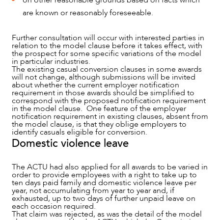
on other reasonable grounds based on facts which
are known or reasonably foreseeable.
Further consultation will occur with interested parties in
relation to the model clause before it takes effect, with
the prospect for some specific variations of the model
in particular industries.
CAREERS
The existing casual conversion clauses in some awards
will not change, although submissions will be invited
about whether the current employer notification
requirement in those awards should be simplified to
correspond with the proposed notification requirement
in the model clause. One feature of the employer
notification requirement in existing clauses, absent from
the model clause, is that they oblige employers to
identify casuals eligible for conversion.
Domestic violence leave
The ACTU had also applied for all awards to be varied in
order to provide employees with a right to take up to
ten days paid family and domestic violence leave per
year, not accumulating from year to year and, if
exhausted, up to two days of further unpaid leave on
each occasion required.
That claim was rejected, as was the detail of the model