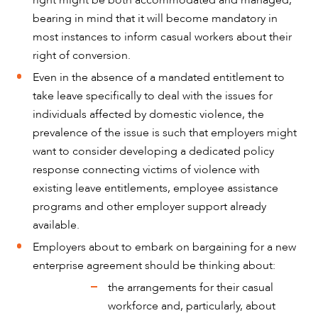
right might be both accommodated and managed,
bearing in mind that it will become mandatory in
most instances to inform casual workers about their
right of conversion.
Even in the absence of a mandated entitlement to
take leave specifically to deal with the issues for
individuals affected by domestic violence, the
prevalence of the issue is such that employers might
want to consider developing a dedicated policy
response connecting victims of violence with
existing leave entitlements, employee assistance
programs and other employer support already
available.
Employers about to embark on bargaining for a new
enterprise agreement should be thinking about:
the arrangements for their casual
workforce and, particularly, about