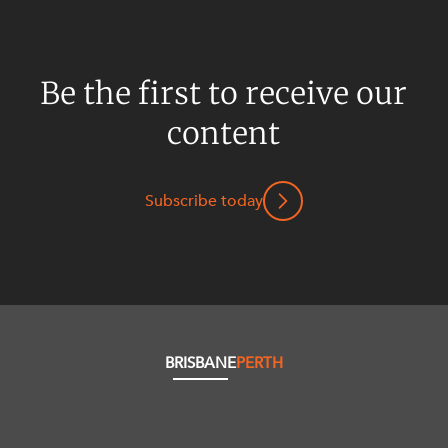
Be the first to receive our
content
Subscribe today
BRISBANE
PERTH