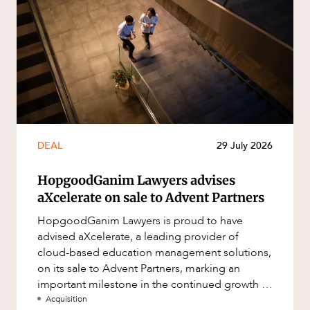
DEAL
29 July 2026
HopgoodGanim Lawyers advises
aXcelerate on sale to Advent Partners
HopgoodGanim Lawyers is proud to have
advised aXcelerate, a leading provider of
cloud-based education management solutions,
on its sale to Advent Partners, marking an
important milestone in the continued growth of
aXcelerate.
Acquisition