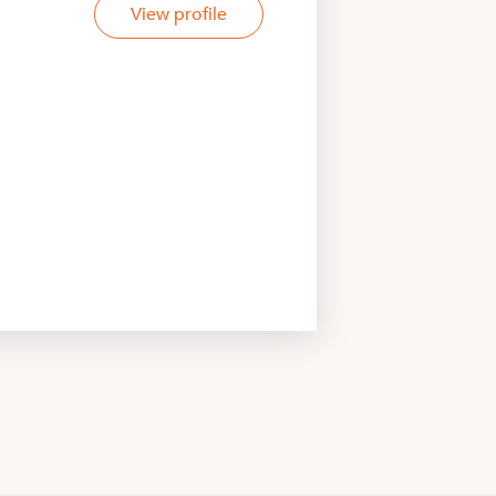
View profile