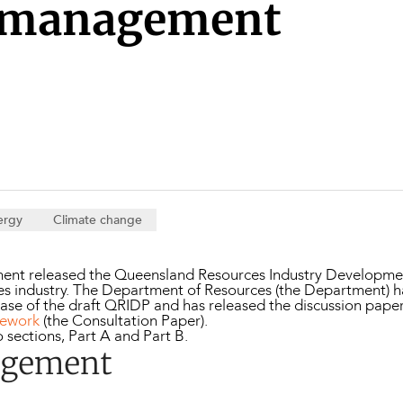
Property and Planning
 management
 and Energy
e and Employment
ergy
Climate change
ent released the Queensland Resources Industry Development
rces industry. The Department of Resources (the Department) 
ase of the draft QRIDP and has released the discussion pape
mework
(the Consultation Paper).
o sections, Part A and Part B.
agement