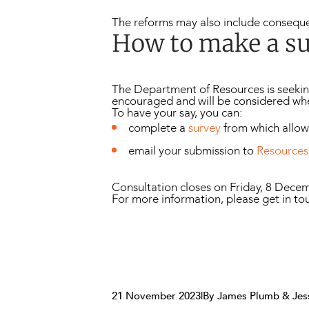
The reforms may also include conseque
How to make a s
The Department of Resources is seekin
encouraged and will be considered wh
To have your say, you can:
complete a
survey
from which allo
email your submission to
Resources
Consultation closes on Friday, 8 Dece
For more information, please get in to
21 November 2023
|
By James Plumb & Jes