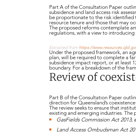
Part A of the Consultation Paper ou
subsidence and land access risk assess
be proportionate to the risk identified
resource tenure and those that may oc
The proposed reforms contemplate a
regulations, with a view to introduci
Extracted from
https://www.resources.qld.gov
Under the proposed framework, an ag
plan, will be required to complete a f
subsidence impact report, or at least 
boundary. For a breakdown of the fram
Review of coexist
Part B of the Consultation Paper outli
direction for Queensland’s coexistence 
The review seeks to ensure that institu
existing and emerging industries. Th
GasFields Commission Act 2013
; 
Land Access Ombudsman Act 20