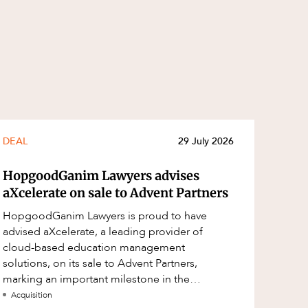
DEAL
29 July 2026
HopgoodGanim Lawyers advises
aXcelerate on sale to Advent Partners
HopgoodGanim Lawyers is proud to have
advised aXcelerate, a leading provider of
cloud-based education management
solutions, on its sale to Advent Partners,
marking an important milestone in the
continued growth of aXcelerate.
Acquisition