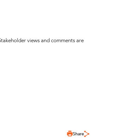
 Stakeholder views and comments are
Share