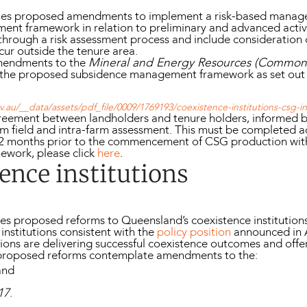
tlines proposed amendments to implement a risk-based mana
ment framework in relation to preliminary and advanced activi
 through a risk assessment process and include consideration 
cur outside the tenure area.
mendments to the
Mineral and Energy Resources (Common P
ng the proposed subsidence management framework as set out
.au/__data/assets/pdf_file/0009/1769193/coexistence-institutions-csg-
reement between landholders and tenure holders, informed 
arm field and intra-farm assessment. This must be completed a
12 months prior to the commencement of CSG production withi
ework, please click
here
.
ence institutions
nes proposed reforms to Queensland’s coexistence institution
institutions consistent with the
policy position
announced in 
tions are delivering successful coexistence outcomes and offe
e proposed reforms contemplate amendments to the:
and
17
.