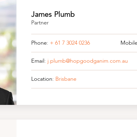
James Plumb
Partner
Phone:
+ 61 7 3024 0236
Mobil
Email:
j.plumb@hopgoodganim.com.au
Location:
Brisbane