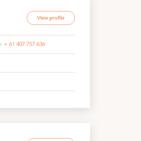
View profile
e:
+ 61 407 757 636