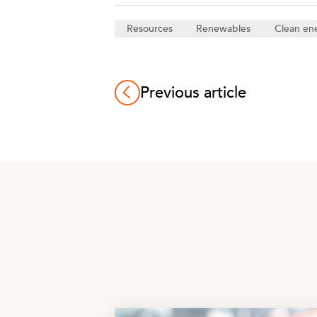
Resources
Renewables
Clean en
Previous article