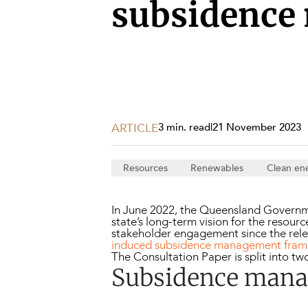
Projects, 
subsidence
Property
Resources
Workplac
ARTICLE
3 min. read
|
21 November 2023
Resources
Renewables
Clean en
In June 2022, the Queensland Governm
state’s long-term vision for the resou
stakeholder engagement since the rele
induced subsidence management fra
The Consultation Paper is split into tw
Subsidence man