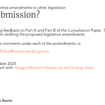
ntial amendments to other legislation.
ubmission?
g feedback on Part A and Part B of the Consultation Paper.
en drafting the proposed legislative amendments.
ws comments under each of the amendments; or
Policy@resources.qld.gov.au
.
mber 2023.
uch with
HopgoodGanim’s Resources and Energy team
.
s Beater