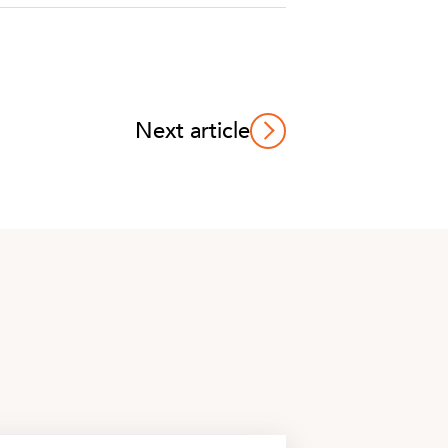
Next article