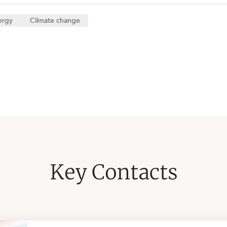
ergy
Climate change
Key Contacts