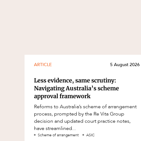
ARTICLE
5 August 2026
Less evidence, same scrutiny:
Navigating Australia’s scheme
approval framework
Reforms to Australia’s scheme of arrangement
process, prompted by the Re Vita Group
decision and updated court practice notes,
have streamlined...
Scheme of arrangement
ASIC