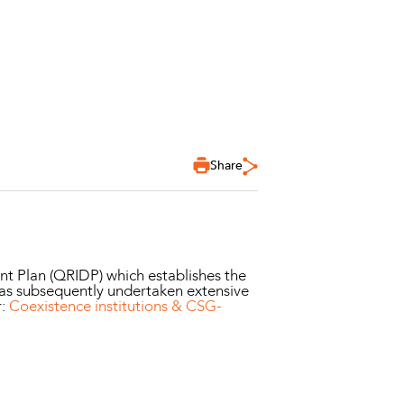
Share
 Plan (QRIDP) which establishes the
has subsequently undertaken extensive
r:
Coexistence institutions & CSG-