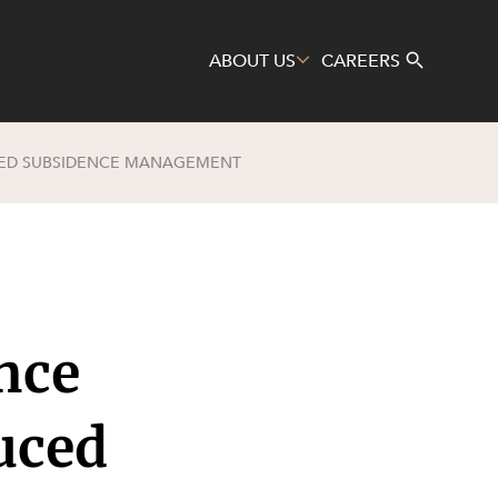
ABOUT US
CAREERS
UCED SUBSIDENCE MANAGEMENT
Search
nce
uced