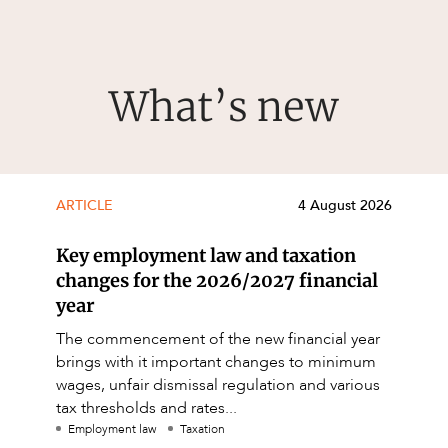
What’s new
ARTICLE
4 August 2026
Key employment law and taxation
changes for the 2026/2027 financial
year
The commencement of the new financial year
brings with it important changes to minimum
wages, unfair dismissal regulation and various
tax thresholds and rates...
Employment law
Taxation