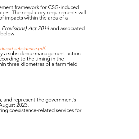
gement framework for CSG-induced
ties. The regulatory requirements will
of impacts within the area of a
rovisions) Act 2014
and associated
 below:
induced-subsidence.pdf.
by a subsidence management action
ccording to the timing in the
n three kilometres of a farm field
s, and represent the government’s
August 2023.
ring coexistence-related services for