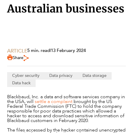
Australian businesses
SECTORS
ARTICLE
5 min. read
|
13 February 2024
Share
Cyber security
Data privacy
Data storage
Data hack
Blackbaud, Inc. a data and software services company in
the USA, will
settle a complaint
brought by the US
Federal Trade Commission (FTC) to hold the company
responsible for poor data practices which allowed a
hacker to access and download sensitive information of
Blackbaud customers in February 2020.
The files accessed by the hacker contained unencrypted