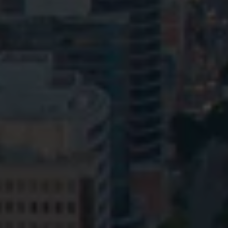
Privacy
Terms and Conditions
Payment Portal
© HopgoodGanim Lawyers 2026.