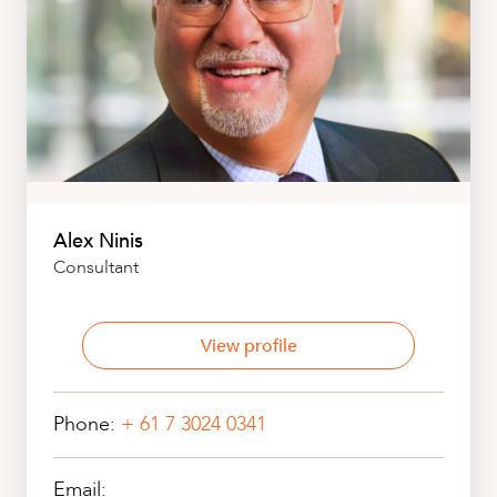
Alex Ninis
Consultant
View profile
Phone:
+ 61 7 3024 0341
Email: