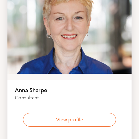
Anna Sharpe
Consultant
View profile