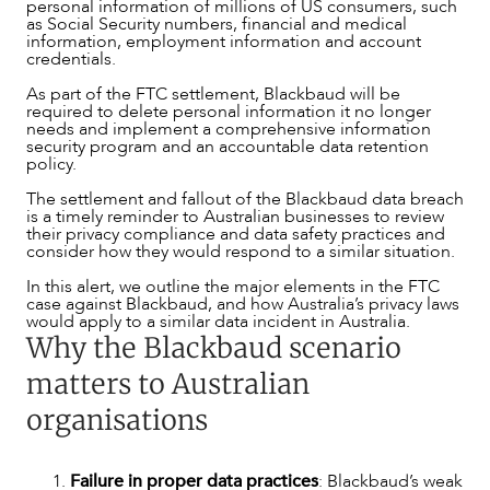
personal information of millions of US consumers, such
as Social Security numbers, financial and medical
SERVICES
information, employment information and account
credentials.
As part of the FTC settlement, Blackbaud will be
required to delete personal information it no longer
needs and implement a comprehensive information
security program and an accountable data retention
policy.
The settlement and fallout of the Blackbaud data breach
is a timely reminder to Australian businesses to review
their privacy compliance and data safety practices and
consider how they would respond to a similar situation.
In this alert, we outline the major elements in the FTC
case against Blackbaud, and how Australia’s privacy laws
would apply to a similar data incident in Australia.
Why the Blackbaud scenario
matters to Australian
organisations
Failure in proper data practices
: Blackbaud’s weak