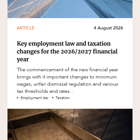
ARTICLE
4 August 2026
Key employment law and taxation
changes for the 2026/2027 financial
year
The commencement of the new financial year
brings with it important changes to minimum
wages, unfair dismissal regulation and various
tax thresholds and rates...
Employment law
Taxation