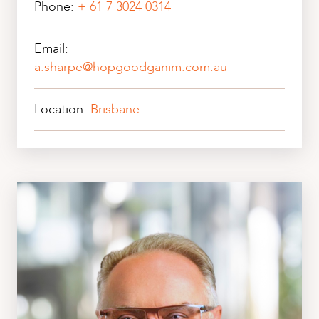
Phone:
+ 61 7 3024 0314
Email:
a.sharpe@hopgoodganim.com.au
Location:
Brisbane