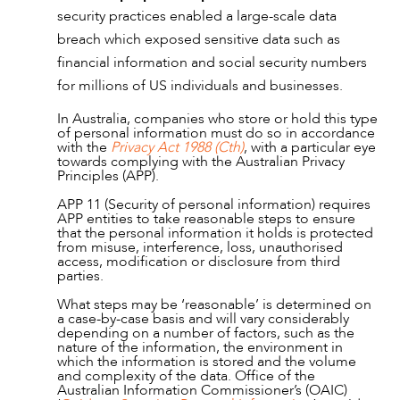
security practices enabled a large-scale data
NEWS & INSIGHTS
breach which exposed sensitive data such as
financial information and social security numbers
for millions of US individuals and businesses.
In Australia, companies who store or hold this type
of personal information must do so in accordance
with the
Privacy Act 1988 (Cth)
, with a particular eye
towards complying with the Australian Privacy
Principles (APP).
APP 11 (Security of personal information) requires
APP entities to take reasonable steps to ensure
that the personal information it holds is protected
from misuse, interference, loss, unauthorised
access, modification or disclosure from third
parties.
What steps may be ‘reasonable’ is determined on
a case-by-case basis and will vary considerably
depending on a number of factors, such as the
nature of the information, the environment in
which the information is stored and the volume
and complexity of the data. Office of the
Australian Information Commissioner’s (OAIC)