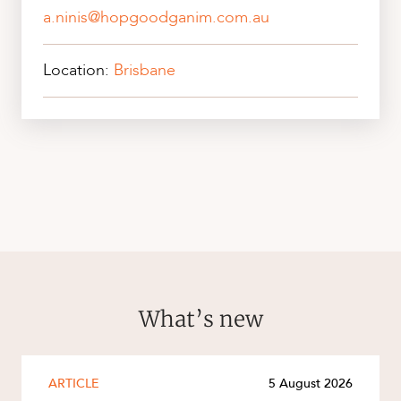
a.ninis@hopgoodganim.com.au
Location:
Brisbane
What’s new
ARTICLE
5 August 2026