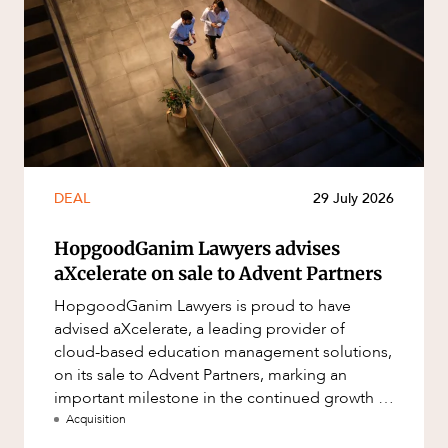
DEAL
29 July 2026
HopgoodGanim Lawyers advises
aXcelerate on sale to Advent Partners
HopgoodGanim Lawyers is proud to have
advised aXcelerate, a leading provider of
cloud-based education management solutions,
on its sale to Advent Partners, marking an
important milestone in the continued growth of
aXcelerate.
Acquisition