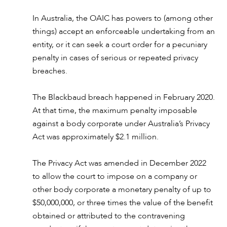
In Australia, the OAIC has powers to (among other
things) accept an enforceable undertaking from an
entity, or it can seek a court order for a pecuniary
penalty in cases of serious or repeated privacy
breaches.
The Blackbaud breach happened in February 2020.
At that time, the maximum penalty imposable
against a body corporate under Australia’s Privacy
Act was approximately $2.1 million.
The Privacy Act was amended in December 2022
to allow the court to impose on a company or
other body corporate a monetary penalty of up to
$50,000,000, or three times the value of the benefit
obtained or attributed to the contravening