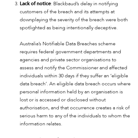
ABOUT US
Lack of notice
: Blackbaud’s delay in notifying
customers of the breach and its attempts at
downplaying the severity of the breach were both
spotlighted as being intentionally deceptive.
Australia’s Notifiable Data Breaches scheme
requires federal government departments and
agencies and private sector organisations to
assess and notify the Commissioner and affected
individuals within 30 days if they suffer an ‘eligible
data breach’. An eligible data breach occurs where
personal information held by an organisation is
lost or is accessed or disclosed without
authorisation, and that occurrence creates a risk of
serious harm to any of the individuals to whom the
information relates.
CAREERS