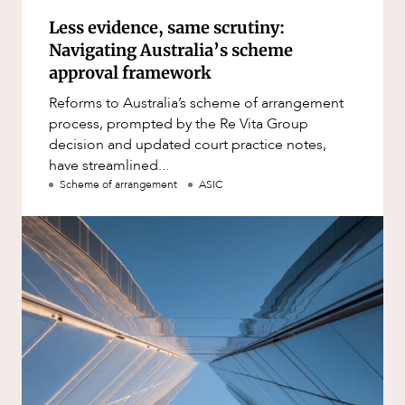
Less evidence, same scrutiny:
Navigating Australia’s scheme
approval framework
Reforms to Australia’s scheme of arrangement
process, prompted by the Re Vita Group
decision and updated court practice notes,
have streamlined...
Scheme of arrangement
ASIC