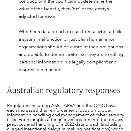
conduct, or if the court cannot determine the
value of the benefit, then 30% of the entity’s
adjusted turnover.
Whether a data breach occurs from a cyber-attack,
a system malfunction or just plain human error,
organisations should be aware of their obligations
and be able to demonstrate that they are handling
personal information in a legally compliant and
responsible manner.
Australian regulatory responses
Regulators including ASIC, APRA and the OAIC have
each increased their enforcement focus on proper
information handling and management of cyber security
risks. For example, after an investigation into the privacy
practices and handling of a 2022 data breach (including
alleged intentional delays in making notifications) which