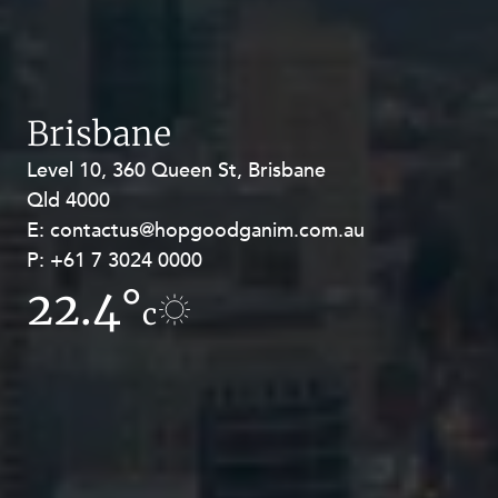
Brisbane
Level 10, 360 Queen St, Brisbane
Level 27, Allendale Square, 77 St
Qld 4000
Georges Terrace, Perth WA 6000
E:
E:
contactus@hopgoodganim.com.au
contactus@hopgoodganim.com.au
P:
P:
+61 7 3024 0000
+61 8 9211 8111
22.4°
14.9°
c
c