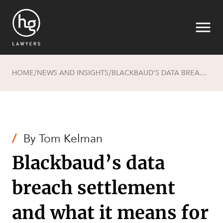
HOME
NEWS AND INSIGHTS
BLACKBAUD’S DATA BREACH SETTLEMENT AND WHAT IT MEANS FOR AUSTRALIAN BUSINESSES
/
/
Search
/
By
Tom Kelman
Blackbaud’s data
breach settlement
and what it means for