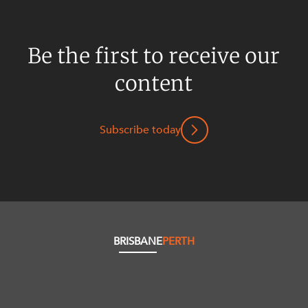
Be the first to receive our
content
Subscribe today
BRISBANE
PERTH