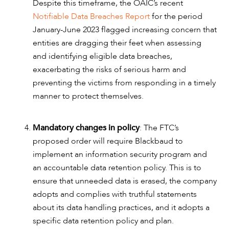
Despite this timeframe, the OAIC’s recent
Notifiable Data Breaches Report
for the period
January-June 2023 flagged increasing concern that
entities are dragging their feet when assessing
and identifying eligible data breaches,
exacerbating the risks of serious harm and
preventing the victims from responding in a timely
manner to protect themselves.
Mandatory changes in policy
: The FTC’s
proposed order will require Blackbaud to
implement an information security program and
an accountable data retention policy. This is to
ensure that unneeded data is erased, the company
adopts and complies with truthful statements
about its data handling practices, and it adopts a
specific data retention policy and plan.