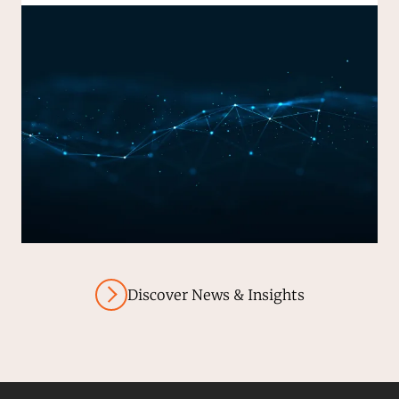
Discover News & Insights