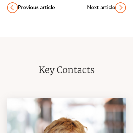
Previous article
Next article
Key Contacts