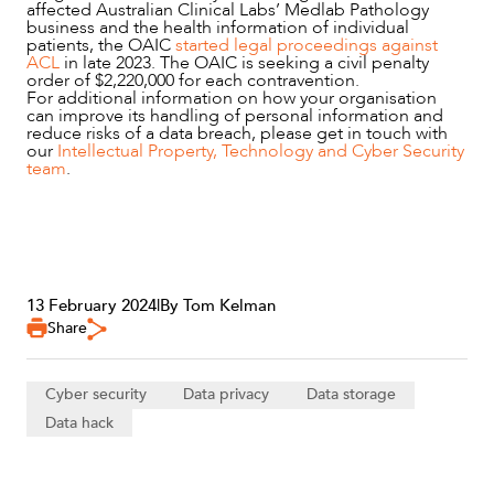
affected Australian Clinical Labs’ Medlab Pathology
business and the health information of individual
patients, the OAIC
started legal proceedings against
ACL
in late 2023. The OAIC is seeking a civil penalty
order of $2,220,000 for each contravention.
For additional information on how your organisation
can improve its handling of personal information and
reduce risks of a data breach, please get in touch with
our
Intellectual Property, Technology and Cyber Security
team
.
13 February 2024
|
By Tom Kelman
Share
Cyber security
Data privacy
Data storage
Data hack