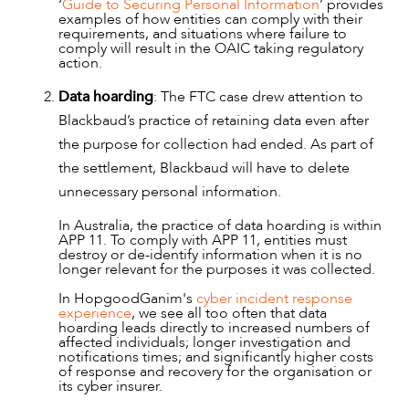
‘
Guide to Securing Personal Information
’ provides
OUR PEOPLE
examples of how entities can comply with their
requirements, and situations where failure to
comply will result in the OAIC taking regulatory
action.
Data hoarding
: The FTC case drew attention to
Blackbaud’s practice of retaining data even after
the purpose for collection had ended. As part of
the settlement, Blackbaud will have to delete
unnecessary personal information.
In Australia, the practice of data hoarding is within
APP 11. To comply with APP 11, entities must
destroy or de-identify information when it is no
longer relevant for the purposes it was collected.
In HopgoodGanim's
cyber incident response
experience
, we see all too often that data
hoarding leads directly to increased numbers of
affected individuals; longer investigation and
notifications times; and significantly higher costs
of response and recovery for the organisation or
its cyber insurer.