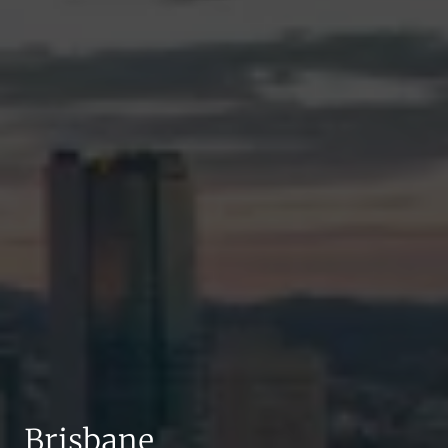
Brisbane