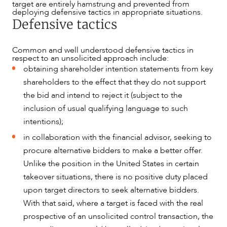
target are entirely hamstrung and prevented from
deploying defensive tactics in appropriate situations.
Defensive tactics
Common and well understood defensive tactics in
respect to an unsolicited approach include:
obtaining shareholder intention statements from key
shareholders to the effect that they do not support
the bid and intend to reject it (subject to the
inclusion of usual qualifying language to such
intentions);
in collaboration with the financial advisor, seeking to
procure alternative bidders to make a better offer.
Unlike the position in the United States in certain
takeover situations, there is no positive duty placed
ABOUT US
upon target directors to seek alternative bidders.
With that said, where a target is faced with the real
prospective of an unsolicited control transaction, the