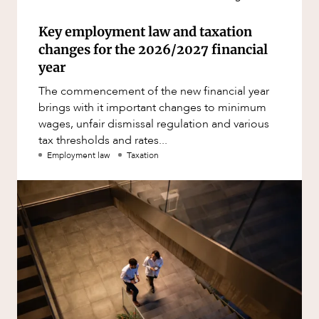
Key employment law and taxation
changes for the 2026/2027 financial
year
The commencement of the new financial year
brings with it important changes to minimum
wages, unfair dismissal regulation and various
tax thresholds and rates...
Employment law
Taxation