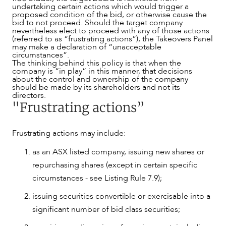
undertaking certain actions which would trigger a
proposed condition of the bid, or otherwise cause the
bid to not proceed. Should the target company
nevertheless elect to proceed with any of those actions
(referred to as “frustrating actions”), the Takeovers Panel
may make a declaration of “unacceptable
circumstances”.
The thinking behind this policy is that when the
company is “in play” in this manner, that decisions
about the control and ownership of the company
should be made by its shareholders and not its
directors.
"Frustrating actions”
Frustrating actions may include:
as an ASX listed company, issuing new shares or
repurchasing shares (except in certain specific
circumstances - see Listing Rule 7.9);
issuing securities convertible or exercisable into a
NEWS & INSIGHTS
significant number of bid class securities;