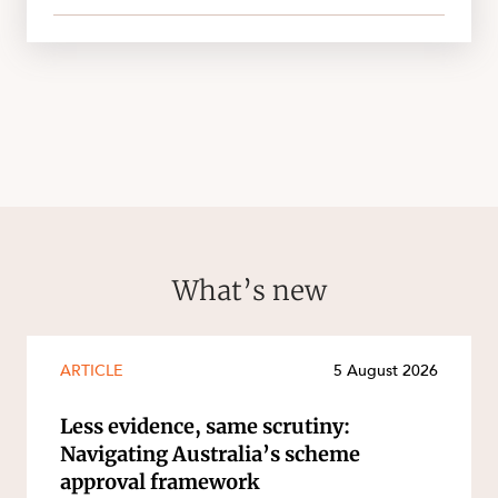
What’s new
ARTICLE
5 August 2026
Less evidence, same scrutiny:
Navigating Australia’s scheme
approval framework