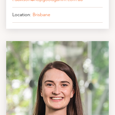
Location:
Brisbane