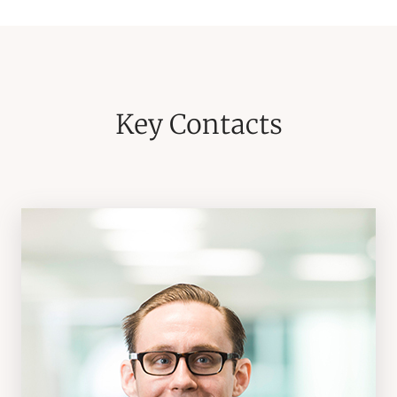
Key Contacts