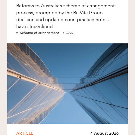
Reforms to Australia’s scheme of arrangement
process, prompted by the Re Vita Group
decision and updated court practice notes,
have streamlined...
Scheme of arrangement
ASIC
ARTICLE
4 August 2026