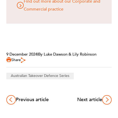
Find out more about our Corporate and
Commercial practice
9 December 2024
|
By Luke Dawson & Lily Robinson
Share
Australian Takeover Defence Series
Previous article
Next article