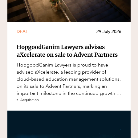
DEAL
29 July 2026
HopgoodGanim Lawyers advises
aXcelerate on sale to Advent Partners
HopgoodGanim Lawyers is proud to have
advised aXcelerate, a leading provider of
cloud-based education management solutions,
on its sale to Advent Partners, marking an
important milestone in the continued growth of
aXcelerate.
Acquisition