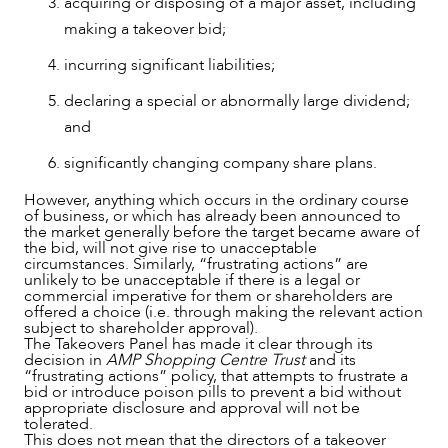
acquiring or disposing of a major asset, including
making a takeover bid;
incurring significant liabilities;
declaring a special or abnormally large dividend;
and
significantly changing company share plans.
However, anything which occurs in the ordinary course
of business, or which has already been announced to
the market generally before the target became aware of
the bid, will not give rise to unacceptable
circumstances. Similarly, “frustrating actions” are
unlikely to be unacceptable if there is a legal or
commercial imperative for them or shareholders are
offered a choice (i.e. through making the relevant action
subject to shareholder approval).
The Takeovers Panel has made it clear through its
decision in
AMP Shopping Centre Trust
and its
“frustrating actions” policy, that attempts to frustrate a
OUR PEOPLE
bid or introduce poison pills to prevent a bid without
appropriate disclosure and approval will not be
tolerated.
This does not mean that the directors of a takeover