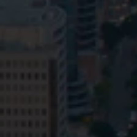
Privacy
Terms and Conditions
Payment Portal
© HopgoodGanim Lawyers 2026.