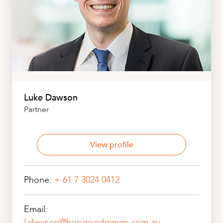
Luke Dawson
Partner
View profile
Phone:
+ 61 7 3024 0412
Email:
l.dawson@hopgoodganim.com.au