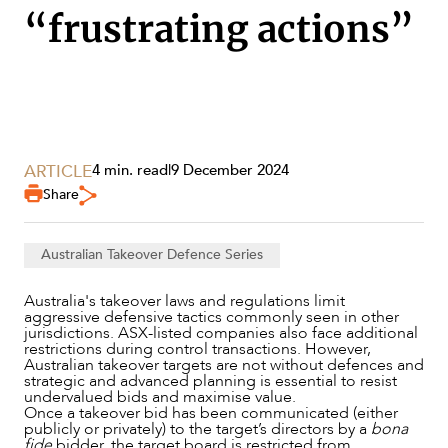
“frustrating actions”
SECTORS
ARTICLE
4 min. read
|
9 December 2024
Share
Australian Takeover Defence Series
Australia's takeover laws and regulations limit
aggressive defensive tactics commonly seen in other
jurisdictions. ASX-listed companies also face additional
restrictions during control transactions. However,
Australian takeover targets are not without defences and
strategic and advanced planning is essential to resist
undervalued bids and maximise value.
Once a takeover bid has been communicated (either
publicly or privately) to the target’s directors by a
bona
SERVICES
fide
bidder, the target board is restricted from