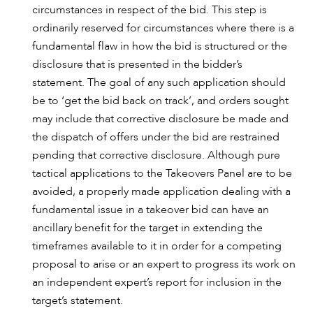
circumstances in respect of the bid. This step is
ordinarily reserved for circumstances where there is a
fundamental flaw in how the bid is structured or the
disclosure that is presented in the bidder’s
statement. The goal of any such application should
be to ‘get the bid back on track’, and orders sought
may include that corrective disclosure be made and
the dispatch of offers under the bid are restrained
pending that corrective disclosure. Although pure
tactical applications to the Takeovers Panel are to be
avoided, a properly made application dealing with a
fundamental issue in a takeover bid can have an
ancillary benefit for the target in extending the
timeframes available to it in order for a competing
proposal to arise or an expert to progress its work on
an independent expert’s report for inclusion in the
target’s statement.