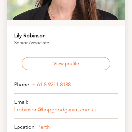
Lily Robinson
Senior Associate
View profile
Phone:
+ 61 8 9211 8188
Email:
l.robinson@hopgoodganim.com.au
Location:
Perth