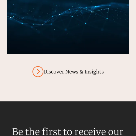
Discover News & Insights
Be the first to receive our