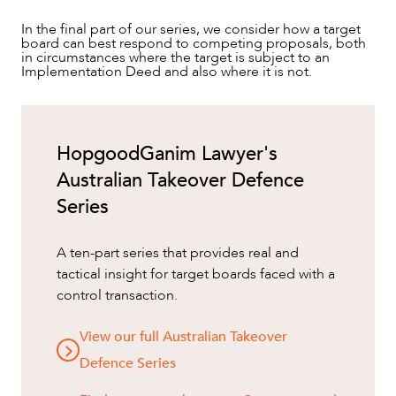
In the final part of our series, we consider how a target
board can best respond to competing proposals, both
in circumstances where the target is subject to an
Implementation Deed and also where it is not.
HopgoodGanim Lawyer's
Australian Takeover Defence
Series
A ten-part series that provides real and
tactical insight for target boards faced with a
control transaction.
View our full Australian Takeover
Defence Series