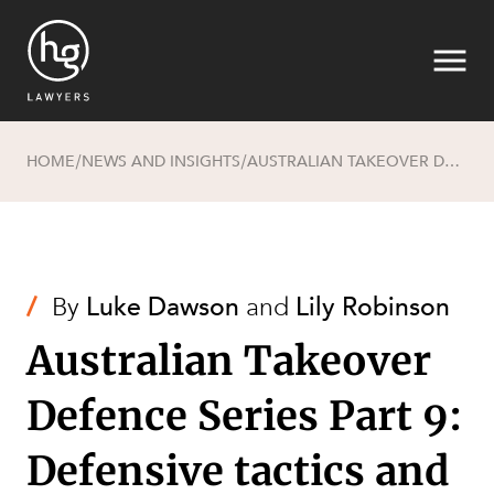
HOME
NEWS AND INSIGHTS
AUSTRALIAN TAKEOVER DEFENCE SERIES PART 9: DEFENSIVE TACTICS AND “FRUSTRATING ACTIONS”
/
/
Search
/
By
Luke Dawson
and
Lily Robinson
Australian Takeover
Defence Series Part 9:
Defensive tactics and