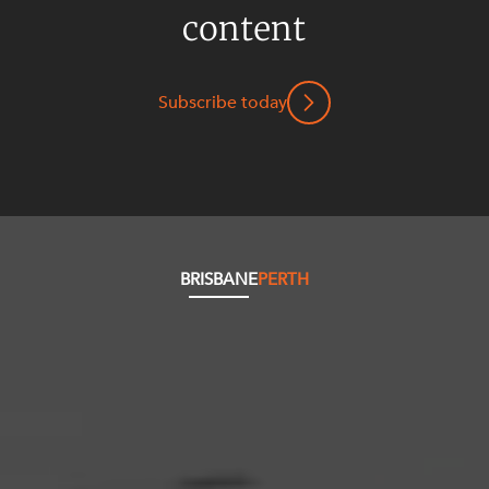
content
Subscribe today
BRISBANE
PERTH