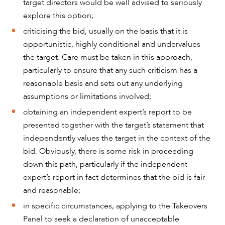
target directors would be well advised to seriously
explore this option;
criticising the bid, usually on the basis that it is
opportunistic, highly conditional and undervalues
the target. Care must be taken in this approach,
particularly to ensure that any such criticism has a
reasonable basis and sets out any underlying
assumptions or limitations involved;
obtaining an independent expert’s report to be
presented together with the target’s statement that
independently values the target in the context of the
bid. Obviously, there is some risk in proceeding
CAREERS
down this path, particularly if the independent
expert’s report in fact determines that the bid is fair
and reasonable;
in specific circumstances, applying to the Takeovers
Panel to seek a declaration of unacceptable