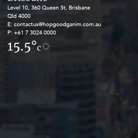
Level 10, 360 Queen St, Brisbane
Level 27, Allendale Square, 77 St
Qld 4000
Georges Terrace, Perth WA 6000
E:
E:
contactus@hopgoodganim.com.au
contactus@hopgoodganim.com.au
P:
P:
+61 7 3024 0000
+61 8 9211 8111
15.5°
12.2°
c
c