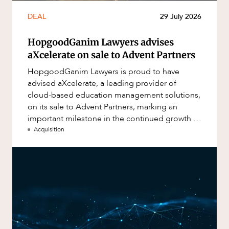
DEAL
29 July 2026
HopgoodGanim Lawyers advises
aXcelerate on sale to Advent Partners
HopgoodGanim Lawyers is proud to have
advised aXcelerate, a leading provider of
cloud-based education management solutions,
on its sale to Advent Partners, marking an
important milestone in the continued growth of
aXcelerate.
Acquisition