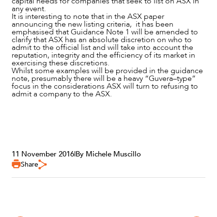
capital needs for companies that seek to list on ASX in
any event.
It is interesting to note that in the ASX paper
announcing the new listing criteria, it has been
emphasised that Guidance Note 1 will be amended to
clarify that ASX has an absolute discretion on who to
admit to the official list and will take into account the
reputation, integrity and the efficiency of its market in
exercising these discretions.
Whilst some examples will be provided in the guidance
note, presumably there will be a heavy “Guvera–type”
focus in the considerations ASX will turn to refusing to
admit a company to the ASX.
11 November 2016
|
By Michele Muscillo
Share