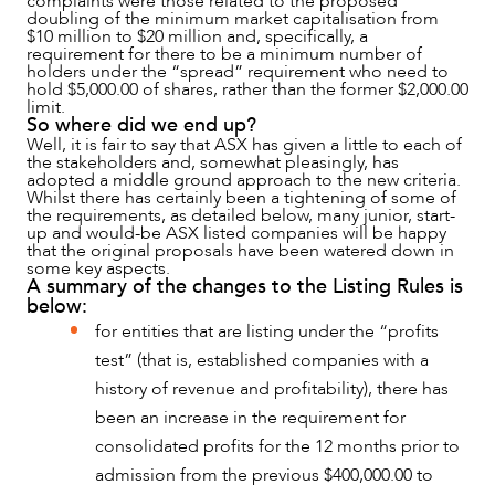
complaints were those related to the proposed
doubling of the minimum market capitalisation from
$10 million to $20 million and, specifically, a
requirement for there to be a minimum number of
holders under the “spread” requirement who need to
hold $5,000.00 of shares, rather than the former $2,000.00
limit.
NEWS & INSIGHTS
So where did we end up?
Well, it is fair to say that ASX has given a little to each of
the stakeholders and, somewhat pleasingly, has
adopted a middle ground approach to the new criteria.
Whilst there has certainly been a tightening of some of
the requirements, as detailed below, many junior, start-
up and would-be ASX listed companies will be happy
that the original proposals have been watered down in
some key aspects.
A summary of the changes to the Listing Rules is
below:
for entities that are listing under the “profits
test” (that is, established companies with a
history of revenue and profitability), there has
been an increase in the requirement for
consolidated profits for the 12 months prior to
OUR PEOPLE
admission from the previous $400,000.00 to