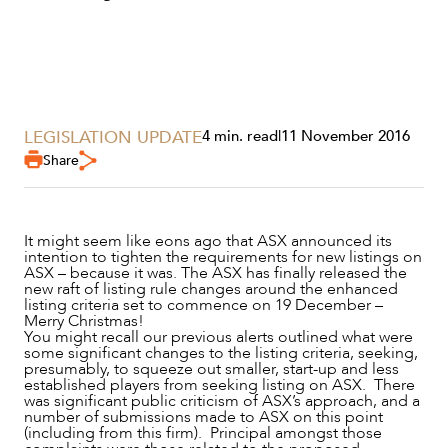
LEGISLATION UPDATE
4 min. read
|
11 November 2016
Share
It might seem like eons ago that ASX announced its
SERVICES
intention to tighten the requirements for new listings on
ASX – because it was. The ASX has finally released the
new raft of listing rule changes around the enhanced
listing criteria set to commence on 19 December –
Merry Christmas!
You might recall our previous alerts outlined what were
some significant changes to the listing criteria, seeking,
presumably, to squeeze out smaller, start-up and less
established players from seeking listing on ASX. There
was significant public criticism of ASX’s approach, and a
number of submissions made to ASX on this point
(including from this firm). Principal amongst those