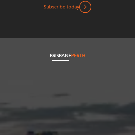
Subscribe today
BRISBANE
PERTH