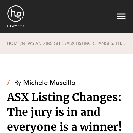
HOME
NEWS AND INSIGHTS
ASX LISTING CHANGES: THE JURY IS IN AND EVERYONE IS A WINNER!
/
/
Search
/
By
Michele Muscillo
ASX Listing Changes:
The jury is in and
SECTORS
everyone is a winner!