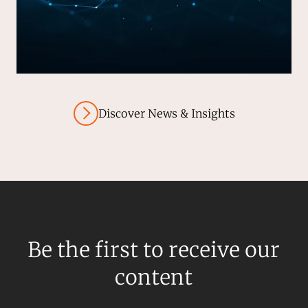
Discover News & Insights
Be the first to receive our
content