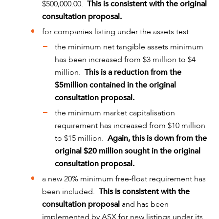
$500,000.00.
This is consistent with the original
consultation proposal.
for companies listing under the assets test:
the minimum net tangible assets minimum
has been increased from $3 million to $4
million.
This is a reduction from the
$5million contained in the original
consultation proposal.
the minimum market capitalisation
requirement has increased from $10 million
ABOUT US
to $15 million.
Again, this is down from the
original $20 million sought in the original
consultation proposal.
a new 20% minimum free-float requirement has
been included.
This is consistent with the
consultation proposal
and has been
implemented by ASX for new listings under its