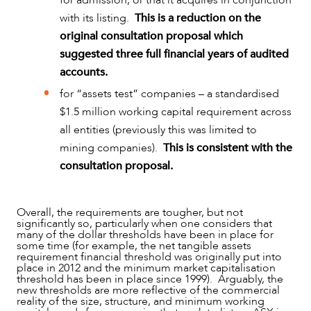
for admission, or that it acquires in conjunction
with its listing.
This is a reduction on the
original consultation proposal which
suggested three full financial years of audited
accounts.
for “assets test” companies – a standardised
$1.5 million working capital requirement across
all entities (previously this was limited to
mining companies).
This is consistent with the
consultation proposal.
Overall, the requirements are tougher, but not
significantly so, particularly when one considers that
many of the dollar thresholds have been in place for
some time (for example, the net tangible assets
requirement financial threshold was originally put into
place in 2012 and the minimum market capitalisation
threshold has been in place since 1999). Arguably, the
new thresholds are more reflective of the commercial
reality of the size, structure, and minimum working