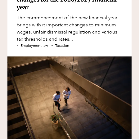
year
The commencement of the new financial year
brings with it important changes to minimum
wages, unfair dismissal regulation and various
tax thresholds and rates...
Employment law
Taxation