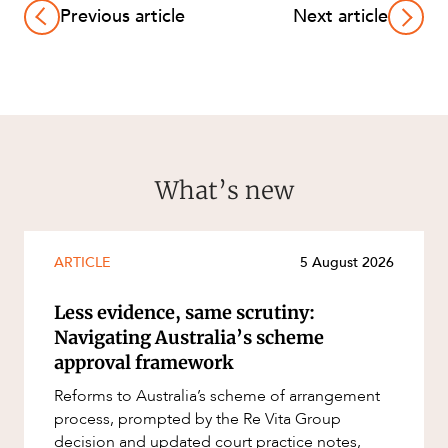
Previous article
Next article
What’s new
ARTICLE
5 August 2026
Less evidence, same scrutiny:
Navigating Australia’s scheme
approval framework
Reforms to Australia’s scheme of arrangement
process, prompted by the Re Vita Group
decision and updated court practice notes,