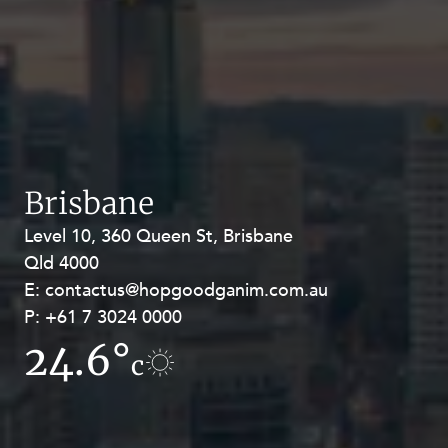
Brisbane
Level 10, 360 Queen St, Brisbane
Level 27, Allendale Square, 77 St
Qld 4000
Georges Terrace, Perth WA 6000
E:
E:
contactus@hopgoodganim.com.au
contactus@hopgoodganim.com.au
P:
P:
+61 7 3024 0000
+61 8 9211 8111
24.6°
17.6°
c
c