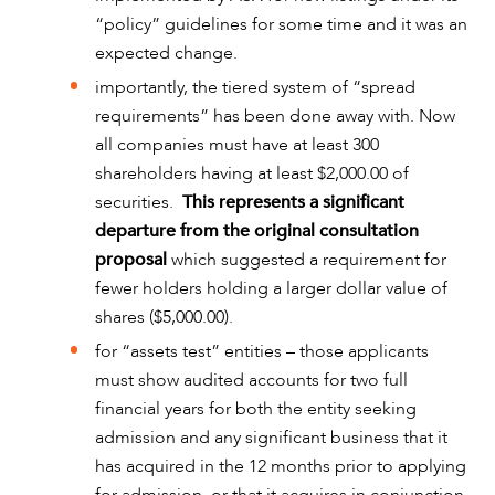
“policy” guidelines for some time and it was an
expected change.
importantly, the tiered system of “spread
requirements” has been done away with. Now
CAREERS
all companies must have at least 300
shareholders having at least $2,000.00 of
securities.
This represents a significant
departure from the original consultation
proposal
which suggested a requirement for
fewer holders holding a larger dollar value of
shares ($5,000.00).
for “assets test” entities – those applicants
must show audited accounts for two full
financial years for both the entity seeking
admission and any significant business that it
has acquired in the 12 months prior to applying