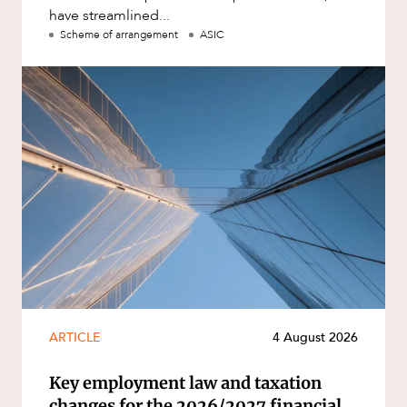
have streamlined...
Scheme of arrangement
ASIC
ARTICLE
4 August 2026
Key employment law and taxation
changes for the 2026/2027 financial