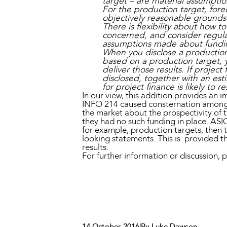
target – are material assumptio
For the production target, fore
objectively reasonable grounds
There is flexibility about how 
concerned, and consider regula
assumptions made about fundi
When you disclose a production 
based on a production target, y
deliver those results. If projec
disclosed, together with an est
for project finance is likely to re
In our view, this addition provides an i
INFO 214 caused consternation amongst
the market about the prospectivity of t
they had no such funding in place. ASIC
for example, production targets, then t
looking statements. This is provided tha
results.
For further information or discussio
14 October 2016
|
By Luke Dawson