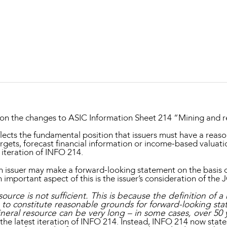
Property and Planning
 and Energy
e and Employment
n the changes to ASIC Information Sheet 214 “Mining and r
eflects the fundamental position that issuers must have a reas
rgets, forecast financial information or income-based valuati
 iteration of INFO 214.
n issuer may make a forward-looking statement on the basis of
important aspect of this is the issuer’s consideration of the
source is not sufficient. This is because the definition of
us to constitute reasonable grounds for forward-looking st
neral resource can be very long – in some cases, over 50 
he latest iteration of INFO 214. Instead, INFO 214 now states