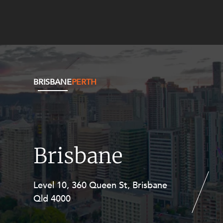
BRISBANE
PERTH
Brisbane
Level 10, 360 Queen St, Brisbane
Level 27, Allendale Square, 77 St
Qld 4000
Georges Terrace, Perth WA 6000