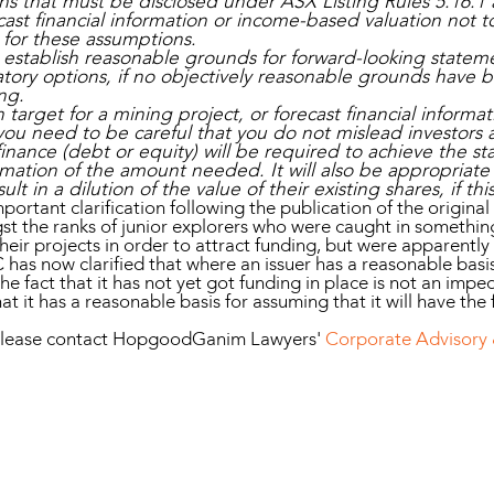
ns that must be disclosed under ASX Listing Rules 5.16.1 
cast financial information or income-based valuation not 
 for these assumptions.
to establish reasonable grounds for forward-looking statem
tory options, if no objectively reasonable grounds have b
ng.
target for a mining project, or forecast financial inform
ou need to be careful that you do not mislead investors a
t finance (debt or equity) will be required to achieve the s
imation of the amount needed. It will also be appropriate 
sult in a dilution of the value of their existing shares, if thi
mportant clarification following the publication of the original
 the ranks of junior explorers who were caught in something
heir projects in order to attract funding, but were apparentl
 has now clarified that where an issuer has a reasonable basi
he fact that it has not yet got funding in place is not an im
t it has a reasonable basis for assuming that it will have the 
n, please contact HopgoodGanim Lawyers'
Corporate Advisory