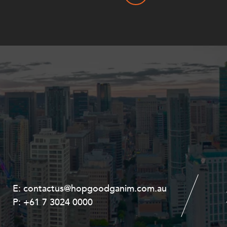
E:
E:
contactus@hopgoodganim.com.au
contactus@hopgoodganim.com.au
P:
P:
+61 7 3024 0000
+61 8 9211 8111