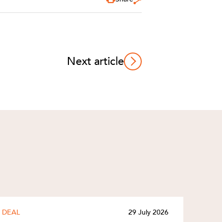
Next article
DEAL
29 July 2026