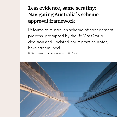
Less evidence, same scrutiny:
Navigating Australia’s scheme
approval framework
Reforms to Australia’s scheme of arrangement
process, prompted by the Re Vita Group
decision and updated court practice notes,
have streamlined...
Scheme of arrangement
ASIC