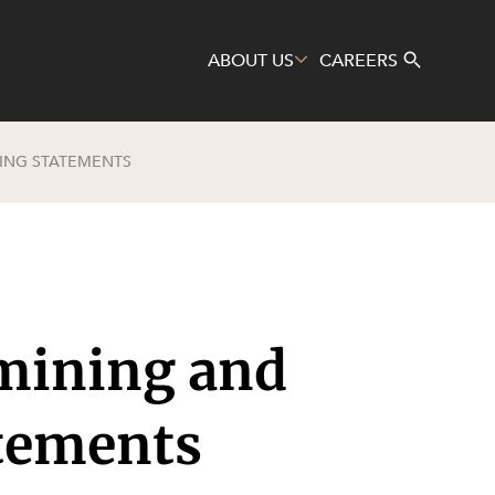
ABOUT US
CAREERS
ING STATEMENTS
Search
 mining and
atements