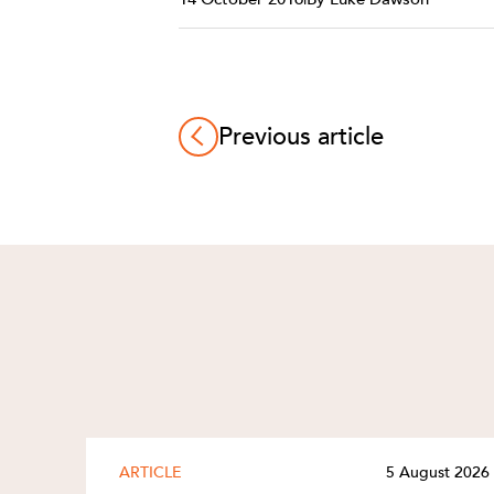
Previous article
ARTICLE
5 August 2026