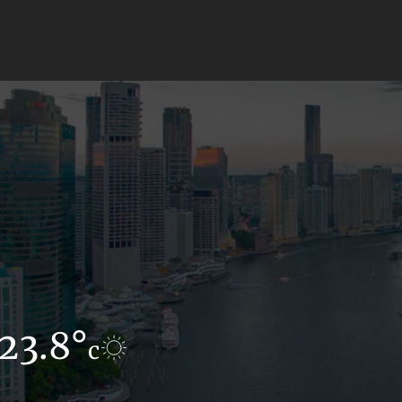
23.8°
17.1°
c
c