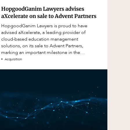
HopgoodGanim Lawyers advises
aXcelerate on sale to Advent Partners
HopgoodGanim Lawyers is proud to have
advised aXcelerate, a leading provider of
cloud-based education management
solutions, on its sale to Advent Partners,
marking an important milestone in the
continued growth of aXcelerate.
Acquisition