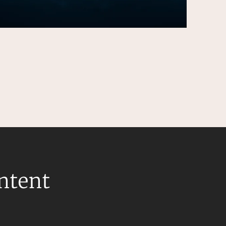
ontent