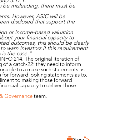
and 5.17.1.
to be misleading, there must be
ents. However, ASIC will be
een disclosed that support the
ation or income-based valuation
bout your financial capacity to
tated outcomes, this should be clearly
to warn investors if this requirement
s is the case.”
 INFO 214. The original iteration of
 of a catch-22: they need to inform
y unable to a make such statements as
s for forward looking statements as to,
pediment to making those forward
financial capacity to deliver those
 & Governance
team.
Share