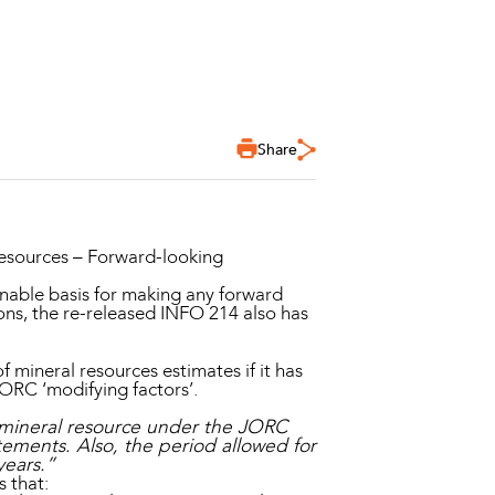
Share
esources – Forward-looking
onable basis for making any forward
ons, the re-released INFO 214 also has
 mineral resources estimates if it has
 JORC ‘modifying factors’.
 a mineral resource under the JORC
atements. Also, the period allowed for
years.”
 that: