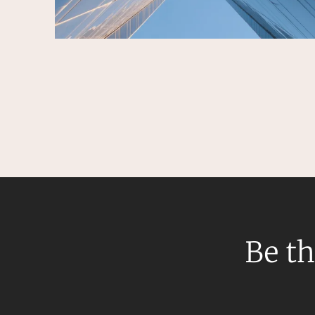
Be th