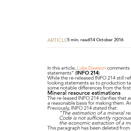
Projects, 
Property
Resources
Workplac
ARTICLE
5 min. read
|
14 October 2016
In this article,
Luke Dawson
comments o
statements” (
INFO 214
).
While the re-released INFO 214 still r
looking statements as to production ta
some notable differences from the first
Mineral resource estimations
The re-leased INFO 214 clarifies that a
a reasonable basis for making them. An 
Previously, INFO 214 stated that:
“The estimation of a mineral re
Code is not sufficiently rigoro
the economic extraction of a mi
This paragraph has been deleted from t