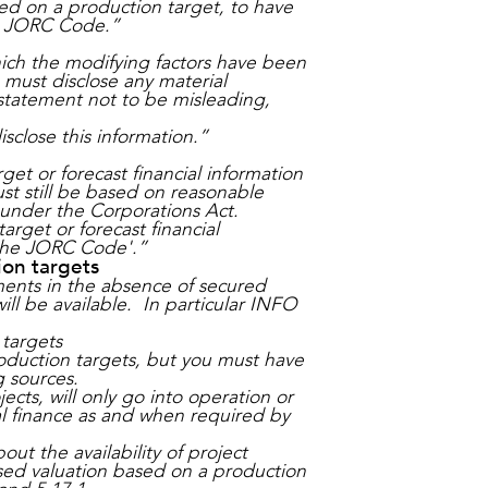
sed on a production target, to have
he JORC Code.”
ich the modifying factors have been
must disclose any material
statement not to be misleading,
sclose this information.”
et or forecast financial information
ust still be based on reasonable
g under the Corporations Act.
rget or forecast financial
 the JORC Code'.”
ion targets
ments in the absence of secured
ill be available. In particular INFO
 targets
oduction targets, but you must have
 sources.
ects, will only go into operation or
l finance as and when required by
t the availability of project
ased valuation based on a production