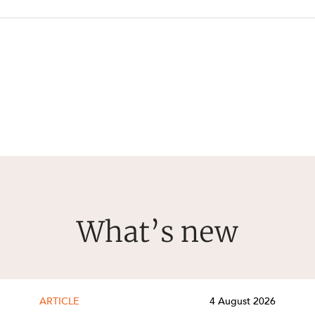
What’s new
ARTICLE
4 August 2026