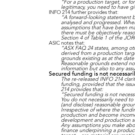
“For a production target, or fo
legitimacy, you need to have g
INFO 214 further provides that:
“A forward-looking statement b
analysed and progressed. Where
assumptions that have been mad
there must be objectively reas
Section 4 of Table 1 of the JOR
ASIC notes that:
“ASX FAQ 24 states, among other
derived from a production targe
grounds existing as at the date 
Reasonable grounds extend not o
information but also to any as
Secured funding is not necessari
The re-released INFO 214 clari
funding, provided that the issue
214 provides that:
“Secured funding is not necess
You do not necessarily need to
(and disclose) reasonable grou
Irrespective of where the fundin
production and become income 
development and production s
Any assumptions you make about
finance underpinning a producti