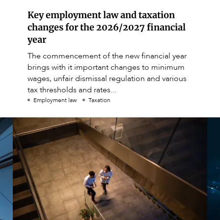
Key employment law and taxation
changes for the 2026/2027 financial
year
The commencement of the new financial year
brings with it important changes to minimum
wages, unfair dismissal regulation and various
tax thresholds and rates...
Employment law
Taxation