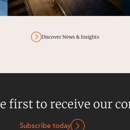
Discover News & Insights
e first to receive our c
Subscribe today