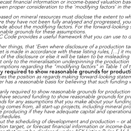
recast financial information or income-based valuation ba
iven proper consideration to the ‘modifying factors’ in t
ased on mineral resources must disclose the extent to wh
 they have not been fully analysed and progressed, you 
e about the modifying factors. For the forward-looking 
onable grounds for these assumptions.
C Code provides a useful framework that you can use to di
 things, that 'Even where disclosure of a production targ
t is made in accordance with these listing rules, […] it m
of the disclosure or else it will be taken to be misleadin
nly to the mineralisation underpinning the production ta
sumptions regarding the "modifying factors" in Table 1 of
ly required to show reasonable grounds for product
fies the position as regards making forward-looking state
r has a reasonable basis for believing that such funding w
arily required to show reasonable grounds for production
 have secured funding to show reasonable grounds for pr
nds for any assumptions that you make about your funding
g comes from, all start-up projects, including mineral proj
producing if they have adequate capital and operationa
chedules.
 the scheduling of development and production – or abou
on target, or forecast financial information or income-b