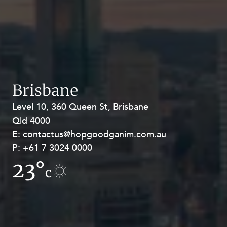
Brisbane
Level 10, 360 Queen St, Brisbane
Level 27, Allendale Square, 77 St
Qld 4000
Georges Terrace, Perth WA 6000
E:
E:
contactus@hopgoodganim.com.au
contactus@hopgoodganim.com.au
P:
P:
+61 7 3024 0000
+61 8 9211 8111
23°
20°
c
c