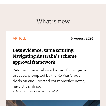
What’s new
ARTICLE
5 August 2026
Less evidence, same scrutiny:
Navigating Australia’s scheme
approval framework
Reforms to Australia’s scheme of arrangement
process, prompted by the Re Vita Group
decision and updated court practice notes,
have streamlined...
Scheme of arrangement
ASIC