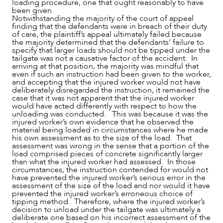
loading procedure, one that ought reasonably to have
been given.
Notwithstanding the majority of the court of appeal
finding that the defendants were in breach of their duty
of care, the plaintiff’s appeal ultimately failed because
the majority determined that the defendants’ failure to
specify that larger loads should not be tipped under the
tailgate was not a causative factor of the accident. In
arriving at that position, the majority was mindful that
even if such an instruction had been given to the worker,
and accepting that the injured worker would not have
deliberately disregarded the instruction, it remained the
case that it was not apparent that the injured worker
would have acted differently with respect to how the
unloading was conducted. This was because it was the
injured worker’s own evidence that he observed the
material being loaded in circumstances where he made
his own assessment as to the size of the load. That
assessment was wrong in the sense that a portion of the
load comprised pieces of concrete significantly larger
than what the injured worker had assessed. In those
circumstances, the instruction contended for would not
have prevented the injured worker’s serious error in the
assessment of the size of the load and nor would it have
prevented the injured worker’s erroneous choice of
tipping method. Therefore, where the injured worker’s
decision to unload under the tailgate was ultimately a
deliberate one based on his incorrect assessment of the