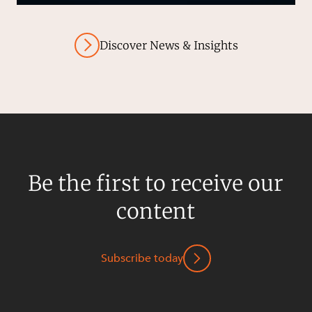
Discover News & Insights
Be the first to receive our
content
Subscribe today