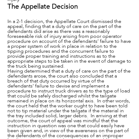
The Appellate Decision
In a 2-1 decision, the Appellate Court dismissed the
appeal, finding that a duty of care on the part of the
defendants did arise as there was a reasonably
foreseeable risk of injury arising from poor operator
procedure on account of the defendants’ failure to have
a proper system of work in place in relation to the
tipping procedures and the concurrent failure to
provide proper training and instructions as to the
appropriate steps to be taken in the event of damage to
the truck being sustained.
Having determined that a duty of care on the part of the
defendants arose, the court also concluded that a
breach of that duty occurred by virtue of the
defendants' failure to devise and implement a
procedure to instruct truck drivers as to the type of load
that could be safely discharged whilst the tailgate
remained in place on its horizontal axis. In other words,
the court held that the worker ought to have been told
not to tip material under the tailgate if the material in
the tray included solid, larger debris. In arriving at that
outcome, the court of appeal was mindful that the
instruction in question was one that could easily have
been given and, in view of the awareness on the part of
the defendants of the consequences of an improper