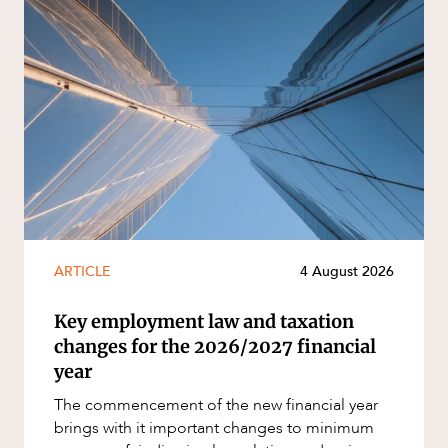
ARTICLE
4 August 2026
Key employment law and taxation
changes for the 2026/2027 financial
year
The commencement of the new financial year
brings with it important changes to minimum