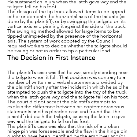
He sustained an injury when the latch gave way and the
tailgate fell on his foot.
The design of the tip truck allowed items to be tipped
either underneath the horizontal axis of the tailgate (as
ABOUT US
done by the plaintiff), or by swinging the tailgate on its
vertical axis and pinning it against the side of the truck.
The swinging method allowed for large items to be
tipped unimpeded by the presence of the horizontal
axis. The system of work adopted by the Council
required workers to decide whether the tailgate should
be swung or not in order to tip a particular load.
The Decision in First Instance
The plaintiff’s case was that he was simply standing near
the tailgate when it fell. That position was contrary to a
number of written and verbal statements provided by
the plaintiff shortly after the incident in which he said he
attempted to push the tailgate into the tray of the truck
when the latch gave way and the tailgate fell on his foot.
The court did not accept the plaintiff’s attempts to
explain the difference between his contemporaneous
statements and his pleaded case and found that the
plaintiff did push the tailgate, causing the latch to give
way and the tailgate to fall on his foot.
The plaintiff’s case was also that the risk of a broken
CAREERS
hinge pin was foreseeable and the flaw in the hinge pin
ought to have been identified by the employer and/or