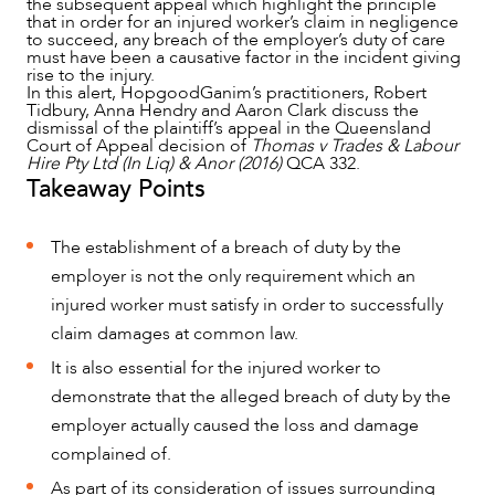
the subsequent appeal which highlight the principle
that in order for an injured worker’s claim in negligence
to succeed, any breach of the employer’s duty of care
must have been a causative factor in the incident giving
rise to the injury.
In this alert, HopgoodGanim’s practitioners, Robert
Tidbury, Anna Hendry and Aaron Clark discuss the
dismissal of the plaintiff’s appeal in the Queensland
Court of Appeal decision of
Thomas v Trades & Labour
Hire Pty Ltd (In Liq) & Anor (2016)
QCA 332.
Takeaway Points
The establishment of a breach of duty by the
NEWS & INSIGHTS
employer is not the only requirement which an
injured worker must satisfy in order to successfully
claim damages at common law.
It is also essential for the injured worker to
demonstrate that the alleged breach of duty by the
employer actually caused the loss and damage
complained of.
As part of its consideration of issues surrounding