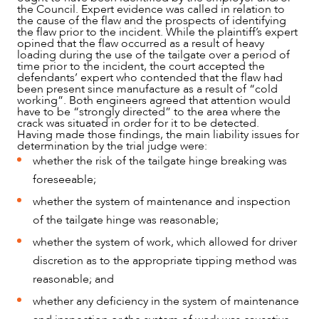
the Council. Expert evidence was called in relation to
the cause of the flaw and the prospects of identifying
the flaw prior to the incident. While the plaintiff’s expert
opined that the flaw occurred as a result of heavy
loading during the use of the tailgate over a period of
time prior to the incident, the court accepted the
defendants’ expert who contended that the flaw had
been present since manufacture as a result of “cold
working”. Both engineers agreed that attention would
have to be “strongly directed” to the area where the
crack was situated in order for it to be detected.
Having made those findings, the main liability issues for
determination by the trial judge were:
whether the risk of the tailgate hinge breaking was
foreseeable;
whether the system of maintenance and inspection
of the tailgate hinge was reasonable;
whether the system of work, which allowed for driver
discretion as to the appropriate tipping method was
reasonable; and
whether any deficiency in the system of maintenance