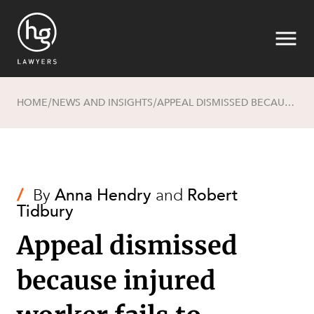
HOME
NEWS AND INSIGHTS
APPEAL DISMISSED BECAUSE INJURED WORKER FAILS TO ESTABLISH CAUSATION
/
/
Search
/
By
Anna Hendry
and
Robert
Tidbury
Appeal dismissed
because injured
SECTORS