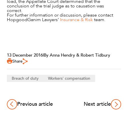
load, the Appellate Court determined that the
conclusion of the trial judge as to causation was
correct.
For further information or discussion, please contact
HopgoodGanim Lawyers'
Insurance & Risk
team.
13 December 2016
|
By Anna Hendry & Robert Tidbury
Share
Breach of duty
Workers' compensation
Previous article
Next article