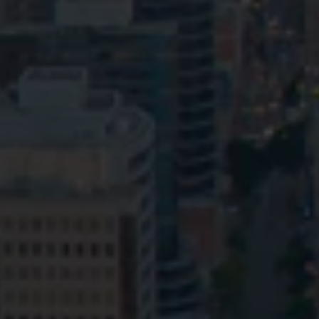
Privacy
Terms and Conditions
Payment Portal