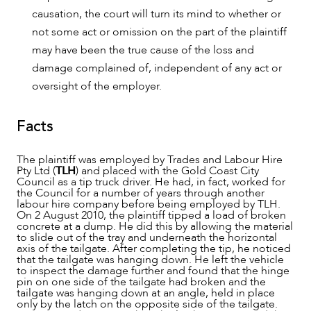
causation, the court will turn its mind to whether or
not some act or omission on the part of the plaintiff
may have been the true cause of the loss and
damage complained of, independent of any act or
oversight of the employer.
OUR PEOPLE
Facts
The plaintiff was employed by Trades and Labour Hire
Pty Ltd (
TLH
) and placed with the Gold Coast City
Council as a tip truck driver. He had, in fact, worked for
the Council for a number of years through another
labour hire company before being employed by TLH.
On 2 August 2010, the plaintiff tipped a load of broken
concrete at a dump. He did this by allowing the material
to slide out of the tray and underneath the horizontal
axis of the tailgate. After completing the tip, he noticed
that the tailgate was hanging down. He left the vehicle
to inspect the damage further and found that the hinge
pin on one side of the tailgate had broken and the
tailgate was hanging down at an angle, held in place
only by the latch on the opposite side of the tailgate.