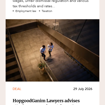
wages, unfair dismissal regulation and various
tax thresholds and rates...
Employment law
Taxation
DEAL
29 July 2026
HopgoodGanim Lawyers advises