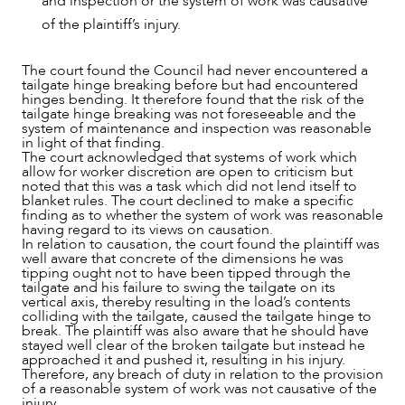
and inspection or the system of work was causative
of the plaintiff’s injury.
The court found the Council had never encountered a
tailgate hinge breaking before but had encountered
hinges bending. It therefore found that the risk of the
tailgate hinge breaking was not foreseeable and the
system of maintenance and inspection was reasonable
in light of that finding.
The court acknowledged that systems of work which
allow for worker discretion are open to criticism but
noted that this was a task which did not lend itself to
blanket rules. The court declined to make a specific
finding as to whether the system of work was reasonable
having regard to its views on causation.
In relation to causation, the court found the plaintiff was
well aware that concrete of the dimensions he was
tipping ought not to have been tipped through the
tailgate and his failure to swing the tailgate on its
vertical axis, thereby resulting in the load’s contents
colliding with the tailgate, caused the tailgate hinge to
break. The plaintiff was also aware that he should have
stayed well clear of the broken tailgate but instead he
approached it and pushed it, resulting in his injury.
Therefore, any breach of duty in relation to the provision
of a reasonable system of work was not causative of the
injury.