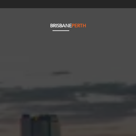
BRISBANE
PERTH