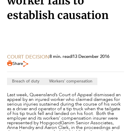
worker fails to
establish causation
COURT DECISION
8 min. read
|
13 December 2016
Share
Breach of duty
Workers' compensation
Last week, Queensland’s Court of Appeal dismissed an
SERVICES
appeal by an injured worker who claimed damages for
serious injuries sustained during the course of his work
as a driver and operator of a tip truck when the tailgate
of his tip truck fell and landed on his foot. Both the
employer and its workers’ compensation insurer were
represented by HopgoodGanim Senior Associates,
Anna Hendry and Aaron Clark, in the proceedings and