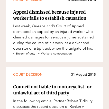
Mergers and Acquisitions
Native Title and Cultural Heritage
Appeal dismissed because injured
worker fails to establish causation
Planning
Last week, Queensland’s Court of Appeal
Privacy and Data Protection
dismissed an appeal by an injured worker who
Pro Bono Services
claimed damages for serious injuries sustained
during the course of his work as a driver and
Project Approvals and Compliance
operator of a tip truck when the tailgate of his
Project Delivery and Contracting
tip truck fell and la
Breach of duty
Workers' compensation
Projects, Property and Planning
Property
COURT DECISION
31 August 2015
Property development
Property disputes
Council not liable to motorcyclist for
unlawful act of third party
Property transactions
In the following article, Partner Robert Tidbury
Resources and Energy
discusses the recent decision of Rankin v