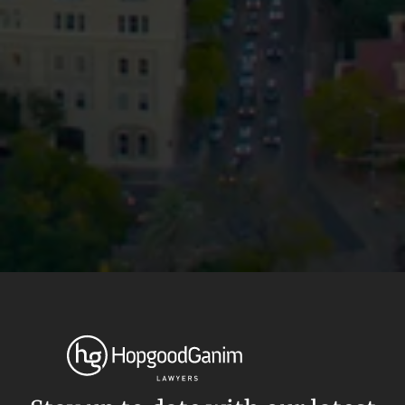
Privacy
Terms and Conditions
Payment Portal
© HopgoodGanim Lawyers 2026.