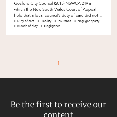
Resources and Energy Disputes
Gosford City Council (2015) NSWCA 249 in
which the New South Wales Court of Appeal
Taxation
held that a local council’s duty of care did not
Technology Procurement and
extend to protecting a mo
Duty of care
Liability
Insurance
Negligent party
Commercialisation
Breach of duty
Negligence
Workplace and Employment
1
Be the first to receive our
content