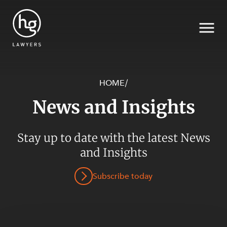
HOME
/
News and Insights
Search
Stay up to date with the latest News
SECTORS
and Insights
Subscribe today