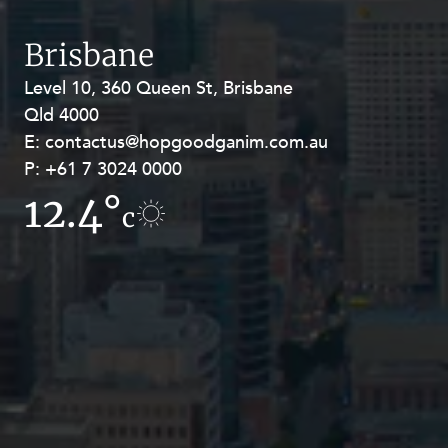
Brisbane
Level 10, 360 Queen St, Brisbane
Level 27, Allendale Square, 77 St
Qld 4000
Georges Terrace, Perth WA 6000
E:
E:
contactus@hopgoodganim.com.au
contactus@hopgoodganim.com.au
P:
P:
+61 7 3024 0000
+61 8 9211 8111
12.4°
7.5°
c
c