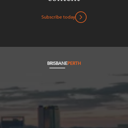
Subscribe today
BRISBANE
PERTH