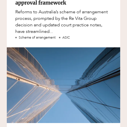
approval framework
Reforms to Australia’s scheme of arrangement
process, prompted by the Re Vita Group
decision and updated court practice notes,
have streamlined...
Scheme of arrangement
ASIC