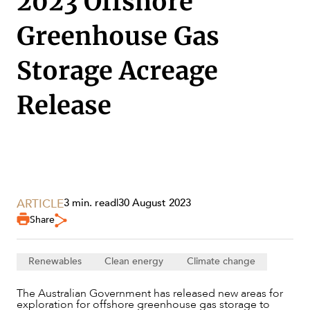
2023 Offshore
Greenhouse Gas
Storage Acreage
Release
ARTICLE
3 min. read
|
30 August 2023
Share
SERVICES
Renewables
Clean energy
Climate change
The Australian Government has released new areas for
exploration for offshore greenhouse gas storage to