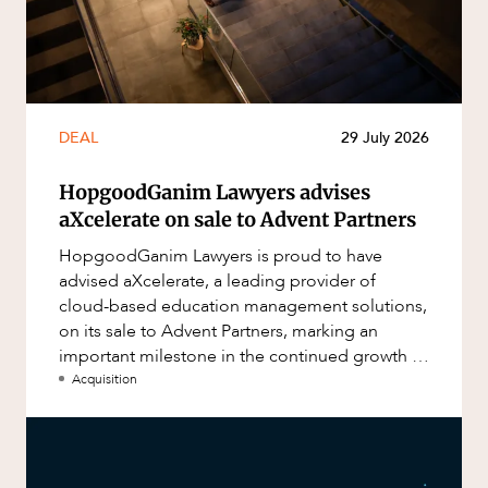
DEAL
29 July 2026
HopgoodGanim Lawyers advises
aXcelerate on sale to Advent Partners
HopgoodGanim Lawyers is proud to have
advised aXcelerate, a leading provider of
cloud-based education management solutions,
on its sale to Advent Partners, marking an
important milestone in the continued growth of
aXcelerate.
Acquisition