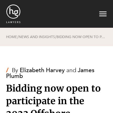
HOME
NEWS AND INSIGHTS
BIDDING NOW OPEN TO PARTICIPATE IN THE 2023 OFFSHORE GREENHOUSE GAS STORAGE ACREAGE RELEASE
/
/
Search
/
By
Elizabeth Harvey
and
James
Plumb
Bidding now open to
participate in the
SECTORS