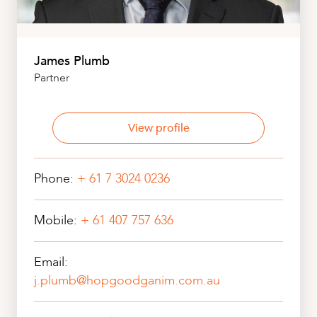
James Plumb
Partner
View profile
Phone:
+ 61 7 3024 0236
Mobile:
+ 61 407 757 636
Email:
j.plumb@hopgoodganim.com.au