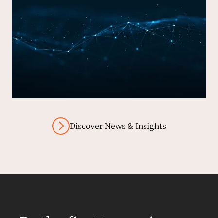
Discover News & Insights