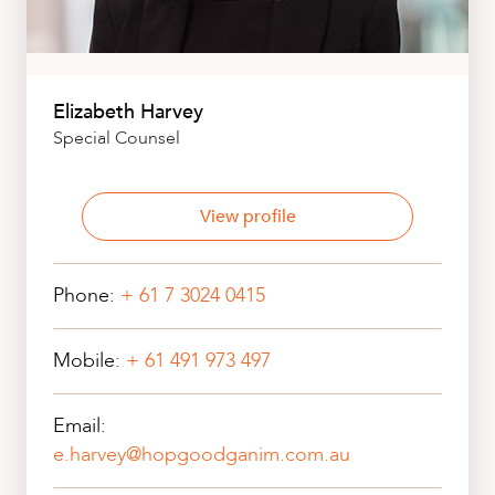
Elizabeth Harvey
Special Counsel
View profile
Phone:
+ 61 7 3024 0415
Mobile:
+ 61 491 973 497
Email:
e.harvey@hopgoodganim.com.au