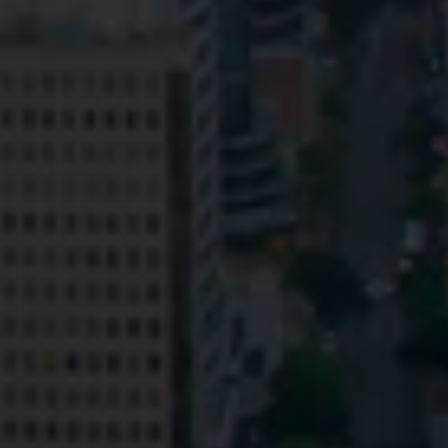
Privacy
Terms and Conditions
Payment Portal
© HopgoodGanim Lawyers 2026.