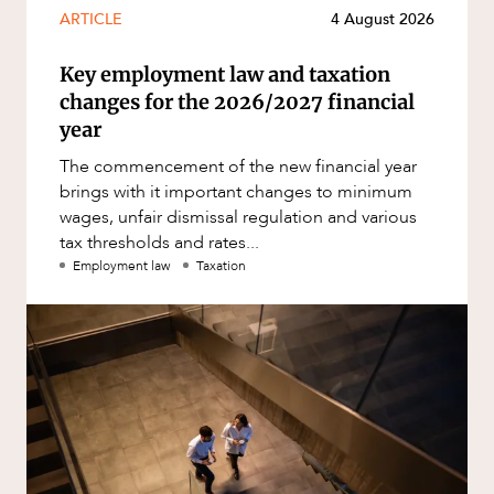
ARTICLE
4 August 2026
Key employment law and taxation
changes for the 2026/2027 financial
year
The commencement of the new financial year
brings with it important changes to minimum
wages, unfair dismissal regulation and various
tax thresholds and rates...
Employment law
Taxation