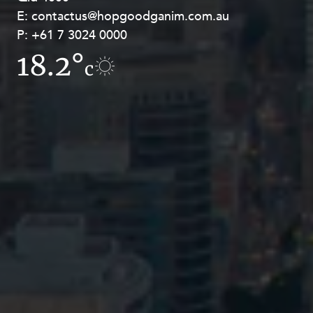
E:
E:
contactus@hopgoodganim.com.au
contactus@hopgoodganim.com.au
P:
P:
+61 7 3024 0000
+61 8 9211 8111
18.2°
17.8°
c
c