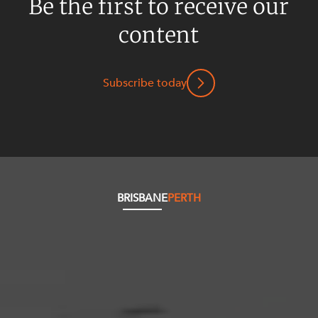
Be the first to receive our
content
Subscribe today
BRISBANE
PERTH