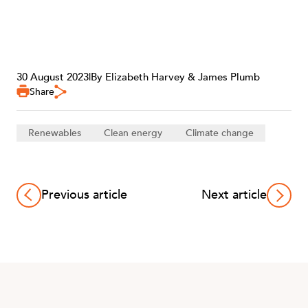
CAREERS
30 August 2023
|
By Elizabeth Harvey & James Plumb
Share
Renewables
Clean energy
Climate change
Previous article
Next article