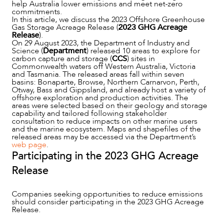
help Australia lower emissions and meet net-zero
commitments.
In this article, we discuss the 2023 Offshore Greenhouse
Gas Storage Acreage Release (
2023 GHG Acreage
Release
).
On 29 August 2023, the Department of Industry and
Science (
Department
) released 10 areas to explore for
carbon capture and storage (
CCS
) sites in
Commonwealth waters off Western Australia, Victoria
and Tasmania. The released areas fall within seven
basins: Bonaparte, Browse, Northern Carnarvon, Perth,
Otway, Bass and Gippsland, and already host a variety of
offshore exploration and production activities. The
areas were selected based on their geology and storage
capability and tailored following stakeholder
consultation to reduce impacts on other marine users
and the marine ecosystem. Maps and shapefiles of the
NEWS & INSIGHTS
released areas may be accessed via the Department’s
web page
.
Participating in the 2023 GHG Acreage
Release
Companies seeking opportunities to reduce emissions
should consider participating in the 2023 GHG Acreage
Release.