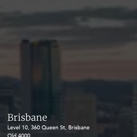
Brisbane
Level 10, 360 Queen St, Brisbane
Level 27, Allendale Square, 77 St
Qld 4000
Georges Terrace, Perth WA 6000