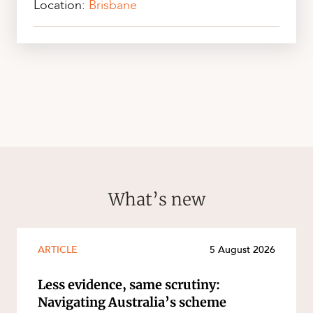
Location:
Brisbane
What’s new
ARTICLE
5 August 2026
Less evidence, same scrutiny:
Navigating Australia’s scheme