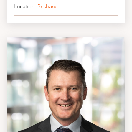
Location:
Brisbane