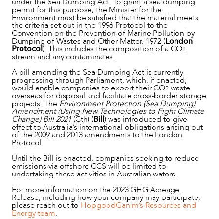
under the Sea Dumping Act. To grant a sea dumping
permit for this purpose, the Minister for the
Environment must be satisfied that the material meets
the criteria set out in the 1996 Protocol to the
Convention on the Prevention of Marine Pollution by
Dumping of Wastes and Other Matter, 1972 (
London
ABOUT US
Protocol
). This includes the composition of a CO
2
stream and any contaminates.
A bill amending the Sea Dumping Act is currently
progressing through Parliament, which, if enacted,
would enable companies to export their CO
waste
2
overseas for disposal and facilitate cross-border storage
projects. The
Environment Protection (Sea Dumping)
Amendment (Using New Technologies to Fight Climate
Change) Bill 2021
(Cth) (
Bill
) was introduced to give
effect to Australia’s international obligations arising out
of the 2009 and 2013 amendments to the London
Protocol.
Until the Bill is enacted, companies seeking to reduce
emissions via offshore CCS will be limited to
undertaking these activities in Australian waters.
For more information on the 2023 GHG Acreage
Release, including how your company may participate,
please reach out to
HopgoodGanim’s Resources and
Energy team
.