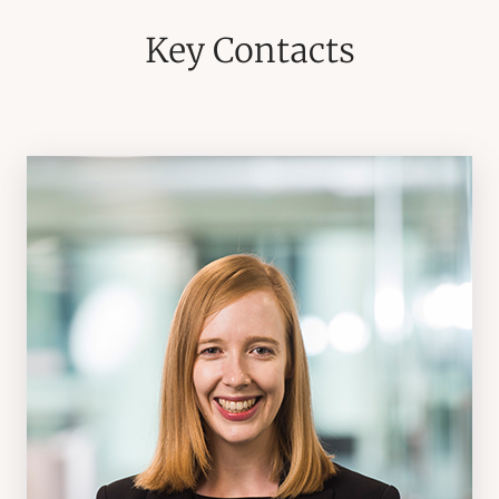
Key Contacts