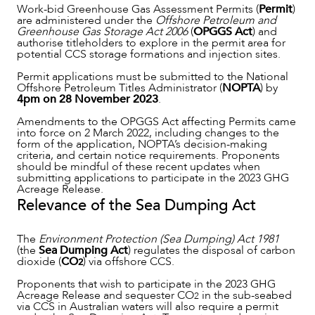
Work-bid Greenhouse Gas Assessment Permits (
Permit
)
are administered under the
Offshore Petroleum and
Greenhouse Gas Storage Act 2006
(
OPGGS Act
) and
authorise titleholders to explore in the permit area for
potential CCS storage formations and injection sites.
Permit applications must be submitted to the National
Offshore Petroleum Titles Administrator (
NOPTA
) by
4pm on 28 November 2023
.
Amendments to the OPGGS Act affecting Permits came
OUR PEOPLE
into force on 2 March 2022, including changes to the
form of the application, NOPTA’s decision-making
criteria, and certain notice requirements. Proponents
should be mindful of these recent updates when
submitting applications to participate in the 2023 GHG
Acreage Release.
Relevance of the Sea Dumping Act
The
Environment Protection (Sea Dumping) Act 1981
(the
Sea Dumping Act
) regulates the disposal of carbon
dioxide (
CO
) via offshore CCS.
2
Proponents that wish to participate in the 2023 GHG
Acreage Release and sequester CO
in the sub-seabed
2
via CCS in Australian waters will also require a permit