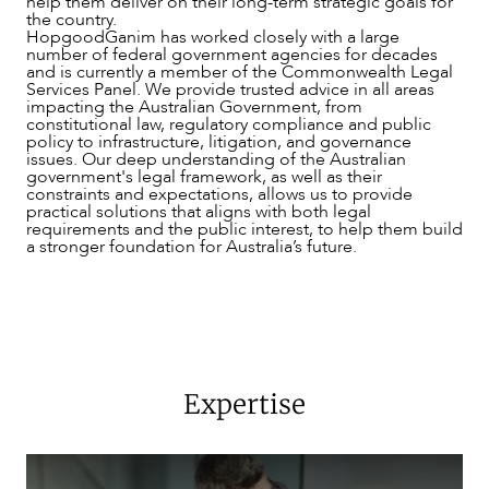
help them deliver on their long-term strategic goals for
the country.
SERVICES
HopgoodGanim has worked closely with a large
number of federal government agencies for decades
and is currently a member of the Commonwealth Legal
Services Panel. We provide trusted advice in all areas
impacting the Australian Government, from
constitutional law, regulatory compliance and public
policy to infrastructure, litigation, and governance
issues. Our deep understanding of the Australian
government's legal framework, as well as their
constraints and expectations, allows us to provide
practical solutions that aligns with both legal
requirements and the public interest, to help them build
a stronger foundation for Australia’s future.
Expertise