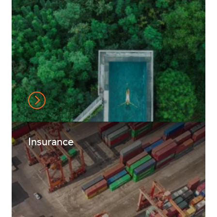
Insurance