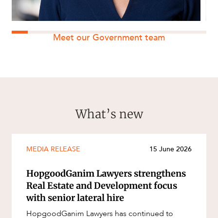
Meet our Government team
What’s new
MEDIA RELEASE
15 June 2026
HopgoodGanim Lawyers strengthens
Real Estate and Development focus
with senior lateral hire
HopgoodGanim Lawyers has continued to