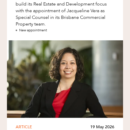
build its Real Estate and Development focus
with the appointment of Jacqueline Vera as
Special Counsel in its Brisbane Commercial
Property team.
New appointment
ARTICLE
19 May 2026