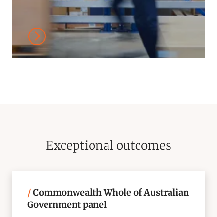
Exceptional outcomes
/
Commonwealth Whole of Australian
Government panel