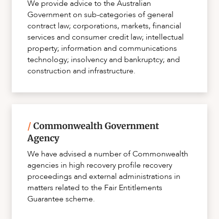
We provide advice to the Australian
Government on sub-categories of general
contract law; corporations, markets, financial
services and consumer credit law; intellectual
property; information and communications
technology; insolvency and bankruptcy; and
construction and infrastructure.
/
Commonwealth Government
Agency
We have advised a number of Commonwealth
agencies in high recovery profile recovery
proceedings and external administrations in
matters related to the Fair Entitlements
Guarantee scheme.