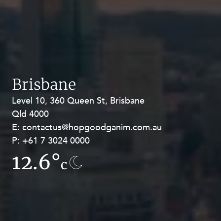
Brisbane
Level 10, 360 Queen St, Brisbane
Level 27, Allendale Square, 77 St
Qld 4000
Georges Terrace, Perth WA 6000
E:
E:
contactus@hopgoodganim.com.au
contactus@hopgoodganim.com.au
P:
P:
+61 7 3024 0000
+61 8 9211 8111
12.6°
12.5°
c
c