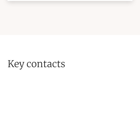
Key contacts