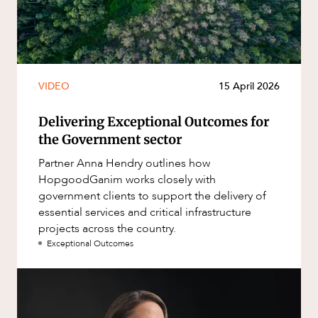
VIDEO
15 April 2026
Delivering Exceptional Outcomes for
the Government sector
Partner Anna Hendry outlines how
HopgoodGanim works closely with
government clients to support the delivery of
essential services and critical infrastructure
projects across the country.
Exceptional Outcomes