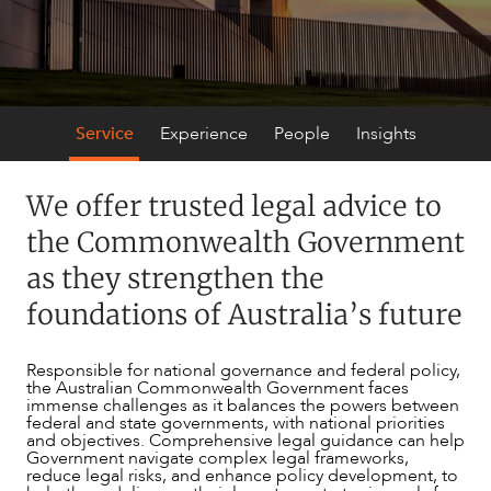
SECTORS
Service
Experience
People
Insights
We offer trusted legal advice to
the Commonwealth Government
as they strengthen the
foundations of Australia’s future
Responsible for national governance and federal policy,
the Australian Commonwealth Government faces
immense challenges as it balances the powers between
federal and state governments, with national priorities
and objectives. Comprehensive legal guidance can help
Government navigate complex legal frameworks,
reduce legal risks, and enhance policy development, to