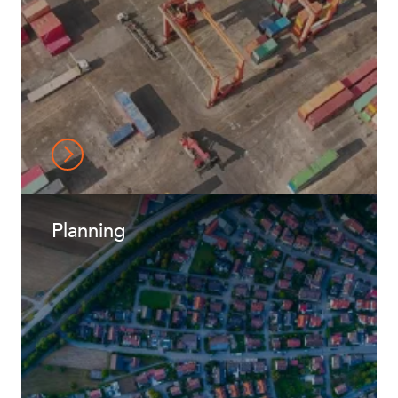
Planning