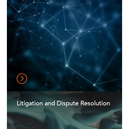
Litigation and Dispute Resolution
CAREERS