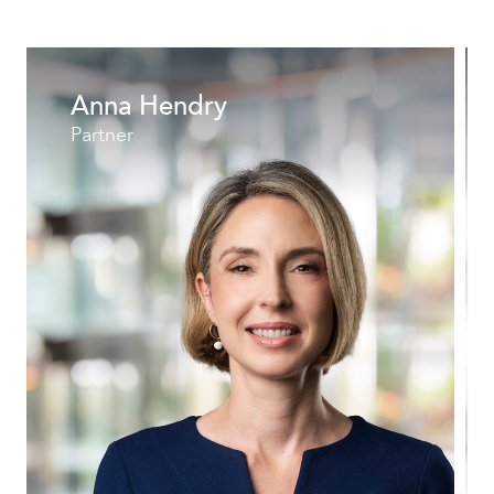
Anna Hendry
Partner