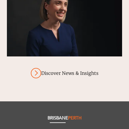
Discover News & Insights
BRISBANE
PERTH