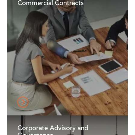
Commercial Contracts
NEWS & INSIGHTS
Corporate Advisory and
OUR PEOPLE