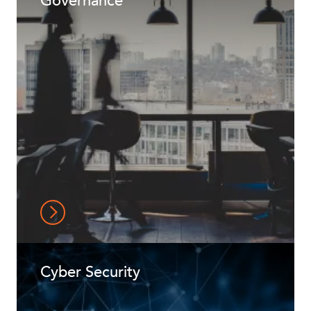
Governance
Cyber Security
ABOUT US