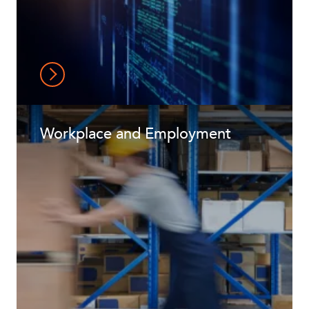
Workplace and Employment