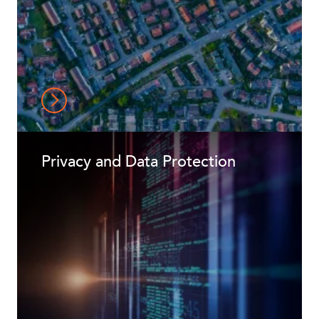
Privacy and Data Protection