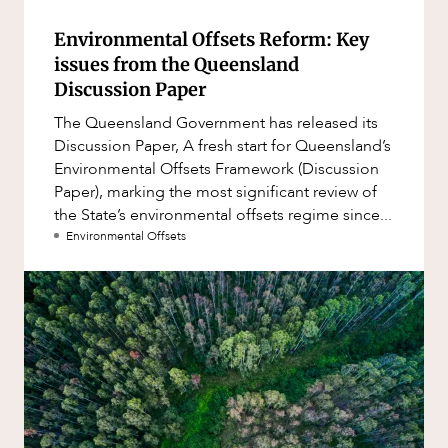
Environmental Offsets Reform: Key
issues from the Queensland
Discussion Paper
The Queensland Government has released its
Discussion Paper, A fresh start for Queensland’s
Environmental Offsets Framework (Discussion
Paper), marking the most significant review of
the State’s environmental offsets regime since...
Environmental Offsets