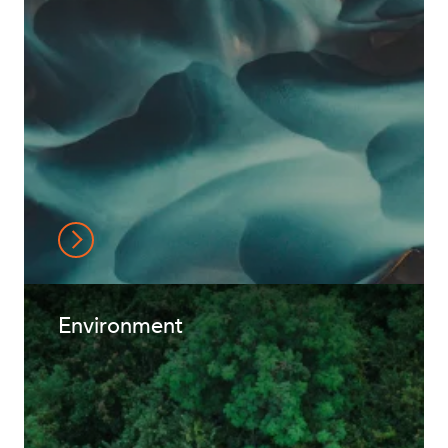
Environment