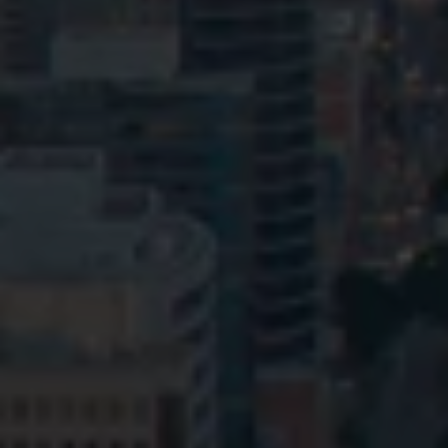
Privacy
Terms and Conditions
Payment Portal
© HopgoodGanim Lawyers 2026.