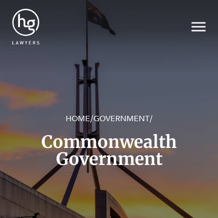
HOME
GOVERNMENT
/
/
Search
Commonwealth
Government