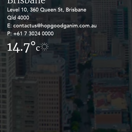
Level 10, 360 Queen St, Brisbane
Level 27, Allendale Square, 77 St
Qld 4000
Georges Terrace, Perth WA 6000
E:
E:
contactus@hopgoodganim.com.au
contactus@hopgoodganim.com.au
P:
P:
+61 7 3024 0000
+61 8 9211 8111
14.7°
10.6°
c
c