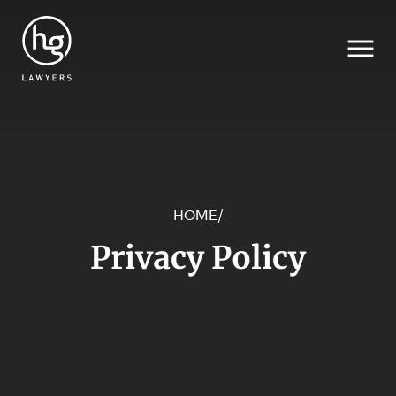
SECTORS
HOME
/
Search
Privacy Policy
SERVICES