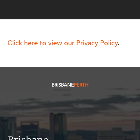
NEWS & INSIGHTS
OUR PEOPLE
Click here to view our Privacy Policy
.
ABOUT US
BRISBANE
PERTH
CAREERS
Brisbane