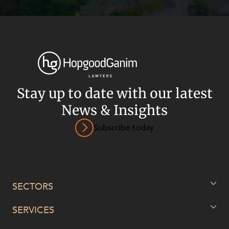
Stay up to date with our latest
News & Insights
Subscribe today
SECTORS
SERVICES
Energy, Renewables and Mining
Government