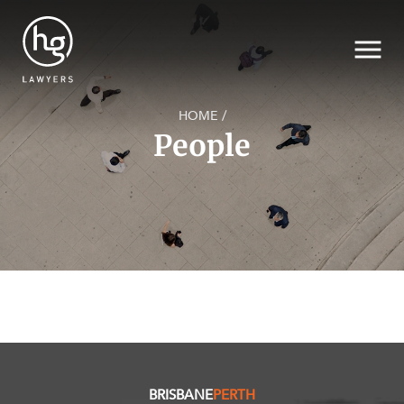
HOME
/
People
SECTORS
Search
SERVICES
NEWS & INSIGHTS
BRISBANE
PERTH