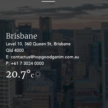
OUR PEOPLE
Brisbane
Level 10, 360 Queen St, Brisbane
Level 27, Allendale Square, 77 St
ABOUT US
Qld 4000
Georges Terrace, Perth WA 6000
E:
E:
contactus@hopgoodganim.com.au
contactus@hopgoodganim.com.au
P:
P:
+61 7 3024 0000
+61 8 9211 8111
CAREERS
20.7°
9.9°
c
c